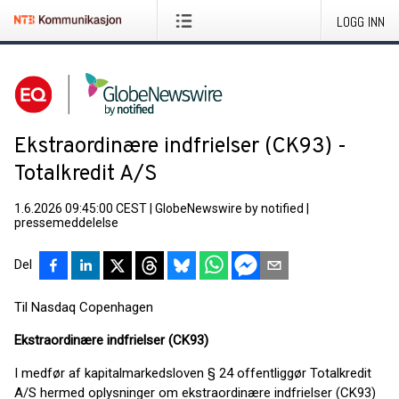
LOGG INN
Ekstraordinære indfrielser (CK93) -
Totalkredit A/S
1.6.2026 09:45:00 CEST
|
GlobeNewswire by notified
|
pressemeddelelse
Del
Til Nasdaq Copenhagen
Ekstraordinære indfrielser (CK93)
I medfør af kapitalmarkedsloven § 24 offentliggør Totalkredit
A/S hermed oplysninger om ekstraordinære indfrielser (CK93)