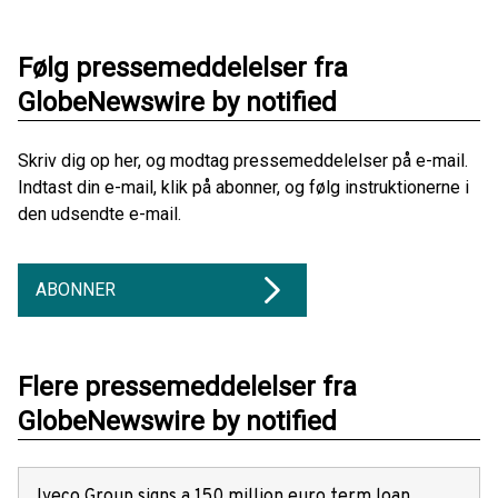
Følg pressemeddelelser fra
GlobeNewswire by notified
Skriv dig op her, og modtag pressemeddelelser på e-mail.
Indtast din e-mail, klik på abonner, og følg instruktionerne i
den udsendte e-mail.
ABONNER
Flere pressemeddelelser fra
GlobeNewswire by notified
Iveco Group signs a 150 million euro term loan