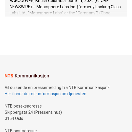
VANCOUVER, British Columbia, June 11, 2024 (GLOBE
capabilities of the Relay42 Insights module include: Deep
NEWSWIRE) -- Metasphere Labs Inc. (formerly Looking Glass
insights into customer behaviors: With the Relay42 Insights
Labs Ltd., "Metasphere Labs" or the "Company") (Cboe
module, marketers can ask unlimited questions about their
Canada: LABZ) (OTC: LABZF) (FRA: H1N) is thrilled to
data and gain a deeper understanding of how to serve their
announce an engaging Twitter Spaces event on Green
customers more effectively. Simplicity with AI-powered
Bitcoin mining, energy markets, and sustainability on July 3,
querying: Marketers can use artificial intelligence to query
2024 at 2 p.m. ET. Follow us on X at MetasphereLabs for
their data using natural language search, reducing the
updates and to join the event. What We'll Discuss Bitcoin
reliance on data scientists. Us
Mining Basics: Understand the fundamentals of Bitcoin
mining.Energy Market Dynamics: Explore how Bitcoin mining
interacts with energy markets.Sustainable Innovations:
Learn about our efforts to promote sustainability in Bitcoin
mining.Sound Money: Discover how tamper-proof currency
can enhance stability.Efficient Payment Rails: See how fast,
neutral payment systems support humanitarian
Vil du sende en pressemelding fra NTB Kommunikasjon?
projects.Carbon Footprint: Compare Bitcoin's environmental
Her finner du mer informasjon om tjenesten
impact with traditional banking. "We're excited to host this
event and dive into the critical topics of Bitcoin
NTB besøksadresse
Skippergata 24 (Pressens hus)
0154 Oslo
NTB postadresse