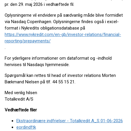
pr. den 29. maj 2026 i vedhæftede fil.
Oplysningerne vil endvidere på sædvanlig måde blive formidlet
via Nasdaq Copenhagen. Oplysningerne findes også i excel-
format i Nykredits obligationsdatabase på
https://www.nykredit.com/en-gb/investor-relations/financial-
reporting/prepayments/
.
For yderligere informationer om dataformat og -indhold
henvises til Nasdaqs hjemmeside.
Spørgsmål kan rettes til head of investor relations Morten
Bækmand Nielsen på tlf. 44 55 15 21.
Med venlig hilsen
Totalkredit A/S
Vedhæftede filer
Ekstraordinære indfrielser - Totalkredit A_S 01-06-2026
eordindftk