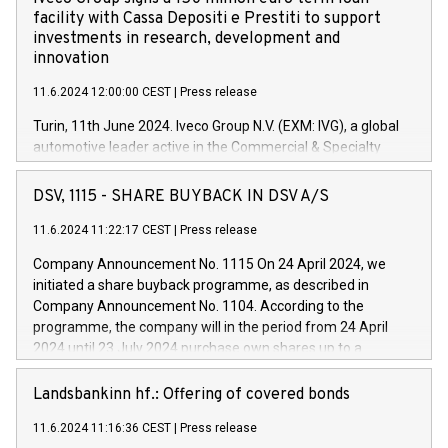
facility with Cassa Depositi e Prestiti to support
investments in research, development and
innovation
11.6.2024 12:00:00 CEST
|
Press release
Turin, 11th June 2024. Iveco Group N.V. (EXM: IVG), a global
automotive leader active in the Commercial & Specialty
Vehicles, Powertrain and related Financial Services arenas,
has successfully signed a term loan facility of 150 million
DSV, 1115 - SHARE BUYBACK IN DSV A/S
euros with Cassa Depositi e Prestiti (CDP), for the creation of
new projects in Italy dedicated to research, development and
11.6.2024 11:22:17 CEST
|
Press release
innovation. In detail, through the resources made available
Company Announcement No. 1115 On 24 April 2024, we
by CDP, Iveco Group will develop innovative technologies and
initiated a share buyback programme, as described in
architectures in the field of electric propulsion and further
Company Announcement No. 1104. According to the
develop solutions for autonomous driving, digitalisation and
programme, the company will in the period from 24 April
vehicle connectivity aimed at increasing efficiency, safety,
2024 until 23 July 2024 purchase own shares up to a
driving comfort and productivity. The financed investments,
maximum value of DKK 1,000 million, and no more than
which will have a 5-year amortising profile, will be made by
1,700,000 shares, corresponding to 0.79% of the share
Landsbankinn hf.: Offering of covered bonds
Iveco Group in Italy by the end of 2025. Iveco Group N.V.
capital at commencement of the programme. The
(EXM: IVG) is the home of unique people and brands that
11.6.2024 11:16:36 CEST
|
Press release
programme has been implemented in accordance with
power your business and mission to advance a more