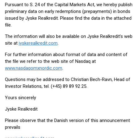
Pursuant to S. 24 of the Capital Markets Act, we hereby publish
preliminary data on early redemptions (prepayments) in bonds
issued by Jyske Realkredit. Please find the data in the attached
file.
The information will also be available on Jyske Realkredit’s web
site at
jyskerealkredit.com
.
For further information about format of data and content of
the file we refer to the web site of Nasdaq at
www.nasdaqomxnordic.com
.
Questions may be addressed to Christian Bech-Ravn, Head of
Investor Relations, tel. (+45) 89 89 92 25.
Yours sincerely
Jyske Realkredit
Please observe that the Danish version of this announcement
prevails