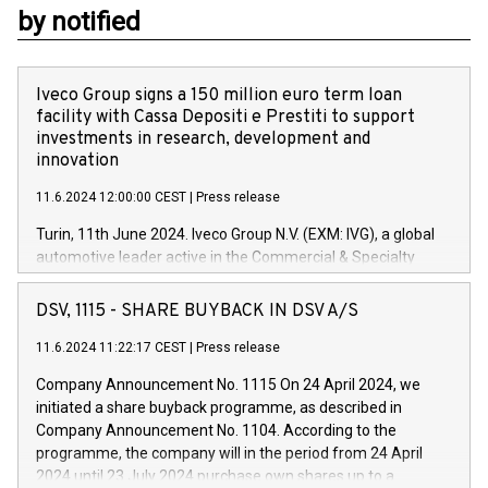
by notified
Iveco Group signs a 150 million euro term loan
facility with Cassa Depositi e Prestiti to support
investments in research, development and
innovation
11.6.2024 12:00:00 CEST
|
Press release
Turin, 11th June 2024. Iveco Group N.V. (EXM: IVG), a global
automotive leader active in the Commercial & Specialty
Vehicles, Powertrain and related Financial Services arenas,
has successfully signed a term loan facility of 150 million
DSV, 1115 - SHARE BUYBACK IN DSV A/S
euros with Cassa Depositi e Prestiti (CDP), for the creation of
new projects in Italy dedicated to research, development and
11.6.2024 11:22:17 CEST
|
Press release
innovation. In detail, through the resources made available
Company Announcement No. 1115 On 24 April 2024, we
by CDP, Iveco Group will develop innovative technologies and
initiated a share buyback programme, as described in
architectures in the field of electric propulsion and further
Company Announcement No. 1104. According to the
develop solutions for autonomous driving, digitalisation and
programme, the company will in the period from 24 April
vehicle connectivity aimed at increasing efficiency, safety,
2024 until 23 July 2024 purchase own shares up to a
driving comfort and productivity. The financed investments,