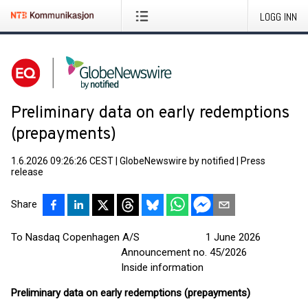
LOGG INN
Preliminary data on early redemptions
(prepayments)
1.6.2026 09:26:26 CEST
|
GlobeNewswire by notified
|
Press
release
Share
To Nasdaq Copenhagen A/S 1 June 2026
Announcement no. 45/2026
Inside information
Preliminary data on early redemptions (prepayments)