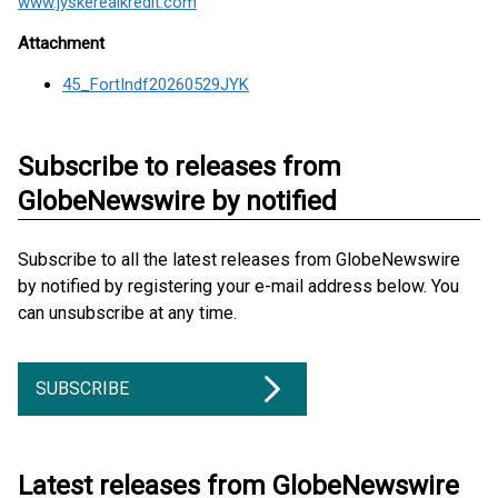
www.jyskerealkredit.com
Attachment
45_FortIndf20260529JYK
Subscribe to releases from
GlobeNewswire by notified
Subscribe to all the latest releases from GlobeNewswire
by notified by registering your e-mail address below. You
can unsubscribe at any time.
SUBSCRIBE
Latest releases from GlobeNewswire