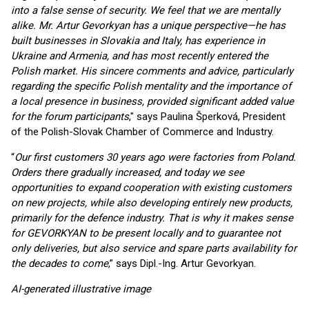
into a false sense of security. We feel that we are mentally
alike. Mr. Artur Gevorkyan has a unique perspective—he has
built businesses in Slovakia and Italy, has experience in
Ukraine and Armenia, and has most recently entered the
Polish market. His sincere comments and advice, particularly
regarding the specific Polish mentality and the importance of
a local presence in business, provided significant added value
for the forum participants
," says Paulina Šperková, President
of the Polish-Slovak Chamber of Commerce and Industry.
“
Our first customers 30 years ago were factories from Poland.
Orders there gradually increased, and today we see
opportunities to expand cooperation with existing customers
on new projects, while also developing entirely new products,
primarily for the defence industry. That is why it makes sense
for GEVORKYAN to be present locally and to guarantee not
only deliveries, but also service and spare parts availability for
the decades to come
,” says Dipl.-Ing. Artur Gevorkyan.
AI-generated illustrative image