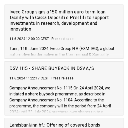
Iveco Group signs a 150 million euro term loan
facility with Cassa Depositi e Prestiti to support
investments in research, development and
innovation
11.6.2024 12:00:00 CEST
|
Press release
Turin, 11th June 2024. Iveco Group N.V. (EXM: IVG), a global
automotive leader active in the Commercial & Specialty
Vehicles, Powertrain and related Financial Services arenas,
has successfully signed a term loan facility of 150 million
DSV, 1115 - SHARE BUYBACK IN DSV A/S
euros with Cassa Depositi e Prestiti (CDP), for the creation of
new projects in Italy dedicated to research, development and
11.6.2024 11:22:17 CEST
|
Press release
innovation. In detail, through the resources made available
Company Announcement No. 1115 On 24 April 2024, we
by CDP, Iveco Group will develop innovative technologies and
initiated a share buyback programme, as described in
architectures in the field of electric propulsion and further
Company Announcement No. 1104. According to the
develop solutions for autonomous driving, digitalisation and
programme, the company will in the period from 24 April
vehicle connectivity aimed at increasing efficiency, safety,
2024 until 23 July 2024 purchase own shares up to a
driving comfort and productivity. The financed investments,
maximum value of DKK 1,000 million, and no more than
which will have a 5-year amortising profile, will be made by
1,700,000 shares, corresponding to 0.79% of the share
Landsbankinn hf.: Offering of covered bonds
Iveco Group in Italy by the end of 2025. Iveco Group N.V.