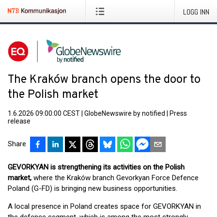
LOGG INN
The Kraków branch opens the door to
the Polish market
1.6.2026 09:00:00 CEST
|
GlobeNewswire by notified
|
Press
release
Share
GEVORKYAN is strengthening its activities on the Polish
market,
where the Kraków branch Gevorkyan Force Defence
Poland (G-FD) is bringing new business opportunities.
A local presence in Poland creates space for GEVORKYAN in