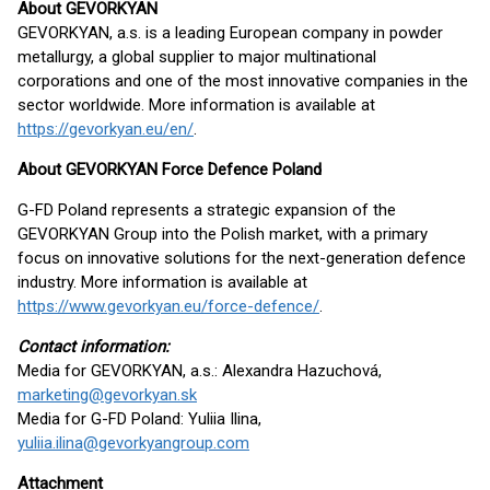
About GEVORKYAN
GEVORKYAN, a.s. is a leading European company in powder
metallurgy, a global supplier to major multinational
corporations and one of the most innovative companies in the
sector worldwide. More information is available at
https://gevorkyan.eu/en/
.
About GEVORKYAN Force Defence Poland
G-FD Poland represents a strategic expansion of the
GEVORKYAN Group into the Polish market, with a primary
focus on innovative solutions for the next-generation defence
industry. More information is available at
https://www.gevorkyan.eu/force-defence/
.
Contact information:
Media for GEVORKYAN, a.s.: Alexandra Hazuchová,
marketing@gevorkyan.sk
Media for G-FD Poland: Yuliia Ilina,
yuliia.ilina@gevorkyangroup.com
Attachment