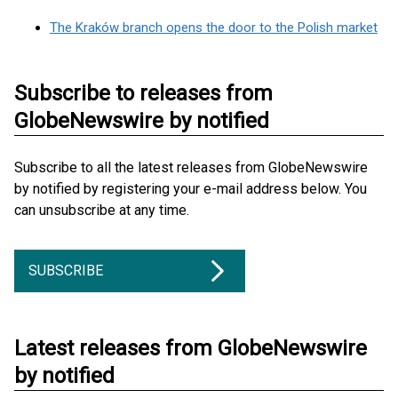
The Kraków branch opens the door to the Polish market
Subscribe to releases from
GlobeNewswire by notified
Subscribe to all the latest releases from GlobeNewswire
by notified by registering your e-mail address below. You
can unsubscribe at any time.
SUBSCRIBE
Latest releases from GlobeNewswire
by notified