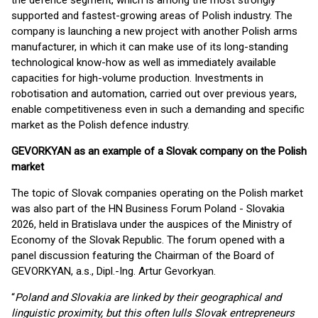
the defence segment, which is among the most strongly
supported and fastest-growing areas of Polish industry. The
company is launching a new project with another Polish arms
manufacturer, in which it can make use of its long-standing
technological know-how as well as immediately available
capacities for high-volume production. Investments in
robotisation and automation, carried out over previous years,
enable competitiveness even in such a demanding and specific
market as the Polish defence industry.
GEVORKYAN as an example of a Slovak company on the Polish
market
The topic of Slovak companies operating on the Polish market
was also part of the HN Business Forum Poland - Slovakia
2026, held in Bratislava under the auspices of the Ministry of
Economy of the Slovak Republic. The forum opened with a
panel discussion featuring the Chairman of the Board of
GEVORKYAN, a.s., Dipl.-Ing. Artur Gevorkyan.
“
Poland and Slovakia are linked by their geographical and
linguistic proximity, but this often lulls Slovak entrepreneurs