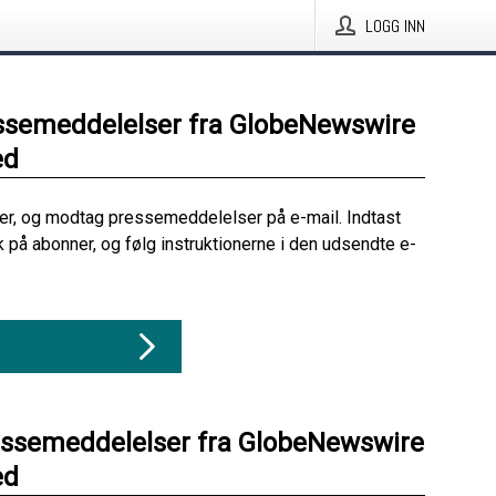
LOGG INN
ssemeddelelser fra GlobeNewswire
ed
her, og modtag pressemeddelelser på e-mail. Indtast
ik på abonner, og følg instruktionerne i den udsendte e-
essemeddelelser fra GlobeNewswire
ed