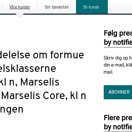
Våre kunder
Om tjenesten
Bli kunde
Følg pre
by notifi
elelse om formue
Skriv dig op 
din e-mail, kl
elsklasserne
mail.
kl n, Marselis
ABONNER
Marselis Core, kl n
ingen
Flere pr
by notifi