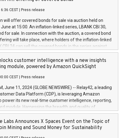
each a
 in accordance with Regulation No. 596/2014 of the
16:36 CEST
|
Press release
liament and Council of 16 April 2014 (“MAR”) (save for
 share buyback programmes set out in MAR article 5) and
 will offer covered bonds for sale via auction held on
ion Delegated Regulation (EU) 2016/1052, also referred
June at 15:00. An inflation-linked series, LBANK CBI 30,
fe Harbour rules. Trading dayNumber of shares bought
red for sale. In connection with the auction, a covered bond
 transaction priceAmount DKKAccumulated trading for
ering will take place, where holders of the inflation-linked
8,1001,023.01489,100,86026:3 June
 CBI 24 can sell the covered bonds in the series against
050.597,354,13027:4 June
ds bought in the above-mentioned auction. The clean
055.705,278,50028:6
 bonds is predefined at 99,594. Expected settlement date is
locks customer intelligence with a new insights
001,096.273,288,81029:7 June
4. Covered bonds issued by Landsbankinn are rated A+
ing module, powered by Amazon QuickSight
106.174,424,68
outlook by S&P Global Ratings. Landsbankinn Capital
00:00 CEST
|
Press release
 manage the auction. For further information, please call
30 or email verdbrefamidlun@landsbankinn.is.
June 11, 2024 (GLOBE NEWSWIRE) -- Relay42, a leading
stomer Data Platform (CDP), is leveraging Amazon
o power its new real-time customer intelligence, reporting,
rd module. Harnessing the breadth and quality of
ta, the new Insights module empowers marketing teams
 into customer behaviors and gain invaluable insights into
 Labs Announces X Spaces Event on the Topic of
nce of their marketing programs across all online, offline,
oin Mining and Sound Money for Sustainability
ned marketing channels. Preview of the Relay42 Insights