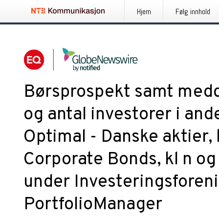
Hjem
Følg innhold
Børsprospekt samt medd
og antal investorer i and
Optimal - Danske aktier, 
Corporate Bonds, kl n og 
under Investeringsforen
PortfolioManager