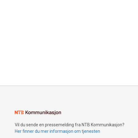
Vil du sende en pressemelding fra NTB Kommunikasjon?
Her finner du mer informasjon om tjenesten