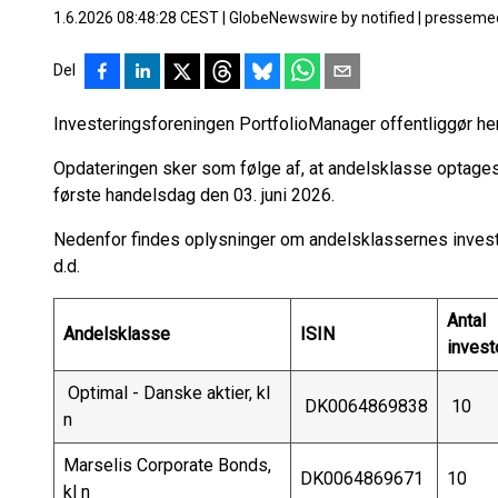
1.6.2026 08:48:28 CEST
|
GlobeNewswire by notified
|
pressemed
Del
Investeringsforeningen PortfolioManager offentliggør h
Opdateringen sker som følge af, at andelsklasse optag
første handelsdag den 03. juni 2026.
Nedenfor findes oplysninger om andelsklassernes investo
d.d.
Antal
Andelsklasse
ISIN
invest
Optimal - Danske aktier, kl
DK0064869838
10
n
Marselis Corporate Bonds,
DK0064869671
10
kl n