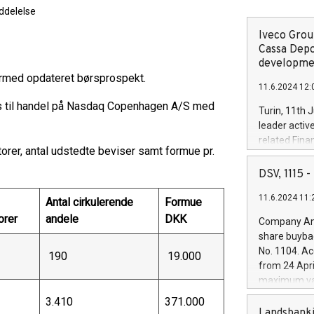
delelse
Iveco Group
Cassa Depo
developmen
ermed opdateret børsprospekt.
11.6.2024 12:
es til handel på Nasdaq Copenhagen A/S med
Turin, 11th 
leader activ
related Fina
rer, antal udstedte beviser samt formue pr.
facility of 1
creation of 
DSV, 1115
and innovati
11.6.2024 11:
Iveco Group 
Antal cirkulerende
Formue
the field of 
orer
andele
DKK
Company Ann
autonomous d
share buyba
increasing ef
No. 1104. Ac
190
19.000
financed inv
from 24 Apri
be made by I
maximum val
(EXM: IVG) i
shares, corr
3.410
371.000
business and
commenceme
Landsbanki