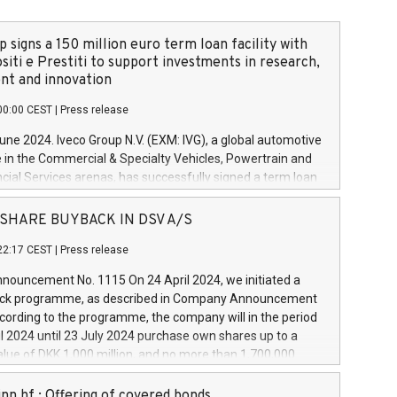
 signs a 150 million euro term loan facility with
siti e Prestiti to support investments in research,
t and innovation
00:00 CEST
|
Press release
June 2024. Iveco Group N.V. (EXM: IVG), a global automotive
e in the Commercial & Specialty Vehicles, Powertrain and
ncial Services arenas, has successfully signed a term loan
50 million euros with Cassa Depositi e Prestiti (CDP), for the
new projects in Italy dedicated to research, development
 - SHARE BUYBACK IN DSV A/S
on. In detail, through the resources made available by CDP,
22:17 CEST
|
Press release
will develop innovative technologies and architectures in
electric propulsion and further develop solutions for
ouncement No. 1115 On 24 April 2024, we initiated a
riving, digitalisation and vehicle connectivity aimed at
ck programme, as described in Company Announcement
ficiency, safety, driving comfort and productivity. The
cording to the programme, the company will in the period
estments, which will have a 5-year amortising profile, will
l 2024 until 23 July 2024 purchase own shares up to a
veco Group in Italy by the end of 2025. Iveco Group N.V.
ue of DKK 1,000 million, and no more than 1,700,000
s the home of unique people and brands that power your
esponding to 0.79% of the share capital at
 mission to advance a more sustainable society. The eight
nt of the programme. The programme has been
nn hf.: Offering of covered bonds