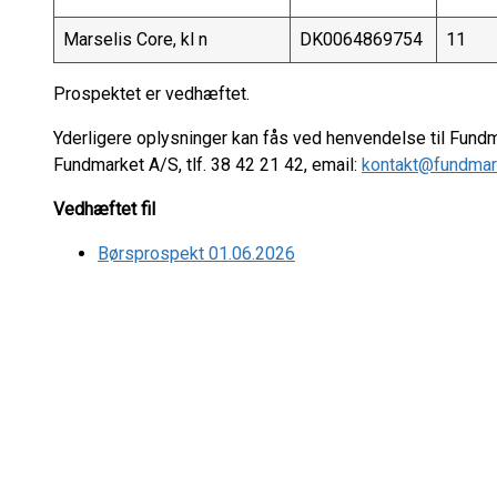
Marselis Core, kl n
DK0064869754
11
Prospektet er vedhæftet.
Yderligere oplysninger kan fås ved henvendelse til Fund
Fundmarket A/S, tlf. 38 42 21 42, email:
kontakt@fundmar
Vedhæftet fil
Børsprospekt 01.06.2026