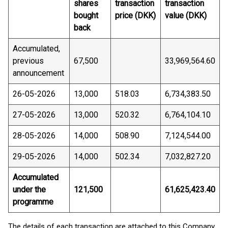
shares
transaction
transaction
bought
price (DKK)
value (DKK)
back
Accumulated,
previous
67,500
33,969,564.60
announcement
26-05-2026
13,000
518.03
6,734,383.50
27-05-2026
13,000
520.32
6,764,104.10
28-05-2026
14,000
508.90
7,124,544.00
29-05-2026
14,000
502.34
7,032,827.20
Accumulated
under the
121,500
61,625,423.40
programme
The details of each transaction are attached to this Company