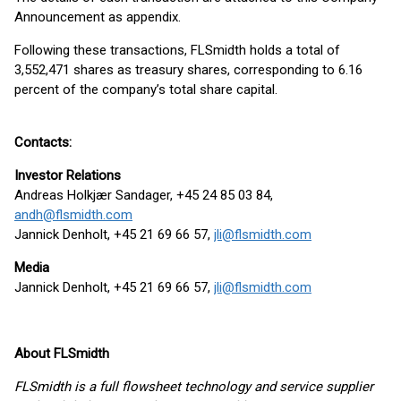
Announcement as appendix.
Following these transactions, FLSmidth holds a total of
3,552,471 shares as treasury shares, corresponding to 6.16
percent of the company’s total share capital.
Contacts:
Investor Relations
Andreas Holkjær Sandager, +45 24 85 03 84,
andh@flsmidth.com
Jannick Denholt, +45 21 69 66 57,
jli@flsmidth.com
Media
Jannick Denholt, +45 21 69 66 57,
jli@flsmidth.com
About FLSmidth
FLSmidth is a full flowsheet technology and service supplier