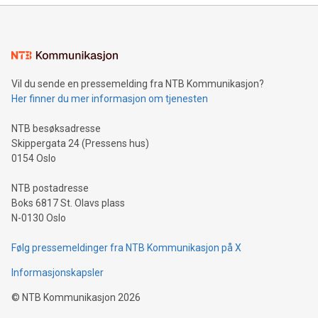
mining.Energy Market Dynamics: Explore how Bitcoin mining
interacts with energy markets.Sustainable Innovations:
Learn about our efforts to promote sustainability in Bitcoin
mining.Sound Money: Discover how tamper-proof currency
can enhance stability.Efficient Payment Rails: See how fast,
neutral payment systems support humanitarian
Vil du sende en pressemelding fra NTB Kommunikasjon?
projects.Carbon Footprint: Compare Bitcoin's environmental
Her finner du mer informasjon om tjenesten
impact with traditional banking. "We're excited to host this
event and dive into the critical topics of Bitcoin
NTB besøksadresse
Skippergata 24 (Pressens hus)
0154 Oslo
NTB postadresse
Boks 6817 St. Olavs plass
N-0130 Oslo
Følg pressemeldinger fra NTB Kommunikasjon på X
Informasjonskapsler
©
NTB Kommunikasjon
2026