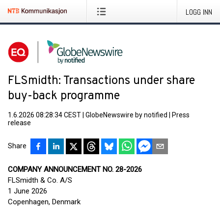
LOGG INN
FLSmidth: Transactions under share
buy-back programme
1.6.2026 08:28:34 CEST
|
GlobeNewswire by notified
|
Press
release
Share
COMPANY ANNOUNCEMENT NO. 28-2026
FLSmidth & Co. A/S
1 June 2026
Copenhagen, Denmark