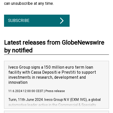
can unsubscribe at any time.
SUBSCRIBE
Latest releases from GlobeNewswire
by notified
Iveco Group signs a 150 million euro term loan
facility with Cassa Depositi e Prestiti to support
investments in research, development and
innovation
11.6.2024 12:00:00 CEST
|
Press release
Turin, 11th June 2024. Iveco Group N.V. (EXM: IVG), a global
automotive leader active in the Commercial & Specialty
Vehicles, Powertrain and related Financial Services arenas,