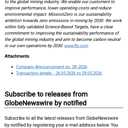
to the global mining industry. We enable our customers to
improve performance, lower operating costs and reduce
environmental impact. MissionZero is our sustainability
ambition towards zero emissions in mining by 2030. We work
within fully validated Science-Based Targets, have a clear
commitment to improving the sustainability performance of
the global mining industry and aim to become carbon neutral
in our own operations by 2030.
www.fls.com
Attachments
Company Announcement no. 28-2026
Transaction details - 26.05.2026 to 29.05.2026
Subscribe to releases from
GlobeNewswire by notified
Subscribe to all the latest releases from GlobeNewswire
by notified by registering your e-mail address below. You