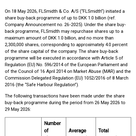
On 18 May 2026, FLSmidth & Co. A/S (“FLSmidth”) initiated a
share buy-back programme of up to DKK 1.0 billion (ref.
Company Announcement no. 26-2025). Under the share buy-
back programme, FLSmidth may repurchase shares up to a
maximum amount of DKK 1.0 billion, and no more than
2,300,000 shares, corresponding to approximately 4.0 percent
of the share capital of the company. The share buy-back
programme will be executed in accordance with Article 5 of
Regulation (EU) No. 596/2014 of the European Parliament and
of the Council of 16 April 2014 on Market Abuse (MAR) and the
Commission Delegated Regulation (EU) 1052/2016 of 8 March
2016 (the “Safe Harbour Regulation”).
The following transactions have been made under the share
buy-back programme during the period from 26 May 2026 to
29 May 2026:
Number
of
Average
Total