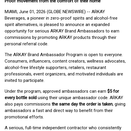
Proof movement from the comfort of their home
MIAMI, June 01, 2026 (GLOBE NEWSWIRE) -- ARKAY
Beverages, a pioneer in zero-proof spirits and alcohol-free
spirit alternatives, is pleased to announce an expanded
opportunity for serious ARKAY Brand Ambassadors to earn
commissions by promoting ARKAY products through their
personal referral code.
The ARKAY Brand Ambassador Program is open to everyone.
Consumers, influencers, content creators, wellness advocates,
alcohol-free lifestyle supporters, retailers, restaurant
professionals, event organizers, and motivated individuals are
invited to participate.
Under the program, approved ambassadors can earn
$5 for
every bottle sold
using their unique ambassador code. ARKAY
also pays commissions
the same day the order is taken
, giving
ambassadors a fast and direct way to benefit from their
promotional efforts.
A serious, full-time independent contractor who consistently