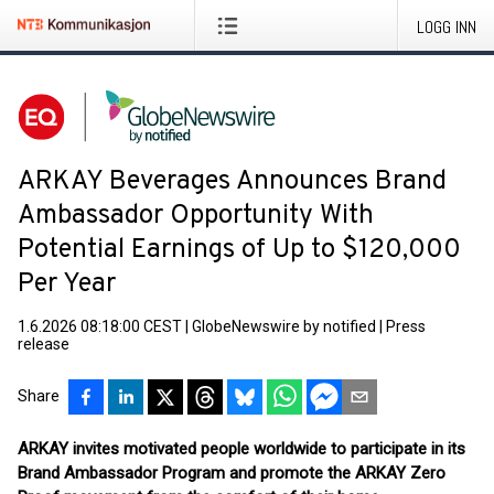
LOGG INN
ARKAY Beverages Announces Brand
Ambassador Opportunity With
Potential Earnings of Up to $120,000
Per Year
1.6.2026 08:18:00 CEST
|
GlobeNewswire by notified
|
Press
release
Share
ARKAY invites motivated people worldwide to participate in its
Brand Ambassador Program and promote the ARKAY Zero