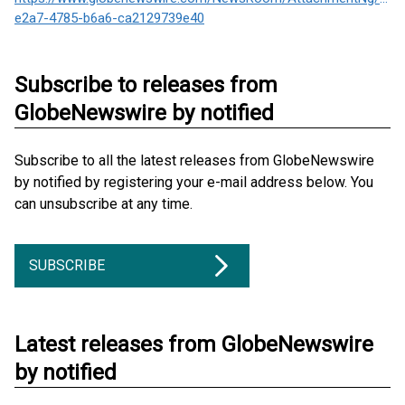
e2a7-4785-b6a6-ca2129739e40
Subscribe to releases from
GlobeNewswire by notified
Subscribe to all the latest releases from GlobeNewswire
by notified by registering your e-mail address below. You
can unsubscribe at any time.
SUBSCRIBE
Latest releases from GlobeNewswire
by notified