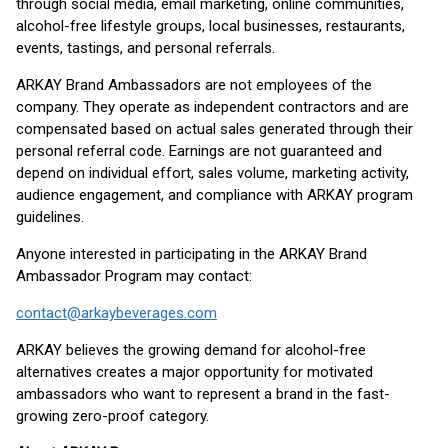
through social media, email marketing, online communities,
alcohol-free lifestyle groups, local businesses, restaurants,
events, tastings, and personal referrals.
ARKAY Brand Ambassadors are not employees of the
company. They operate as independent contractors and are
compensated based on actual sales generated through their
personal referral code. Earnings are not guaranteed and
depend on individual effort, sales volume, marketing activity,
audience engagement, and compliance with ARKAY program
guidelines.
Anyone interested in participating in the ARKAY Brand
Ambassador Program may contact:
contact@arkaybeverages.com
ARKAY believes the growing demand for alcohol-free
alternatives creates a major opportunity for motivated
ambassadors who want to represent a brand in the fast-
growing zero-proof category.