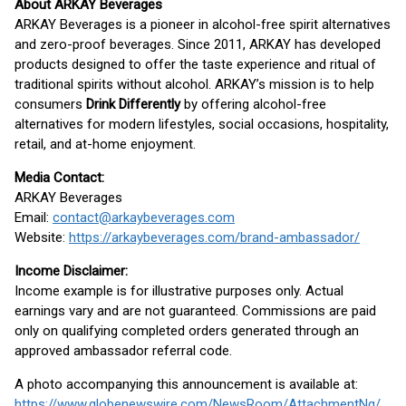
About ARKAY Beverages
ARKAY Beverages is a pioneer in alcohol-free spirit alternatives
and zero-proof beverages. Since 2011, ARKAY has developed
products designed to offer the taste experience and ritual of
traditional spirits without alcohol. ARKAY’s mission is to help
consumers
Drink Differently
by offering alcohol-free
alternatives for modern lifestyles, social occasions, hospitality,
retail, and at-home enjoyment.
Media Contact:
ARKAY Beverages
Email:
contact@arkaybeverages.com
Website:
https://arkaybeverages.com/brand-ambassador/
Income Disclaimer:
Income example is for illustrative purposes only. Actual
earnings vary and are not guaranteed. Commissions are paid
only on qualifying completed orders generated through an
approved ambassador referral code.
A photo accompanying this announcement is available at:
https://www.globenewswire.com/NewsRoom/AttachmentNg/ae9