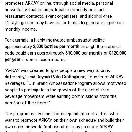
promotes ARKAY online, through social media, personal
networks, virtual tastings, local community outreach,
restaurant contacts, event organizers, and alcohol-free
lifestyle groups may have the potential to generate significant
monthly income.
For example, a highly motivated ambassador selling
approximately
2,000 bottles per month
through their referral
code could earn approximately
$10,000 per month
, or
$120,000
per year
in commission income.
“ARKAY was created to give people a new way to drink
differently,” said
Reynald Vito Grattagliano
, Founder of ARKAY
Beverages. “Our Brand Ambassador Program allows motivated
people to participate in the growth of the alcohol-free
beverage movement while earning commissions from the
comfort of their home.”
The program is designed for independent contractors who
want to promote ARKAY on their own schedule and build their
own sales network. Ambassadors may promote ARKAY