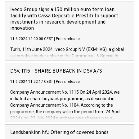
Iveco Group signs a 150 million euro term loan
facility with Cassa Depositi e Prestiti to support
investments in research, development and
innovation
11.6.2024 12:00:00 CEST
|
Press release
Turin, 11th June 2024. Iveco Group N.V. (EXM: IVG), a global
automotive leader active in the Commercial & Specialty
Vehicles, Powertrain and related Financial Services arenas,
has successfully signed a term loan facility of 150 million
DSV, 1115 - SHARE BUYBACK IN DSV A/S
euros with Cassa Depositi e Prestiti (CDP), for the creation of
new projects in Italy dedicated to research, development and
11.6.2024 11:22:17 CEST
|
Press release
innovation. In detail, through the resources made available
Company Announcement No. 1115 On 24 April 2024, we
by CDP, Iveco Group will develop innovative technologies and
initiated a share buyback programme, as described in
architectures in the field of electric propulsion and further
Company Announcement No. 1104. According to the
develop solutions for autonomous driving, digitalisation and
programme, the company will in the period from 24 April
vehicle connectivity aimed at increasing efficiency, safety,
2024 until 23 July 2024 purchase own shares up to a
driving comfort and productivity. The financed investments,
maximum value of DKK 1,000 million, and no more than
which will have a 5-year amortising profile, will be made by
1,700,000 shares, corresponding to 0.79% of the share
Landsbankinn hf.: Offering of covered bonds
Iveco Group in Italy by the end of 2025. Iveco Group N.V.
capital at commencement of the programme. The