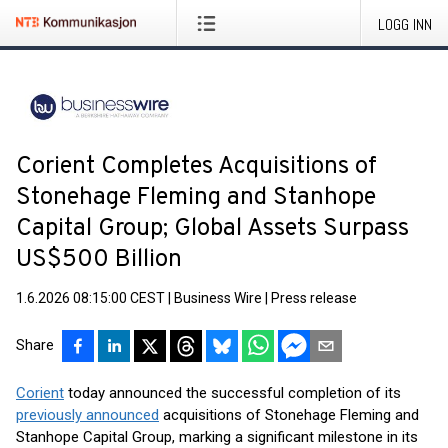
LOGG INN
Corient Completes Acquisitions of
Stonehage Fleming and Stanhope
Capital Group; Global Assets Surpass
US$500 Billion
1.6.2026 08:15:00 CEST
|
Business Wire
|
Press release
Share
Corient
today announced the successful completion of its
previously announced
acquisitions of Stonehage Fleming and
Stanhope Capital Group, marking a significant milestone in its