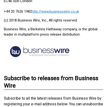
EC4R 0DR London
+44 20 7626 1982
http://www.businesswire.co.uk
(c) 2018 Business Wire, Inc., All rights reserved.
Business Wire, a Berkshire Hathaway company, is the global
leader in multiplatform press release distribution.
Subscribe to releases from Business
Wire
Subscribe to all the latest releases from Business Wire by
registering your e-mail address below. You can unsubscribe