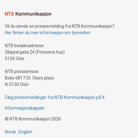
(pronounced zhi, and meaning payment as well as support),
the trophy reflects Alipay+’s dedication to supporting
consumers to enjoy seamless payment and a broad choice
of deals using their preferred payment methods while
Vil du sende en pressemelding fra NTB Kommunikasjon?
traveling abroad. The character also resembles the fleeting
Her finner du mer informasjon om tjenesten
moment of a barefooted striker poised to shoot, evoking the
original beauty and power of football – a game that united
NTB besøksadresse
people across the wo
Skippergata 24 (Pressens hus)
0154 Oslo
NTB postadresse
Boks 6817 St. Olavs plass
N-0130 Oslo
Følg pressemeldinger fra NTB Kommunikasjon på X
Informasjonskapsler
©
NTB Kommunikasjon
2026
Norsk
English