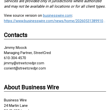
Services are provided only in jurisdictions where authorized
and may not be available in all locations or for all client types.
View source version on
businesswire.com
:
https://www.businesswire.com/news/home/20260531389910/en/
Contacts
Jimmy Moock
Managing Partner, StreetCred
610-304-4570
jimmy@streetcredpr.com
corient@streetcredpr.com
About Business Wire
Business Wire
24 Martin Lane