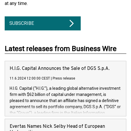
at any time.
SUBSCRIBE
Latest releases from Business Wire
H.I.G. Capital Announces the Sale of DGS S.p.A.
11.6.2024 12:00:00 CEST
|
Press release
H.I.G. Capital (“H.I.G.”), a leading global alternative investment
firm with $62 billion of capital under management, is
pleased to announce that an affiliate has signed a definitive
agreement to sell its portfolio company, DGS S.p.A. (“DGS” or
the “Group”), a leading firm in the Italian Information
Technology market, to DGS Co-Founders and management
team in partnership with ICG, a global alternative asset
Evertas Names Nick Selby Head of European