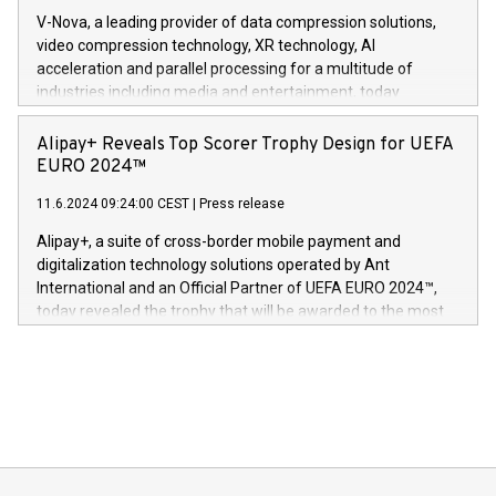
Gdanski. “His public and private
multimedia. Se hele pressemeldingen her:
V-Nova, a leading provider of data compression solutions,
https://www.businesswire.com/news/home/20240611820341/n
video compression technology, XR technology, AI
(Photo: Business Wire) «Vi er svært stolte over å lansere
acceleration and parallel processing for a multitude of
Dream Sock til omsorgspersoner over hele Storbritannia og
industries including media and entertainment, today
Europa og gi millioner av foreldre mer trygghet mens babyen
announced its milestone achievement of 1000 active
sover,» sa Kurt Workman, Owlets administrerende direktør
technology patents. This accomplishment underscores V-
Alipay+ Reveals Top Scorer Trophy Design for UEFA
og medgründer. «Dream Sock er nå et globalt produkt som
Nova’s dedication to research and development and its
EURO 2024™
er anerkjent som medisinsk nøyaktig og trygt, etter å ha
commitment to protecting its intellectual property globally.
gjennomgått regulatoriske autorisasjoner og sertifiseringer
11.6.2024 09:24:00 CEST
|
Press release
This press release features multimedia. View the full release
innenfor flere geografier. I dag er misjonen vår
here:
Alipay+, a suite of cross-border mobile payment and
https://www.businesswire.com/news/home/20240611724561/e
digitalization technology solutions operated by Ant
V-Nova’s patent portfolio spans more than 50 different
International and an Official Partner of UEFA EURO 2024™,
jurisdictions. Including over 400 patents in Europe, over 200
today revealed the trophy that will be awarded to the most
in the Americas, over 100 in the United States specifically,
prolific marksman at the UEFA EURO 2024™ finale on July 14
and over 200 in Asia. V-Nova forged new directions in data
in Berlin, Germany. This press release features multimedia.
processing to enhance digital experiences, maximize
View the full release here:
efficiency, reduce costs, and increase sustainability. The
https://www.businesswire.com/news/home/20240610328619/e
company leads the way with key international data
The UEFA Top Scorer Trophy presented by Alipay+ is
compression standards for the video indust
unveiled for UEFA EURO 2024™ (Photo: Business Wire)
Sculpted in the shape of the Chinese character “支”