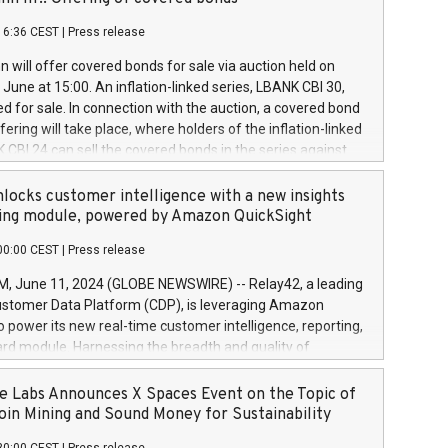
each a
 in accordance with Regulation No. 596/2014 of the
16:36 CEST
|
Press release
liament and Council of 16 April 2014 (“MAR”) (save for
 share buyback programmes set out in MAR article 5) and
 will offer covered bonds for sale via auction held on
ion Delegated Regulation (EU) 2016/1052, also referred
June at 15:00. An inflation-linked series, LBANK CBI 30,
fe Harbour rules. Trading dayNumber of shares bought
red for sale. In connection with the auction, a covered bond
 transaction priceAmount DKKAccumulated trading for
ering will take place, where holders of the inflation-linked
8,1001,023.01489,100,86026:3 June
 CBI 24 can sell the covered bonds in the series against
050.597,354,13027:4 June
ds bought in the above-mentioned auction. The clean
055.705,278,50028:6
 bonds is predefined at 99,594. Expected settlement date is
locks customer intelligence with a new insights
001,096.273,288,81029:7 June
4. Covered bonds issued by Landsbankinn are rated A+
ing module, powered by Amazon QuickSight
106.174,424,68
outlook by S&P Global Ratings. Landsbankinn Capital
00:00 CEST
|
Press release
 manage the auction. For further information, please call
30 or email verdbrefamidlun@landsbankinn.is.
June 11, 2024 (GLOBE NEWSWIRE) -- Relay42, a leading
stomer Data Platform (CDP), is leveraging Amazon
o power its new real-time customer intelligence, reporting,
rd module. Harnessing the breadth and quality of
ta, the new Insights module empowers marketing teams
 into customer behaviors and gain invaluable insights into
 Labs Announces X Spaces Event on the Topic of
nce of their marketing programs across all online, offline,
oin Mining and Sound Money for Sustainability
ned marketing channels. Preview of the Relay42 Insights