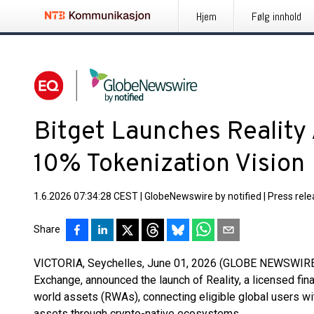
Hjem
Følg innhold
Bitget Launches Reality 
10% Tokenization Vision
1.6.2026 07:34:28 CEST
|
GlobeNewswire by notified
|
Press rel
Share
VICTORIA, Seychelles, June 01, 2026 (GLOBE NEWSWIRE
Exchange, announced the launch of Reality, a licensed fin
world assets (RWAs), connecting eligible global users wit
assets through crypto-native ecosystems.