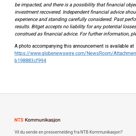
be impacted, and there is a possibility that financial obj
investment recovered. Independent financial advice shou
experience and standing carefully considered. Past perfor
results. Bitget accepts no liability for any potential los
construed as financial advice. For further information, pl
A photo accompanying this announcement is available at
https://www.globenewswire.com/NewsRoom/Attachmen
b198883cf994
Vil du sende en pressemelding fra NTB Kommunikasjon?