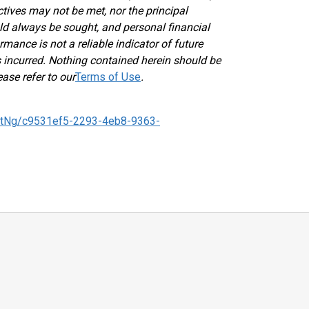
ectives may not be met, nor the principal
ld always be sought, and personal financial
mance is not a reliable indicator of future
ses incurred. Nothing contained herein should be
ease refer to our
Terms of Use
.
tNg/c9531ef5-2293-4eb8-9363-