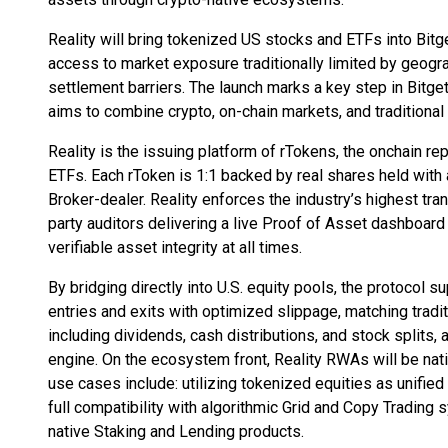
Reality will bring tokenized US stocks and ETFs into Bitg
access to market exposure traditionally limited by geogr
settlement barriers. The launch marks a key step in Bitg
aims to combine crypto, on-chain markets, and traditiona
Reality is the issuing platform of rTokens, the onchain re
ETFs. Each rToken is 1:1 backed by real shares held with
Broker-dealer. Reality enforces the industry’s highest tr
party auditors delivering a live Proof of Asset dashboard
verifiable asset integrity at all times.
By bridging directly into U.S. equity pools, the protocol su
entries and exits with optimized slippage, matching tradit
including dividends, cash distributions, and stock splits,
engine. On the ecosystem front, Reality RWAs will be nati
use cases include: utilizing tokenized equities as unified
full compatibility with algorithmic Grid and Copy Trading
native Staking and Lending products.