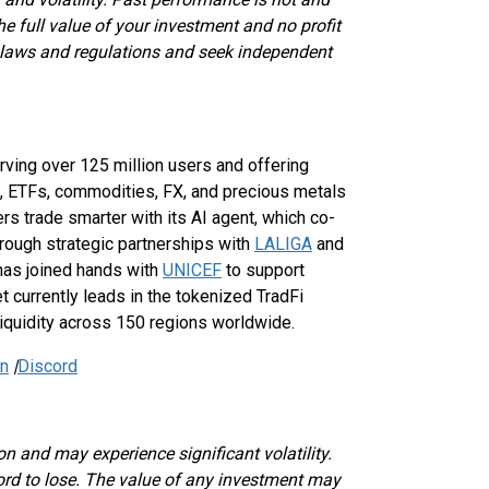
the full value of your investment and no profit
 laws and regulations and seek independent
erving over 125 million users and offering
, ETFs, commodities, FX, and precious metals
s trade smarter with its AI agent, which co-
through strategic partnerships with
LALIGA
and
 has joined hands with
UNICEF
to support
t currently leads in the tokenized TradFi
liquidity across 150 regions worldwide.
In
|
Discord
on and may experience significant volatility.
ford to lose. The value of any investment may