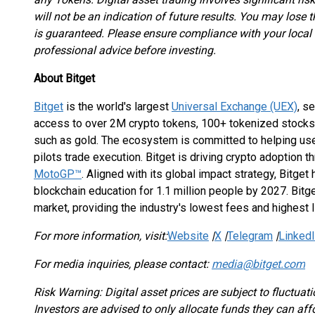
will not be an indication of future results. You may lose 
is guaranteed. Please ensure compliance with your local
professional advice before investing.
About Bitget
Bitget
is the world's largest
Universal Exchange (UEX)
, s
access to over 2M crypto tokens, 100+ tokenized stocks
such as gold. The ecosystem is committed to helping user
pilots trade execution. Bitget is driving crypto adoption 
MotoGP™
. Aligned with its global impact strategy, Bitget
blockchain education for 1.1 million people by 2027. Bitge
market, providing the industry's lowest fees and highest 
For more information, visit:
Website
|
X
|
Telegram
|
Linked
For media inquiries, please contact:
media@bitget.com
Risk Warning: Digital asset prices are subject to fluctuati
Investors are advised to only allocate funds they can af