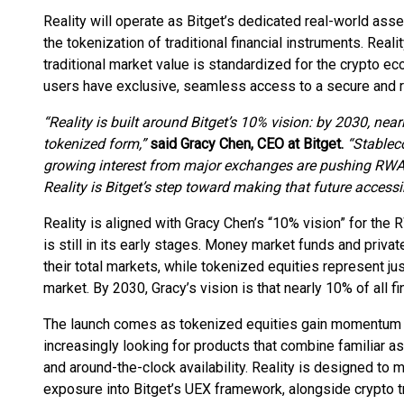
Reality will operate as Bitget’s dedicated real-world asse
the tokenization of traditional financial instruments. Real
traditional market value is standardized for the crypto e
users have exclusive, seamless access to a secure and r
“Reality is built around Bitget’s 10% vision: by 2030, near
tokenized form,”
said Gracy Chen, CEO at Bitget.
“Stableco
growing interest from major exchanges are pushing RWAs
Reality is Bitget’s step toward making that future accessi
Reality is aligned with Gracy Chen’s “10% vision” for the 
is still in its early stages. Money market funds and priva
their total markets, while tokenized equities represent jus
market. By 2030, Gracy’s vision is that nearly 10% of all f
The launch comes as tokenized equities gain momentum a
increasingly looking for products that combine familiar a
and around-the-clock availability. Reality is designed to 
exposure into Bitget’s UEX framework, alongside crypto tr