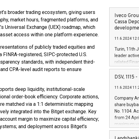
et’s broader trading ecosystem, giving users
Iveco Group
aphy, market hours, fragmented platforms, and
Cassa Depo
et’s Universal Exchange (UEX) roadmap, which
developmen
l asset access within one platform experience.
11.6.2024 12:
presentations of publicly traded equities and
Turin, 11th 
 a FINRA-registered, SIPC-protected U.S.
leader activ
ansparency standards, with independent third-
related Fina
facility of 1
 and CPA-level audit reports to ensure
creation of 
DSV, 1115
and innovati
11.6.2024 11:
Iveco Group 
pports deep liquidity, institutional-scale
the field of 
ional order-book efficiency. Corporate actions,
Company Ann
autonomous d
 are matched via a 1:1 deterministic mapping
share buyba
increasing ef
vely integrated into the Bitget exchange. Key
No. 1104. Ac
financed inv
from 24 Apri
 account margin to maximize capital efficiency;
be made by I
maximum val
 systems; and deployment across Bitget's
(EXM: IVG) i
shares, corr
business and
commenceme
Landsbanki