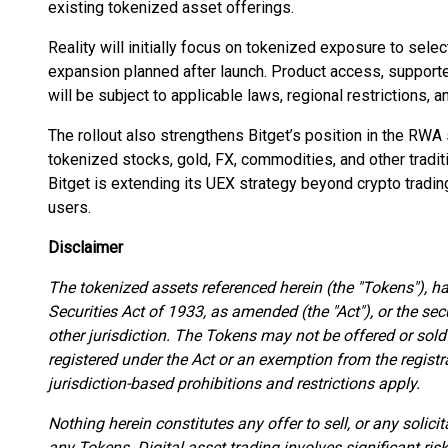
existing tokenized asset offerings.
Reality will initially focus on tokenized exposure to sel
expansion planned after launch. Product access, supported
will be subject to applicable laws, regional restrictions, a
The rollout also strengthens Bitget’s position in the RWA 
tokenized stocks, gold, FX, commodities, and other traditi
Bitget is extending its UEX strategy beyond crypto trading
users.
Disclaimer
The tokenized assets referenced herein (the "Tokens"), h
Securities Act of 1933, as amended (the "Act"), or the sec
other jurisdiction. The Tokens may not be offered or sold
registered under the Act or an exemption from the registr
jurisdiction-based prohibitions and restrictions apply.
Nothing herein constitutes any offer to sell, or any solicit
any Tokens. Digital asset trading involves significant ris