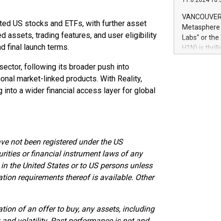
11.6.2024 10:
module, in p
module inclu
VANCOUVER, 
ected US stocks and ETFs, with further asset
Relay42 Insi
Metasphere L
their data a
 assets, trading features, and user eligibility
Labs" or th
customers mo
nd final launch terms.
H1N) is thri
Marketers can
Green Bitcoi
natural lang
sector, following its broader push into
2024 at 2 p.
onal market-linked products. With Reality,
to join the 
the fundame
 into a wider financial access layer for global
how Bitcoin 
Innovations:
Bitcoin min
enhance stab
ave not been registered under the US
payment sys
Compare Bitc
urities or financial instrument laws of any
"We're excite
 in the United States or to US persons unless
Bitcoin
ation requirements thereof is available. Other
ation of an offer to buy, any assets, including
k and volatility. Past performance is not and