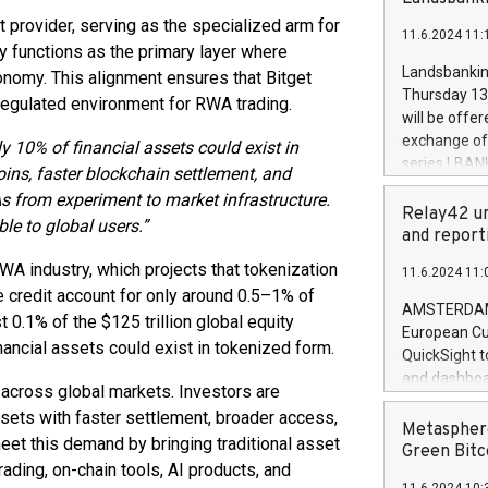
brands are 
implemented
t provider, serving as the specialized arm for
11.6.2024 11:
European Par
ity functions as the primary layer where
the rules on
Landsbankinn
conomy. This alignment ensures that Bitget
the Commiss
Thursday 13 
egulated environment for RWA trading.
to as the Sa
will be offe
backAverage
exchange off
ly 10% of financial assets could exist in
days 1-2547
series LBANK
ins, faster blockchain settlement, and
20247,0001,
covered bon
 from experiment to market infrastructure.
20245,0001,
price of the
Relay42 un
June20243,0
ble to global users.”
20 June 202
and report
20244,0001,
with stable 
RWA industry, which projects that tokenization
11.6.2024 11:
Markets will
te credit account for only around 0.5–1% of
+354 410 73
AMSTERDAM, 
t 0.1% of the $125 trillion global equity
European Cu
inancial assets could exist in tokenized form.
QuickSight t
and dashboa
cross global markets. Investors are
customer da
ssets with faster settlement, broader access,
to dive deep
Metasphere
meet this demand by bringing traditional asset
the performa
Green Bitc
ading, on-chain tools, AI products, and
paid, and ow