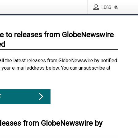
LOGG INN
e to releases from GlobeNewswire
ed
all the latest releases from GlobeNewswire by notified
g your e-mail address below. You can unsubscribe at
E
eleases from GlobeNewswire by