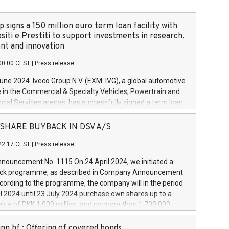
 signs a 150 million euro term loan facility with
siti e Prestiti to support investments in research,
t and innovation
00:00 CEST
|
Press release
June 2024. Iveco Group N.V. (EXM: IVG), a global automotive
e in the Commercial & Specialty Vehicles, Powertrain and
ncial Services arenas, has successfully signed a term loan
50 million euros with Cassa Depositi e Prestiti (CDP), for the
new projects in Italy dedicated to research, development
 - SHARE BUYBACK IN DSV A/S
on. In detail, through the resources made available by CDP,
22:17 CEST
|
Press release
will develop innovative technologies and architectures in
electric propulsion and further develop solutions for
ouncement No. 1115 On 24 April 2024, we initiated a
riving, digitalisation and vehicle connectivity aimed at
ck programme, as described in Company Announcement
ficiency, safety, driving comfort and productivity. The
cording to the programme, the company will in the period
estments, which will have a 5-year amortising profile, will
l 2024 until 23 July 2024 purchase own shares up to a
veco Group in Italy by the end of 2025. Iveco Group N.V.
ue of DKK 1,000 million, and no more than 1,700,000
s the home of unique people and brands that power your
esponding to 0.79% of the share capital at
 mission to advance a more sustainable society. The eight
nt of the programme. The programme has been
nn hf.: Offering of covered bonds