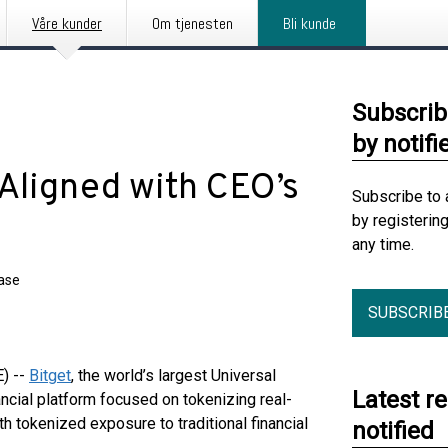
Våre kunder
Om tjenesten
Bli kunde
Subscrib
by notifi
Aligned with CEO’s
Subscribe to 
by registerin
any time.
ease
SUBSCRIB
) --
Bitget
, the world’s largest Universal
Latest r
ancial platform focused on tokenizing real-
h tokenized exposure to traditional financial
notified