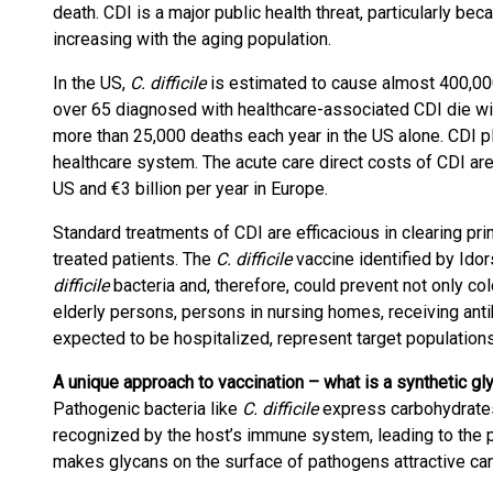
death. CDI is a major public health threat, particularly be
increasing with the aging population.
In the US,
C. difficile
is estimated to cause almost 400,000
over 65 diagnosed with healthcare-associated CDI die wi
more than 25,000 deaths each year in the US alone. CDI p
healthcare system. The acute care direct costs of CDI are
US and €3 billion per year in Europe.
Standard treatments of CDI are efficacious in clearing pr
treated patients. The
C. difficile
vaccine identified by Ido
difficile
bacteria and, therefore, could prevent not only col
elderly persons, persons in nursing homes, receiving antib
expected to be hospitalized, represent target populations 
A unique approach to vaccination – w
hat is a synthetic g
Pathogenic bacteria like
C. difficile
express carbohydrates 
recognized by the host’s immune system, leading to the p
makes glycans on the surface of pathogens attractive ca