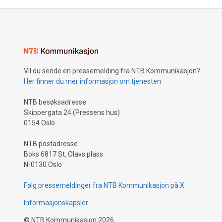
Vil du sende en pressemelding fra NTB Kommunikasjon?
Her finner du mer informasjon om tjenesten
NTB besøksadresse
Skippergata 24 (Pressens hus)
0154 Oslo
NTB postadresse
Boks 6817 St. Olavs plass
N-0130 Oslo
Følg pressemeldinger fra NTB Kommunikasjon på X
Informasjonskapsler
©
NTB Kommunikasjon
2026