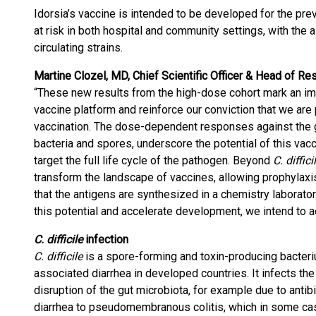
Idorsia’s vaccine is intended to be developed for the pre
at risk in both hospital and community settings, with the 
circulating strains.
Martine Clozel, MD, Chief Scientific Officer & Head of Re
“These new results from the high-dose cohort mark an imp
vaccine platform and reinforce our conviction that we ar
vaccination. The dose-dependent responses against the 
bacteria and spores, underscore the potential of this vacc
target the full life cycle of the pathogen. Beyond
C. diffici
transform the landscape of vaccines, allowing prophylaxis
that the antigens are synthesized in a chemistry laborator
this potential and accelerate development, we intend to a
C. difficile
infection
C. difficile
is a spore-forming and toxin-producing bacterium
associated diarrhea in developed countries. It infects the 
disruption of the gut microbiota, for example due to ant
diarrhea to pseudomembranous colitis, which in some cases