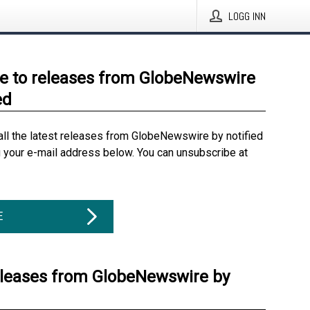
LOGG INN
e to releases from GlobeNewswire
ed
all the latest releases from GlobeNewswire by notified
g your e-mail address below. You can unsubscribe at
E
eleases from GlobeNewswire by