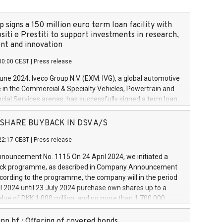
 signs a 150 million euro term loan facility with
siti e Prestiti to support investments in research,
t and innovation
00:00 CEST
|
Press release
June 2024. Iveco Group N.V. (EXM: IVG), a global automotive
e in the Commercial & Specialty Vehicles, Powertrain and
ncial Services arenas, has successfully signed a term loan
50 million euros with Cassa Depositi e Prestiti (CDP), for the
new projects in Italy dedicated to research, development
 - SHARE BUYBACK IN DSV A/S
on. In detail, through the resources made available by CDP,
22:17 CEST
|
Press release
will develop innovative technologies and architectures in
electric propulsion and further develop solutions for
ouncement No. 1115 On 24 April 2024, we initiated a
riving, digitalisation and vehicle connectivity aimed at
ck programme, as described in Company Announcement
ficiency, safety, driving comfort and productivity. The
cording to the programme, the company will in the period
estments, which will have a 5-year amortising profile, will
l 2024 until 23 July 2024 purchase own shares up to a
veco Group in Italy by the end of 2025. Iveco Group N.V.
ue of DKK 1,000 million, and no more than 1,700,000
s the home of unique people and brands that power your
esponding to 0.79% of the share capital at
 mission to advance a more sustainable society. The eight
nt of the programme. The programme has been
nn hf.: Offering of covered bonds