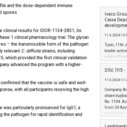
ofile and the dose-dependent immune
d spores
Iveco Group
Cassa Depo
developmen
e clinical results for IDOR-1134-2831, its
11.6.2024 12:
Phase 1 clinical pharmacology trial. The glycan
ores – the transmissible form of the pathogen
Turin, 11th 
ly relevant
C. difficile
strains, including
leader activ
related Fina
5, which provided the first clinical validation
facility of 1
ompany advanced the program with a higher-
creation of 
DSV, 1115
and innovati
11.6.2024 11:
Iveco Group 
 confirmed that the vaccine is safe and well-
the field of 
nse, with all participants receiving the high
Company Ann
autonomous d
share buyba
increasing ef
No. 1104. Ac
financed inv
e was particularly pronounced for IgG1, a
from 24 Apri
be made by I
maximum val
g the pathogen for rapid identification and
(EXM: IVG) i
shares, corr
business and
commenceme
Landsbanki