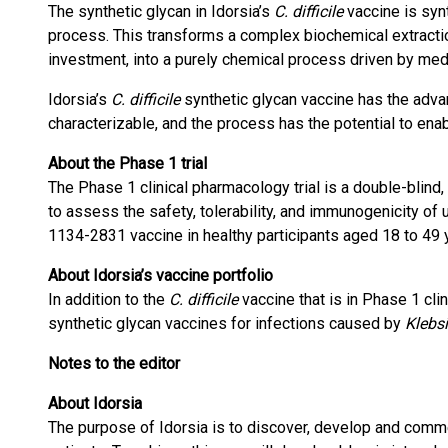
The synthetic glycan in Idorsia’s
C. difficile
vaccine is syn
process. This transforms a complex biochemical extracti
investment, into a purely chemical process driven by medi
Idorsia’s
C. difficile
synthetic glycan vaccine has the adva
characterizable, and the process has the potential to enab
About the Phase 1 trial
The Phase 1 clinical pharmacology trial is a double-blind,
to assess the safety, tolerability, and immunogenicity of
1134-2831 vaccine in healthy participants aged 18 to 49 
About Idorsia’s vaccine portfolio
In addition to the
C. difficile
vaccine that is in Phase 1 cli
synthetic glycan vaccines for infections caused by
Klebs
Notes to the editor
About Idorsia
The purpose of Idorsia is to discover, develop and comm