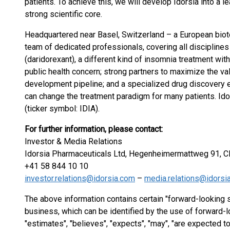
patients. To achieve this, we will develop Idorsia into a 
strong scientific core.
Headquartered near Basel, Switzerland – a European biot
team of dedicated professionals, covering all disciplin
(daridorexant), a different kind of insomnia treatment with
public health concern; strong partners to maximize the val
development pipeline; and a specialized drug discovery 
can change the treatment paradigm for many patients. Ido
(ticker symbol: IDIA).
For further information, please contact:
Investor & Media Relations
Idorsia Pharmaceuticals Ltd, Hegenheimermattweg 91, C
+41 58 844 10 10
investor.relations@idorsia.com
–
media.relations@idorsi
The above information contains certain "forward-looking 
business, which can be identified by the use of forward-l
"estimates", "believes", "expects", "may", "are expected to",