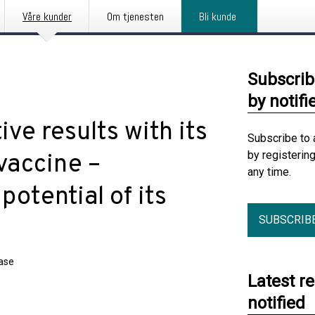
Våre kunder
Om tjenesten
Bli kunde
Subscrib
by notifi
ive results with its
Subscribe to 
by registerin
 vaccine –
any time.
otential of its
SUBSCRIB
ease
Latest r
notified