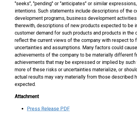
"seeks", "pending" or "anticipates" or similar expressions,
intentions. Such statements include descriptions of the
development programs, business development activities 
therewith, descriptions of new products expected to be 
customer demand for such products and products in the c
reflect the current views of the company with respect to f
uncertainties and assumptions. Many factors could cause 
achievements of the company to be materially different f
achievements that may be expressed or implied by such 
more of these risks or uncertainties materialize, or shou
actual results may vary materially from those described h
expected.
Attachment
Press Release PDF