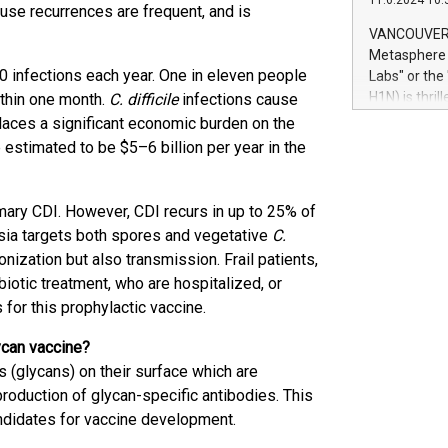
11.6.2024 10:
module, in p
cause recurrences are frequent, and is
module inclu
VANCOUVER, 
Relay42 Insi
Metasphere L
their data a
 infections each year. One in eleven people
Labs" or th
customers mo
H1N) is thri
thin one month.
C. difficile
infections cause
Marketers can
Green Bitcoi
laces a significant economic burden on the
natural lang
2024 at 2 p.
 estimated to be $5–6 billion per year in the
to join the 
the fundame
how Bitcoin 
imary CDI. However, CDI recurs in up to 25% of
Innovations:
rsia targets both spores and vegetative
C.
Bitcoin min
onization but also transmission. Frail patients,
enhance stab
iotic treatment, who are hospitalized, or
payment sys
for this prophylactic vaccine.
Compare Bitc
"We're excite
lycan vaccine?
Bitcoin
(glycans) on their surface which are
roduction of glycan-specific antibodies. This
ndidates for vaccine development.