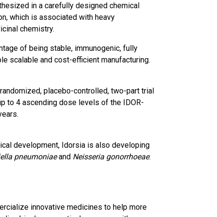
thesized in a carefully designed chemical
on, which is associated with heavy
cinal chemistry.
ntage of being stable, immunogenic, fully
le scalable and cost-efficient manufacturing.
 randomized, placebo-controlled, two-part trial
 up to 4 ascending dose levels of the IDOR-
years.
nical development, Idorsia is also developing
iella pneumoniae
and
Neisseria gonorrhoeae
.
ercialize innovative medicines to help more