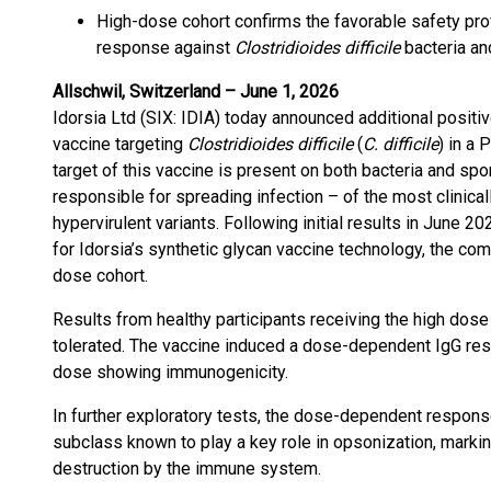
High-dose cohort confirms the favorable safety pr
response against
Clostridioides difficile
bacteria an
Allschwil, Switzerland – June 1, 2026
Idorsia Ltd (SIX: IDIA) today announced additional positiv
vaccine targeting
Clostridioides difficile
(
C. difficile
) in a 
target of this vaccine is present on both bacteria and sp
responsible for spreading infection – of the most clinical
hypervirulent variants. Following initial results in June 202
for Idorsia’s synthetic glycan vaccine technology, the c
dose cohort.
Results from healthy participants receiving the high dose
tolerated. The vaccine induced a dose-dependent IgG respo
dose showing immunogenicity.
In further exploratory tests, the dose-dependent respons
subclass known to play a key role in opsonization, markin
destruction by the immune system.