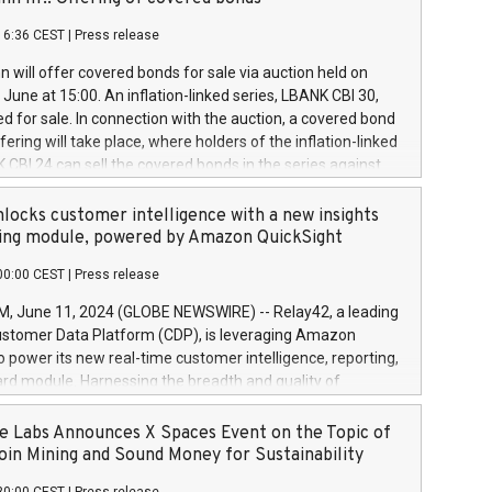
each a
 in accordance with Regulation No. 596/2014 of the
16:36 CEST
|
Press release
liament and Council of 16 April 2014 (“MAR”) (save for
 share buyback programmes set out in MAR article 5) and
 will offer covered bonds for sale via auction held on
ion Delegated Regulation (EU) 2016/1052, also referred
June at 15:00. An inflation-linked series, LBANK CBI 30,
fe Harbour rules. Trading dayNumber of shares bought
red for sale. In connection with the auction, a covered bond
 transaction priceAmount DKKAccumulated trading for
ering will take place, where holders of the inflation-linked
8,1001,023.01489,100,86026:3 June
 CBI 24 can sell the covered bonds in the series against
050.597,354,13027:4 June
ds bought in the above-mentioned auction. The clean
055.705,278,50028:6
 bonds is predefined at 99,594. Expected settlement date is
locks customer intelligence with a new insights
001,096.273,288,81029:7 June
4. Covered bonds issued by Landsbankinn are rated A+
ing module, powered by Amazon QuickSight
106.174,424,68
outlook by S&P Global Ratings. Landsbankinn Capital
00:00 CEST
|
Press release
 manage the auction. For further information, please call
30 or email verdbrefamidlun@landsbankinn.is.
June 11, 2024 (GLOBE NEWSWIRE) -- Relay42, a leading
stomer Data Platform (CDP), is leveraging Amazon
o power its new real-time customer intelligence, reporting,
rd module. Harnessing the breadth and quality of
ta, the new Insights module empowers marketing teams
 into customer behaviors and gain invaluable insights into
 Labs Announces X Spaces Event on the Topic of
nce of their marketing programs across all online, offline,
oin Mining and Sound Money for Sustainability
ned marketing channels. Preview of the Relay42 Insights