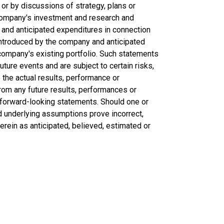
 or by discussions of strategy, plans or
 company's investment and research and
and anticipated expenditures in connection
introduced by the company and anticipated
ompany's existing portfolio. Such statements
uture events and are subject to certain risks,
the actual results, performance or
rom any future results, performances or
forward-looking statements. Should one or
ld underlying assumptions prove incorrect,
erein as anticipated, believed, estimated or