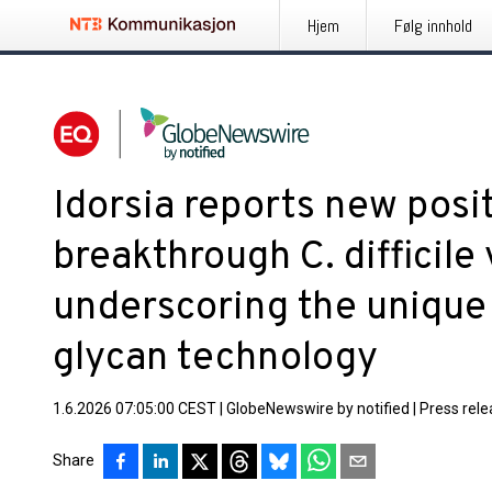
Hjem
Følg innhold
Idorsia reports new posit
breakthrough C. difficile
underscoring the unique p
glycan technology
1.6.2026 07:05:00 CEST
|
GlobeNewswire by notified
|
Press rel
Share