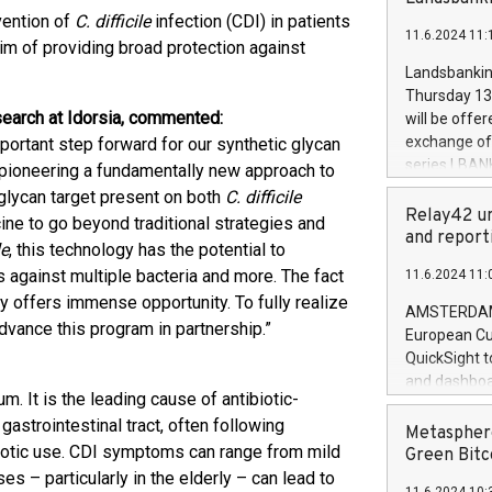
brands are 
implemented
vention of
C. difficile
infection (CDI) in patients
11.6.2024 11:
European Par
aim of providing broad protection against
the rules on
Landsbankinn
the Commiss
Thursday 13 
to as the Sa
search at Idorsia, commented:
will be offe
backAverage
exchange off
ortant step forward for our synthetic glycan
days 1-2547
series LBANK
e pioneering a fundamentally new approach to
20247,0001,
covered bon
glycan target present on both
C. difficile
20245,0001,
price of the
Relay42 un
ine to go beyond traditional strategies and
June20243,0
20 June 202
and report
20244,0001,
le
, this technology has the potential to
with stable 
 against multiple bacteria and more. The fact
11.6.2024 11:
Markets will
y offers immense opportunity. To fully realize
+354 410 73
AMSTERDAM, 
dvance this program in partnership.”
European Cu
QuickSight t
and dashboa
. It is the leading cause of antibiotic-
customer da
gastrointestinal tract, often following
to dive deep
Metasphere
ibiotic use. CDI symptoms can range from mild
the performa
Green Bitc
paid, and ow
 – particularly in the elderly – can lead to