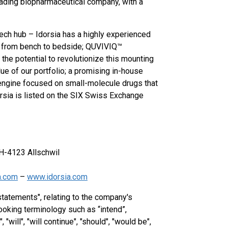
leading biopharmaceutical company, with a
ech hub – Idorsia has a highly experienced
es from bench to bedside; QUVIVIQ™
 the potential to revolutionize this mounting
ue of our portfolio; a promising in-house
engine focused on small-molecule drugs that
rsia is listed on the SIX Swiss Exchange
H-4123 Allschwil
a.com
–
www.idorsia.com
statements", relating to the company's
ooking terminology such as “intend”,
 "will", "will continue", "should", "would be",