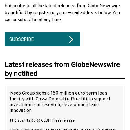
Subscribe to all the latest releases from GlobeNewswire
by notified by registering your e-mail address below. You
can unsubscribe at any time.
SUBSCRIBE
Latest releases from GlobeNewswire
by notified
Iveco Group signs a 150 million euro term loan
facility with Cassa Depositi e Prestiti to support
investments in research, development and
innovation
11.6.2024 12:00:00 CEST
|
Press release