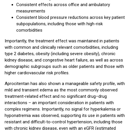
Consistent effects across office and ambulatory
measurements
Consistent blood pressure reductions across key patient
subpopulations, including those with high-risk
comorbidities
Importantly, the treatment effect was maintained in patients
with common and clinically relevant comorbidities, including
type 2 diabetes, obesity (including severe obesity), chronic
kidney disease, and congestive heart failure, as well as across
demographic subgroups such as older patients and those with
higher cardiovascular risk profiles.
Aprocitentan has also shown a manageable safety profile, with
mild and transient edema as the most commonly observed
treatment-related effect and no significant drug–drug
interactions – an important consideration in patients with
complex regimens. Importantly, no signal for hyperkalemia or
hyponatremia was observed, supporting its use in patients with
resistant and difficult-to-control hypertension, including those
with chronic kidney disease, even with an eGFR (estimated