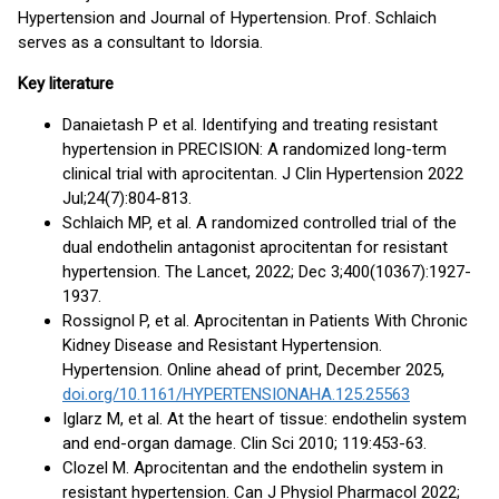
Hypertension and Journal of Hypertension. Prof. Schlaich
serves as a consultant to Idorsia.
Key literature
Danaietash P et al. Identifying and treating resistant
hypertension in PRECISION: A randomized long-term
clinical trial with aprocitentan. J Clin Hypertension 2022
Jul;24(7):804-813.
Schlaich MP, et al. A randomized controlled trial of the
dual endothelin antagonist aprocitentan for resistant
hypertension. The Lancet, 2022; Dec 3;400(10367):1927-
1937.
Rossignol P, et al. Aprocitentan in Patients With Chronic
Kidney Disease and Resistant Hypertension.
Hypertension. Online ahead of print, December 2025,
doi.org/10.1161/HYPERTENSIONAHA.125.25563
Iglarz M, et al. At the heart of tissue: endothelin system
and end-organ damage. Clin Sci 2010; 119:453-63.
Clozel M. Aprocitentan and the endothelin system in
resistant hypertension. Can J Physiol Pharmacol 2022;