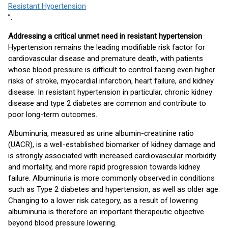
Resistant Hypertension
”.
Addressing a critical unmet need in resistant hypertension
Hypertension remains the leading modifiable risk factor for
cardiovascular disease and premature death, with patients
whose blood pressure is difficult to control facing even higher
risks of stroke, myocardial infarction, heart failure, and kidney
disease. In resistant hypertension in particular, chronic kidney
disease and type 2 diabetes are common and contribute to
poor long-term outcomes.
Albuminuria, measured as urine albumin-creatinine ratio
(UACR), is a well-established biomarker of kidney damage and
is strongly associated with increased cardiovascular morbidity
and mortality, and more rapid progression towards kidney
failure. Albuminuria is more commonly observed in conditions
such as Type 2 diabetes and hypertension, as well as older age.
Changing to a lower risk category, as a result of lowering
albuminuria is therefore an important therapeutic objective
beyond blood pressure lowering.