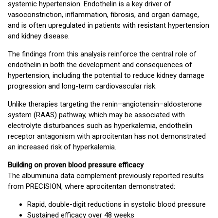
systemic hypertension. Endothelin is a key driver of
vasoconstriction, inflammation, fibrosis, and organ damage,
and is often upregulated in patients with resistant hypertension
and kidney disease.
The findings from this analysis reinforce the central role of
endothelin in both the development and consequences of
hypertension, including the potential to reduce kidney damage
progression and long-term cardiovascular risk.
Unlike therapies targeting the renin–angiotensin–aldosterone
system (RAAS) pathway, which may be associated with
electrolyte disturbances such as hyperkalemia, endothelin
receptor antagonism with aprocitentan has not demonstrated
an increased risk of hyperkalemia.
Building on proven blood pressure efficacy
The albuminuria data complement previously reported results
from PRECISION, where aprocitentan demonstrated:
Rapid, double-digit reductions in systolic blood pressure
Sustained efficacy over 48 weeks