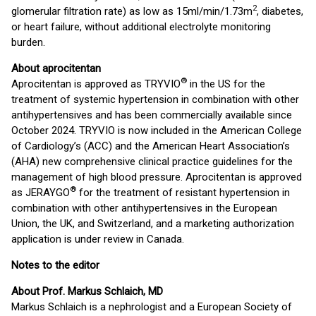
2
glomerular filtration rate) as low as 15ml/min/1.73m
, diabetes,
or heart failure, without additional electrolyte monitoring
burden.
About aprocitentan
®
Aprocitentan is approved as TRYVIO
in the US for the
treatment of systemic hypertension in combination with other
antihypertensives and has been commercially available since
October 2024. TRYVIO is now included in the American College
of Cardiology’s (ACC) and the American Heart Association’s
(AHA) new comprehensive clinical practice guidelines for the
management of high blood pressure. Aprocitentan is approved
®
as JERAYGO
for the treatment of resistant hypertension in
combination with other antihypertensives in the European
Union, the UK, and Switzerland, and a marketing authorization
application is under review in Canada.
Notes to the editor
About Prof. Markus Schlaich, MD
Markus Schlaich is a nephrologist and a European Society of