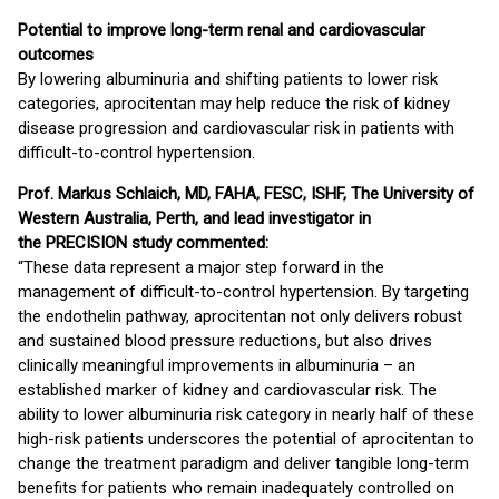
Potential to improve long-term renal and cardiovascular
outcomes
By lowering albuminuria and shifting patients to lower risk
categories, aprocitentan may help reduce the risk of kidney
disease progression and cardiovascular risk in patients with
difficult-to-control hypertension.
Prof. Markus Schlaich, MD, FAHA, FESC, ISHF, The University of
Western Australia, Perth, and lead investigator in
the PRECISION study commented:
“These data represent a major step forward in the
management of difficult-to-control hypertension. By targeting
the endothelin pathway, aprocitentan not only delivers robust
and sustained blood pressure reductions, but also drives
clinically meaningful improvements in albuminuria – an
established marker of kidney and cardiovascular risk. The
ability to lower albuminuria risk category in nearly half of these
high-risk patients underscores the potential of aprocitentan to
change the treatment paradigm and deliver tangible long-term
benefits for patients who remain inadequately controlled on