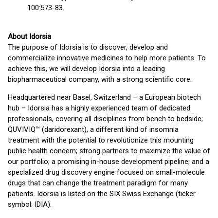
100:573-83.
About Idorsia
The purpose of Idorsia is to discover, develop and
commercialize innovative medicines to help more patients. To
achieve this, we will develop Idorsia into a leading
biopharmaceutical company, with a strong scientific core.
Headquartered near Basel, Switzerland – a European biotech
hub – Idorsia has a highly experienced team of dedicated
professionals, covering all disciplines from bench to bedside;
QUVIVIQ™ (daridorexant), a different kind of insomnia
treatment with the potential to revolutionize this mounting
public health concern; strong partners to maximize the value of
our portfolio; a promising in-house development pipeline; and a
specialized drug discovery engine focused on small-molecule
drugs that can change the treatment paradigm for many
patients. Idorsia is listed on the SIX Swiss Exchange (ticker
symbol: IDIA).