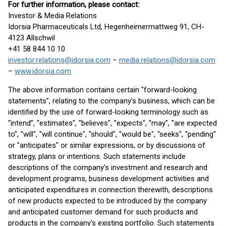
For further information, please contact:
Investor & Media Relations
Idorsia Pharmaceuticals Ltd, Hegenheimermattweg 91, CH-
4123 Allschwil
+41 58 844 10 10
investor.relations@idorsia.com
–
media.relations@idorsia.com
–
www.idorsia.com
The above information contains certain "forward-looking
statements", relating to the company's business, which can be
identified by the use of forward-looking terminology such as
“intend”, "estimates", "believes", "expects", "may", "are expected
to", "will", "will continue", "should", "would be", "seeks", "pending"
or "anticipates" or similar expressions, or by discussions of
strategy, plans or intentions. Such statements include
descriptions of the company's investment and research and
development programs, business development activities and
anticipated expenditures in connection therewith, descriptions
of new products expected to be introduced by the company
and anticipated customer demand for such products and
products in the company's existing portfolio. Such statements