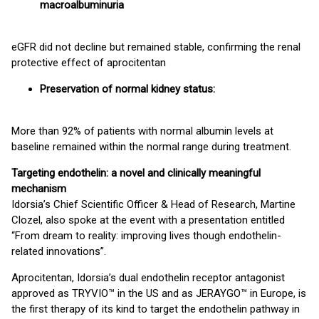
macroalbuminuria
eGFR did not decline but remained stable, confirming the renal
protective effect of aprocitentan
Preservation of normal kidney status:
More than 92% of patients with normal albumin levels at
baseline remained within the normal range during treatment.
Targeting endothelin: a novel and clinically meaningful
mechanism
Idorsia’s Chief Scientific Officer & Head of Research, Martine
Clozel, also spoke at the event with a presentation entitled
“From dream to reality: improving lives though endothelin-
related innovations”.
Aprocitentan, Idorsia’s dual endothelin receptor antagonist
approved as TRYVIO™ in the US and as JERAYGO™ in Europe, is
the first therapy of its kind to target the endothelin pathway in