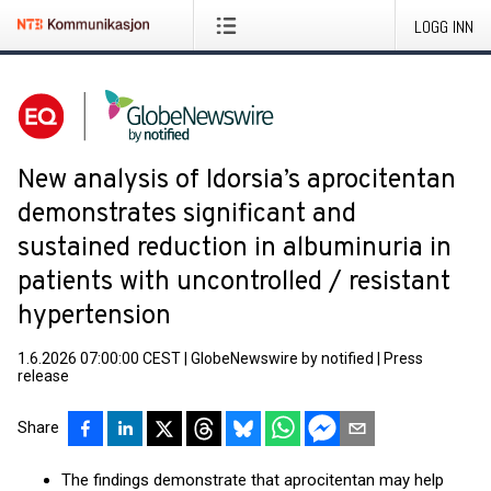
LOGG INN
New analysis of Idorsia’s aprocitentan
demonstrates significant and
sustained reduction in albuminuria in
patients with uncontrolled / resistant
hypertension
1.6.2026 07:00:00 CEST
|
GlobeNewswire by notified
|
Press
release
Share
The findings demonstrate that aprocitentan may help