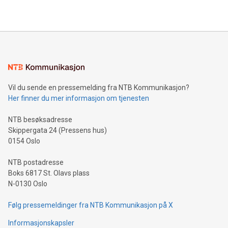
2024 at 2 p.m. ET. Follow us on X at MetasphereLabs for
their data using natural language search, reducing the
updates and to join the event. What We'll Discuss Bitcoin
reliance on data scientists. Us
Mining Basics: Understand the fundamentals of Bitcoin
mining.Energy Market Dynamics: Explore how Bitcoin mining
interacts with energy markets.Sustainable Innovations:
Learn about our efforts to promote sustainability in Bitcoin
mining.Sound Money: Discover how tamper-proof currency
can enhance stability.Efficient Payment Rails: See how fast,
neutral payment systems support humanitarian
Vil du sende en pressemelding fra NTB Kommunikasjon?
projects.Carbon Footprint: Compare Bitcoin's environmental
Her finner du mer informasjon om tjenesten
impact with traditional banking. "We're excited to host this
event and dive into the critical topics of Bitcoin
NTB besøksadresse
Skippergata 24 (Pressens hus)
0154 Oslo
NTB postadresse
Boks 6817 St. Olavs plass
N-0130 Oslo
Følg pressemeldinger fra NTB Kommunikasjon på X
Informasjonskapsler