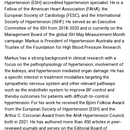
Hypertension (ESH) accredited hypertension specialist. He is a
Fellow of the American Heart Association (FAHA), the
European Society of Cardiology (FESC), and the International
Society of Hypertension (ISHF). He served as an Executive
Committee of the ISH from 2018-2020 and is currently on the
Management Board of the global ISH May Measurement Month
campaign. Markus is President of Hypertension Australia and a
Trustee of the Foundation for High Blood Pressure Research.
Markus has a strong background in clinical research with a
focus on the pathophysiology of hypertension, involvement of
the kidneys, and hypertension mediated organ damage. He has
a specific interest in treatment modalities targeting the
sympathetic nervous system and other relevant pathways
such as the endothelin system to improve BP control and
thereby outcomes for patients with difficult-to-control
hypertension. For his work he received the Björn Folkow Award
from the European Society of Hypertension (ESH) and the
Arthur C. Corcoran Award from the AHA Hypertension Council,
both in 2021. He has authored more than 450 articles in peer-
reviewed journals and serves on the Editorial Board of