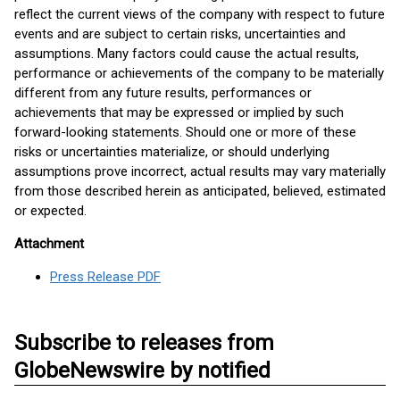
reflect the current views of the company with respect to future
events and are subject to certain risks, uncertainties and
assumptions. Many factors could cause the actual results,
performance or achievements of the company to be materially
different from any future results, performances or
achievements that may be expressed or implied by such
forward-looking statements. Should one or more of these
risks or uncertainties materialize, or should underlying
assumptions prove incorrect, actual results may vary materially
from those described herein as anticipated, believed, estimated
or expected.
Attachment
Press Release PDF
Subscribe to releases from
GlobeNewswire by notified