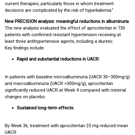
current therapies, particularly those in whom treatment
decisions are complicated by the risk of hyperkalemia.”
New PRECISION analysis: meaningful reductions in albuminuria
The new analysis evaluated the effect of aprocitentan in 730
patients with confirmed resistant hypertension receiving at
least three antihypertensive agents, including a diuretic.
Key findings include:
Rapid and substantial reductions in UACR:
In patients with baseline microalbuminuria (UACR 30–300mg/g)
and macroalbuminuria (UACR >300mg/g), aprocitentan
significantly reduced UACR at Week 4 compared with minimal
changes on placebo.
Sustained long-term effects:
By Week 36, treatment with aprocitentan 25 mg reduced mean
UACR: