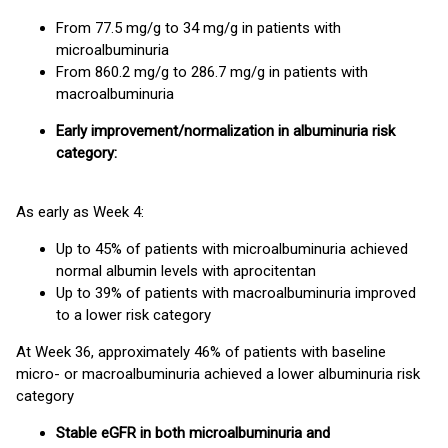
From 77.5 mg/g to 34 mg/g in patients with
microalbuminuria
From 860.2 mg/g to 286.7 mg/g in patients with
macroalbuminuria
Early improvement/normalization in albuminuria risk
category:
As early as Week 4:
Up to 45% of patients with microalbuminuria achieved
normal albumin levels with aprocitentan
Up to 39% of patients with macroalbuminuria improved
to a lower risk category
At Week 36, approximately 46% of patients with baseline
micro- or macroalbuminuria achieved a lower albuminuria risk
category
Stable eGFR in both microalbuminuria and