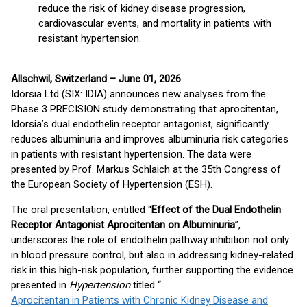
reduce the risk of kidney disease progression,
cardiovascular events, and mortality in patients with
resistant hypertension.
Allschwil, Switzerland – June 01, 2026
Idorsia Ltd (SIX: IDIA) announces new analyses from the
Phase 3 PRECISION study demonstrating that aprocitentan,
Idorsia’s dual endothelin receptor antagonist, significantly
reduces albuminuria and improves albuminuria risk categories
in patients with resistant hypertension. The data were
presented by Prof. Markus Schlaich at the 35th Congress of
the European Society of Hypertension (ESH).
The oral presentation, entitled “
Effect of the Dual Endothelin
Receptor Antagonist Aprocitentan on Albuminuria
”,
underscores the role of endothelin pathway inhibition not only
in blood pressure control, but also in addressing kidney-related
risk in this high-risk population, further supporting the evidence
presented in
Hypertension
titled “
Aprocitentan in Patients with Chronic Kidney Disease and