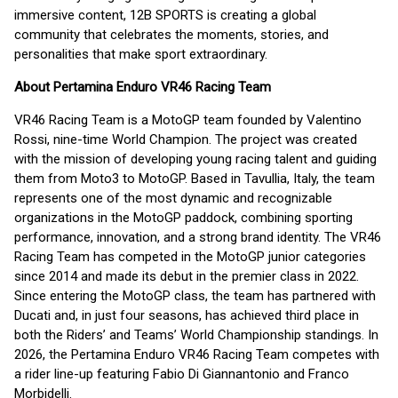
immersive content, 12B SPORTS is creating a global
community that celebrates the moments, stories, and
personalities that make sport extraordinary.
About Pertamina Enduro VR46 Racing Team
VR46 Racing Team is a MotoGP team founded by Valentino
Rossi, nine-time World Champion. The project was created
with the mission of developing young racing talent and guiding
them from Moto3 to MotoGP. Based in Tavullia, Italy, the team
represents one of the most dynamic and recognizable
organizations in the MotoGP paddock, combining sporting
performance, innovation, and a strong brand identity. The VR46
Racing Team has competed in the MotoGP junior categories
since 2014 and made its debut in the premier class in 2022.
Since entering the MotoGP class, the team has partnered with
Ducati and, in just four seasons, has achieved third place in
both the Riders’ and Teams’ World Championship standings. In
2026, the Pertamina Enduro VR46 Racing Team competes with
a rider line-up featuring Fabio Di Giannantonio and Franco
Morbidelli.