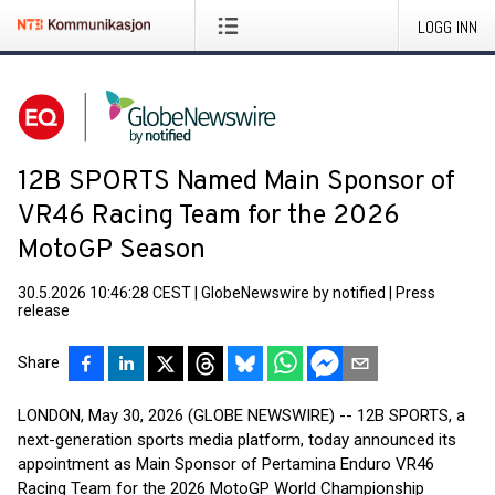
LOGG INN
12B SPORTS Named Main Sponsor of
VR46 Racing Team for the 2026
MotoGP Season
30.5.2026 10:46:28 CEST
|
GlobeNewswire by notified
|
Press
release
Share
LONDON, May 30, 2026 (GLOBE NEWSWIRE) -- 12B SPORTS, a
next-generation sports media platform, today announced its
appointment as Main Sponsor of Pertamina Enduro VR46
Racing Team for the 2026 MotoGP World Championship