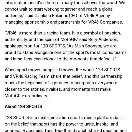
information and it’s a hub for many fans all over the world. We
cannot wait to start working together and reach a global
audience," said Gianluca Falcioni, CEO of VR46 Agency,
managing sponsorship and partnership for VR46 Companies.
"VR46 is more than a racing team. It is a symbol of passion,
authenticity, and the spirit of MotoGP," said Rory Anderson,
spokesperson for 12B SPORTS. "As Main Sponsor, we are
proud to stand alongside one of the sport's most iconic teams
and bring fans even closer to the moments that define it."
When sport moves people, it moves the world. 12B SPORTS
and VR46 Racing Team share that belief, and this partnership
marks the beginning of a journey to bring fans everywhere
closer to the stories, rivalries, and moments that make
MotoGP extraordinary.
About 12B SPORTS
12B SPORTS is a next-generation sports media platform built
on the belief that sport has the power to unite, inspire, and
connect. By bringing fans together through shared passion and