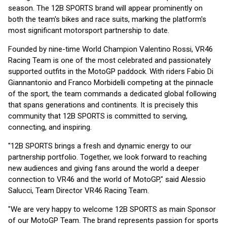
season. The 12B SPORTS brand will appear prominently on
both the team's bikes and race suits, marking the platform's
most significant motorsport partnership to date.
Founded by nine-time World Champion Valentino Rossi, VR46
Racing Team is one of the most celebrated and passionately
supported outfits in the MotoGP paddock. With riders Fabio Di
Giannantonio and Franco Morbidelli competing at the pinnacle
of the sport, the team commands a dedicated global following
that spans generations and continents. It is precisely this
community that 12B SPORTS is committed to serving,
connecting, and inspiring.
"12B SPORTS brings a fresh and dynamic energy to our
partnership portfolio. Together, we look forward to reaching
new audiences and giving fans around the world a deeper
connection to VR46 and the world of MotoGP," said Alessio
Salucci, Team Director VR46 Racing Team.
"We are very happy to welcome 12B SPORTS as main Sponsor
of our MotoGP Team. The brand represents passion for sports