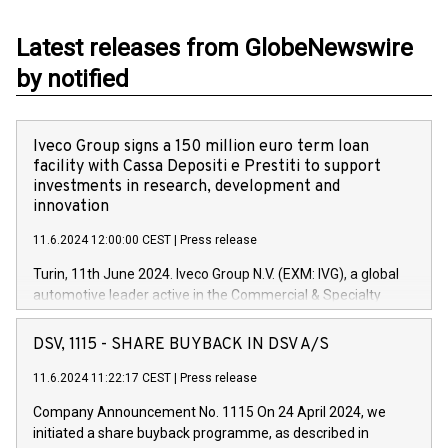
Latest releases from GlobeNewswire
by notified
Iveco Group signs a 150 million euro term loan
facility with Cassa Depositi e Prestiti to support
investments in research, development and
innovation
11.6.2024 12:00:00 CEST
|
Press release
Turin, 11th June 2024. Iveco Group N.V. (EXM: IVG), a global
automotive leader active in the Commercial & Specialty
Vehicles, Powertrain and related Financial Services arenas,
has successfully signed a term loan facility of 150 million
DSV, 1115 - SHARE BUYBACK IN DSV A/S
euros with Cassa Depositi e Prestiti (CDP), for the creation of
new projects in Italy dedicated to research, development and
11.6.2024 11:22:17 CEST
|
Press release
innovation. In detail, through the resources made available
Company Announcement No. 1115 On 24 April 2024, we
by CDP, Iveco Group will develop innovative technologies and
initiated a share buyback programme, as described in
architectures in the field of electric propulsion and further