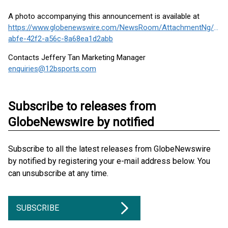
A photo accompanying this announcement is available at
https://www.globenewswire.com/NewsRoom/AttachmentNg/7c8
abfe-42f2-a56c-8a68ea1d2abb
Contacts Jeffery Tan Marketing Manager
enquiries@12bsports.com
Subscribe to releases from
GlobeNewswire by notified
Subscribe to all the latest releases from GlobeNewswire
by notified by registering your e-mail address below. You
can unsubscribe at any time.
SUBSCRIBE