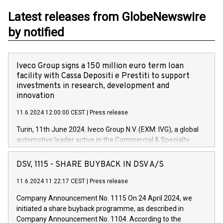
Latest releases from GlobeNewswire
by notified
Iveco Group signs a 150 million euro term loan
facility with Cassa Depositi e Prestiti to support
investments in research, development and
innovation
11.6.2024 12:00:00 CEST
|
Press release
Turin, 11th June 2024. Iveco Group N.V. (EXM: IVG), a global
automotive leader active in the Commercial & Specialty
Vehicles, Powertrain and related Financial Services arenas,
has successfully signed a term loan facility of 150 million
DSV, 1115 - SHARE BUYBACK IN DSV A/S
euros with Cassa Depositi e Prestiti (CDP), for the creation of
new projects in Italy dedicated to research, development and
11.6.2024 11:22:17 CEST
|
Press release
innovation. In detail, through the resources made available
Company Announcement No. 1115 On 24 April 2024, we
by CDP, Iveco Group will develop innovative technologies and
initiated a share buyback programme, as described in
architectures in the field of electric propulsion and further
Company Announcement No. 1104. According to the