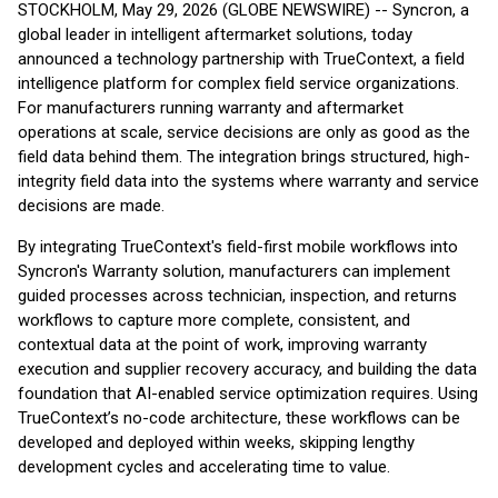
STOCKHOLM, May 29, 2026 (GLOBE NEWSWIRE) -- Syncron, a
global leader in intelligent aftermarket solutions, today
announced a technology partnership with TrueContext, a field
intelligence platform for complex field service organizations.
For manufacturers running warranty and aftermarket
operations at scale, service decisions are only as good as the
field data behind them. The integration brings structured, high-
integrity field data into the systems where warranty and service
decisions are made.
By integrating TrueContext's field-first mobile workflows into
Syncron's Warranty solution, manufacturers can implement
guided processes across technician, inspection, and returns
workflows to capture more complete, consistent, and
contextual data at the point of work, improving warranty
execution and supplier recovery accuracy, and building the data
foundation that AI-enabled service optimization requires. Using
TrueContext’s no-code architecture, these workflows can be
developed and deployed within weeks, skipping lengthy
development cycles and accelerating time to value.