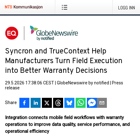
LOGG INN
Syncron and TrueContext Help
Manufacturers Turn Field Execution
into Better Warranty Decisions
29.5.2026 17:38:06 CEST
|
GlobeNewswire by notified
|
Press
release
Share
Integration connects mobile field workflows with warranty
operations to improve data quality, service performance, and
operational efficiency