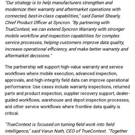
"Our strategy is to help manufacturers strengthen and
modernize their warranty and aftermarket operations with
connected, best-in-class capabilities," said Daniel Shearly,
Chief Product Officer at Syncron. "By partnering with
TrueContext, we can extend Syncron Warranty with stronger
mobile workflow and inspection capabilities for complex
service processes, helping customers improve data quality,
increase operational efficiency, and make better warranty and
aftermarket decisions."
The partnership will support high-value warranty and service
workflows where mobile execution, advanced inspection,
approvals, and high-integrity field data can improve operational
performance. Use cases include warranty inspections, returned
parts and product inspection, supplier recovery support, dealer-
guided workflows, warehouse and depot inspection processes,
and other service workflows where frontline data quality is
critical.
"TrueContext is focused on turning field work into field
intelligence," said Varun Nath, CEO of TrueContext. "Together