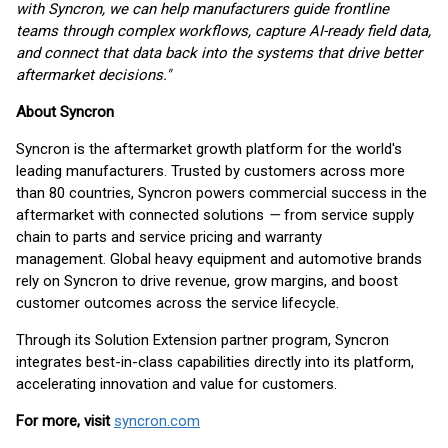
with Syncron, we can help manufacturers guide frontline
teams through complex workflows, capture AI-ready field data,
and connect that data back into the systems that drive better
aftermarket decisions."
About Syncron
Syncron is the aftermarket growth platform for the world's
leading manufacturers. Trusted by customers across more
than 80 countries, Syncron powers commercial success in the
aftermarket with connected solutions
—
from service supply
chain to parts and service pricing and warranty
management. Global heavy equipment and automotive brands
rely on Syncron to drive revenue, grow margins, and boost
customer outcomes across the service lifecycle.
Through its Solution Extension partner program, Syncron
integrates best-in-class capabilities directly into its platform,
accelerating innovation and value for customers.
For more, visit
syncron.com