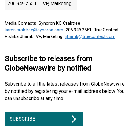
206.949.2551
VP, Marketing
Media Contacts Syncron KC Crabtree
karen.crabtree@syncron.com
206.949.2551 TrueContext
Rishika Jhamb VP, Marketing
rjhamb@truecontext.com
Subscribe to releases from
GlobeNewswire by notified
Subscribe to all the latest releases from GlobeNewswire
by notified by registering your e-mail address below. You
can unsubscribe at any time.
SUBSCRIBE