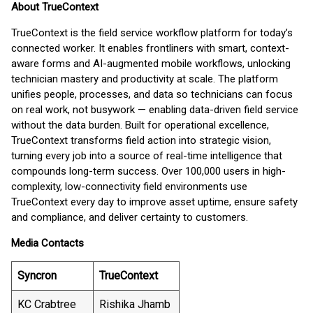
About TrueContext
TrueContext is the field service workflow platform for today’s
connected worker. It enables frontliners with smart, context-
aware forms and AI-augmented mobile workflows, unlocking
technician mastery and productivity at scale. The platform
unifies people, processes, and data so technicians can focus
on real work, not busywork — enabling data-driven field service
without the data burden. Built for operational excellence,
TrueContext transforms field action into strategic vision,
turning every job into a source of real-time intelligence that
compounds long-term success. Over 100,000 users in high-
complexity, low-connectivity field environments use
TrueContext every day to improve asset uptime, ensure safety
and compliance, and deliver certainty to customers.
Media Contacts
Syncron
TrueContext
KC Crabtree
Rishika Jhamb