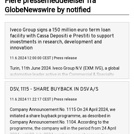
Flere pressemeddelelser fra
GlobeNewswire by notified
Iveco Group signs a 150 million euro term loan
facility with Cassa Depositi e Prestiti to support
investments in research, development and
innovation
11.6.2024 12:00:00 CEST
|
Press release
Turin, 11th June 2024. Iveco Group N.V. (EXM: IVG), a global
automotive leader active in the Commercial & Specialty
Vehicles, Powertrain and related Financial Services arenas,
has successfully signed a term loan facility of 150 million
DSV, 1115 - SHARE BUYBACK IN DSV A/S
euros with Cassa Depositi e Prestiti (CDP), for the creation of
new projects in Italy dedicated to research, development and
11.6.2024 11:22:17 CEST
|
Press release
innovation. In detail, through the resources made available
Company Announcement No. 1115 On 24 April 2024, we
by CDP, Iveco Group will develop innovative technologies and
initiated a share buyback programme, as described in
architectures in the field of electric propulsion and further
Company Announcement No. 1104. According to the
develop solutions for autonomous driving, digitalisation and
programme, the company will in the period from 24 April
vehicle connectivity aimed at increasing efficiency, safety,