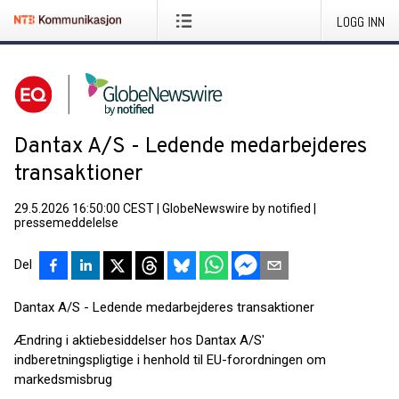
LOGG INN
Dantax A/S - Ledende medarbejderes
transaktioner
29.5.2026 16:50:00 CEST
|
GlobeNewswire by notified
|
pressemeddelelse
Del
Dantax A/S - Ledende medarbejderes transaktioner
Ændring i aktiebesiddelser hos Dantax A/S'
indberetningspligtige i henhold til EU-forordningen om
markedsmisbrug