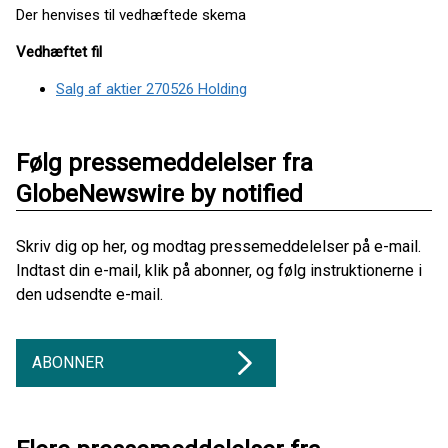
Der henvises til vedhæftede skema
Vedhæftet fil
Salg af aktier 270526 Holding
Følg pressemeddelelser fra
GlobeNewswire by notified
Skriv dig op her, og modtag pressemeddelelser på e-mail.
Indtast din e-mail, klik på abonner, og følg instruktionerne i
den udsendte e-mail.
ABONNER