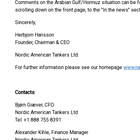
Comments on the Arabian Gulf/Hormuz situation can be 
scrolling down on the front page, to the "In the news" sec
Sincerely,
Herbjorn Hansson
Founder, Chairman & CEO
Nordic American Tankers Lt
For further information please see our homepage
www.na
Contacts:
Bjørn Giæver, CFO
Nordic American Tankers Ltd
Tel: +1 888 755 8391
Alexander Kihle, Finance Manager
Nordic American Tankers Ltd