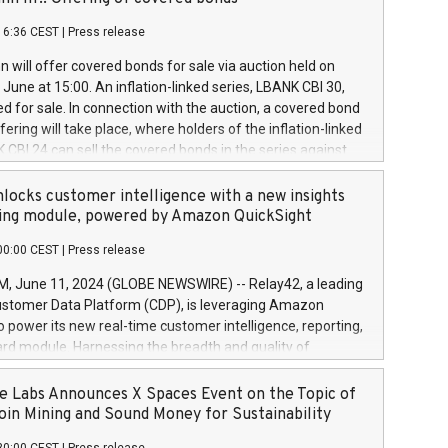
each a
 in accordance with Regulation No. 596/2014 of the
16:36 CEST
|
Press release
liament and Council of 16 April 2014 (“MAR”) (save for
 share buyback programmes set out in MAR article 5) and
 will offer covered bonds for sale via auction held on
ion Delegated Regulation (EU) 2016/1052, also referred
June at 15:00. An inflation-linked series, LBANK CBI 30,
fe Harbour rules. Trading dayNumber of shares bought
red for sale. In connection with the auction, a covered bond
 transaction priceAmount DKKAccumulated trading for
ering will take place, where holders of the inflation-linked
8,1001,023.01489,100,86026:3 June
 CBI 24 can sell the covered bonds in the series against
050.597,354,13027:4 June
ds bought in the above-mentioned auction. The clean
055.705,278,50028:6
 bonds is predefined at 99,594. Expected settlement date is
locks customer intelligence with a new insights
001,096.273,288,81029:7 June
4. Covered bonds issued by Landsbankinn are rated A+
ing module, powered by Amazon QuickSight
106.174,424,68
outlook by S&P Global Ratings. Landsbankinn Capital
00:00 CEST
|
Press release
 manage the auction. For further information, please call
30 or email verdbrefamidlun@landsbankinn.is.
June 11, 2024 (GLOBE NEWSWIRE) -- Relay42, a leading
stomer Data Platform (CDP), is leveraging Amazon
o power its new real-time customer intelligence, reporting,
rd module. Harnessing the breadth and quality of
ta, the new Insights module empowers marketing teams
 into customer behaviors and gain invaluable insights into
 Labs Announces X Spaces Event on the Topic of
nce of their marketing programs across all online, offline,
oin Mining and Sound Money for Sustainability
ned marketing channels. Preview of the Relay42 Insights