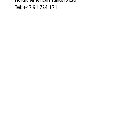
Tel: +47 91 724 171