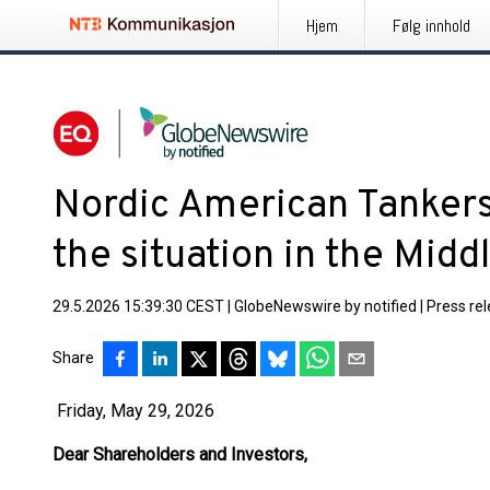
Hjem
Følg innhold
Nordic American Tankers
the situation in the Midd
29.5.2026 15:39:30 CEST
|
GlobeNewswire by notified
|
Press re
Share
Friday, May 29, 2026
Dear Shareholders and Investors,