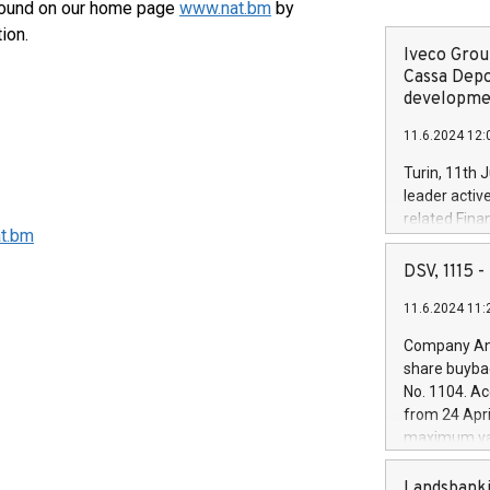
found on our home page
www.nat.bm
by
tion.
Iveco Group
Cassa Depo
developmen
11.6.2024 12:
Turin, 11th 
d.
leader activ
related Fina
t.bm
facility of 1
creation of 
DSV, 1115
and innovati
11.6.2024 11:
Iveco Group 
the field of 
Company Ann
autonomous d
share buyba
increasing ef
No. 1104. Ac
financed inv
from 24 Apri
be made by I
maximum val
(EXM: IVG) i
shares, corr
business and
commenceme
Landsbanki