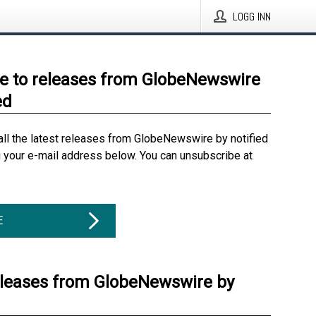
LOGG INN
e to releases from GlobeNewswire
ed
all the latest releases from GlobeNewswire by notified
g your e-mail address below. You can unsubscribe at
E
eleases from GlobeNewswire by