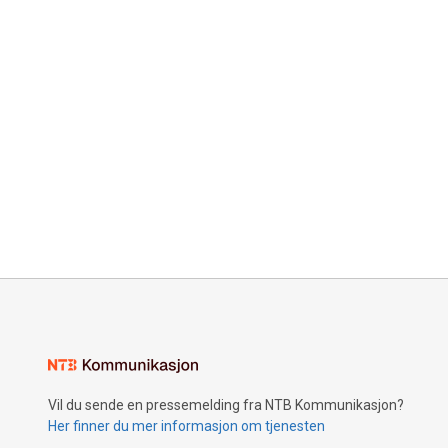
Vil du sende en pressemelding fra NTB Kommunikasjon?
Her finner du mer informasjon om tjenesten