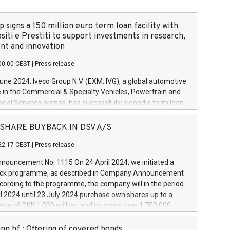
 signs a 150 million euro term loan facility with
siti e Prestiti to support investments in research,
t and innovation
00:00 CEST
|
Press release
June 2024. Iveco Group N.V. (EXM: IVG), a global automotive
e in the Commercial & Specialty Vehicles, Powertrain and
ncial Services arenas, has successfully signed a term loan
50 million euros with Cassa Depositi e Prestiti (CDP), for the
new projects in Italy dedicated to research, development
 - SHARE BUYBACK IN DSV A/S
on. In detail, through the resources made available by CDP,
22:17 CEST
|
Press release
will develop innovative technologies and architectures in
electric propulsion and further develop solutions for
ouncement No. 1115 On 24 April 2024, we initiated a
riving, digitalisation and vehicle connectivity aimed at
ck programme, as described in Company Announcement
ficiency, safety, driving comfort and productivity. The
cording to the programme, the company will in the period
estments, which will have a 5-year amortising profile, will
l 2024 until 23 July 2024 purchase own shares up to a
veco Group in Italy by the end of 2025. Iveco Group N.V.
ue of DKK 1,000 million, and no more than 1,700,000
s the home of unique people and brands that power your
esponding to 0.79% of the share capital at
 mission to advance a more sustainable society. The eight
nt of the programme. The programme has been
nn hf.: Offering of covered bonds