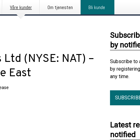
Våre kunder
Om tjenesten
Bli kunde
Subscrib
by notifi
 Ltd (NYSE: NAT) –
Subscribe to 
by registerin
le East
any time.
lease
SUBSCRIB
Latest r
notified