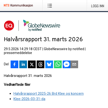
LOGG INN
Halvårsrapport 31. marts 2026
29.5.2026 14:29:18 CEST
|
GlobeNewswire by notified
|
pressemeddelelse
Del
Halvårsrapport 31. marts 2026
Vedhæftede filer
Halvårsrapport 2025-26 Brd Klee og koncern
Klee-2026-03-31-da