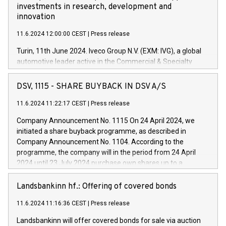
investments in research, development and
innovation
11.6.2024 12:00:00 CEST
|
Press release
Turin, 11th June 2024. Iveco Group N.V. (EXM: IVG), a global
automotive leader active in the Commercial & Specialty
Vehicles, Powertrain and related Financial Services arenas,
has successfully signed a term loan facility of 150 million
DSV, 1115 - SHARE BUYBACK IN DSV A/S
euros with Cassa Depositi e Prestiti (CDP), for the creation of
new projects in Italy dedicated to research, development and
11.6.2024 11:22:17 CEST
|
Press release
innovation. In detail, through the resources made available
Company Announcement No. 1115 On 24 April 2024, we
by CDP, Iveco Group will develop innovative technologies and
initiated a share buyback programme, as described in
architectures in the field of electric propulsion and further
Company Announcement No. 1104. According to the
develop solutions for autonomous driving, digitalisation and
programme, the company will in the period from 24 April
vehicle connectivity aimed at increasing efficiency, safety,
2024 until 23 July 2024 purchase own shares up to a
driving comfort and productivity. The financed investments,
maximum value of DKK 1,000 million, and no more than
which will have a 5-year amortising profile, will be made by
1,700,000 shares, corresponding to 0.79% of the share
Landsbankinn hf.: Offering of covered bonds
Iveco Group in Italy by the end of 2025. Iveco Group N.V.
capital at commencement of the programme. The
(EXM: IVG) is the home of unique people and brands that
11.6.2024 11:16:36 CEST
|
Press release
programme has been implemented in accordance with
power your business and mission to advance a more
Regulation No. 596/2014 of the European Parliament and
sustainable society. The eight brands are each a
Landsbankinn will offer covered bonds for sale via auction