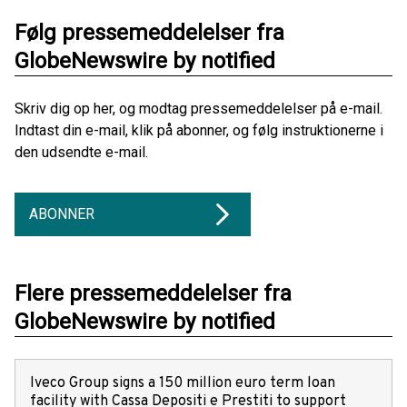
Følg pressemeddelelser fra
GlobeNewswire by notified
Skriv dig op her, og modtag pressemeddelelser på e-mail.
Indtast din e-mail, klik på abonner, og følg instruktionerne i
den udsendte e-mail.
ABONNER
Flere pressemeddelelser fra
GlobeNewswire by notified
Iveco Group signs a 150 million euro term loan
facility with Cassa Depositi e Prestiti to support