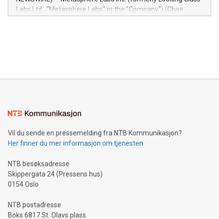
insights into customer behaviors: With the Relay42 Insights
Labs Ltd., "Metasphere Labs" or the "Company") (Cboe
module, marketers can ask unlimited questions about their
Canada: LABZ) (OTC: LABZF) (FRA: H1N) is thrilled to
data and gain a deeper understanding of how to serve their
announce an engaging Twitter Spaces event on Green
customers more effectively. Simplicity with AI-powered
Bitcoin mining, energy markets, and sustainability on July 3,
querying: Marketers can use artificial intelligence to query
2024 at 2 p.m. ET. Follow us on X at MetasphereLabs for
their data using natural language search, reducing the
updates and to join the event. What We'll Discuss Bitcoin
reliance on data scientists. Us
Mining Basics: Understand the fundamentals of Bitcoin
mining.Energy Market Dynamics: Explore how Bitcoin mining
interacts with energy markets.Sustainable Innovations:
Learn about our efforts to promote sustainability in Bitcoin
mining.Sound Money: Discover how tamper-proof currency
can enhance stability.Efficient Payment Rails: See how fast,
neutral payment systems support humanitarian
Vil du sende en pressemelding fra NTB Kommunikasjon?
projects.Carbon Footprint: Compare Bitcoin's environmental
Her finner du mer informasjon om tjenesten
impact with traditional banking. "We're excited to host this
event and dive into the critical topics of Bitcoin
NTB besøksadresse
Skippergata 24 (Pressens hus)
0154 Oslo
NTB postadresse
Boks 6817 St. Olavs plass