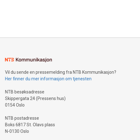
data and gain a deeper understanding of how to serve their
announce an engaging Twitter Spaces event on Green
customers more effectively. Simplicity with AI-powered
Bitcoin mining, energy markets, and sustainability on July 3,
querying: Marketers can use artificial intelligence to query
2024 at 2 p.m. ET. Follow us on X at MetasphereLabs for
their data using natural language search, reducing the
updates and to join the event. What We'll Discuss Bitcoin
reliance on data scientists. Us
Mining Basics: Understand the fundamentals of Bitcoin
mining.Energy Market Dynamics: Explore how Bitcoin mining
interacts with energy markets.Sustainable Innovations:
Learn about our efforts to promote sustainability in Bitcoin
mining.Sound Money: Discover how tamper-proof currency
can enhance stability.Efficient Payment Rails: See how fast,
neutral payment systems support humanitarian
Vil du sende en pressemelding fra NTB Kommunikasjon?
projects.Carbon Footprint: Compare Bitcoin's environmental
Her finner du mer informasjon om tjenesten
impact with traditional banking. "We're excited to host this
event and dive into the critical topics of Bitcoin
NTB besøksadresse
Skippergata 24 (Pressens hus)
0154 Oslo
NTB postadresse
Boks 6817 St. Olavs plass
N-0130 Oslo