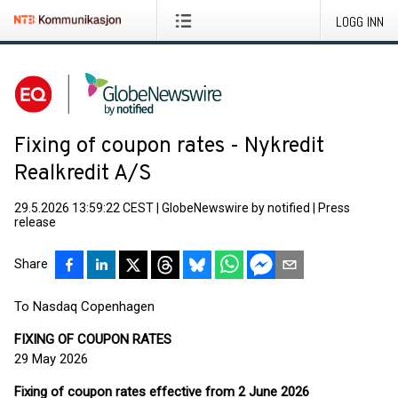
LOGG INN
Fixing of coupon rates - Nykredit
Realkredit A/S
29.5.2026 13:59:22 CEST
|
GlobeNewswire by notified
|
Press
release
Share
To Nasdaq Copenhagen
FIXING OF COUPON RATES
29 May 2026
Fixing of coupon rates effective from 2 June 2026