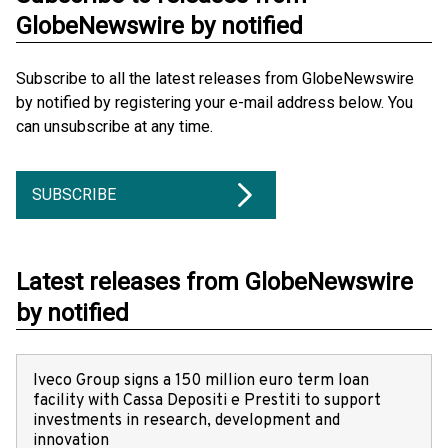
GlobeNewswire by notified
Subscribe to all the latest releases from GlobeNewswire
by notified by registering your e-mail address below. You
can unsubscribe at any time.
SUBSCRIBE
Latest releases from GlobeNewswire
by notified
Iveco Group signs a 150 million euro term loan
facility with Cassa Depositi e Prestiti to support
investments in research, development and
innovation