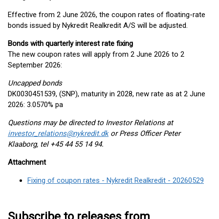
Effective from 2 June 2026, the coupon rates of floating-rate
bonds issued by Nykredit Realkredit A/S will be adjusted.
Bonds with quarterly interest rate fixing
The new coupon rates will apply from 2 June 2026 to 2
September 2026:
Uncapped bonds
DK0030451539, (SNP), maturity in 2028, new rate as at 2 June
2026: 3.0570% pa
Questions may be directed to Investor Relations at
investor_relations@nykredit.dk
or Press Officer Peter
Klaaborg, tel +45 44 55 14 94.
Attachment
Fixing of coupon rates - Nykredit Realkredit - 20260529
Subscribe to releases from