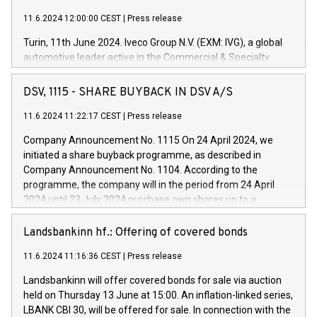
11.6.2024 12:00:00 CEST
|
Press release
Turin, 11th June 2024. Iveco Group N.V. (EXM: IVG), a global
automotive leader active in the Commercial & Specialty
Vehicles, Powertrain and related Financial Services arenas,
has successfully signed a term loan facility of 150 million
DSV, 1115 - SHARE BUYBACK IN DSV A/S
euros with Cassa Depositi e Prestiti (CDP), for the creation of
new projects in Italy dedicated to research, development and
11.6.2024 11:22:17 CEST
|
Press release
innovation. In detail, through the resources made available
Company Announcement No. 1115 On 24 April 2024, we
by CDP, Iveco Group will develop innovative technologies and
initiated a share buyback programme, as described in
architectures in the field of electric propulsion and further
Company Announcement No. 1104. According to the
develop solutions for autonomous driving, digitalisation and
programme, the company will in the period from 24 April
vehicle connectivity aimed at increasing efficiency, safety,
2024 until 23 July 2024 purchase own shares up to a
driving comfort and productivity. The financed investments,
maximum value of DKK 1,000 million, and no more than
which will have a 5-year amortising profile, will be made by
1,700,000 shares, corresponding to 0.79% of the share
Landsbankinn hf.: Offering of covered bonds
Iveco Group in Italy by the end of 2025. Iveco Group N.V.
capital at commencement of the programme. The
(EXM: IVG) is the home of unique people and brands that
11.6.2024 11:16:36 CEST
|
Press release
programme has been implemented in accordance with
power your business and mission to advance a more
Regulation No. 596/2014 of the European Parliament and
sustainable society. The eight brands are each a
Landsbankinn will offer covered bonds for sale via auction
Council of 16 April 2014 (“MAR”) (save for the rules on share
held on Thursday 13 June at 15:00. An inflation-linked series,
buyback programmes set out in MAR article 5) and the
LBANK CBI 30, will be offered for sale. In connection with the