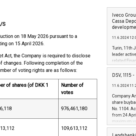
Iveco Group
Cassa Depo
A/S
developmen
duction on 18 May 2026 pursuant to a
11.6.2024 12:
ing on 15 April 2026.
Turin, 11th 
leader activ
et Act, the Company is required to disclose
related Fina
 of changes. Following completion of the
facility of 1
umber of voting rights are as follows:
creation of 
DSV, 1115
and innovati
r of shares (of DKK 1
Number of
11.6.2024 11:
Iveco Group 
votes
the field of 
Company Ann
autonomous d
share buyba
increasing ef
6,118
976,461,180
No. 1104. Ac
financed inv
from 24 Apri
be made by I
maximum val
(EXM: IVG) i
613,112
109,613,112
shares, corr
business and
commenceme
Landsbanki