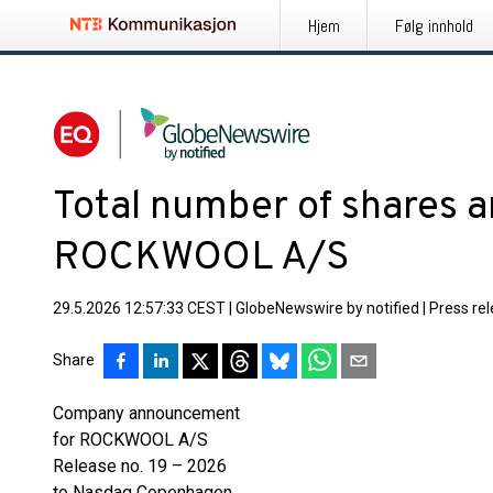
Hjem
Følg innhold
Total number of shares an
ROCKWOOL A/S
29.5.2026 12:57:33 CEST
|
GlobeNewswire by notified
|
Press re
Share
Company announcement
for ROCKWOOL A/S
Release no. 19 – 2026
to Nasdaq Copenhagen