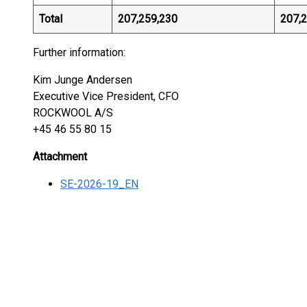
Total
207,259,230
207,
Further information:
Kim Junge Andersen
Executive Vice President, CFO
ROCKWOOL A/S
+45 46 55 80 15
Attachment
SE-2026-19_EN