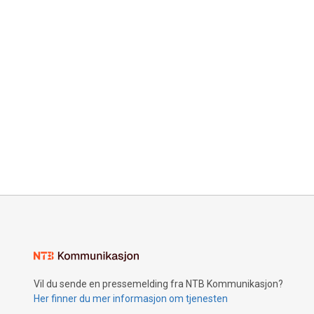
Vil du sende en pressemelding fra NTB Kommunikasjon?
Her finner du mer informasjon om tjenesten