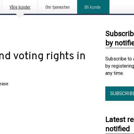
Våre kunder
Om tjenesten
Bli kunde
Subscrib
by notifi
d voting rights in
Subscribe to 
by registerin
any time.
lease
SUBSCRIB
Latest r
notified