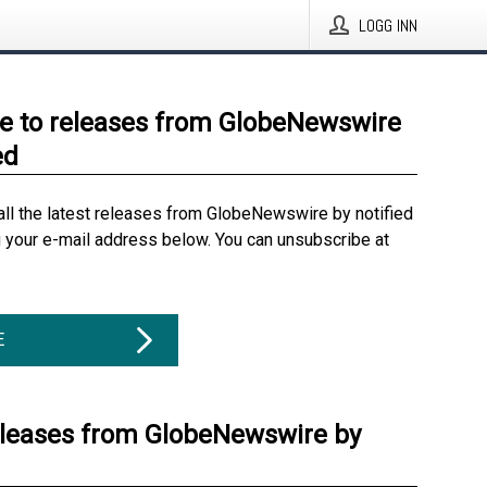
LOGG INN
e to releases from GlobeNewswire
ed
all the latest releases from GlobeNewswire by notified
g your e-mail address below. You can unsubscribe at
E
eleases from GlobeNewswire by