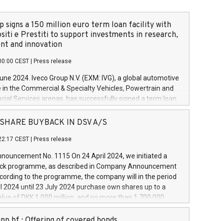
 signs a 150 million euro term loan facility with
siti e Prestiti to support investments in research,
t and innovation
00:00 CEST
|
Press release
June 2024. Iveco Group N.V. (EXM: IVG), a global automotive
e in the Commercial & Specialty Vehicles, Powertrain and
ncial Services arenas, has successfully signed a term loan
50 million euros with Cassa Depositi e Prestiti (CDP), for the
new projects in Italy dedicated to research, development
 - SHARE BUYBACK IN DSV A/S
on. In detail, through the resources made available by CDP,
22:17 CEST
|
Press release
will develop innovative technologies and architectures in
electric propulsion and further develop solutions for
ouncement No. 1115 On 24 April 2024, we initiated a
riving, digitalisation and vehicle connectivity aimed at
ck programme, as described in Company Announcement
ficiency, safety, driving comfort and productivity. The
cording to the programme, the company will in the period
estments, which will have a 5-year amortising profile, will
l 2024 until 23 July 2024 purchase own shares up to a
veco Group in Italy by the end of 2025. Iveco Group N.V.
ue of DKK 1,000 million, and no more than 1,700,000
s the home of unique people and brands that power your
esponding to 0.79% of the share capital at
 mission to advance a more sustainable society. The eight
nt of the programme. The programme has been
nn hf.: Offering of covered bonds