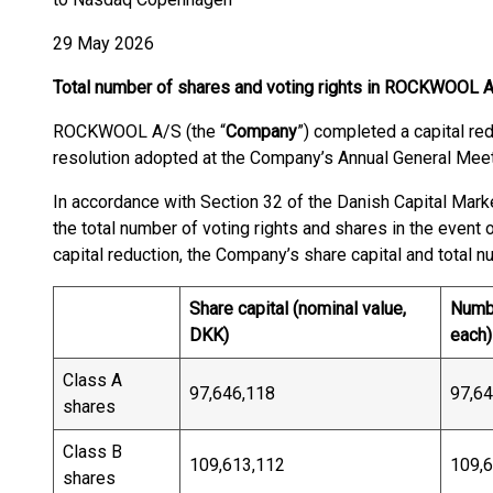
29 May 2026
Total number of shares and voting rights in ROCKWOOL 
ROCKWOOL A/S (the “
Company
”) completed a capital re
resolution adopted at the Company’s Annual General Meet
In accordance with Section 32 of the Danish Capital Mark
the total number of voting rights and shares in the event
capital reduction, the Company’s share capital and total n
Share capital (nominal value,
Numbe
DKK)
each)
Class A
97,646,118
97,64
shares
Class B
109,613,112
109,
shares