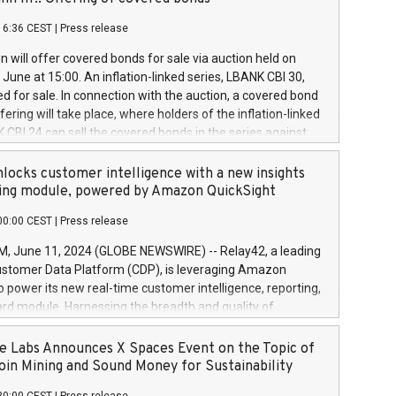
each a
 in accordance with Regulation No. 596/2014 of the
16:36 CEST
|
Press release
liament and Council of 16 April 2014 (“MAR”) (save for
 share buyback programmes set out in MAR article 5) and
 will offer covered bonds for sale via auction held on
ion Delegated Regulation (EU) 2016/1052, also referred
June at 15:00. An inflation-linked series, LBANK CBI 30,
fe Harbour rules. Trading dayNumber of shares bought
red for sale. In connection with the auction, a covered bond
 transaction priceAmount DKKAccumulated trading for
ering will take place, where holders of the inflation-linked
8,1001,023.01489,100,86026:3 June
 CBI 24 can sell the covered bonds in the series against
050.597,354,13027:4 June
ds bought in the above-mentioned auction. The clean
055.705,278,50028:6
 bonds is predefined at 99,594. Expected settlement date is
locks customer intelligence with a new insights
001,096.273,288,81029:7 June
4. Covered bonds issued by Landsbankinn are rated A+
ing module, powered by Amazon QuickSight
106.174,424,68
outlook by S&P Global Ratings. Landsbankinn Capital
00:00 CEST
|
Press release
 manage the auction. For further information, please call
30 or email verdbrefamidlun@landsbankinn.is.
June 11, 2024 (GLOBE NEWSWIRE) -- Relay42, a leading
stomer Data Platform (CDP), is leveraging Amazon
o power its new real-time customer intelligence, reporting,
rd module. Harnessing the breadth and quality of
ta, the new Insights module empowers marketing teams
 into customer behaviors and gain invaluable insights into
 Labs Announces X Spaces Event on the Topic of
nce of their marketing programs across all online, offline,
oin Mining and Sound Money for Sustainability
ned marketing channels. Preview of the Relay42 Insights