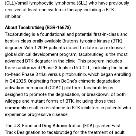
(CLL)/small lymphocytic lymphoma (SLL) who have previously
received at least one systemic therapy, including a BTK
inhibitor.
About Tacabrutideg (BGB-16673)
Tacabrutideg is a foundational and potential first-in-class and
best-in-class orally available Bruton’s tyrosine kinase (BTK)
degrader. With 1,200+ patients dosed to date in an extensive
global clinical development program, tacabrutideg is the most
advanced BTK degrader in the clinic. This program includes
three randomized Phase 3 trials in R/R CLL, including the head-
to-head Phase 3 trial versus pirtobrutinib, which began enrolling
in Q4 2025. Originating from BeOne’s chimeric degradation
activation compound (CDAC) platform, tacabrutideg is
designed to promote the degradation, or breakdown, of both
wildtype and mutant forms of BTK, including those that
commonly result in resistance to BTK inhibitors in patients who
experience progressive disease.
The U.S. Food and Drug Administration (FDA) granted Fast
Track Designation to tacabrutideg for the treatment of adult