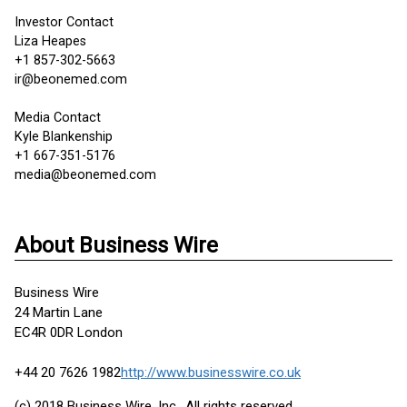
Investor Contact
Liza Heapes
+1 857-302-5663
ir@beonemed.com
Media Contact
Kyle Blankenship
+1 667-351-5176
media@beonemed.com
About Business Wire
Business Wire
24 Martin Lane
EC4R 0DR London
+44 20 7626 1982
http://www.businesswire.co.uk
(c) 2018 Business Wire, Inc., All rights reserved.