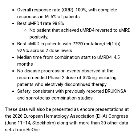
Overall response rate (ORR): 100%, with complete
responses in 59.5% of patients
Best uMRD4 rate 98.8%
No patient that achieved uMRD4 reverted to uMRD
positivity.
Best uMRD in patients with
TP53
mutation
/
del(17p):
92.9% across 2 dose levels
Median time from combination start to uMRD4: 4.5
months
No disease progression events observed at the
recommended Phase 2 dose of 320mg, including
patients who electively discontinued therapy
Safety: consistent with previously reported BRUKINSA
and sonrotoclax combination studies.
These data will also be presented as encore presentations at
the 2026 European Hematology Association (EHA) Congress
(June 11–14, Stockholm) along with more than 30 other data
sets from BeOne.