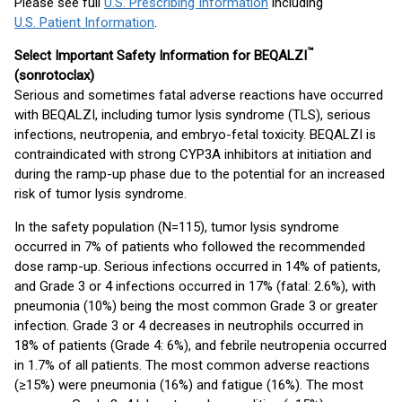
Please see full
U.S. Prescribing Information
including
U.S. Patient Information
.
™
Select Important Safety Information for BEQALZI
(sonrotoclax)
Serious and sometimes fatal adverse reactions have occurred
with BEQALZI, including tumor lysis syndrome (TLS), serious
infections, neutropenia, and embryo-fetal toxicity. BEQALZI is
contraindicated with strong CYP3A inhibitors at initiation and
during the ramp-up phase due to the potential for an increased
risk of tumor lysis syndrome.
In the safety population (N=115), tumor lysis syndrome
occurred in 7% of patients who followed the recommended
dose ramp-up. Serious infections occurred in 14% of patients,
and Grade 3 or 4 infections occurred in 17% (fatal: 2.6%), with
pneumonia (10%) being the most common Grade 3 or greater
infection. Grade 3 or 4 decreases in neutrophils occurred in
18% of patients (Grade 4: 6%), and febrile neutropenia occurred
in 1.7% of all patients. The most common adverse reactions
(≥15%) were pneumonia (16%) and fatigue (16%). The most