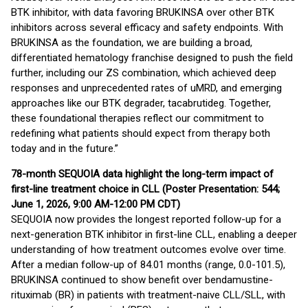
BTK inhibitor, with data favoring BRUKINSA over other BTK
inhibitors across several efficacy and safety endpoints. With
BRUKINSA as the foundation, we are building a broad,
differentiated hematology franchise designed to push the field
further, including our ZS combination, which achieved deep
responses and unprecedented rates of uMRD, and emerging
approaches like our BTK degrader, tacabrutideg. Together,
these foundational therapies reflect our commitment to
redefining what patients should expect from therapy both
today and in the future.”
78-month SEQUOIA data highlight the long-term impact of
first-line treatment choice in CLL (Poster Presentation: 544;
June 1, 2026, 9:00 AM-12:00 PM CDT)
SEQUOIA now provides the longest reported follow-up for a
next-generation BTK inhibitor in first-line CLL, enabling a deeper
understanding of how treatment outcomes evolve over time.
After a median follow-up of 84.01 months (range, 0.0-101.5),
BRUKINSA continued to show benefit over bendamustine-
rituximab (BR) in patients with treatment-naive CLL/SLL, with