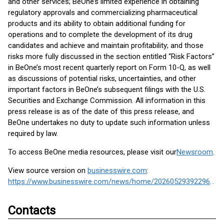
and other services; BeOne’s limited experience in obtaining
regulatory approvals and commercializing pharmaceutical
products and its ability to obtain additional funding for
operations and to complete the development of its drug
candidates and achieve and maintain profitability; and those
risks more fully discussed in the section entitled “Risk Factors”
in BeOne’s most recent quarterly report on Form 10-Q, as well
as discussions of potential risks, uncertainties, and other
important factors in BeOne’s subsequent filings with the U.S.
Securities and Exchange Commission. All information in this
press release is as of the date of this press release, and
BeOne undertakes no duty to update such information unless
required by law.
To access BeOne media resources, please visit our
Newsroom
.
View source version on
businesswire.com
:
https://www.businesswire.com/news/home/20260529392296/en/
Contacts