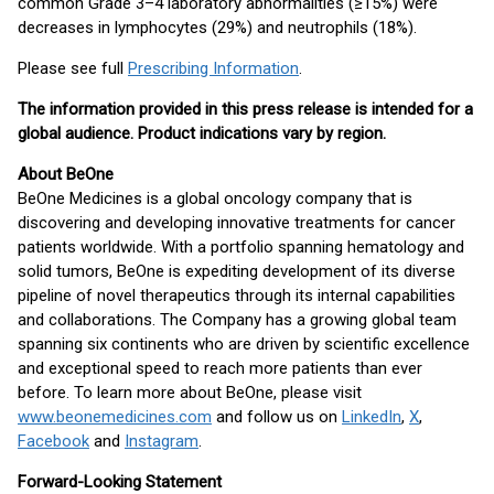
common Grade 3–4 laboratory abnormalities (≥15%) were
decreases in lymphocytes (29%) and neutrophils (18%).
Please see full
Prescribing Information
.
The information provided in this press release is intended for a
global audience. Product indications vary by region.
About BeOne
BeOne Medicines is a global oncology company that is
discovering and developing innovative treatments for cancer
patients worldwide. With a portfolio spanning hematology and
solid tumors, BeOne is expediting development of its diverse
pipeline of novel therapeutics through its internal capabilities
and collaborations. The Company has a growing global team
spanning six continents who are driven by scientific excellence
and exceptional speed to reach more patients than ever
before. To learn more about BeOne, please visit
www.beonemedicines.com
and follow us on
LinkedIn
,
X
,
Facebook
and
Instagram
.
Forward-Looking Statement