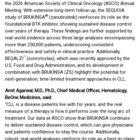
the 2026 American Society of Clinical Oncology (ASCO) Annual
Meeting. With extensive long-term follow-up, the SEQUOIA
®
study of BRUKINSA
(zanubrutinib) reinforces its role as the
foundational BTK inhibitor, showing sustained disease control
over years of therapy. These findings are further supported by
real-world evidence across three large analyses encompassing
more than 250,000 patients, underscoring consistent
effectiveness and safety in clinical practice. Additionally,
™
BEQALZI
(sonrotoclax), which was recently approved by the
U.S. Food and Drug Administration, and its development in
combination with BRUKINSA (ZS) highlight the potential for
next-generation, time-limited treatment approaches in CLL.
Amit Agarwal, M.D., Ph.D., Chief Medical Officer, Hematology,
BeOne Medicines, said:
“CLL is a disease patients live with for years, and the real
measure of a therapy is how it performs over the long arc of
treatment. Our data at ASCO show that BRUKINSA continues
to deliver sustained disease control, which can give physicians
and patients confidence to stay the course. Additionally,
robust, real-world analyses reinforce its role as a best-in-class