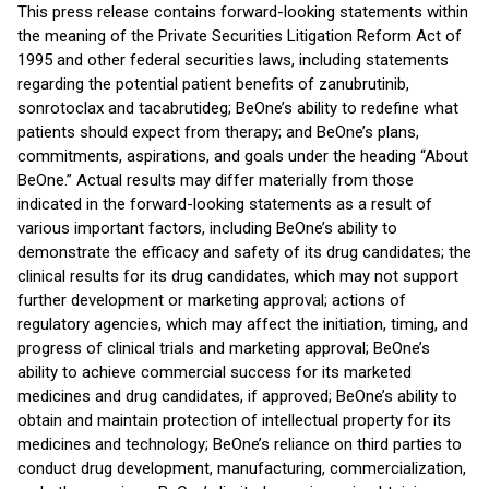
This press release contains forward-looking statements within
the meaning of the Private Securities Litigation Reform Act of
1995 and other federal securities laws, including statements
regarding the potential patient benefits of zanubrutinib,
sonrotoclax and tacabrutideg; BeOne’s ability to redefine what
patients should expect from therapy; and BeOne’s plans,
commitments, aspirations, and goals under the heading “About
BeOne.” Actual results may differ materially from those
indicated in the forward-looking statements as a result of
various important factors, including BeOne’s ability to
demonstrate the efficacy and safety of its drug candidates; the
clinical results for its drug candidates, which may not support
further development or marketing approval; actions of
regulatory agencies, which may affect the initiation, timing, and
progress of clinical trials and marketing approval; BeOne’s
ability to achieve commercial success for its marketed
medicines and drug candidates, if approved; BeOne’s ability to
obtain and maintain protection of intellectual property for its
medicines and technology; BeOne’s reliance on third parties to
conduct drug development, manufacturing, commercialization,