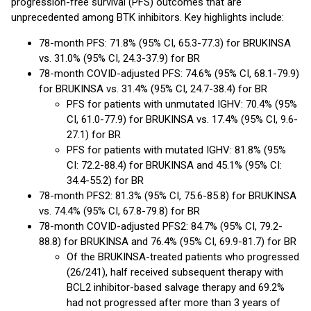
progression-free survival (PFS) outcomes that are
unprecedented among BTK inhibitors. Key highlights include:
78-month PFS: 71.8% (95% CI, 65.3-77.3) for BRUKINSA
vs. 31.0% (95% CI, 24.3-37.9) for BR
78-month COVID-adjusted PFS: 74.6% (95% CI, 68.1-79.9)
for BRUKINSA vs. 31.4% (95% CI, 24.7-38.4) for BR
PFS for patients with unmutated IGHV: 70.4% (95%
CI, 61.0-77.9) for BRUKINSA vs. 17.4% (95% CI, 9.6-
27.1) for BR
PFS for patients with mutated IGHV: 81.8% (95%
CI: 72.2-88.4) for BRUKINSA and 45.1% (95% CI:
34.4-55.2) for BR
78-month PFS2: 81.3% (95% CI, 75.6-85.8) for BRUKINSA
vs. 74.4% (95% CI, 67.8-79.8) for BR
78-month COVID-adjusted PFS2: 84.7% (95% CI, 79.2-
88.8) for BRUKINSA and 76.4% (95% CI, 69.9-81.7) for BR
Of the BRUKINSA-treated patients who progressed
(26/241), half received subsequent therapy with
BCL2 inhibitor-based salvage therapy and 69.2%
had not progressed after more than 3 years of