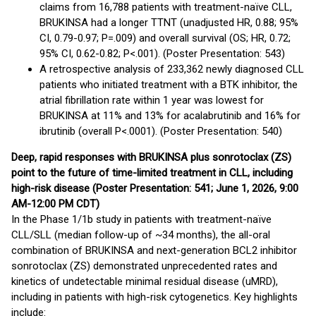
claims from 16,788 patients with treatment-naïve CLL,
BRUKINSA had a longer TTNT (unadjusted HR, 0.88; 95%
CI, 0.79-0.97; P=.009) and overall survival (OS; HR, 0.72;
95% CI, 0.62-0.82; P<.001). (Poster Presentation: 543)
A retrospective analysis of 233,362 newly diagnosed CLL
patients who initiated treatment with a BTK inhibitor, the
atrial fibrillation rate within 1 year was lowest for
BRUKINSA at 11% and 13% for acalabrutinib and 16% for
ibrutinib (overall P<.0001). (Poster Presentation: 540)
Deep, rapid responses with BRUKINSA plus sonrotoclax (ZS)
point to the future of time-limited treatment in CLL, including
high-risk disease (Poster Presentation: 541; June 1, 2026, 9:00
AM-12:00 PM CDT)
In the Phase 1/1b study in patients with treatment-naïve
CLL/SLL (median follow-up of ~34 months), the all-oral
combination of BRUKINSA and next-generation BCL2 inhibitor
sonrotoclax (ZS) demonstrated unprecedented rates and
kinetics of undetectable minimal residual disease (uMRD),
including in patients with high-risk cytogenetics. Key highlights
include: