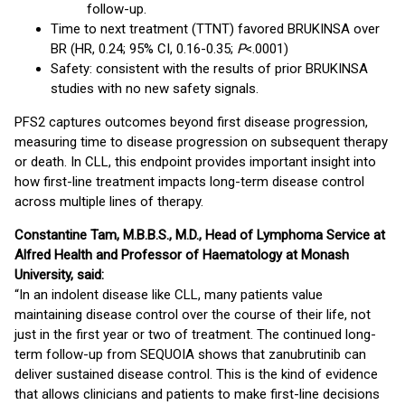
follow-up.
Time to next treatment (TTNT) favored BRUKINSA over
BR (HR, 0.24; 95% CI, 0.16-0.35;
P
<.0001)
Safety: consistent with the results of prior BRUKINSA
studies with no new safety signals.
PFS2 captures outcomes beyond first disease progression,
measuring time to disease progression on subsequent therapy
or death. In CLL, this endpoint provides important insight into
how first-line treatment impacts long-term disease control
across multiple lines of therapy.
Constantine Tam, M.B.B.S., M.D., Head of Lymphoma Service at
Alfred Health and Professor of Haematology at Monash
University, said:
“In an indolent disease like CLL, many patients value
maintaining disease control over the course of their life, not
just in the first year or two of treatment. The continued long-
term follow-up from SEQUOIA shows that zanubrutinib can
deliver sustained disease control. This is the kind of evidence
that allows clinicians and patients to make first-line decisions