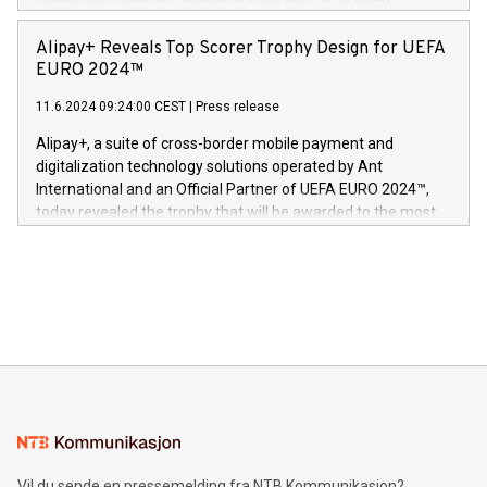
Europa og gi millioner av foreldre mer trygghet mens babyen
announced its milestone achievement of 1000 active
sover,» sa Kurt Workman, Owlets administrerende direktør
technology patents. This accomplishment underscores V-
Alipay+ Reveals Top Scorer Trophy Design for UEFA
og medgründer. «Dream Sock er nå et globalt produkt som
Nova’s dedication to research and development and its
EURO 2024™
er anerkjent som medisinsk nøyaktig og trygt, etter å ha
commitment to protecting its intellectual property globally.
gjennomgått regulatoriske autorisasjoner og sertifiseringer
11.6.2024 09:24:00 CEST
|
Press release
This press release features multimedia. View the full release
innenfor flere geografier. I dag er misjonen vår
here:
Alipay+, a suite of cross-border mobile payment and
https://www.businesswire.com/news/home/20240611724561/e
digitalization technology solutions operated by Ant
V-Nova’s patent portfolio spans more than 50 different
International and an Official Partner of UEFA EURO 2024™,
jurisdictions. Including over 400 patents in Europe, over 200
today revealed the trophy that will be awarded to the most
in the Americas, over 100 in the United States specifically,
prolific marksman at the UEFA EURO 2024™ finale on July 14
and over 200 in Asia. V-Nova forged new directions in data
in Berlin, Germany. This press release features multimedia.
processing to enhance digital experiences, maximize
View the full release here:
efficiency, reduce costs, and increase sustainability. The
https://www.businesswire.com/news/home/20240610328619/e
company leads the way with key international data
The UEFA Top Scorer Trophy presented by Alipay+ is
compression standards for the video indust
unveiled for UEFA EURO 2024™ (Photo: Business Wire)
Sculpted in the shape of the Chinese character “支”
(pronounced zhi, and meaning payment as well as support),
the trophy reflects Alipay+’s dedication to supporting
consumers to enjoy seamless payment and a broad choice
of deals using their preferred payment methods while
Vil du sende en pressemelding fra NTB Kommunikasjon?
traveling abroad. The character also resembles the fleeting