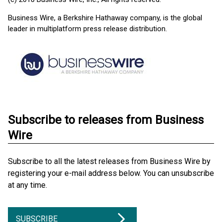
Business Wire, a Berkshire Hathaway company, is the global
leader in multiplatform press release distribution.
Subscribe to releases from Business
Wire
Subscribe to all the latest releases from Business Wire by
registering your e-mail address below. You can unsubscribe
at any time.
SUBSCRIBE