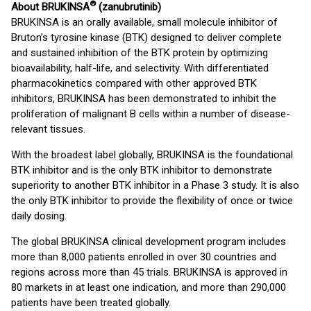
®
About BRUKINSA
(zanubrutinib)
BRUKINSA is an orally available, small molecule inhibitor of
Bruton’s tyrosine kinase (BTK) designed to deliver complete
and sustained inhibition of the BTK protein by optimizing
bioavailability, half-life, and selectivity. With differentiated
pharmacokinetics compared with other approved BTK
inhibitors, BRUKINSA has been demonstrated to inhibit the
proliferation of malignant B cells within a number of disease-
relevant tissues.
With the broadest label globally, BRUKINSA is the foundational
BTK inhibitor and is the only BTK inhibitor to demonstrate
superiority to another BTK inhibitor in a Phase 3 study. It is also
the only BTK inhibitor to provide the flexibility of once or twice
daily dosing.
The global BRUKINSA clinical development program includes
more than 8,000 patients enrolled in over 30 countries and
regions across more than 45 trials. BRUKINSA is approved in
80 markets in at least one indication, and more than 290,000
patients have been treated globally.