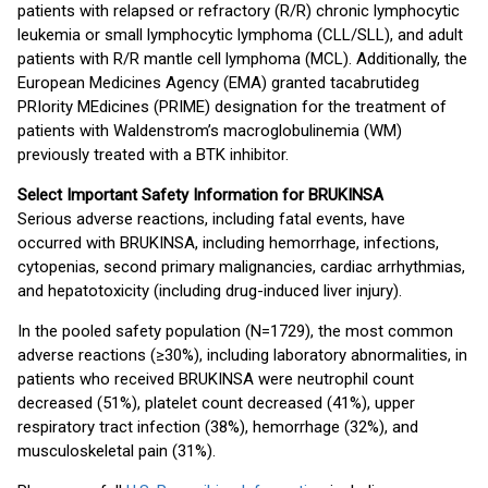
patients with relapsed or refractory (R/R) chronic lymphocytic
leukemia or small lymphocytic lymphoma (CLL/SLL), and adult
patients with R/R mantle cell lymphoma (MCL). Additionally, the
European Medicines Agency (EMA) granted tacabrutideg
PRIority MEdicines (PRIME) designation for the treatment of
patients with Waldenstrom’s macroglobulinemia (WM)
previously treated with a BTK inhibitor.
Select Important Safety Information for BRUKINSA
Serious adverse reactions, including fatal events, have
occurred with BRUKINSA, including hemorrhage, infections,
cytopenias, second primary malignancies, cardiac arrhythmias,
and hepatotoxicity (including drug-induced liver injury).
In the pooled safety population (N=1729), the most common
adverse reactions (≥30%), including laboratory abnormalities, in
patients who received BRUKINSA were neutrophil count
decreased (51%), platelet count decreased (41%), upper
respiratory tract infection (38%), hemorrhage (32%), and
musculoskeletal pain (31%).