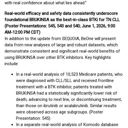
with real confidence about what lies ahead.”
Real-world efficacy and safety data consistently underscore
foundational BRUKINSA as the best-in-class BTKi for TN CLL
(Poster Presentations: 545, 543 and 540; June 1, 2026, 9:00
AM-12:00 PM CDT)
In addition to the update from SEQUOIA, BeOne will present
data from new analyses of large and robust datasets, which
demonstrate consistent and significant real-world benefits of
using BRUKINSA over other BTK inhibitors. Key highlights
include:
In a real-world analysis of 10,523 Medicare patients, who
were diagnosed with CLL/SLL and received frontline
treatment with a BTK inhibitor, patients treated with
BRUKINSA had a statistically significantly lower risk of
death, advancing to next line, or discontinuing treatment,
than those on ibrutinib or acalabrutinib. Similar results
were observed across age subgroups. (Poster
Presentation: 545)
In a separate real-world analysis of Komodo database