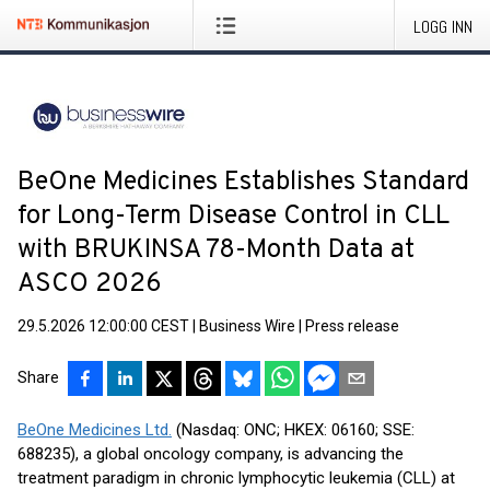
LOGG INN
BeOne Medicines Establishes Standard
for Long-Term Disease Control in CLL
with BRUKINSA 78-Month Data at
ASCO 2026
29.5.2026 12:00:00 CEST
|
Business Wire
|
Press release
Share
BeOne Medicines Ltd.
(Nasdaq: ONC; HKEX: 06160; SSE:
688235), a global oncology company, is advancing the
treatment paradigm in chronic lymphocytic leukemia (CLL) at