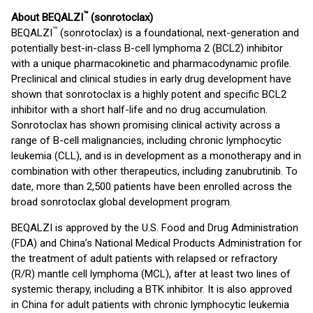
™
About BEQALZI
(sonrotoclax)
™
BEQALZI
(sonrotoclax) is a foundational, next-generation and
potentially best-in-class B-cell lymphoma 2 (BCL2) inhibitor
with a unique pharmacokinetic and pharmacodynamic profile.
Preclinical and clinical studies in early drug development have
shown that sonrotoclax is a highly potent and specific BCL2
inhibitor with a short half-life and no drug accumulation.
Sonrotoclax has shown promising clinical activity across a
range of B-cell malignancies, including chronic lymphocytic
leukemia (CLL), and is in development as a monotherapy and in
combination with other therapeutics, including zanubrutinib. To
date, more than 2,500 patients have been enrolled across the
broad sonrotoclax global development program.
BEQALZI is approved by the U.S. Food and Drug Administration
(FDA) and China’s National Medical Products Administration for
the treatment of adult patients with relapsed or refractory
(R/R) mantle cell lymphoma (MCL), after at least two lines of
systemic therapy, including a BTK inhibitor. It is also approved
in China for adult patients with chronic lymphocytic leukemia