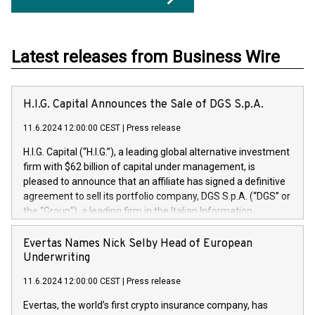
Latest releases from Business Wire
H.I.G. Capital Announces the Sale of DGS S.p.A.
11.6.2024 12:00:00 CEST
|
Press release
H.I.G. Capital (“H.I.G.”), a leading global alternative investment
firm with $62 billion of capital under management, is
pleased to announce that an affiliate has signed a definitive
agreement to sell its portfolio company, DGS S.p.A. (“DGS” or
the “Group”), a leading firm in the Italian Information
Technology market, to DGS Co-Founders and management
team in partnership with ICG, a global alternative asset
Evertas Names Nick Selby Head of European
manager. Since its inception in 1997, DGShas supported
Underwriting
blue-chip customers in the design, integration, and
11.6.2024 12:00:00 CEST
|
Press release
maintenance of complex IT systems, with a specialization in
digital transformation and cybersecurity services. The Group
Evertas, the world’s first crypto insurance company, has
currently has over 1,900 employees, revenues of