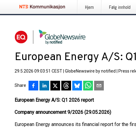
Hjem
Følg innhold
European Energy A/S: Q
29.5.2026 09:03:51 CEST
|
GlobeNewswire by notified
|
Press re
Share
European Energy A/S: Q1 2026 report
Company announcement 9/2026 (29.05.2026)
European Energy announces its financial report for the firs