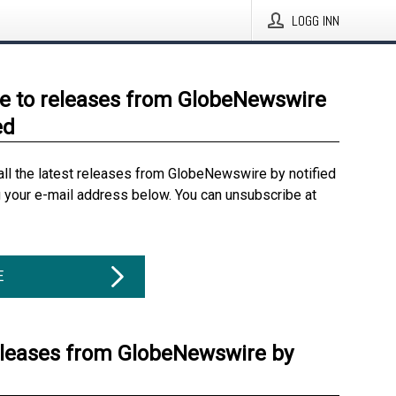
LOGG INN
e to releases from GlobeNewswire
ed
all the latest releases from GlobeNewswire by notified
g your e-mail address below. You can unsubscribe at
E
eleases from GlobeNewswire by