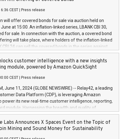
each a
 in accordance with Regulation No. 596/2014 of the
16:36 CEST
|
Press release
liament and Council of 16 April 2014 (“MAR”) (save for
 share buyback programmes set out in MAR article 5) and
 will offer covered bonds for sale via auction held on
ion Delegated Regulation (EU) 2016/1052, also referred
June at 15:00. An inflation-linked series, LBANK CBI 30,
fe Harbour rules. Trading dayNumber of shares bought
red for sale. In connection with the auction, a covered bond
 transaction priceAmount DKKAccumulated trading for
ering will take place, where holders of the inflation-linked
8,1001,023.01489,100,86026:3 June
 CBI 24 can sell the covered bonds in the series against
050.597,354,13027:4 June
ds bought in the above-mentioned auction. The clean
055.705,278,50028:6
 bonds is predefined at 99,594. Expected settlement date is
locks customer intelligence with a new insights
001,096.273,288,81029:7 June
4. Covered bonds issued by Landsbankinn are rated A+
ing module, powered by Amazon QuickSight
106.174,424,68
outlook by S&P Global Ratings. Landsbankinn Capital
00:00 CEST
|
Press release
 manage the auction. For further information, please call
30 or email verdbrefamidlun@landsbankinn.is.
June 11, 2024 (GLOBE NEWSWIRE) -- Relay42, a leading
stomer Data Platform (CDP), is leveraging Amazon
o power its new real-time customer intelligence, reporting,
rd module. Harnessing the breadth and quality of
ta, the new Insights module empowers marketing teams
 into customer behaviors and gain invaluable insights into
 Labs Announces X Spaces Event on the Topic of
nce of their marketing programs across all online, offline,
oin Mining and Sound Money for Sustainability
ned marketing channels. Preview of the Relay42 Insights