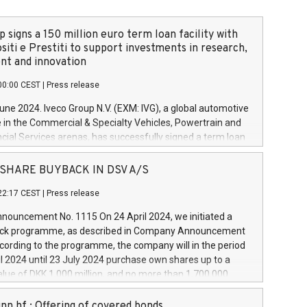
 signs a 150 million euro term loan facility with
siti e Prestiti to support investments in research,
t and innovation
00:00 CEST
|
Press release
June 2024. Iveco Group N.V. (EXM: IVG), a global automotive
e in the Commercial & Specialty Vehicles, Powertrain and
ncial Services arenas, has successfully signed a term loan
50 million euros with Cassa Depositi e Prestiti (CDP), for the
new projects in Italy dedicated to research, development
 - SHARE BUYBACK IN DSV A/S
on. In detail, through the resources made available by CDP,
22:17 CEST
|
Press release
will develop innovative technologies and architectures in
electric propulsion and further develop solutions for
ouncement No. 1115 On 24 April 2024, we initiated a
riving, digitalisation and vehicle connectivity aimed at
ck programme, as described in Company Announcement
ficiency, safety, driving comfort and productivity. The
cording to the programme, the company will in the period
estments, which will have a 5-year amortising profile, will
l 2024 until 23 July 2024 purchase own shares up to a
veco Group in Italy by the end of 2025. Iveco Group N.V.
ue of DKK 1,000 million, and no more than 1,700,000
s the home of unique people and brands that power your
esponding to 0.79% of the share capital at
 mission to advance a more sustainable society. The eight
nt of the programme. The programme has been
nn hf.: Offering of covered bonds