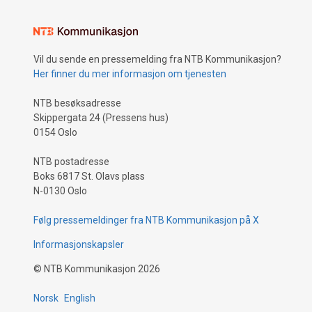
Vil du sende en pressemelding fra NTB Kommunikasjon?
Her finner du mer informasjon om tjenesten
NTB besøksadresse
Skippergata 24 (Pressens hus)
0154 Oslo
NTB postadresse
Boks 6817 St. Olavs plass
N-0130 Oslo
Følg pressemeldinger fra NTB Kommunikasjon på X
Informasjonskapsler
©
NTB Kommunikasjon
2026
Norsk
English