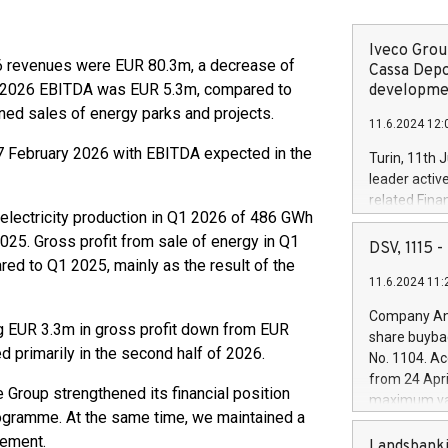
Iveco Group
 revenues were EUR 80.3m, a decrease of
Cassa Depo
 2026 EBITDA was EUR 5.3m, compared to
developmen
ned sales of energy parks and projects.
11.6.2024 12:
 February 2026 with EBITDA expected in the
Turin, 11th 
leader activ
related Fina
l electricity production in Q1 2026 of 486 GWh
facility of 1
5. Gross profit from sale of energy in Q1
creation of 
DSV, 1115
and innovati
d to Q1 2025, mainly as the result of the
11.6.2024 11:
Iveco Group 
the field of 
Company Ann
autonomous d
ng EUR 3.3m in gross profit down from EUR
share buyba
increasing ef
d primarily in the second half of 2026.
No. 1104. Ac
financed inv
from 24 Apri
be made by I
 Group strengthened its financial position
maximum val
(EXM: IVG) i
rogramme. At the same time, we maintained a
shares, corr
business and
gement.
commenceme
Landsbanki