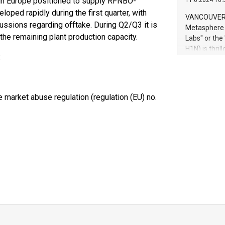
ty in Europe positioned to supply RFNBO-
11.6.2024 10:
module, in p
loped rapidly during the first quarter, with
module inclu
VANCOUVER, 
Relay42 Insi
cussions regarding offtake. During Q2/Q3 it is
Metasphere L
their data a
the remaining plant production capacity.
Labs" or th
customers mo
H1N) is thri
Marketers can
:
Green Bitcoi
natural lang
2024 at 2 p.
to join the 
the fundame
market abuse regulation (regulation (EU) no.
how Bitcoin 
Innovations:
Bitcoin min
enhance stab
payment sys
Compare Bitc
"We're excite
Bitcoin