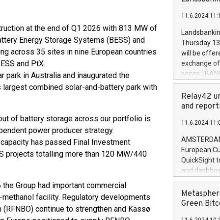
brands are 
implemented
11.6.2024 11:
European Par
truction at the end of Q1 2026 with 813 MW of
the rules on
Landsbankinn
the Commiss
attery Energy Storage Systems (BESS) and
Thursday 13 
to as the Sa
ing across 35 sites in nine European countries
will be offe
backAverage
 BESS and PtX.
exchange off
days 1-2547
series LBANK
 park in Australia and inaugurated the
20247,0001,
covered bon
s largest combined solar-and-battery park with
20245,0001,
price of the
Relay42 un
June20243,0
20 June 202
and report
20244,0001,
with stable 
out of battery storage across our portfolio is
11.6.2024 11:
Markets will
ependent power producer strategy.
+354 410 73
AMSTERDAM, 
 capacity has passed Final Investment
European Cu
SS projects totalling more than 120 MW/440
QuickSight t
and dashboa
customer da
 the Group had important commercial
to dive deep
Metasphere
e-methanol facility. Regulatory developments
the performa
Green Bitc
in (RFNBO) continue to strengthen and Kassø
paid, and ow