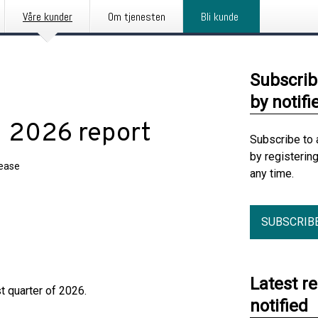
Våre kunder
Om tjenesten
Bli kunde
Subscrib
by notifi
1 2026 report
Subscribe to 
by registerin
lease
any time.
SUBSCRIB
Latest r
t quarter of 2026.
notified