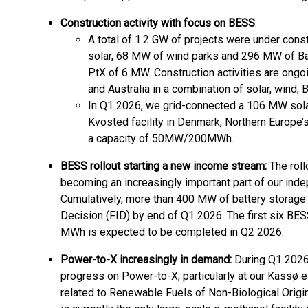
Construction activity with focus on BESS
:
A total of 1.2 GW of projects were under cons
solar, 68 MW of wind parks and 296 MW of B
PtX of 6 MW. Construction activities are ongo
and Australia in a combination of solar, wind,
In Q1 2026, we grid-connected a 106 MW solar
Kvosted facility in Denmark, Northern Europe’
a capacity of 50MW/200MWh.
BESS rollout starting a new income stream:
The roll
becoming an increasingly important part of our ind
Cumulatively, more than 400 MW of battery storage
Decision (FID) by end of Q1 2026. The first six BE
MWh is expected to be completed in Q2 2026.
Power-to-X increasingly in demand:
During Q1 2026
progress on Power-to-X, particularly at our Kassø 
related to Renewable Fuels of Non-Biological Orig