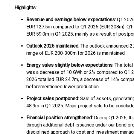
Highlights:
Revenue and earnings below expectations:
Q1 2026
EUR 127.5m compared to Q1 2025 (EUR 208m). Q1
EUR 59.0m in Q1 2025, mainly as a result of postpo
Outlook 2026 maintained:
The outlook announced 27
range of EUR 200-300m for 2026 is maintained.
Energy sales slightly below expectations
: The tota
was a decrease of 10 GWh or 2% compared to Q1 202
2026 totalled EUR 24.7m, a decrease of 14% compare
beforementioned lower production.
Project sales postponed
: Sale of assets, generati
48.9m in Q1 2025. Major project sale to be conclude
Financial position strengthened:
During Q1 2026, the
through additional debt issuance under our bond p
disciplined approach to cost and investment mana