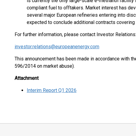
is currently the only large-scale e-methanol facili
compliant fuel to offtakers. Market interest has deve
several major European refineries entering into dis
expected to conclude additional contracts covering 
For further information, please contact Investor Relations
investor.relations@europeanenergy.com
This announcement has been made in accordance with the 
596/2014 on market abuse).
Attachment
Interim Report Q1 2026