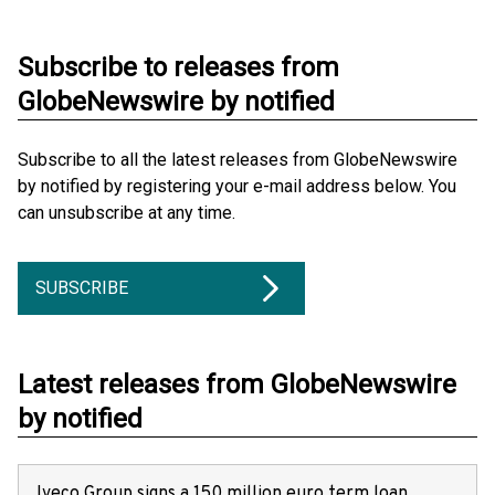
Subscribe to releases from
GlobeNewswire by notified
Subscribe to all the latest releases from GlobeNewswire
by notified by registering your e-mail address below. You
can unsubscribe at any time.
SUBSCRIBE
Latest releases from GlobeNewswire
by notified
Iveco Group signs a 150 million euro term loan