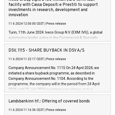
facility with Cassa Depositi e Prestiti to support
investments in research, development and
innovation
11.6.2024 12:00:00 CEST
|
Press release
Turin, 11th June 2024. Iveco Group N.V. (EXM: IVG), a global
automotive leader active in the Commercial & Specialty
Vehicles, Powertrain and related Financial Services arenas,
has successfully signed a term loan facility of 150 million
DSV, 1115 - SHARE BUYBACK IN DSV A/S
euros with Cassa Depositi e Prestiti (CDP), for the creation of
new projects in Italy dedicated to research, development and
11.6.2024 11:22:17 CEST
|
Press release
innovation. In detail, through the resources made available
Company Announcement No. 1115 On 24 April 2024, we
by CDP, Iveco Group will develop innovative technologies and
initiated a share buyback programme, as described in
architectures in the field of electric propulsion and further
Company Announcement No. 1104. According to the
develop solutions for autonomous driving, digitalisation and
programme, the company will in the period from 24 April
vehicle connectivity aimed at increasing efficiency, safety,
2024 until 23 July 2024 purchase own shares up to a
driving comfort and productivity. The financed investments,
maximum value of DKK 1,000 million, and no more than
which will have a 5-year amortising profile, will be made by
1,700,000 shares, corresponding to 0.79% of the share
Landsbankinn hf.: Offering of covered bonds
Iveco Group in Italy by the end of 2025. Iveco Group N.V.
capital at commencement of the programme. The
(EXM: IVG) is the home of unique people and brands that
11.6.2024 11:16:36 CEST
|
Press release
programme has been implemented in accordance with
power your business and mission to advance a more