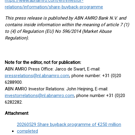
https://www.abnamro.com/en/investor-
relations/information/share-buyback-programme
This press release is published by ABN AMRO Bank N.V. and
contains inside information within the meaning of article 7 (1)
to (4) of Regulation (EU) No 596/2014 (Market Abuse
Regulation).
Note for the editor, not for publication:
ABN AMRO Press Office: Jarco de Swart, E-mail:
pressrelations@nl.abnamro.com
, phone number: +31 (0)20
6288900.
ABN AMRO Investor Relations: John Heijning, E-mail:
investorrelations@nl.abnamro.com
, phone number +31 (0)20
6282282.
Attachment
20260529 Share buyback programme of €250 million
completed