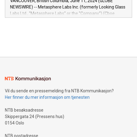
VANCOUVER, British Columbia, June 11, 2024 (GLOBE
capabilities of the Relay42 Insights module include: Deep
NEWSWIRE) -- Metasphere Labs Inc. (formerly Looking Glass
insights into customer behaviors: With the Relay42 Insights
Labs Ltd., "Metasphere Labs" or the "Company") (Cboe
module, marketers can ask unlimited questions about their
Canada: LABZ) (OTC: LABZF) (FRA: H1N) is thrilled to
data and gain a deeper understanding of how to serve their
announce an engaging Twitter Spaces event on Green
customers more effectively. Simplicity with AI-powered
Bitcoin mining, energy markets, and sustainability on July 3,
querying: Marketers can use artificial intelligence to query
2024 at 2 p.m. ET. Follow us on X at MetasphereLabs for
their data using natural language search, reducing the
updates and to join the event. What We'll Discuss Bitcoin
reliance on data scientists. Us
Mining Basics: Understand the fundamentals of Bitcoin
mining.Energy Market Dynamics: Explore how Bitcoin mining
interacts with energy markets.Sustainable Innovations:
Learn about our efforts to promote sustainability in Bitcoin
mining.Sound Money: Discover how tamper-proof currency
can enhance stability.Efficient Payment Rails: See how fast,
neutral payment systems support humanitarian
Vil du sende en pressemelding fra NTB Kommunikasjon?
projects.Carbon Footprint: Compare Bitcoin's environmental
Her finner du mer informasjon om tjenesten
impact with traditional banking. "We're excited to host this
event and dive into the critical topics of Bitcoin
NTB besøksadresse
Skippergata 24 (Pressens hus)
0154 Oslo
NTB postadresse