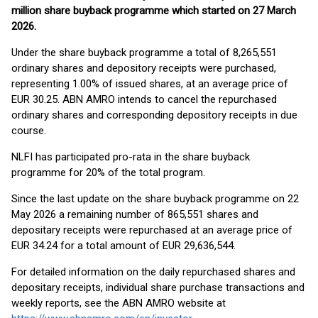
million share buyback programme which started
on 27 March
2026.
Under the share buyback programme a total of 8,265,551
ordinary shares and depository receipts were purchased,
representing 1.00% of issued shares, at an average price of
EUR 30.25. ABN AMRO intends to cancel the repurchased
ordinary shares and corresponding depository receipts in due
course.
NLFI has participated pro-rata in the share buyback
programme for 20% of the total program.
Since the last update on the share buyback programme on 22
May 2026 a remaining number of 865,551 shares and
depositary receipts were repurchased at an average price of
EUR 34.24 for a total amount of EUR 29,636,544.
For detailed information on the daily repurchased shares and
depositary receipts, individual share purchase transactions and
weekly reports, see the ABN AMRO website at