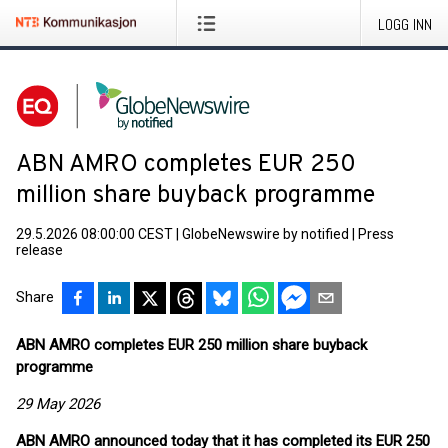
LOGG INN
ABN AMRO completes EUR 250
million share buyback programme
29.5.2026 08:00:00 CEST
|
GlobeNewswire by notified
|
Press
release
Share
ABN AMRO completes EUR 250 million share buyback
programme
29 May 2026
ABN AMRO
announced today that it has completed its EUR 250