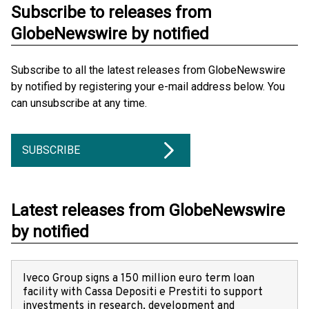
Subscribe to releases from
GlobeNewswire by notified
Subscribe to all the latest releases from GlobeNewswire
by notified by registering your e-mail address below. You
can unsubscribe at any time.
SUBSCRIBE
Latest releases from GlobeNewswire
by notified
Iveco Group signs a 150 million euro term loan
facility with Cassa Depositi e Prestiti to support
investments in research, development and