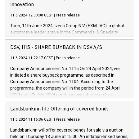
innovation
11.6.2024 12:00:00 CEST
|
Press release
Turin, 11th June 2024. Iveco Group N.V. (EXM: IVG), a global
automotive leader active in the Commercial & Specialty
Vehicles, Powertrain and related Financial Services arenas,
has successfully signed a term loan facility of 150 million
DSV, 1115 - SHARE BUYBACK IN DSV A/S
euros with Cassa Depositi e Prestiti (CDP), for the creation of
new projects in Italy dedicated to research, development and
11.6.2024 11:22:17 CEST
|
Press release
innovation. In detail, through the resources made available
Company Announcement No. 1115 On 24 April 2024, we
by CDP, Iveco Group will develop innovative technologies and
initiated a share buyback programme, as described in
architectures in the field of electric propulsion and further
Company Announcement No. 1104. According to the
develop solutions for autonomous driving, digitalisation and
programme, the company will in the period from 24 April
vehicle connectivity aimed at increasing efficiency, safety,
2024 until 23 July 2024 purchase own shares up to a
driving comfort and productivity. The financed investments,
maximum value of DKK 1,000 million, and no more than
which will have a 5-year amortising profile, will be made by
1,700,000 shares, corresponding to 0.79% of the share
Landsbankinn hf.: Offering of covered bonds
Iveco Group in Italy by the end of 2025. Iveco Group N.V.
capital at commencement of the programme. The
(EXM: IVG) is the home of unique people and brands that
11.6.2024 11:16:36 CEST
|
Press release
programme has been implemented in accordance with
power your business and mission to advance a more
Regulation No. 596/2014 of the European Parliament and
sustainable society. The eight brands are each a
Landsbankinn will offer covered bonds for sale via auction
Council of 16 April 2014 (“MAR”) (save for the rules on share
held on Thursday 13 June at 15:00. An inflation-linked series,