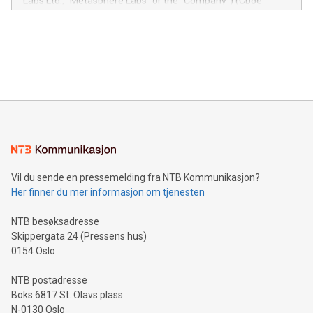
Labs Ltd., "Metasphere Labs" or the "Company") (Cboe
module, marketers can ask unlimited questions about their
Canada: LABZ) (OTC: LABZF) (FRA: H1N) is thrilled to
data and gain a deeper understanding of how to serve their
announce an engaging Twitter Spaces event on Green
customers more effectively. Simplicity with AI-powered
Bitcoin mining, energy markets, and sustainability on July 3,
querying: Marketers can use artificial intelligence to query
2024 at 2 p.m. ET. Follow us on X at MetasphereLabs for
their data using natural language search, reducing the
updates and to join the event. What We'll Discuss Bitcoin
reliance on data scientists. Us
Mining Basics: Understand the fundamentals of Bitcoin
mining.Energy Market Dynamics: Explore how Bitcoin mining
interacts with energy markets.Sustainable Innovations:
Learn about our efforts to promote sustainability in Bitcoin
mining.Sound Money: Discover how tamper-proof currency
can enhance stability.Efficient Payment Rails: See how fast,
neutral payment systems support humanitarian
Vil du sende en pressemelding fra NTB Kommunikasjon?
projects.Carbon Footprint: Compare Bitcoin's environmental
Her finner du mer informasjon om tjenesten
impact with traditional banking. "We're excited to host this
event and dive into the critical topics of Bitcoin
NTB besøksadresse
Skippergata 24 (Pressens hus)
0154 Oslo
NTB postadresse
Boks 6817 St. Olavs plass
N-0130 Oslo