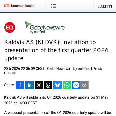
LOGG INN
Kaldvik AS (KLDVK): Invitation to
presentation of the first quarter 2026
update
28.5.2026 22:06:09 CEST
|
GlobeNewswire by notified
|
Press
release
Share
Kaldvik AS will publish its Q1 2026 quarterly update on 31 May
2026 at 16:00 CEST.
A webcast presentation of the Q1 2026 quarterly update will be