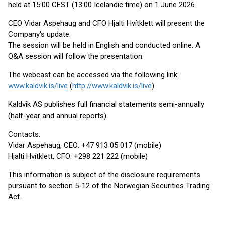
held at 15:00 CEST (13:00 Icelandic time) on 1 June 2026.
CEO Vidar Aspehaug and CFO Hjalti Hvítklett will present the
Company's update.
The session will be held in English and conducted online. A
Q&A session will follow the presentation.
The webcast can be accessed via the following link:
www.kaldvik.is/live
(
http://www.kaldvik.is/live
)
Kaldvik AS publishes full financial statements semi-annually
(half-year and annual reports).
Contacts:
Vidar Aspehaug, CEO: +47 913 05 017 (mobile)
Hjalti Hvítklett, CFO: +298 221 222 (mobile)
This information is subject of the disclosure requirements
pursuant to section 5-12 of the Norwegian Securities Trading
Act.