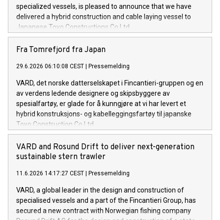
specialized vessels, is pleased to announce that we have
delivered a hybrid construction and cable laying vessel to
Japanese Toyo Constructions Co Ltd.
Fra Tomrefjord fra Japan
29.6.2026 06:10:08 CEST
|
Pressemelding
VARD, det norske datterselskapet i Fincantieri-gruppen og en
av verdens ledende designere og skipsbyggere av
spesialfartøy, er glade for å kunngjøre at vi har levert et
hybrid konstruksjons- og kabelleggingsfartøy til japanske
Toyo Construction Co Ltd.
VARD and Rosund Drift to deliver next-generation
sustainable stern trawler
11.6.2026 14:17:27 CEST
|
Pressemelding
VARD, a global leader in the design and construction of
specialised vessels and a part of the Fincantieri Group, has
secured a new contract with Norwegian fishing company