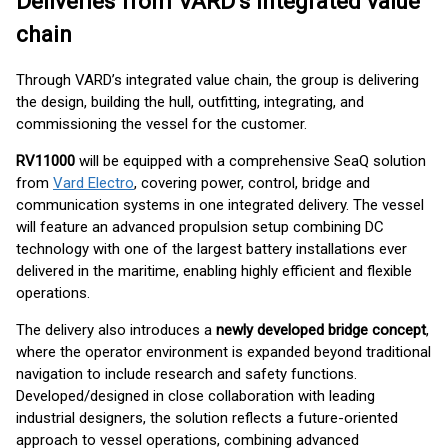
Deliveries from VARD’s integrated value
chain
Through VARD’s integrated value chain, the group is delivering
the design, building the hull, outfitting, integrating, and
commissioning the vessel for the customer.
RV11000
will be equipped with a comprehensive SeaQ solution
from
Vard Electro
, covering power, control, bridge and
communication systems in one integrated delivery. The vessel
will feature an advanced propulsion setup combining DC
technology with one of the largest battery installations ever
delivered in the maritime, enabling highly efficient and flexible
operations.
The delivery also introduces a
newly developed bridge concept
,
where the operator environment is expanded beyond traditional
navigation to include research and safety functions.
Developed/designed in close collaboration with leading
industrial designers, the solution reflects a future-oriented
approach to vessel operations, combining advanced