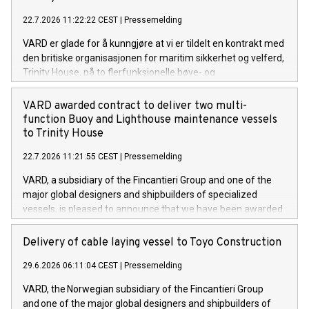
22.7.2026 11:22:22 CEST
|
Pressemelding
VARD er glade for å kunngjøre at vi er tildelt en kontrakt med
den britiske organisasjonen for maritim sikkerhet og velferd,
Trinity House, på to flerfunksjonelle bøye- og
fyrvedlikeholdsfartøy. Dette er de to første fartøyene av
denne typen VARD har signert kontrakt på. Kontraktsverdien
VARD awarded contract to deliver two multi-
overstiger 220 millioner euro.
function Buoy and Lighthouse maintenance vessels
to Trinity House
22.7.2026 11:21:55 CEST
|
Pressemelding
VARD, a subsidiary of the Fincantieri Group and one of the
major global designers and shipbuilders of specialized
vessels, is pleased to announce that we have been awarded
a contract with the British maritime safety and welfare
organisation Trinity House for two multi-function Buoy and
Delivery of cable laying vessel to Toyo Construction
Lighthouse maintenance vessels. These are the first two
29.6.2026 06:11:04 CEST
|
Pressemelding
vessels VARD has signed of its kind. The value of the
contract exceeds 220 mill. euros.
VARD, the Norwegian subsidiary of the Fincantieri Group
and one of the major global designers and shipbuilders of