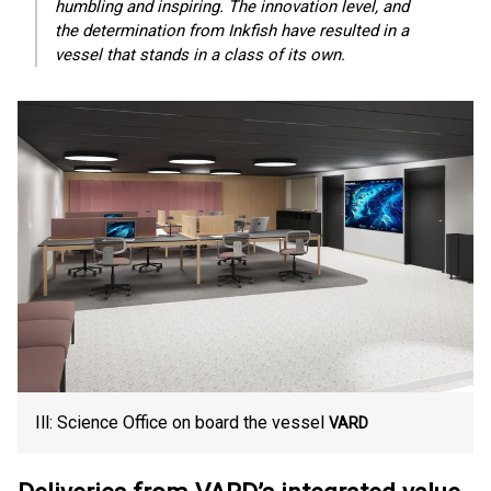
humbling and inspiring. The innovation level, and
the determination from Inkfish have resulted in a
vessel that stands in a class of its own.
Ill: Science Office on board the vessel
VARD