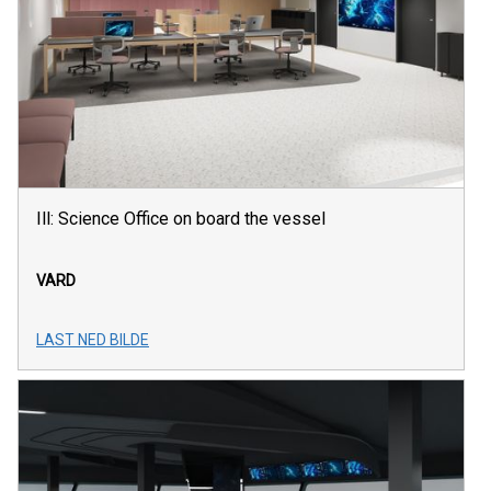
Ill: Science Office on board the vessel
VARD
LAST NED BILDE