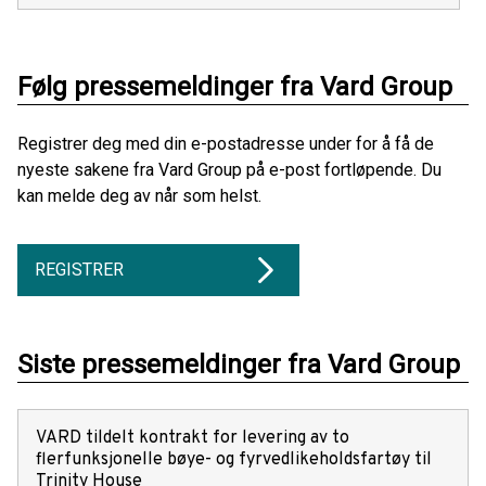
Følg pressemeldinger fra Vard Group
Registrer deg med din e-postadresse under for å få de
nyeste sakene fra Vard Group på e-post fortløpende. Du
kan melde deg av når som helst.
REGISTRER
Siste pressemeldinger fra Vard Group
VARD tildelt kontrakt for levering av to
flerfunksjonelle bøye- og fyrvedlikeholdsfartøy til
Trinity House