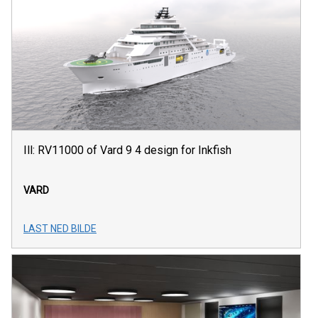
Ill: RV11000 of Vard 9 4 design for Inkfish
VARD
LAST NED BILDE