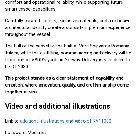
comfort and operational reliability, while supporting future
smart vessel capabilities.
Carefully curated spaces, exclusive materials, and a cohesive
architectural identity create a consistent premium experience
throughout the vessel.
The hull of the vessel will be built at Vard Shipyards Romania –
Tulcea, while the outfitting, commissioning and delivery will be
from one of VARD’s yards in Norway. Delivery is scheduled to
be Q1 2030.
This project stands as a clear statement of capability and
ambition, where innovation, quality, and craftsmanship come
together at sea.
Video and additional illustrations
Link to
additional illustrations and
video
of RV11000
Password: Media kit