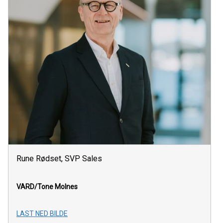
Rune Rødset, SVP Sales
VARD/Tone Molnes
LAST NED BILDE