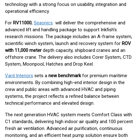
technology with a strong focus on usability, integration and
operational efficiency.
For
RV11000
,
Seaonics
will deliver the comprehensive and
advanced lift and handling package to support Inkfish’s
research missions. The package includes an A-frame system,
scientific winch system, launch and recovery system for
ROV
with 11,000 meter
depth capacity, shipboard cranes and an
offshore crane. The delivery also includes Corer System, CTD
System, Moonpool, Hatches and Drop Keel.
Vard Interiors
sets a
new benchmark
for premium maritime
environments. By combining high-end interior design in the
crew and public areas with advanced HVAC and piping
systems, the project reflects a refined balance between
technical performance and elevated design.
The next generation HVAC system meets Comfort Class with
C1 standards, delivering high indoor air quality and 100 percent
fresh air ventilation. Advanced air purification, continuous
monitoring, and an efficient heat pump solution ensure both