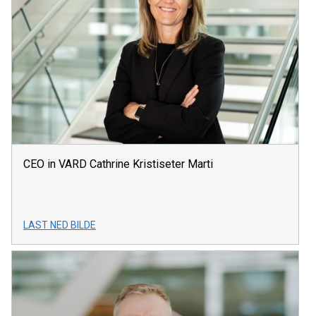
CEO in VARD Cathrine Kristiseter Marti
LAST NED BILDE