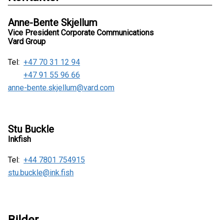
Anne-Bente Skjellum
Vice President Corporate Communications
Vard Group
Tel:
+47 70 31 12 94
+47 91 55 96 66
anne-bente.skjellum@vard.com
Stu Buckle
Inkfish
Tel:
+44 7801 754915
stu.buckle@ink.fish
Bilder