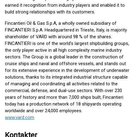
earned it recognition from industry players and enabled it to
build strong relationships with its customers.
Fincantieri Oil & Gas S.p.A, a wholly owned subsidiary of
FINCANTIERI S.p.A. Headquartered in Trieste, Italy, is majority
shareholder of VARD with around 98 % of the shares.
FINCANTIERI is one of the world’s largest shipbuilding groups,
the only player active in all high complexity marine industry
sectors. The Group is a global leader in the construction of
cruise ships and naval and offshore vessels, and stands out
for its extensive experience in the development of underwater
solutions, thanks to its integrated industrial structure capable
of managing and coordinating all activities related to the
commercial, defense, and dual-use sectors. With over 230
years of history and more than 7,000 ships built, Fincantieri
today has a production network of 18 shipyards operating
worldwide and over 24,000 employees.
www.vard.com
Kontakter