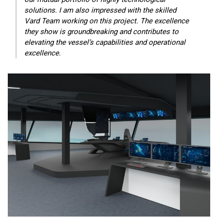
solutions. I am also impressed with the skilled
Vard Team working on this project. The excellence
they show is groundbreaking and contributes to
elevating the vessel’s capabilities and operational
excellence.