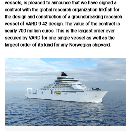
vessels, is pleased to announce that we have signed a
contract with the global research organization Inkfish for
the design and construction of a groundbreaking research
vessel of VARD 9 42 design. The value of the contract is
nearly 700 million euros. This is the largest order ever
secured by VARD for one single vessel as well as the
largest order of its kind for any Norwegian shipyard.