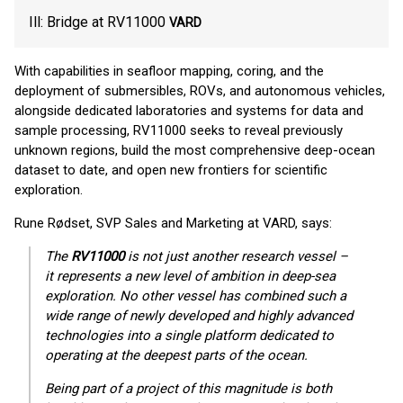
Ill: Bridge at RV11000
VARD
With capabilities in seafloor mapping, coring, and the
deployment of submersibles, ROVs, and autonomous vehicles,
alongside dedicated laboratories and systems for data and
sample processing, RV11000 seeks to reveal previously
unknown regions, build the most comprehensive deep-ocean
dataset to date, and open new frontiers for scientific
exploration.
Rune Rødset, SVP Sales and Marketing at VARD, says:
The
RV11000
is not just another research vessel –
it represents a new level of ambition in deep-sea
exploration. No other vessel has combined such a
wide range of newly developed and highly advanced
technologies into a single platform dedicated to
operating at the deepest parts of the ocean.
Being part of a project of this magnitude is both