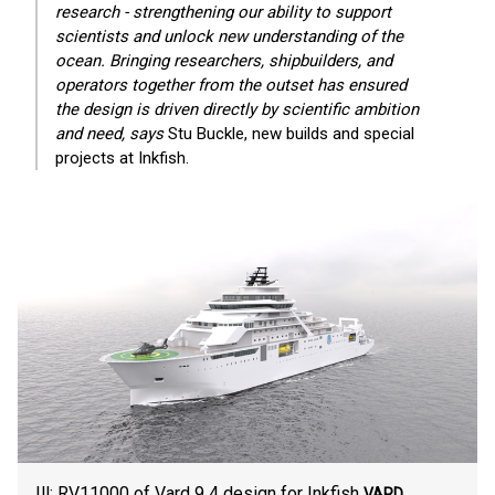
research - strengthening our ability to support
scientists and unlock new understanding of the
ocean. Bringing researchers, shipbuilders, and
operators together from the outset has ensured
the design is driven directly by scientific ambition
and need, says
Stu Buckle, new builds and special
projects at Inkfish.
Ill: RV11000 of Vard 9 4 design for Inkfish
VARD