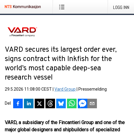
LOGG INN
VARD secures its largest order ever,
signs contract with Inkfish for the
world’s most capable deep-sea
research vessel
29.5.2026 11:08:00 CEST
|
Vard Group
|
Pressemelding
Del
VARD, a subsidiary of the Fincantieri Group and one of the
major global designers and shipbuilders of specialized