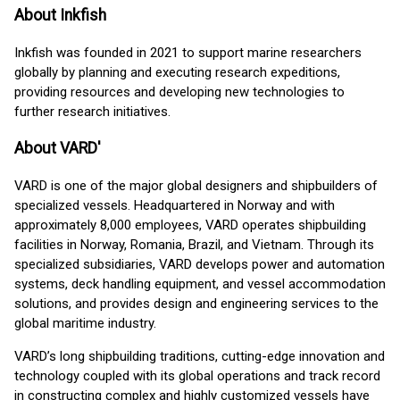
About Inkfish
Inkfish was founded in 2021 to support marine researchers
globally by planning and executing research expeditions,
providing resources and developing new technologies to
further research initiatives.
About VARD'
VARD is one of the major global designers and shipbuilders of
specialized vessels. Headquartered in Norway and with
approximately 8,000 employees, VARD operates shipbuilding
facilities in Norway, Romania, Brazil, and Vietnam. Through its
specialized subsidiaries, VARD develops power and automation
systems, deck handling equipment, and vessel accommodation
solutions, and provides design and engineering services to the
global maritime industry.
VARD’s long shipbuilding traditions, cutting-edge innovation and
technology coupled with its global operations and track record
in constructing complex and highly customized vessels have