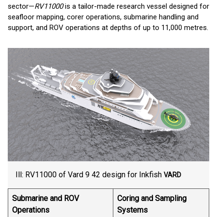
sector—
RV11000
is a tailor-made research vessel designed for
seafloor mapping, corer operations, submarine handling and
support, and ROV operations at depths of up to 11,000 metres.
Ill: RV11000 of Vard 9 42 design for Inkfish
VARD
Submarine and ROV
Coring and Sampling
Operations
Systems