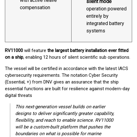
with active heave
silent mode
compensation
operation powered
entirely by
integrated battery
systems
RV11000
will feature
the largest battery installation ever fitted
on a ship
, enabling 12 hours of silent scientific sub operations.
The vessel will be certified in accordance with the latest IACS
cybersecurity requirements. The notation Cyber Security
(Essential, +) from DNV gives an assurance that the ship
essential functions are built for resilience against modern-day
digital threats
This next-generation vessel builds on earlier
designs to deliver significantly greater capability,
flexibility, and reach to enable science. RV11000
will be a custom-built platform that pushes the
boundaries on what is possible for marine