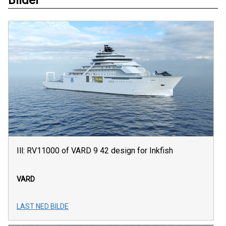
Ill: RV11000 of VARD 9 42 design for Inkfish
VARD
LAST NED BILDE