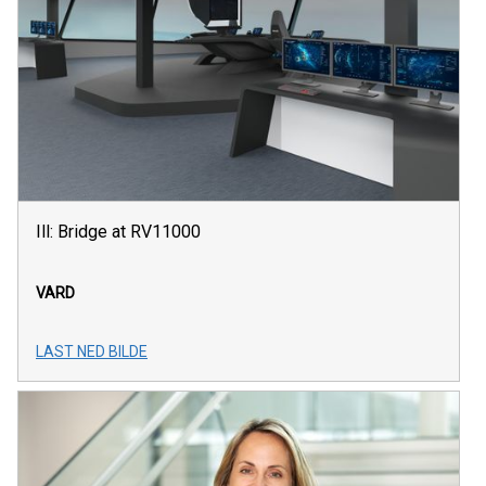
Ill: Bridge at RV11000
VARD
LAST NED BILDE