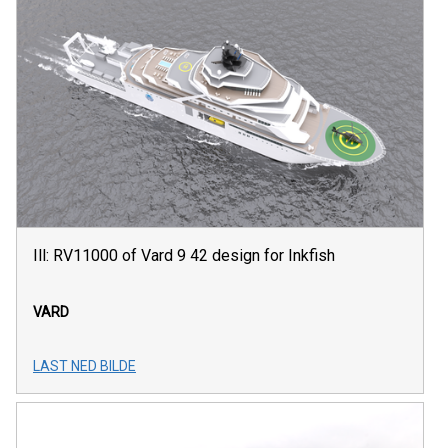
Ill: RV11000 of Vard 9 42 design for Inkfish
VARD
LAST NED BILDE