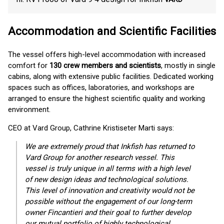
Accommodation and Scientific Facilities
The vessel offers high-level accommodation with increased
comfort for
130 crew members and scientists
, mostly in single
cabins, along with extensive public facilities. Dedicated working
spaces such as offices, laboratories, and workshops are
arranged to ensure the highest scientific quality and working
environment.
CEO at Vard Group, Cathrine Kristiseter Marti says:
We are extremely proud that Inkfish has returned to
Vard Group for another research vessel. This
vessel is truly unique in all terms with a high level
of new design ideas and technological solutions.
This level of innovation and creativity would not be
possible without the engagement of our long-term
owner Fincantieri and their goal to further develop
our mutual portfolio of highly technological