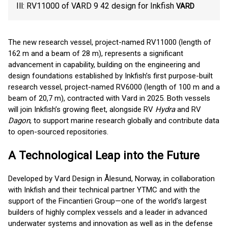
Ill: RV11000 of VARD 9 42 design for Inkfish
VARD
The new research vessel, project-named RV11000 (length of
162 m and a beam of 28 m), represents a significant
advancement in capability, building on the engineering and
design foundations established by Inkfish’s first purpose-built
research vessel, project-named RV6000 (length of 100 m and a
beam of 20,7 m), contracted with Vard in 2025. Both vessels
will join Inkfish’s growing fleet, alongside RV
Hydra
and RV
Dagon
, to support marine research globally and contribute data
to open-sourced repositories.
A Technological Leap into the Future
Developed by Vard Design in Ålesund, Norway, in collaboration
with Inkfish and their technical partner YTMC and with the
support of the Fincantieri Group—one of the world’s largest
builders of highly complex vessels and a leader in advanced
underwater systems and innovation as well as in the defense