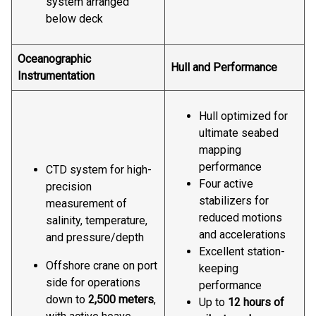
system arranged
below deck
Oceanographic
Hull and Performance
Instrumentation
Hull optimized for
ultimate seabed
mapping
performance
CTD system for high-
Four active
precision
stabilizers for
measurement of
reduced motions
salinity, temperature,
and accelerations
and pressure/depth
Excellent station-
Offshore crane on port
keeping
side for operations
performance
down to
2,500 meters
,
Up to
12 hours of