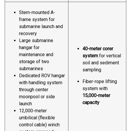
Stern-mounted A-
frame system for
submarine launch and
recovery
Large submarine
hangar for
40-meter corer
maintenance and
system
for vertical
storage of two
soil and sediment
submarines
sampling
Dedicated ROV hangar
Fiber-rope lifting
with handling system
system with
through center
15,000-meter
moonpool or side
capacity
launch
12,000-meter
umbilical (flexible
control cable) winch