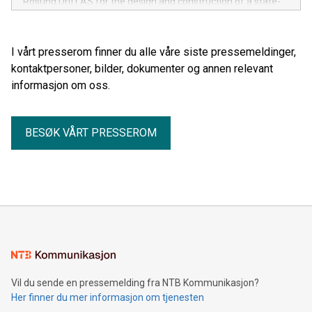
Rosund Drift AS for the design and construction of a state-
of-the-art stern trawler.
I vårt presserom finner du alle våre siste pressemeldinger,
kontaktpersoner, bilder, dokumenter og annen relevant
informasjon om oss.
BESØK VÅRT PRESSEROM
Vil du sende en pressemelding fra NTB Kommunikasjon?
Her finner du mer informasjon om tjenesten