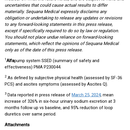
uncertainties that could cause actual results to differ
materially. Sequana Medical expressly disclaims any
obligation or undertaking to release any updates or revisions
to any forward-looking statements in this press release,
except if specifically required to do so by law or regulation.
You should not place undue reliance on forward-looking
statements, which reflect the opinions of Sequana Medical
only as of the date of this press release.
1
Alfa
pump system SSED (summary of safety and
effectiveness) PMA P230044.
2
As defined by subjective physical health (assessed by SF-36
PCS) and ascites symptoms (assessed by Ascites Q).
3
Data reported in press release of
March 25, 2024
; mean
increase of 326% in six-hour urinary sodium excretion at 3
months follow up vs baseline, and 95% reduction of loop
diuretics over same period.
Attachments