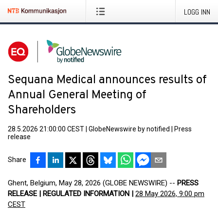
LOGG INN
Sequana Medical announces results of
Annual General Meeting of
Shareholders
28.5.2026 21:00:00 CEST
|
GlobeNewswire by notified
|
Press
release
Share
Ghent, Belgium, May 28, 2026 (GLOBE NEWSWIRE) --
PRESS
RELEASE | REGULATED INFORMATION |
28 May 2026, 9:00 pm
CEST