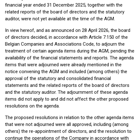
financial year ended 31 December 2025, together with the
related reports of the board of directors and the statutory
auditor, were not yet available at the time of the AGM.
In view hereof, and as announced on 28 April 2026, the board
of directors decided, in accordance with Article 7:150 of the
Belgian Companies and Associations Code, to adjourn the
treatment of certain agenda items during the AGM, pending the
availability of the financial statements and reports. The agenda
items that were adjourned were already mentioned in the
notice convening the AGM and included (among others) the
approval of the statutory and consolidated financial
statements and the related reports of the board of directors
and the statutory auditor. The adjournment of these agenda
items did not apply to and did not affect the other proposed
resolutions on the agenda.
The proposed resolutions in relation to the other agenda items
that were not adjourned were all approved, including (among
others) the re-appointment of directors, and the resolution to
continue the operations of the Company in accordance with