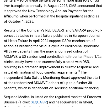
centers – 90 of these centers perform more than 90% of US
liver transplants annually. In August 2025, CMS announced that
it approved the New Technology Add-on Payment for the
alfa
pump when performed in the hospital inpatient setting as
of October 1, 2025.
Results of the Company's RED DESERT and SAHARA proof-of-
concept studies in heart failure published in European Journal
of Heart Failure in April 2024 support DSR's mechanism of
action as breaking the vicious cycle of cardiorenal syndrome.
All three patients from the non-randomized cohort of
MOJAVE, a US randomized controlled multi-center Phase 1/2a
clinical study, have been successfully treated with DSR,
resulting in a dramatic improvement in diuretic response and
3
virtual elimination of loop diuretic requirements.
The
independent Data Safety Monitoring Board approved the start
of the randomized MOJAVE cohort of up to a further 30
patients, which is dependent on securing additional financing.
Sequana Medical is listed on the regulated market of Euronext
Brussels (Ticker:
SEQUA.BR
) and headquartered in Ghent,