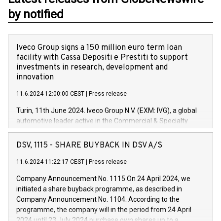
by notified
Iveco Group signs a 150 million euro term loan
facility with Cassa Depositi e Prestiti to support
investments in research, development and
innovation
11.6.2024 12:00:00 CEST
|
Press release
Turin, 11th June 2024. Iveco Group N.V. (EXM: IVG), a global
automotive leader active in the Commercial & Specialty
Vehicles, Powertrain and related Financial Services arenas,
has successfully signed a term loan facility of 150 million
DSV, 1115 - SHARE BUYBACK IN DSV A/S
euros with Cassa Depositi e Prestiti (CDP), for the creation of
new projects in Italy dedicated to research, development and
11.6.2024 11:22:17 CEST
|
Press release
innovation. In detail, through the resources made available
Company Announcement No. 1115 On 24 April 2024, we
by CDP, Iveco Group will develop innovative technologies and
initiated a share buyback programme, as described in
architectures in the field of electric propulsion and further
Company Announcement No. 1104. According to the
develop solutions for autonomous driving, digitalisation and
programme, the company will in the period from 24 April
vehicle connectivity aimed at increasing efficiency, safety,
2024 until 23 July 2024 purchase own shares up to a