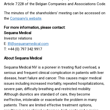
Article 7:228 of the Belgian Companies and Associations Code.
The minutes of the shareholders' meeting can be accessed on
the
Company’s website
.
For more information, please contact:
Sequana Medical
Investor relations
E:
IR@sequanamedical.com
T: +44 (0) 797 342 9917
About Sequana Medical
Sequana Medical NV is a pioneer in treating fluid overload, a
serious and frequent clinical complication in patients with liver
disease, heart failure and cancer. This causes major medical
issues including increased mortality, repeated hospitalizations,
severe pain, difficulty breathing and restricted mobility.
Although diuretics are standard of care, they become
ineffective, intolerable or exacerbate the problem in many
patients. There are limited effective treatment options,