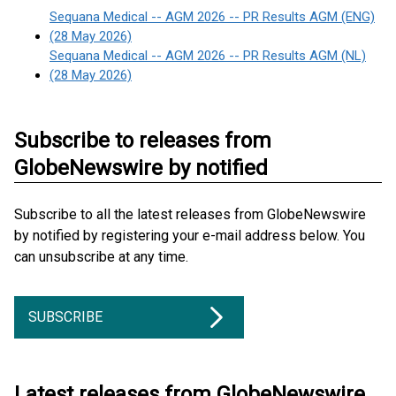
Sequana Medical -- AGM 2026 -- PR Results AGM (ENG)
(28 May 2026)
Sequana Medical -- AGM 2026 -- PR Results AGM (NL)
(28 May 2026)
Subscribe to releases from
GlobeNewswire by notified
Subscribe to all the latest releases from GlobeNewswire
by notified by registering your e-mail address below. You
can unsubscribe at any time.
SUBSCRIBE
Latest releases from GlobeNewswire