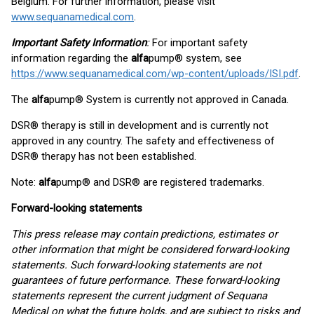
Belgium. For further information, please visit
www.sequanamedical.com
.
Important Safety Information
:
For important safety
information regarding the
alfa
pump® system, see
https://www.sequanamedical.com/wp-content/uploads/ISI.pdf
.
The
alfa
pump® System is currently not approved in Canada.
DSR® therapy is still in development and is currently not
approved in any country. The safety and effectiveness of
DSR® therapy has not been established.
Note:
alfa
pump® and DSR® are registered trademarks.
Forward-looking statements
This press release may contain predictions, estimates or
other information that might be considered forward-looking
statements. Such forward-looking statements are not
guarantees of future performance. These forward-looking
statements represent the current judgment of Sequana
Medical on what the future holds, and are subject to risks and