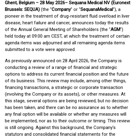
Ghent, Belgium – 28 May 2026
– Sequana Medical NV (Euronext
Brussels: SEQUA)
(the "
Company
" or "
Sequana
Medical
"), a
pioneer in the treatment of drug-resistant fluid overload in liver
disease, heart failure and cancer, announces today the results
of the Annual General Meeting of Shareholders (the "
AGM
")
held today at 09:00 am CEST, at which the treatment of certain
agenda items was adjourned and all remaining agenda items
submitted to a vote were approved.
As previously announced on 28 April 2026, the Company is
conducting a review of a range of financial and strategic
options to address its current financial position and the future
of its business. This review may include, among other things,
financing transactions, a strategic or corporate transaction
(involving the Company or its assets), or other measures. At
this stage, several options are being reviewed, but no decision
has been taken, and there can be no assurance as to whether
any final option will be available or whether any measures will
be implemented, nor as to their outcome or timing. This review
is still ongoing. Against this background, the Company's
statutory and consolidated financial statements for the