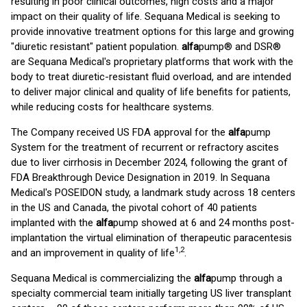
resulting in poor clinical outcomes, high costs and a major
impact on their quality of life. Sequana Medical is seeking to
provide innovative treatment options for this large and growing
"diuretic resistant" patient population.
alfa
pump® and DSR®
are Sequana Medical's proprietary platforms that work with the
body to treat diuretic-resistant fluid overload, and are intended
to deliver major clinical and quality of life benefits for patients,
while reducing costs for healthcare systems.
The Company received US FDA approval for the
alfa
pump
System for the treatment of recurrent or refractory ascites
due to liver cirrhosis in December 2024, following the grant of
FDA Breakthrough Device Designation in 2019. In Sequana
Medical's POSEIDON study, a landmark study across 18 centers
in the US and Canada, the pivotal cohort of 40 patients
implanted with the
alfa
pump showed at 6 and 24 months post-
implantation the virtual elimination of therapeutic paracentesis
1
,
2
and an improvement in quality of life
.
Sequana Medical is commercializing the
alfa
pump through a
specialty commercial team initially targeting US liver transplant