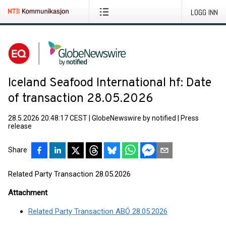
LOGG INN
Iceland Seafood International hf: Date
of transaction 28.05.2026
28.5.2026 20:48:17 CEST
|
GlobeNewswire by notified
|
Press
release
Share
Related Party Transaction 28.05.2026
Attachment
Related Party Transaction ABÓ 28.05.2026