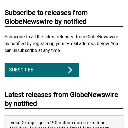
Subscribe to releases from
GlobeNewswire by notified
Subscribe to all the latest releases from GlobeNewswire
by notified by registering your e-mail address below. You
can unsubscribe at any time.
SUBSCRIBE
Latest releases from GlobeNewswire
by notified
Iveco Group signs a 150 million euro term loan