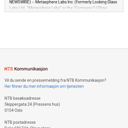
NEWSWIRE) -- Metasphere Labs Inc. (formerly Looking Glass
insights into customer behaviors: With the Relay42 Insights
Labs Ltd., "Metasphere Labs" or the "Company") (Cboe
module, marketers can ask unlimited questions about their
Canada: LABZ) (OTC: LABZF) (FRA: H1N) is thrilled to
data and gain a deeper understanding of how to serve their
announce an engaging Twitter Spaces event on Green
customers more effectively. Simplicity with AI-powered
Bitcoin mining, energy markets, and sustainability on July 3,
querying: Marketers can use artificial intelligence to query
2024 at 2 p.m. ET. Follow us on X at MetasphereLabs for
their data using natural language search, reducing the
updates and to join the event. What We'll Discuss Bitcoin
reliance on data scientists. Us
Mining Basics: Understand the fundamentals of Bitcoin
mining.Energy Market Dynamics: Explore how Bitcoin mining
interacts with energy markets.Sustainable Innovations:
Learn about our efforts to promote sustainability in Bitcoin
mining.Sound Money: Discover how tamper-proof currency
can enhance stability.Efficient Payment Rails: See how fast,
neutral payment systems support humanitarian
Vil du sende en pressemelding fra NTB Kommunikasjon?
projects.Carbon Footprint: Compare Bitcoin's environmental
Her finner du mer informasjon om tjenesten
impact with traditional banking. "We're excited to host this
event and dive into the critical topics of Bitcoin
NTB besøksadresse
Skippergata 24 (Pressens hus)
0154 Oslo
NTB postadresse