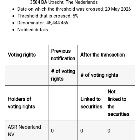
3584 BA Utrecht, The Nederlands
Date on which the threshold was crossed: 20 May 2026
Threshold that is crossed: 5%
Denominator: 45,444,456
Notified details:
Previous
Voting rights
After the transaction
notification
# of voting
# of voting rights
% 
rights
Not
Holders of
Linked to
linked to
Li
voting rights
securities
the
se
securities
ASR Nederland
0
0
0
0.
NV