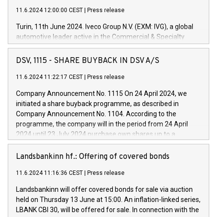
11.6.2024 12:00:00 CEST
|
Press release
Turin, 11th June 2024. Iveco Group N.V. (EXM: IVG), a global
automotive leader active in the Commercial & Specialty
Vehicles, Powertrain and related Financial Services arenas,
has successfully signed a term loan facility of 150 million
DSV, 1115 - SHARE BUYBACK IN DSV A/S
euros with Cassa Depositi e Prestiti (CDP), for the creation of
new projects in Italy dedicated to research, development and
11.6.2024 11:22:17 CEST
|
Press release
innovation. In detail, through the resources made available
Company Announcement No. 1115 On 24 April 2024, we
by CDP, Iveco Group will develop innovative technologies and
initiated a share buyback programme, as described in
architectures in the field of electric propulsion and further
Company Announcement No. 1104. According to the
develop solutions for autonomous driving, digitalisation and
programme, the company will in the period from 24 April
vehicle connectivity aimed at increasing efficiency, safety,
2024 until 23 July 2024 purchase own shares up to a
driving comfort and productivity. The financed investments,
maximum value of DKK 1,000 million, and no more than
which will have a 5-year amortising profile, will be made by
1,700,000 shares, corresponding to 0.79% of the share
Landsbankinn hf.: Offering of covered bonds
Iveco Group in Italy by the end of 2025. Iveco Group N.V.
capital at commencement of the programme. The
(EXM: IVG) is the home of unique people and brands that
11.6.2024 11:16:36 CEST
|
Press release
programme has been implemented in accordance with
power your business and mission to advance a more
Regulation No. 596/2014 of the European Parliament and
sustainable society. The eight brands are each a
Landsbankinn will offer covered bonds for sale via auction
Council of 16 April 2014 (“MAR”) (save for the rules on share
held on Thursday 13 June at 15:00. An inflation-linked series,
buyback programmes set out in MAR article 5) and the
LBANK CBI 30, will be offered for sale. In connection with the
Commission Delegated Regulation (EU) 2016/1052, also