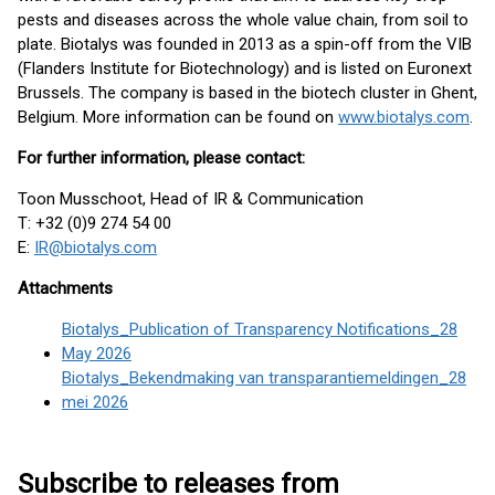
pests and diseases across the whole value chain, from soil to
plate. Biotalys was founded in 2013 as a spin-off from the VIB
(Flanders Institute for Biotechnology) and is listed on Euronext
Brussels. The company is based in the biotech cluster in Ghent,
Belgium. More information can be found on
www.biotalys.com
.
For further information, please contact:
Toon Musschoot, Head of IR & Communication
T: +32 (0)9 274 54 00
E:
IR@biotalys.com
Attachments
Biotalys_Publication of Transparency Notifications_28
May 2026
Biotalys_Bekendmaking van transparantiemeldingen_28
mei 2026
Subscribe to releases from