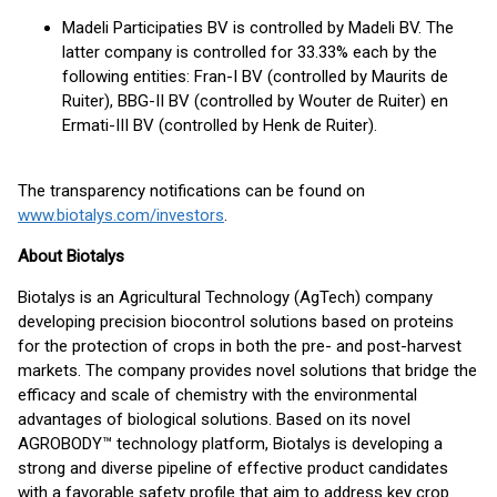
Madeli Participaties BV is controlled by Madeli BV. The
latter company is controlled for 33.33% each by the
following entities: Fran-I BV (controlled by Maurits de
Ruiter), BBG-II BV (controlled by Wouter de Ruiter) en
Ermati-III BV (controlled by Henk de Ruiter).
The transparency notifications can be found on
www.biotalys.com/investors
.
About Biotalys
Biotalys is an Agricultural Technology (AgTech) company
developing precision biocontrol solutions based on proteins
for the protection of crops in both the pre- and post-harvest
markets. The company provides novel solutions that bridge the
efficacy and scale of chemistry with the environmental
advantages of biological solutions. Based on its novel
AGROBODY™ technology platform, Biotalys is developing a
strong and diverse pipeline of effective product candidates
with a favorable safety profile that aim to address key crop