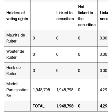
Not
Holders of
Linked to
linked to
Linked
voting rights
securities
the
securit
securities
Maurits de
0
0
0
0.00
Ruiter
Wouter de
0
0
0
0.00
Ruiter
Henk de
0
0
0
0.00
Ruiter
Madeli
Participaties
1,948,798
1,948,798
0
4.29
BV
TOTAL
1,948,798
0
4.29