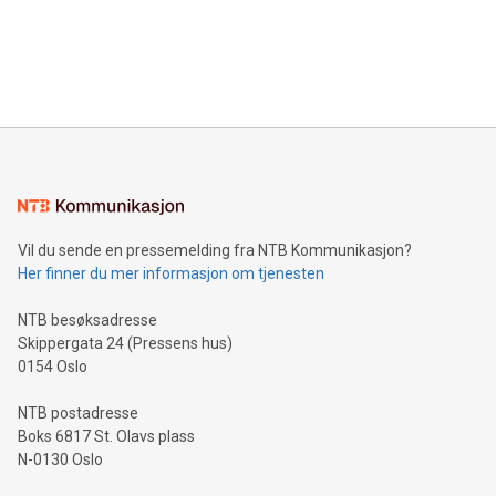
data and gain a deeper understanding of how to serve their
announce an engaging Twitter Spaces event on Green
customers more effectively. Simplicity with AI-powered
Bitcoin mining, energy markets, and sustainability on July 3,
querying: Marketers can use artificial intelligence to query
2024 at 2 p.m. ET. Follow us on X at MetasphereLabs for
their data using natural language search, reducing the
updates and to join the event. What We'll Discuss Bitcoin
reliance on data scientists. Us
Mining Basics: Understand the fundamentals of Bitcoin
mining.Energy Market Dynamics: Explore how Bitcoin mining
interacts with energy markets.Sustainable Innovations:
Learn about our efforts to promote sustainability in Bitcoin
mining.Sound Money: Discover how tamper-proof currency
can enhance stability.Efficient Payment Rails: See how fast,
neutral payment systems support humanitarian
Vil du sende en pressemelding fra NTB Kommunikasjon?
projects.Carbon Footprint: Compare Bitcoin's environmental
Her finner du mer informasjon om tjenesten
impact with traditional banking. "We're excited to host this
event and dive into the critical topics of Bitcoin
NTB besøksadresse
Skippergata 24 (Pressens hus)
0154 Oslo
NTB postadresse
Boks 6817 St. Olavs plass
N-0130 Oslo