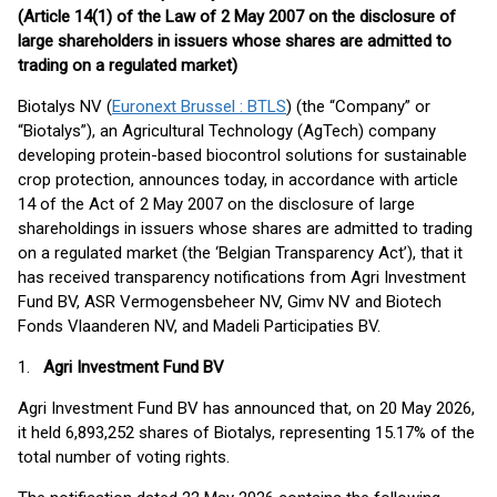
(Article 14(1) of the Law of 2 May 2007 on the disclosure of
large shareholders in issuers whose shares are admitted to
trading on a regulated market)
Biotalys NV (
Euronext Brussel : BTLS
) (the “Company” or
“Biotalys”), an Agricultural Technology (AgTech) company
developing protein-based biocontrol solutions for sustainable
crop protection, announces today, in accordance with article
14 of the Act of 2 May 2007 on the disclosure of large
shareholdings in issuers whose shares are admitted to trading
on a regulated market (the ‘Belgian Transparency Act’), that it
has received transparency notifications from Agri Investment
Fund BV, ASR Vermogensbeheer NV, Gimv NV and Biotech
Fonds Vlaanderen NV, and Madeli Participaties BV.
1.
Agri Investment Fund BV
Agri Investment Fund BV has announced that, on 20 May 2026,
it held 6,893,252 shares of Biotalys, representing 15.17% of the
total number of voting rights.