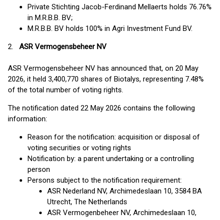
Private Stichting Jacob-Ferdinand Mellaerts holds 76.76%
in M.R.B.B. BV;
M.R.B.B. BV holds 100% in Agri Investment Fund BV.
2.
ASR Vermogensbeheer NV
ASR Vermogensbeheer NV has announced that, on 20 May
2026, it held 3,400,770 shares of Biotalys, representing 7.48%
of the total number of voting rights.
The notification dated 22 May 2026 contains the following
information:
Reason for the notification: acquisition or disposal of
voting securities or voting rights
Notification by: a parent undertaking or a controlling
person
Persons subject to the notification requirement:
ASR Nederland NV, Archimedeslaan 10, 3584 BA
Utrecht, The Netherlands
ASR Vermogenbeheer NV, Archimedeslaan 10,