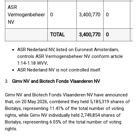
ASR
Vermogenbeheer
0
3,400,770
0
7.
NV
TOTAL
3,400,770
0
7.
ASR Nederland NV, listed on Euronext Amsterdam,
controls ASR Vermogensbeheer NV conform article
1:14-1:18 WVV;
ASR Nederland NV is not controlled itself.
3.
Gimv NV and Biotech Fonds Vlaanderen NV
Gimv NV and Biotech Fonds Vlaanderen NV have announced
that, on 20 May 2026, combined they held 5,185,319 shares of
Biotalys, representing 11.41% of the total number of voting
rights, while Gimv NV individually held 2,749,854 shares of
Biotalys, representing 6.05% of the total number of voting
rights.