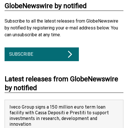
GlobeNewswire by notified
Subscribe to all the latest releases from GlobeNewswire
by notified by registering your e-mail address below. You
can unsubscribe at any time.
SUBSCRIBE
Latest releases from GlobeNewswire
by notified
Iveco Group signs a 150 million euro term loan
facility with Cassa Depositi e Prestiti to support
investments in research, development and
innovation