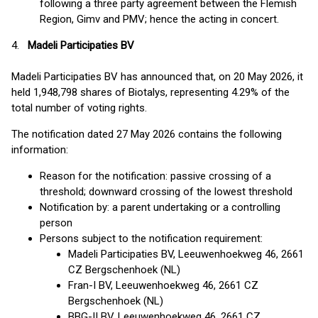
following a three party agreement between the Flemish
Region, Gimv and PMV; hence the acting in concert.
4.
Madeli Participaties BV
Madeli Participaties BV has announced that, on 20 May 2026, it
held 1,948,798 shares of Biotalys, representing 4.29% of the
total number of voting rights.
The notification dated 27 May 2026 contains the following
information:
Reason for the notification: passive crossing of a
threshold; downward crossing of the lowest threshold
Notification by: a parent undertaking or a controlling
person
Persons subject to the notification requirement:
Madeli Participaties BV, Leeuwenhoekweg 46, 2661
CZ Bergschenhoek (NL)
Fran-I BV, Leeuwenhoekweg 46, 2661 CZ
Bergschenhoek (NL)
BBG-II BV, Leeuwenhoekweg 46, 2661 CZ