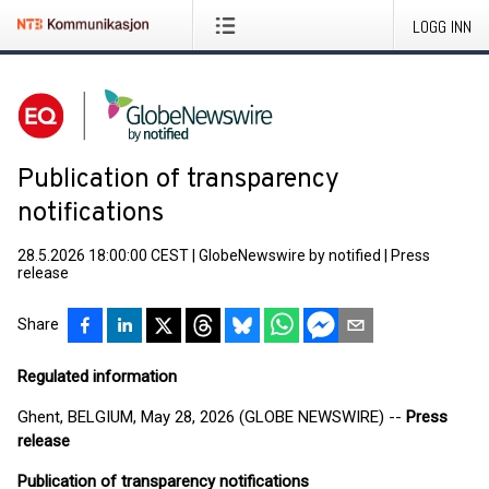
LOGG INN
Publication of transparency
notifications
28.5.2026 18:00:00 CEST
|
GlobeNewswire by notified
|
Press
release
Share
Regulated information
Ghent, BELGIUM, May 28, 2026 (GLOBE NEWSWIRE) --
Press
release
Publication of transparency notifications