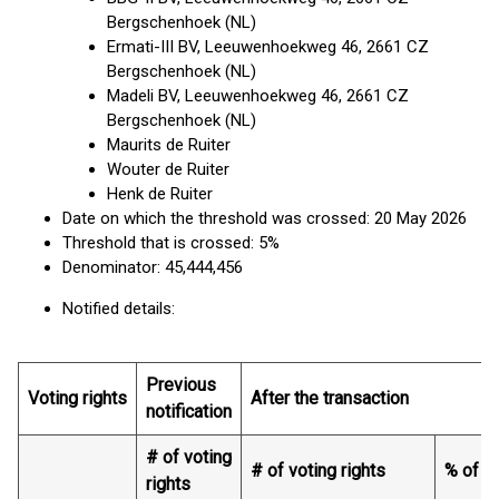
Bergschenhoek (NL)
Ermati-III BV, Leeuwenhoekweg 46, 2661 CZ
Bergschenhoek (NL)
Madeli BV, Leeuwenhoekweg 46, 2661 CZ
Bergschenhoek (NL)
Maurits de Ruiter
Wouter de Ruiter
Henk de Ruiter
Date on which the threshold was crossed: 20 May 2026
Threshold that is crossed: 5%
Denominator: 45,444,456
Notified details:
Previous
Voting rights
After the transaction
notification
# of voting
# of voting rights
% of vo
rights