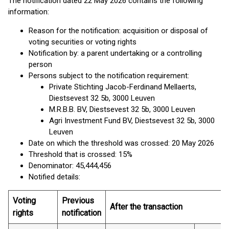
The notification dated 22 May 2026 contains the following
information:
Reason for the notification: acquisition or disposal of
voting securities or voting rights
Notification by: a parent undertaking or a controlling
person
Persons subject to the notification requirement:
Private Stichting Jacob-Ferdinand Mellaerts,
Diestsevest 32 5b, 3000 Leuven
M.R.B.B. BV, Diestsevest 32 5b, 3000 Leuven
Agri Investment Fund BV, Diestsevest 32 5b, 3000
Leuven
Date on which the threshold was crossed: 20 May 2026
Threshold that is crossed: 15%
Denominator: 45,444,456
Notified details:
Voting
Previous
After the transaction
rights
notification