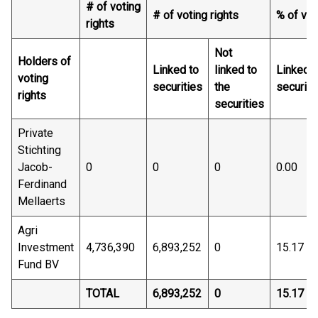
# of voting
# of voting rights
% of vot
rights
Not
Holders of
Linked to
linked to
Linked t
voting
securities
the
securiti
rights
securities
Private
Stichting
Jacob-
0
0
0
0.00
Ferdinand
Mellaerts
Agri
Investment
4,736,390
6,893,252
0
15.17
Fund BV
TOTAL
6,893,252
0
15.17