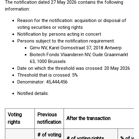
The notification dated 27 May 2026 contains the following
information:
Reason for the notification: acquisition or disposal of
voting securities or voting rights
Notification by: persons acting in concert
Persons subject to the notification requirement:
Gimv NV, Karel Oomsstraat 37, 2018 Antwerp
Biotech Fonds Vlaanderen NV, Oude Graanmarkt
63, 1000 Brussels
Date on which the threshold was crossed: 20 May 2026
Threshold that is crossed: 5%
Denominator: 45,444,456
Notified details:
Voting
Previous
After the transaction
rights
notification
# of voting
# of voting rights
% of vot