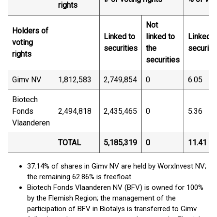
rights
Not
Holders of
Linked to
linked to
Linked t
voting
securities
the
securiti
rights
securities
Gimv NV
1,812,583
2,749,854
0
6.05
Biotech
Fonds
2,494,818
2,435,465
0
5.36
Vlaanderen
TOTAL
5,185,319
0
11.41
37.14% of shares in Gimv NV are held by WorxInvest NV;
the remaining 62.86% is freefloat.
Biotech Fonds Vlaanderen NV (BFV) is owned for 100%
by the Flemish Region; the management of the
participation of BFV in Biotalys is transferred to Gimv