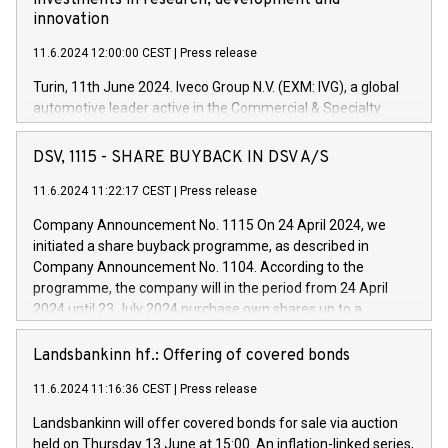
investments in research, development and
innovation
11.6.2024 12:00:00 CEST
|
Press release
Turin, 11th June 2024. Iveco Group N.V. (EXM: IVG), a global
automotive leader active in the Commercial & Specialty
Vehicles, Powertrain and related Financial Services arenas,
has successfully signed a term loan facility of 150 million
DSV, 1115 - SHARE BUYBACK IN DSV A/S
euros with Cassa Depositi e Prestiti (CDP), for the creation of
new projects in Italy dedicated to research, development and
11.6.2024 11:22:17 CEST
|
Press release
innovation. In detail, through the resources made available
Company Announcement No. 1115 On 24 April 2024, we
by CDP, Iveco Group will develop innovative technologies and
initiated a share buyback programme, as described in
architectures in the field of electric propulsion and further
Company Announcement No. 1104. According to the
develop solutions for autonomous driving, digitalisation and
programme, the company will in the period from 24 April
vehicle connectivity aimed at increasing efficiency, safety,
2024 until 23 July 2024 purchase own shares up to a
driving comfort and productivity. The financed investments,
maximum value of DKK 1,000 million, and no more than
which will have a 5-year amortising profile, will be made by
1,700,000 shares, corresponding to 0.79% of the share
Landsbankinn hf.: Offering of covered bonds
Iveco Group in Italy by the end of 2025. Iveco Group N.V.
capital at commencement of the programme. The
(EXM: IVG) is the home of unique people and brands that
11.6.2024 11:16:36 CEST
|
Press release
programme has been implemented in accordance with
power your business and mission to advance a more
Regulation No. 596/2014 of the European Parliament and
sustainable society. The eight brands are each a
Landsbankinn will offer covered bonds for sale via auction
Council of 16 April 2014 (“MAR”) (save for the rules on share
held on Thursday 13 June at 15:00. An inflation-linked series,