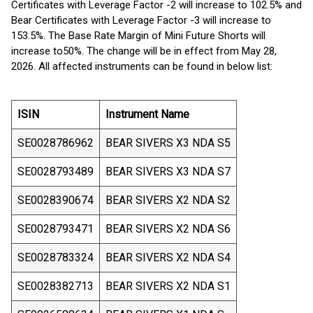
Certificates with Leverage Factor -2 will increase to 102.5% and
Bear Certificates with Leverage Factor -3 will increase to
153.5%. The Base Rate Margin of Mini Future Shorts will
increase to
50%. The change will be in effect from May 28,
2026. All affected instruments can be found in below list:
ISIN
Instrument Name
SE0028786962
BEAR SIVERS X3 NDA S5
SE0028793489
BEAR SIVERS X3 NDA S7
SE0028390674
BEAR SIVERS X2 NDA S2
SE0028793471
BEAR SIVERS X2 NDA S6
SE0028783324
BEAR SIVERS X2 NDA S4
SE0028382713
BEAR SIVERS X2 NDA S1