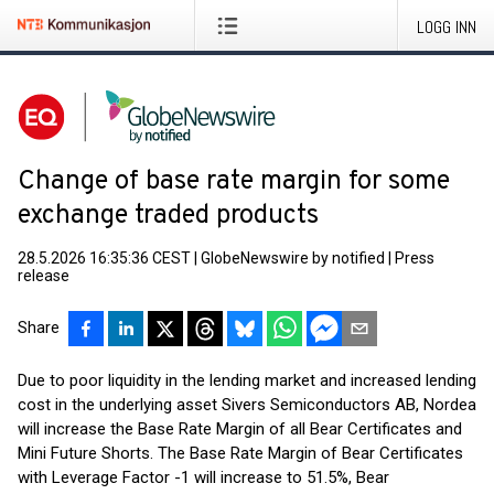
LOGG INN
Change of base rate margin for some
exchange traded products
28.5.2026 16:35:36 CEST
|
GlobeNewswire by notified
|
Press
release
Share
Due to poor liquidity in the lending market and increased lending
cost in the underlying asset Sivers Semiconductors AB, Nordea
will increase the Base Rate Margin of all Bear Certificates and
Mini Future Shorts. The Base Rate Margin of Bear Certificates
with Leverage Factor -1 will increase to 51.5%, Bear