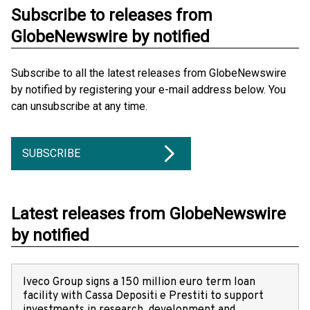
Subscribe to releases from
GlobeNewswire by notified
Subscribe to all the latest releases from GlobeNewswire
by notified by registering your e-mail address below. You
can unsubscribe at any time.
SUBSCRIBE
Latest releases from GlobeNewswire
by notified
Iveco Group signs a 150 million euro term loan
facility with Cassa Depositi e Prestiti to support