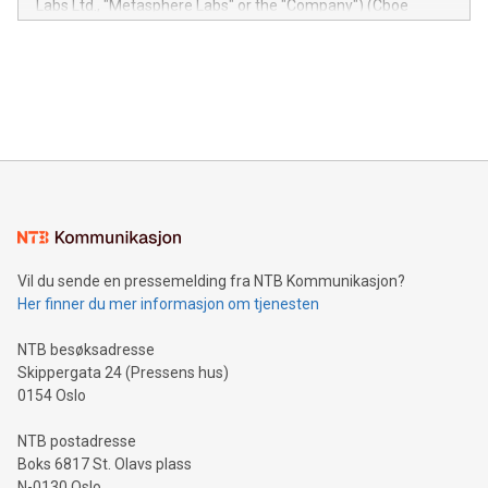
Labs Ltd., "Metasphere Labs" or the "Company") (Cboe
module, marketers can ask unlimited questions about their
Canada: LABZ) (OTC: LABZF) (FRA: H1N) is thrilled to
data and gain a deeper understanding of how to serve their
announce an engaging Twitter Spaces event on Green
customers more effectively. Simplicity with AI-powered
Bitcoin mining, energy markets, and sustainability on July 3,
querying: Marketers can use artificial intelligence to query
2024 at 2 p.m. ET. Follow us on X at MetasphereLabs for
their data using natural language search, reducing the
updates and to join the event. What We'll Discuss Bitcoin
reliance on data scientists. Us
Mining Basics: Understand the fundamentals of Bitcoin
mining.Energy Market Dynamics: Explore how Bitcoin mining
interacts with energy markets.Sustainable Innovations:
Learn about our efforts to promote sustainability in Bitcoin
mining.Sound Money: Discover how tamper-proof currency
can enhance stability.Efficient Payment Rails: See how fast,
neutral payment systems support humanitarian
Vil du sende en pressemelding fra NTB Kommunikasjon?
projects.Carbon Footprint: Compare Bitcoin's environmental
Her finner du mer informasjon om tjenesten
impact with traditional banking. "We're excited to host this
event and dive into the critical topics of Bitcoin
NTB besøksadresse
Skippergata 24 (Pressens hus)
0154 Oslo
NTB postadresse
Boks 6817 St. Olavs plass
N-0130 Oslo