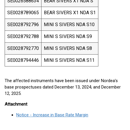
SE0026588634
BEAR SIVERS X1 NDA S
SE0028789065
BEAR SIVERS X1 NDA S1
SE0028792796
MINI S SIVERS NDA S10
SE0028792788
MINI S SIVERS NDA S9
SE0028792770
MINI S SIVERS NDA S8
SE0028794446
MINI S SIVERS NDA S11
The affected instruments have been issued under Nordea’s
base prospectuses dated December 13, 2024; and December
12, 2025.
Attachment
Notice - Increase in Base Rate Margin