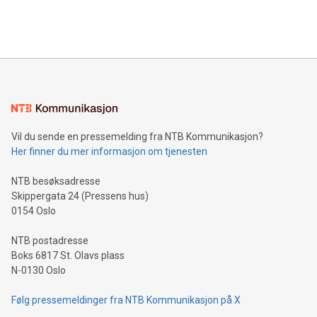
Bitcoin mining, energy markets, and sustainability on July 3,
querying: Marketers can use artificial intelligence to query
2024 at 2 p.m. ET. Follow us on X at MetasphereLabs for
their data using natural language search, reducing the
updates and to join the event. What We'll Discuss Bitcoin
reliance on data scientists. Us
Mining Basics: Understand the fundamentals of Bitcoin
mining.Energy Market Dynamics: Explore how Bitcoin mining
interacts with energy markets.Sustainable Innovations:
Learn about our efforts to promote sustainability in Bitcoin
mining.Sound Money: Discover how tamper-proof currency
can enhance stability.Efficient Payment Rails: See how fast,
neutral payment systems support humanitarian
Vil du sende en pressemelding fra NTB Kommunikasjon?
projects.Carbon Footprint: Compare Bitcoin's environmental
Her finner du mer informasjon om tjenesten
impact with traditional banking. "We're excited to host this
event and dive into the critical topics of Bitcoin
NTB besøksadresse
Skippergata 24 (Pressens hus)
0154 Oslo
NTB postadresse
Boks 6817 St. Olavs plass
N-0130 Oslo
Følg pressemeldinger fra NTB Kommunikasjon på X