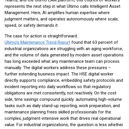
Teams, and the Ultimo EAM platform, this council of workers
represents the next step in what Ultimo calls Intelligent Asset
Management. Here, AI amplifies human expertise where
judgment matters, and operates autonomously where scale,
speed, or safety demands it.
The case for action is straightforward.
Ultimo's Maintenance Trend Report
found that 63 percent of
industrial organizations are struggling with an aging workforce,
and the volume of data generated by modern asset operations
has long exceeded what any maintenance team can process
manually. The digital workers address these pressures –
further extending business impact. The HSE digital worker
directly supports compliance, embedding safety protocols and
incident reporting into daily workflows so that regulatory
obligations are met consistently, not reactively. On the cost
side, time savings compound quickly: automating high-volume
tasks such as daily stand-up reporting, work preparation, and
maintenance planning frees skilled professionals for the
complex, judgment-intensive work that drives real operational
value. For industrial organizations, the question is less whether