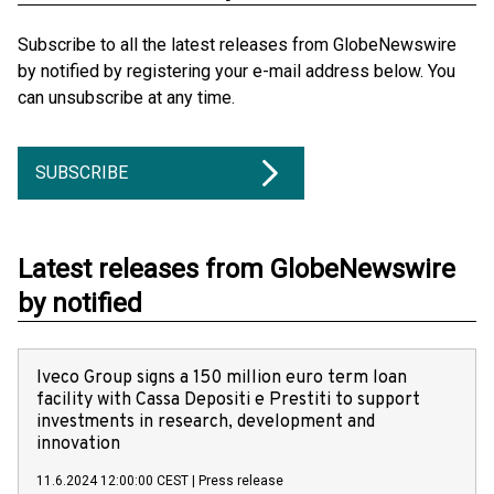
Subscribe to all the latest releases from GlobeNewswire
by notified by registering your e-mail address below. You
can unsubscribe at any time.
SUBSCRIBE
Latest releases from GlobeNewswire
by notified
Iveco Group signs a 150 million euro term loan
facility with Cassa Depositi e Prestiti to support
investments in research, development and
innovation
11.6.2024 12:00:00 CEST
|
Press release