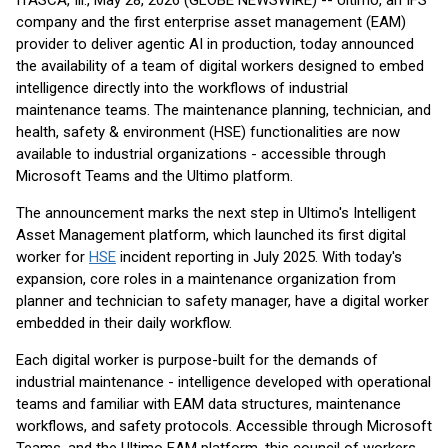
ITASCA, Ill., May 28, 2026 (GLOBE NEWSWIRE) -- Ultimo, an IFS
company and the first enterprise asset management (EAM)
provider to deliver agentic AI in production, today announced
the availability of a team of digital workers designed to embed
intelligence directly into the workflows of industrial
maintenance teams. The maintenance planning, technician, and
health, safety & environment (HSE) functionalities are now
available to industrial organizations - accessible through
Microsoft Teams and the Ultimo platform.
The announcement marks the next step in Ultimo's Intelligent
Asset Management platform, which launched its first digital
worker for
HSE
incident reporting in July 2025. With today's
expansion, core roles in a maintenance organization from
planner and technician to safety manager, have a digital worker
embedded in their daily workflow.
Each digital worker is purpose-built for the demands of
industrial maintenance - intelligence developed with operational
teams and familiar with EAM data structures, maintenance
workflows, and safety protocols. Accessible through Microsoft