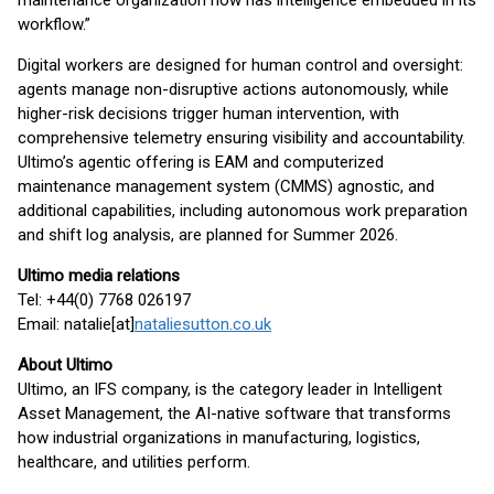
maintenance organization now has intelligence embedded in its
workflow.”
Digital workers are designed for human control and oversight:
agents manage non-disruptive actions autonomously, while
higher-risk decisions trigger human intervention, with
comprehensive telemetry ensuring visibility and accountability.
Ultimo’s agentic offering is EAM and computerized
maintenance management system (CMMS) agnostic, and
additional capabilities, including autonomous work preparation
and shift log analysis, are planned for Summer 2026.
Ultimo media relations
Tel: +44(0) 7768 026197
Email: natalie[at]
nataliesutton.co.uk
About Ultimo
Ultimo, an IFS company, is the category leader in Intelligent
Asset Management, the AI-native software that transforms
how industrial organizations in manufacturing, logistics,
healthcare, and utilities perform.