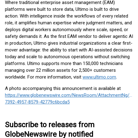
Where traditional enterprise asset management (EAM)
platforms were built to store data, Ultimo is built to drive
action. With intelligence inside the workflows of every related
role, it amplifies human expertise where judgment matters, and
deploys digital workers autonomously where scale, speed, or
safety demands it. As the first EAM vendor to deliver agentic AI
in production, Ultimo gives industrial organizations a clear first-
mover advantage: the ability to start with AI-assisted decisions
today and scale to autonomous operations without switching
platforms. Ultimo supports more than 150,000 technicians
managing over 22 million assets for 2,500+ customers
worldwide. For more information, visit
www.ultimo.com
.
A photo accompanying this announcement is available at
https://www.globenewswire.com/NewsRoom/AttachmentNg/27e
7392-4957-8579-42779c6bcda5
Subscribe to releases from
GlobeNewswire by notified