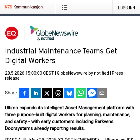
LOGG INN
Industrial Maintenance Teams Get
Digital Workers
28.5.2026 15:00:00 CEST
|
GlobeNewswire by notified
|
Press
release
Share
Ultimo expands its Intelligent Asset Management platform with
three purpose-built digital workers for planning, maintenance,
and safety - with early customers including Berkvens
Doorsystems already reporting results.