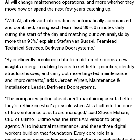
AI will change maintenance operations, and more whether they
move now or spend the next few years catching up.
“With AI, all relevant information is automatically summarized
and combined, saving each team lead 30–60 minutes daily
during the start of the day and matching our own analysis by
more than 95%,” explains Stefan van Bussel, Teamlead
Technical Services, Berkvens Doorsystems."
“By intelligently combining data from different sources, new
insights emerge, enabling teams to set better priorities, identify
structural issues, and carry out more targeted maintenance
and improvements,” adds Jeroen Wijnen, Maintenance &
Installations Leader, Berkvens Doorsystems.
“The companies pulling ahead aren't maintaining assets better,
they're rethinking what's possible when AI is built into the core
of how enterprise assets are managed," said Steven Elsham,
CEO of Ultimo. "Ultimo was the first EAM vendor to bring
agentic AI to industrial maintenance, and these three digital
workers build on that foundation. Every core role in a