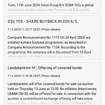
Turin, 11th June 2024. Iveco Group N.V. (EXM: IVG), a global
automotive leader active in the Commercial & Specialty
Vehicles, Powertrain and related Financial Services arenas,
has successfully signed a term loan facility of 150 million
DSV, 1115 - SHARE BUYBACK IN DSV A/S
euros with Cassa Depositi e Prestiti (CDP), for the creation of
new projects in Italy dedicated to research, development and
11.6.2024 11:22:17 CEST
|
Press release
innovation. In detail, through the resources made available
Company Announcement No. 1115 On 24 April 2024, we
by CDP, Iveco Group will develop innovative technologies and
initiated a share buyback programme, as described in
architectures in the field of electric propulsion and further
Company Announcement No. 1104. According to the
develop solutions for autonomous driving, digitalisation and
programme, the company will in the period from 24 April
vehicle connectivity aimed at increasing efficiency, safety,
2024 until 23 July 2024 purchase own shares up to a
driving comfort and productivity. The financed investments,
maximum value of DKK 1,000 million, and no more than
which will have a 5-year amortising profile, will be made by
1,700,000 shares, corresponding to 0.79% of the share
Landsbankinn hf.: Offering of covered bonds
Iveco Group in Italy by the end of 2025. Iveco Group N.V.
capital at commencement of the programme. The
(EXM: IVG) is the home of unique people and brands that
11.6.2024 11:16:36 CEST
|
Press release
programme has been implemented in accordance with
power your business and mission to advance a more
Regulation No. 596/2014 of the European Parliament and
sustainable society. The eight brands are each a
Landsbankinn will offer covered bonds for sale via auction
Council of 16 April 2014 (“MAR”) (save for the rules on share
held on Thursday 13 June at 15:00. An inflation-linked series,
buyback programmes set out in MAR article 5) and the
LBANK CBI 30, will be offered for sale. In connection with the
Commission Delegated Regulation (EU) 2016/1052, also
auction, a covered bond exchange offering will take place,
referred to as the Safe Harbour rules. Trading dayNumber of
where holders of the inflation-linked series LBANK CBI 24