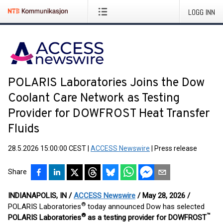
LOGG INN
POLARIS Laboratories Joins the Dow
Coolant Care Network as Testing
Provider for DOWFROST Heat Transfer
Fluids
28.5.2026 15:00:00 CEST
|
ACCESS Newswire
|
Press release
Share
INDIANAPOLIS, IN /
ACCESS Newswire
/ May 28, 2026 /
®
POLARIS Laboratories
today announced Dow has selected
®
™
POLARIS Laboratories
as a testing provider for DOWFROST