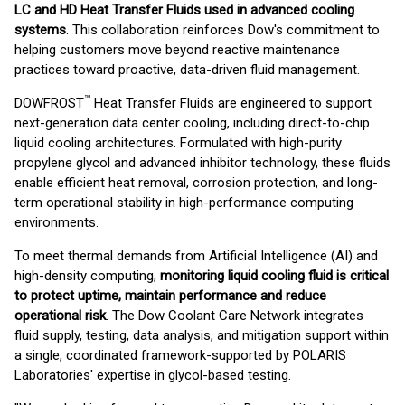
LC and HD Heat Transfer Fluids used in advanced cooling
systems
. This collaboration reinforces Dow's commitment to
helping customers move beyond reactive maintenance
practices toward proactive, data-driven fluid management.
™
DOWFROST
Heat Transfer Fluids are engineered to support
next-generation data center cooling, including direct-to-chip
liquid cooling architectures. Formulated with high-purity
propylene glycol and advanced inhibitor technology, these fluids
enable efficient heat removal, corrosion protection, and long-
term operational stability in high-performance computing
environments.
To meet thermal demands from Artificial Intelligence (AI) and
high-density computing,
monitoring liquid cooling fluid is critical
to protect uptime, maintain performance and reduce
operational risk
. The Dow Coolant Care Network integrates
fluid supply, testing, data analysis, and mitigation support within
a single, coordinated framework-supported by POLARIS
Laboratories' expertise in glycol-based testing.