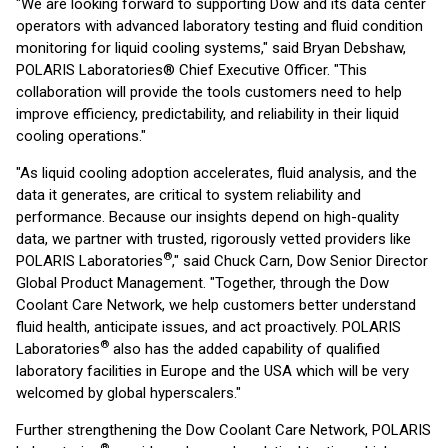
"We are looking forward to supporting Dow and its data center
operators with advanced laboratory testing and fluid condition
monitoring for liquid cooling systems," said Bryan Debshaw,
POLARIS Laboratories® Chief Executive Officer. "This
collaboration will provide the tools customers need to help
improve efficiency, predictability, and reliability in their liquid
cooling operations."
"As liquid cooling adoption accelerates, fluid analysis, and the
data it generates, are critical to system reliability and
performance. Because our insights depend on high-quality
data, we partner with trusted, rigorously vetted providers like
®
POLARIS Laboratories
," said Chuck Carn, Dow Senior Director
Global Product Management. "Together, through the Dow
Coolant Care Network, we help customers better understand
fluid health, anticipate issues, and act proactively. POLARIS
®
Laboratories
also has the added capability of qualified
laboratory facilities in Europe and the USA which will be very
welcomed by global hyperscalers."
Further strengthening the Dow Coolant Care Network, POLARIS
®