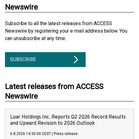
Newswire
Subscribe to all the latest releases from ACCESS
Newswire by registering your e-mail address below. You
can unsubscribe at any time.
SUBSCRIBE
Latest releases from ACCESS
Newswire
Loar Holdings Inc. Reports Q2 2026 Record Results
and Upward Revision to 2026 Outlook
6.8.2026 14:30:00 CEST
|
Press release