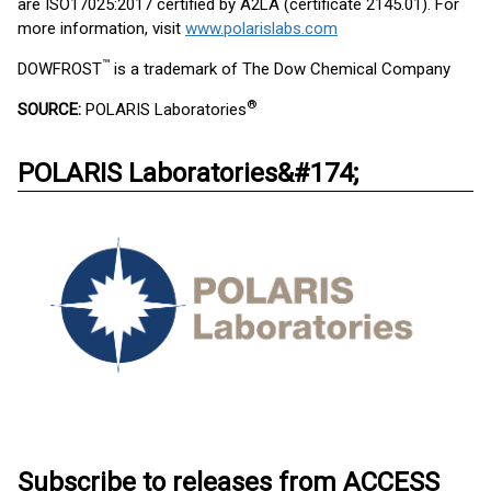
are ISO17025:2017 certified by A2LA (certificate 2145.01). For
more information, visit
www.polarislabs.com
™
DOWFROST
is a trademark of The Dow Chemical Company
®
SOURCE:
POLARIS Laboratories
POLARIS Laboratories&#174;
Subscribe to releases from ACCESS