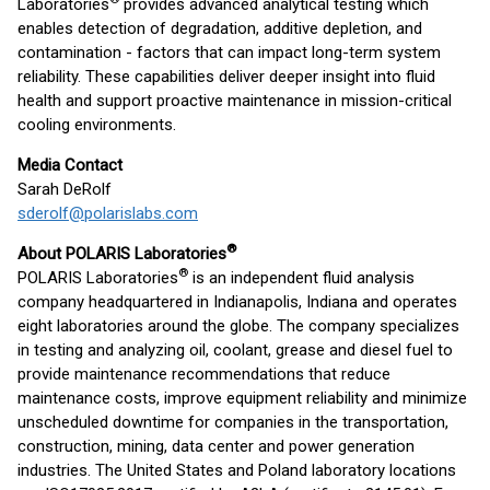
Laboratories
provides advanced analytical testing which
enables detection of degradation, additive depletion, and
contamination - factors that can impact long-term system
reliability. These capabilities deliver deeper insight into fluid
health and support proactive maintenance in mission-critical
cooling environments.
Media Contact
Sarah DeRolf
sderolf@polarislabs.com
®
About POLARIS Laboratories
®
POLARIS Laboratories
is an independent fluid analysis
company headquartered in Indianapolis, Indiana and operates
eight laboratories around the globe. The company specializes
in testing and analyzing oil, coolant, grease and diesel fuel to
provide maintenance recommendations that reduce
maintenance costs, improve equipment reliability and minimize
unscheduled downtime for companies in the transportation,
construction, mining, data center and power generation
industries. The United States and Poland laboratory locations