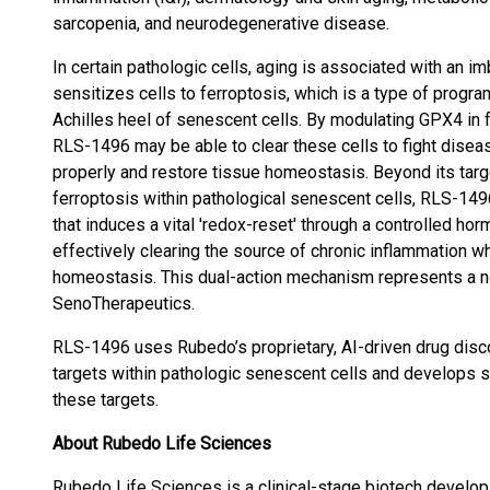
sarcopenia, and neurodegenerative disease.
In certain pathologic cells, aging is associated with an 
sensitizes cells to ferroptosis, which is a type of progr
Achilles heel of senescent cells. By modulating GPX4 in 
RLS-1496 may be able to clear these cells to fight diseas
properly and restore tissue homeostasis. Beyond its targe
ferroptosis within pathological senescent cells, RLS-149
that induces a vital 'redox-reset' through a controlled ho
effectively clearing the source of chronic inflammation wh
homeostasis. This dual-action mechanism represents a 
SenoTherapeutics.
RLS-1496 uses Rubedo’s proprietary, AI-driven drug disc
targets within pathologic senescent cells and develops se
these targets.
About Rubedo Life Sciences
Rubedo Life Sciences is a clinical-stage biotech developi