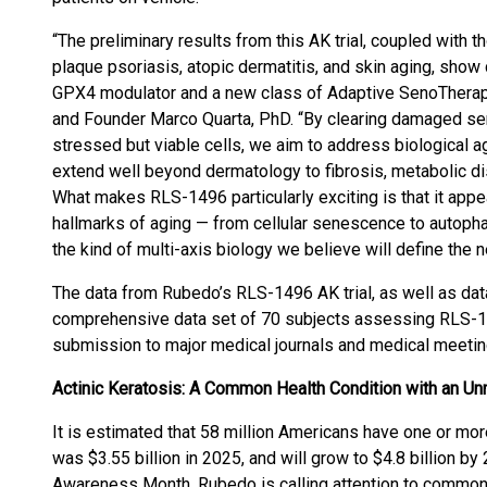
“The preliminary results from this AK trial, coupled with t
plaque psoriasis, atopic dermatitis, and skin aging, show
GPX4 modulator and a new class of Adaptive SenoTherapeu
and Founder Marco Quarta, PhD. “By clearing damaged sen
stressed but viable cells, we aim to address biological agin
extend well beyond dermatology to fibrosis, metabolic d
What makes RLS-1496 particularly exciting is that it app
hallmarks of aging — from cellular senescence to autopha
the kind of multi-axis biology we believe will define the 
The data from Rubedo’s RLS-1496 AK trial, as well as data
comprehensive data set of 70 subjects assessing RLS-149
submission to major medical journals and medical meetin
Actinic Keratosis: A Common Health Condition with an U
It is estimated that 58 million Americans have one or mo
was $3.55 billion in 2025, and will grow to $4.8 billion by
Awareness Month, Rubedo is calling attention to common