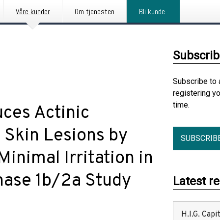
Våre kunder
Om tjenesten
Bli kunde
Subscrib
Subscribe to 
registering y
time.
ces Actinic
 Skin Lesions by
SUBSCRIB
inimal Irritation in
Phase 1b/2a Study
Latest r
H.I.G. Cap