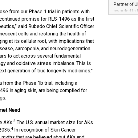
100 in the Un
Partner of U
forged new d
awarded to 
hose from our Phase 1 trial in patients with
experiences,
on July 14 i
 continued promise for RLS-1496 as the first
sustainabili
View the full
tics,” said Rubedo Chief Scientific Officer
compression 
https://ww
escent cells and restoring the health of
The UEFA Top
g at its cellular root, with implications that
EURO 2024™ (
isease, sarcopenia, and neurodegeneration.
Chinese cha
ears to act across several fundamental
as support),
consumers t
gy and oxidative stress imbalance. This is
using their 
next generation of true longevity medicines.”
character al
poised to sh
 from the Phase 1b trial, including a
game that u
6 in aging skin, are being compiled for
gs.
nmet Need
3
re AKs.
The U.S. annual market size for AKs
4
 2035.
In recognition of Skin Cancer
 myths that are believed about AKs and