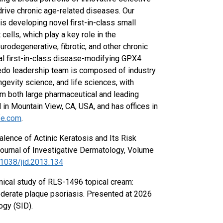
 drive chronic age-related diseases. Our
s developing novel first-in-class small
ells, which play a key role in the
urodegenerative, fibrotic, and other chronic
al first-in-class disease-modifying GPX4
Rubedo leadership team is composed of industry
ngevity science, and life sciences, with
m both large pharmaceutical and leading
n Mountain View, CA, USA, and has offices in
fe.com
.
alence of Actinic Keratosis and Its Risk
Journal of Investigative Dermatology, Volume
.1038/jid.2013.134
linical study of RLS-1496 topical cream:
oderate plaque psoriasis. Presented at 2026
ogy (SID).