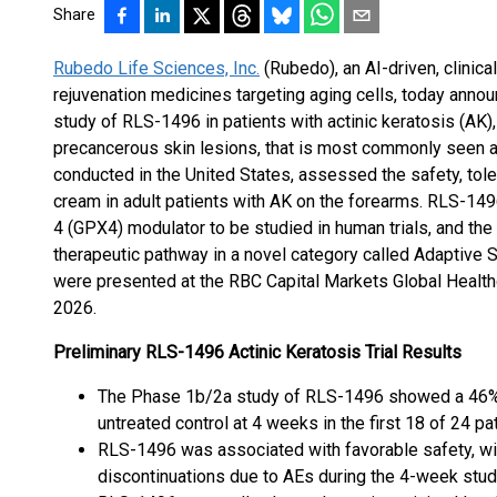
Share
Rubedo Life Sciences, Inc.
(Rubedo), an AI-driven, clinica
rejuvenation medicines targeting aging cells, today anno
study of RLS-1496 in patients with actinic keratosis (AK)
precancerous skin lesions, that is most commonly seen a
conducted in the United States, assessed the safety, tole
cream in adult patients with AK on the forearms. RLS-1496
4 (GPX4) modulator to be studied in human trials, and the f
therapeutic pathway in a novel category called Adaptive 
were presented at the RBC Capital Markets Global Health
2026.
Preliminary RLS-1496 Actinic Keratosis Trial Results
The Phase 1b/2a study of RLS-1496 showed a 46% 
untreated control at 4 weeks in the first 18 of 24 p
RLS-1496 was associated with favorable safety, wi
discontinuations due to AEs during the 4-week stu