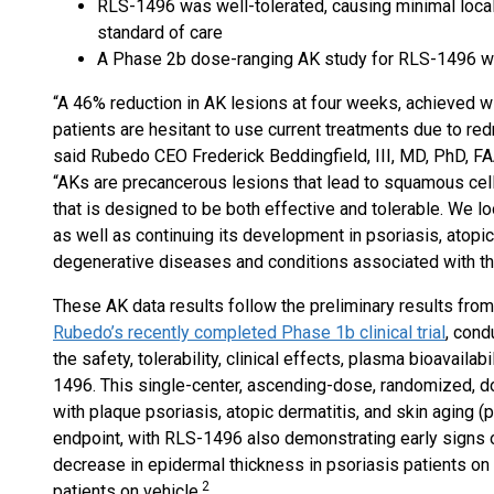
RLS-1496 was well-tolerated, causing minimal local i
standard of care
A Phase 2b dose-ranging AK study for RLS-1496 wil
“A 46% reduction in AK lesions at four weeks, achieved wit
patients are hesitant to use current treatments due to re
said Rubedo CEO Frederick Beddingfield, III, MD, PhD, FA
“AKs are precancerous lesions that lead to squamous cell
that is designed to be both effective and tolerable. We 
as well as continuing its development in psoriasis, atopic
degenerative diseases and conditions associated with th
These AK data results follow the preliminary results from
Rubedo’s recently completed Phase 1b clinical trial
, cond
the safety, tolerability, clinical effects, plasma bioavail
1496. This single-center, ascending-dose, randomized, doub
with plaque psoriasis, atopic dermatitis, and skin aging (
endpoint, with RLS-1496 also demonstrating early signs o
decrease in epidermal thickness in psoriasis patients o
2
patients on vehicle.