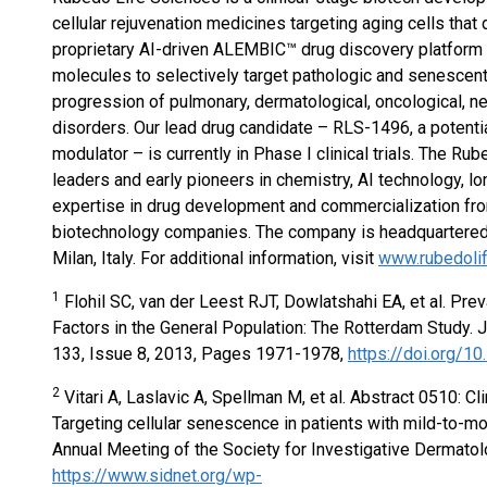
cellular rejuvenation medicines targeting aging cells that
proprietary AI-driven ALEMBIC™ drug discovery platform i
molecules to selectively target pathologic and senescent c
progression of pulmonary, dermatological, oncological, ne
disorders. Our lead drug candidate – RLS-1496, a potenti
modulator – is currently in Phase I clinical trials. The 
leaders and early pioneers in chemistry, AI technology, lo
expertise in drug development and commercialization fro
biotechnology companies. The company is headquartered i
Milan, Italy. For additional information, visit
www.rubedoli
1
Flohil SC, van der Leest RJT, Dowlatshahi EA, et al. Prev
Factors in the General Population: The Rotterdam Study. 
133, Issue 8, 2013, Pages 1971-1978,
https://doi.org/10
2
Vitari A, Laslavic A, Spellman M, et al. Abstract 0510: C
Targeting cellular senescence in patients with mild-to-m
Annual Meeting of the Society for Investigative Dermatol
https://www.sidnet.org/wp-