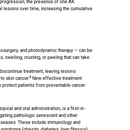
of progression, the presence of one AK
al lesions over time, increasing the cumulative
ryosurgery, and photodynamic therapy — can be
, swelling, crusting, or peeling that can take
iscontinue treatment, leaving lesions
8
to skin cancer.
New effective treatment
 protect patients from preventable cancer.
cal and oral administration, is a first-in-
geting pathologic senescent and other
 diseases. These include immunology and
syndrome (obesity, diabetes, liver fibrosis),