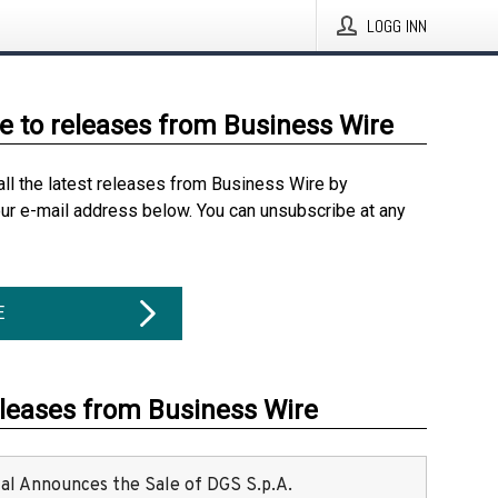
LOGG INN
e to releases from Business Wire
all the latest releases from Business Wire by
our e-mail address below. You can unsubscribe at any
E
eleases from Business Wire
ital Announces the Sale of DGS S.p.A.