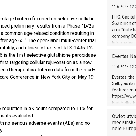
11.6.2024 12:
H.I.G. Capita
l-stage biotech focused on selective cellular
$62 billion 
unced preliminary results from a Phase 1b/2a
an affiliate 
, a common age-related condition resulting in
company, DGS 
1
fter age 65.
The open-label multi-center trial,
Information
rability, and clinical effects of RLS-1496 1%
management t
 is the first selective glutathione peroxidase
manager. Sin
Evertas Na
customers in
irst targeting cellular rejuvenation as a new
11.6.2024 12:
systems, wit
SenoTherapeutics. Interim data from the study
cybersecurit
care Conference in New York City on May 19,
Evertas, the
revenues of 
Selby as its
highly loyal 
features mul
and consolida
https://ww
services and
Nick Selby, 
and propriet
reduction in AK count compared to 11% for
Underwriting
atients evaluated
information 
Owlet utvi
expertise in 
medisinsk-
th no serious adverse events (AEs) and no
security, an
hele Euro
dy
experience l