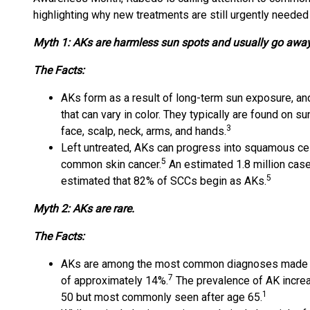
highlighting why new treatments are still urgently needed
Myth 1: AKs are harmless sun spots and usually go away
The Facts:
AKs form as a result of long-term sun exposure, an
that can vary in color. They typically are found on 
3
face, scalp, neck, arms, and hands.
Left untreated, AKs can progress into squamous ce
5
common skin cancer.
An estimated 1.8 million cas
5
estimated that 82% of SCCs begin as AKs.
Myth 2: AKs are rare.
The Facts:
AKs are among the most common diagnoses made by
7
of approximately 14%.
The prevalence of AK increa
1
50 but most commonly seen after age 65.