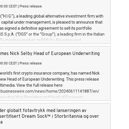
00:00 CEST
|
Press release
l (“H.I.G.”), a leading global alternative investment firm with
of capital under management, is pleased to announce that
has signed a definitive agreement to sell its portfolio
S.p.A. (“DGS” or the “Group”), a leading firm in the Italian
 Technology market, to DGS Co-Founders and
eam in partnership with ICG, a global alternative asset
ce its inception in 1997, DGShas supported blue-chip
mes Nick Selby Head of European Underwriting
 the design, integration, and maintenance of complex IT
00:00 CEST
|
Press release
h a specialization in digital transformation and
y services. The Group currently has over 1,900 employees,
 world’s first crypto insurance company, has named Nick
approximately €300 million, and maintains a group of
 new Head of European Underwriting. This press release
clientele. During H.I.G.’s ownership, DGS has tripled in size
timedia. View the full release here:
ted its position as a leading Italian firm in cybersecurity
w.businesswire.com/news/home/20240611141887/en/
 digital transformation. DGS offers its clients sophisticated
Executive Vice President and Head of European
ary digital transformation
 at Evertas (Photo: Business Wire) Selby, an accomplished
and physical security professional, brings two decades of
der globalt fotavtrykk med lanseringen av
public and private sector information security, physical
sertifisert Dream Sock™ i Storbritannia og over
d complex incident handling, as well as seven years of
pa
eading teams securing billions of dollars in cryptoassets.