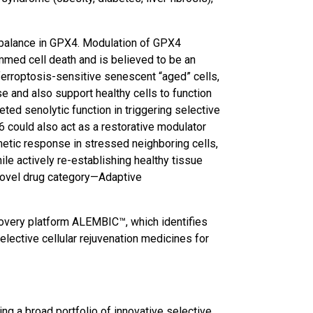
imbalance in GPX4. Modulation of GPX4
ammed cell death and is believed to be an
ferroptosis-sensitive senescent “aged” cells,
e and also support healthy cells to function
ted senolytic function in triggering selective
6 could also act as a restorative modulator
rmetic response in stressed neighboring cells,
ile actively re-establishing healthy tissue
novel drug category—Adaptive
overy platform ALEMBIC™, which identifies
lective cellular rejuvenation medicines for
ng a broad portfolio of innovative selective