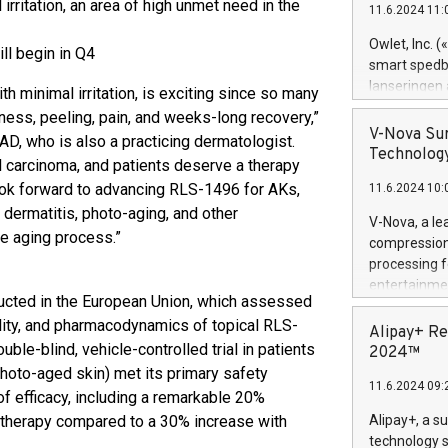
rritation, an area of high unmet need in the
11.6.2024 11:
Previously, 
Trail of Bit
Owlet, Inc. 
l begin in Q4
Director of 
smart spedba
Intelligence 
lanseringen
h minimal irritation, is exciting since so many
European tea
levende hels
dness, peeling, pain, and weeks-long recovery,”
public and p
måneder og 2
V-Nova Sur
AD, who is also a practicing dermatologist.
foreldre hel
Technology
 carcinoma, and patients deserve a therapy
trygghet. D
look forward to advancing RLS-1496 for AKs,
11.6.2024 10:
pressemeldi
 dermatitis, photo-aging, and other
https://ww
V-Nova, a le
(Photo: Busi
e aging process.”
compression 
omsorgsperso
processing f
foreldre me
entertainme
administrere
ucted in the European Union, which assessed
active tech
produkt som 
ability, and pharmacodynamics of topical RLS-
dedication 
Alipay+ Re
gjennomgått 
le-blind, vehicle-controlled trial in patients
protecting it
2024™
flere geograf
multimedia. 
photo-aged skin) met its primary safety
11.6.2024 09:
https://ww
f efficacy, including a remarkable 20%
Nova’s paten
n therapy compared to a 30% increase with
Alipay+, a s
Including ov
technology s