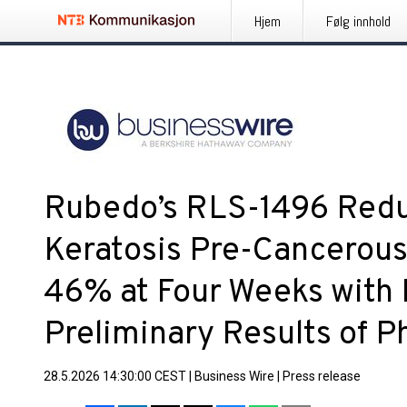
Hjem
Følg innhold
Rubedo’s RLS-1496 Redu
Keratosis Pre-Cancerous
46% at Four Weeks with M
Preliminary Results of 
28.5.2026 14:30:00 CEST
|
Business Wire
|
Press release