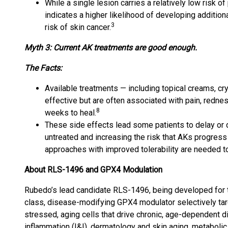
While a single lesion carries a relatively low risk 
indicates a higher likelihood of developing addition
3
risk of skin cancer.
Myth 3: Current AK treatments are good enough.
The Facts:
Available treatments — including topical creams, c
effective but are often associated with pain, redness
8
weeks to heal.
These side effects lead some patients to delay or d
untreated and increasing the risk that AKs progress 
approaches with improved tolerability are needed to
About RLS-1496 and GPX4 Modulation
Rubedo’s lead candidate RLS-1496, being developed for topi
class, disease-modifying GPX4 modulator selectively tar
stressed, aging cells that drive chronic, age-dependent
inflammation (I&I), dermatology and skin aging, metabolic 