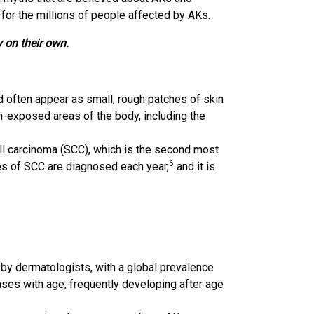
 for the millions of people affected by AKs.
 on their own.
d often appear as small, rough patches of skin
sun-exposed areas of the body, including the
ll carcinoma (SCC), which is the second most
6
es of SCC are diagnosed each year,
and it is
 dermatologists, with a global prevalence
ses with age, frequently developing after age