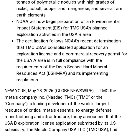
tonnes of polymetallic nodules with high grades of
nickel, cobalt, copper and manganese, and several rare
earth elements
NOAA will now begin preparation of an Environmental
Impact Statement (EIS) for TMC USA’s planned
exploration activities in the USA B area
The certification follows NOAA’s recent determination
that TMC USA’s consolidated application for an
exploration license and a commercial recovery permit for
the USA A area is in full compliance with the
requirements of the Deep Seabed Hard Mineral
Resources Act (DSHMRA) and its implementing
regulations
NEW YORK, May 28, 2026 (GLOBE NEWSWIRE) -- TMC the
metals company Inc. (Nasdaq: TMC) (“TMC” or the
“Company”), a leading developer of the world’s largest
resource of critical metals essential to energy, defense,
manufacturing and infrastructure, today announced that the
USA B exploration license application submitted by its U.S.
subsidiary, The Metals Company USA LLC (TMC USA), had