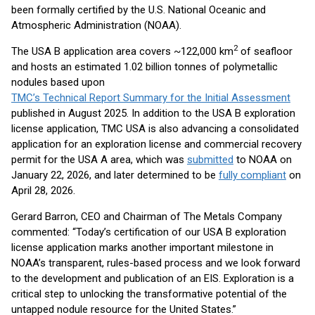
been formally certified by the U.S. National Oceanic and
Atmospheric Administration (NOAA).
2
The USA B application area covers ~122,000 km
of seafloor
and hosts an estimated 1.02 billion tonnes of polymetallic
nodules based upon
TMC’s Technical Report Summary for the Initial Assessment
published in August 2025. In addition to the USA B exploration
license application, TMC USA is also advancing a consolidated
application for an exploration license and commercial recovery
permit for the USA A area, which was
submitted
to NOAA on
January 22, 2026, and later determined to be
fully compliant
on
April 28, 2026.
Gerard Barron, CEO and Chairman of The Metals Company
commented: “Today’s certification of our USA B exploration
license application marks another important milestone in
NOAA’s transparent, rules-based process and we look forward
to the development and publication of an EIS. Exploration is a
critical step to unlocking the transformative potential of the
untapped nodule resource for the United States.”