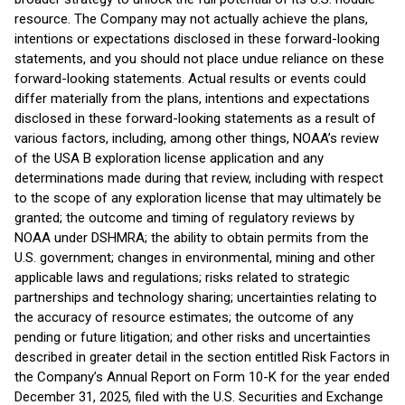
resource. The Company may not actually achieve the plans,
intentions or expectations disclosed in these forward-looking
statements, and you should not place undue reliance on these
forward-looking statements. Actual results or events could
differ materially from the plans, intentions and expectations
disclosed in these forward-looking statements as a result of
various factors, including, among other things, NOAA’s review
of the USA B exploration license application and any
determinations made during that review, including with respect
to the scope of any exploration license that may ultimately be
granted; the outcome and timing of regulatory reviews by
NOAA under DSHMRA; the ability to obtain permits from the
U.S. government; changes in environmental, mining and other
applicable laws and regulations; risks related to strategic
partnerships and technology sharing; uncertainties relating to
the accuracy of resource estimates; the outcome of any
pending or future litigation; and other risks and uncertainties
described in greater detail in the section entitled Risk Factors in
the Company’s Annual Report on Form 10-K for the year ended
December 31, 2025, filed with the U.S. Securities and Exchange