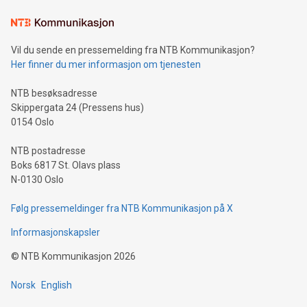
Learn about our efforts to promote sustainability in Bitcoin
mining.Sound Money: Discover how tamper-proof currency
can enhance stability.Efficient Payment Rails: See how fast,
neutral payment systems support humanitarian
Vil du sende en pressemelding fra NTB Kommunikasjon?
projects.Carbon Footprint: Compare Bitcoin's environmental
Her finner du mer informasjon om tjenesten
impact with traditional banking. "We're excited to host this
event and dive into the critical topics of Bitcoin
NTB besøksadresse
Skippergata 24 (Pressens hus)
0154 Oslo
NTB postadresse
Boks 6817 St. Olavs plass
N-0130 Oslo
Følg pressemeldinger fra NTB Kommunikasjon på X
Informasjonskapsler
©
NTB Kommunikasjon
2026
Norsk
English