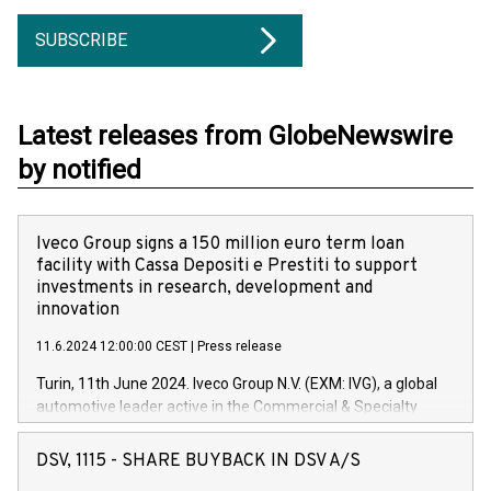
SUBSCRIBE
Latest releases from GlobeNewswire
by notified
Iveco Group signs a 150 million euro term loan
facility with Cassa Depositi e Prestiti to support
investments in research, development and
innovation
11.6.2024 12:00:00 CEST
|
Press release
Turin, 11th June 2024. Iveco Group N.V. (EXM: IVG), a global
automotive leader active in the Commercial & Specialty
Vehicles, Powertrain and related Financial Services arenas,
has successfully signed a term loan facility of 150 million
DSV, 1115 - SHARE BUYBACK IN DSV A/S
euros with Cassa Depositi e Prestiti (CDP), for the creation of