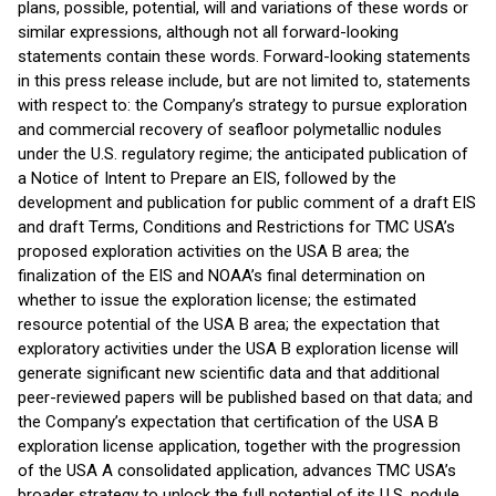
plans, possible, potential, will and variations of these words or
similar expressions, although not all forward-looking
statements contain these words. Forward-looking statements
in this press release include, but are not limited to, statements
with respect to: the Company’s strategy to pursue exploration
and commercial recovery of seafloor polymetallic nodules
under the U.S. regulatory regime; the anticipated publication of
a Notice of Intent to Prepare an EIS, followed by the
development and publication for public comment of a draft EIS
and draft Terms, Conditions and Restrictions for TMC USA’s
proposed exploration activities on the USA B area; the
finalization of the EIS and NOAA’s final determination on
whether to issue the exploration license; the estimated
resource potential of the USA B area; the expectation that
exploratory activities under the USA B exploration license will
generate significant new scientific data and that additional
peer-reviewed papers will be published based on that data; and
the Company’s expectation that certification of the USA B
exploration license application, together with the progression
of the USA A consolidated application, advances TMC USA’s
broader strategy to unlock the full potential of its U.S. nodule