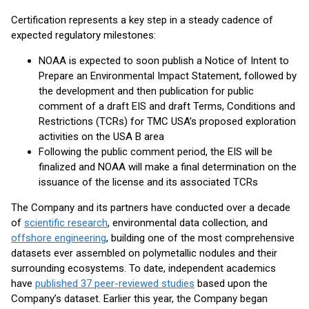
Certification represents a key step in a steady cadence of
expected regulatory milestones:
NOAA is expected to soon publish a Notice of Intent to
Prepare an Environmental Impact Statement, followed by
the development and then publication for public
comment of a draft EIS and draft Terms, Conditions and
Restrictions (TCRs) for TMC USA’s proposed exploration
activities on the USA B area
Following the public comment period, the EIS will be
finalized and NOAA will make a final determination on the
issuance of the license and its associated TCRs
The Company and its partners have conducted over a decade
of
scientific research
, environmental data collection, and
offshore engineering
, building one of the most comprehensive
datasets ever assembled on polymetallic nodules and their
surrounding ecosystems. To date, independent academics
have
published 37 peer-reviewed studies
based upon the
Company’s dataset. Earlier this year, the Company began