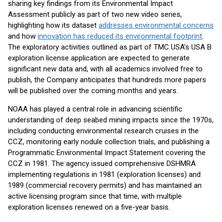
sharing key findings from its Environmental Impact
Assessment publicly as part of two new video series,
highlighting how its dataset
addresses environmental concerns
and how
innovation has reduced its environmental footprint
.
The exploratory activities outlined as part of TMC USA’s USA B
exploration license application are expected to generate
significant new data and, with all academics involved free to
publish, the Company anticipates that hundreds more papers
will be published over the coming months and years.
NOAA has played a central role in advancing scientific
understanding of deep seabed mining impacts since the 1970s,
including conducting environmental research cruises in the
CCZ, monitoring early nodule collection trials, and publishing a
Programmatic Environmental Impact Statement covering the
CCZ in 1981. The agency issued comprehensive DSHMRA
implementing regulations in 1981 (exploration licenses) and
1989 (commercial recovery permits) and has maintained an
active licensing program since that time, with multiple
exploration licenses renewed on a five-year basis.