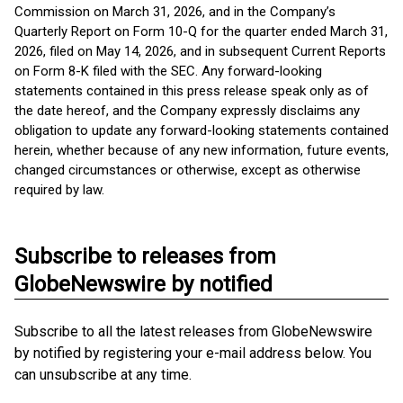
Commission on March 31, 2026, and in the Company’s
Quarterly Report on Form 10-Q for the quarter ended March 31,
2026, filed on May 14, 2026, and in subsequent Current Reports
on Form 8-K filed with the SEC. Any forward-looking
statements contained in this press release speak only as of
the date hereof, and the Company expressly disclaims any
obligation to update any forward-looking statements contained
herein, whether because of any new information, future events,
changed circumstances or otherwise, except as otherwise
required by law.
Subscribe to releases from
GlobeNewswire by notified
Subscribe to all the latest releases from GlobeNewswire
by notified by registering your e-mail address below. You
can unsubscribe at any time.