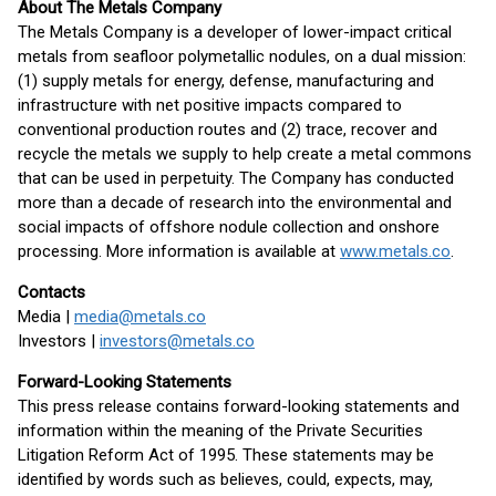
About The Metals Company
The Metals Company is a developer of lower-impact critical
metals from seafloor polymetallic nodules, on a dual mission:
(1) supply metals for energy, defense, manufacturing and
infrastructure with net positive impacts compared to
conventional production routes and (2) trace, recover and
recycle the metals we supply to help create a metal commons
that can be used in perpetuity. The Company has conducted
more than a decade of research into the environmental and
social impacts of offshore nodule collection and onshore
processing. More information is available at
www.metals.co
.
Contacts
Media |
media@metals.co
Investors |
investors@metals.co
Forward-Looking Statements
This press release contains forward-looking statements and
information within the meaning of the Private Securities
Litigation Reform Act of 1995. These statements may be
identified by words such as believes, could, expects, may,