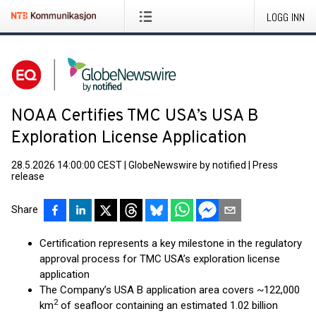
LOGG INN
NOAA Certifies TMC USA’s USA B
Exploration License Application
28.5.2026 14:00:00 CEST
|
GlobeNewswire by notified
|
Press
release
Share
Certification represents a key milestone in the regulatory
approval process for TMC USA’s exploration license
application
The Company’s USA B application area covers ~122,000
2
km
of seafloor containing an estimated 1.02 billion