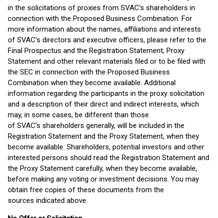
in the solicitations of proxies from SVAC’s shareholders in
connection with the Proposed Business Combination. For
more information about the names, affiliations and interests
of SVAC’s directors and executive officers, please refer to the
Final Prospectus and the Registration Statement, Proxy
Statement and other relevant materials filed or to be filed with
the SEC in connection with the Proposed Business
Combination when they become available. Additional
information regarding the participants in the proxy solicitation
and a description of their direct and indirect interests, which
may, in some cases, be different than those
of SVAC’s shareholders generally, will be included in the
Registration Statement and the Proxy Statement, when they
become available. Shareholders, potential investors and other
interested persons should read the Registration Statement and
the Proxy Statement carefully, when they become available,
before making any voting or investment decisions. You may
obtain free copies of these documents from the
sources indicated above.