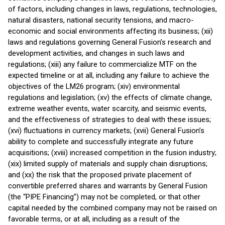
of factors, including changes in laws, regulations, technologies,
natural disasters, national security tensions, and macro-
economic and social environments affecting its business; (xii)
laws and regulations governing General Fusion’s research and
development activities, and changes in such laws and
regulations; (xiii) any failure to commercialize MTF on the
expected timeline or at all, including any failure to achieve the
objectives of the LM26 program; (xiv) environmental
regulations and legislation; (xv) the effects of climate change,
extreme weather events, water scarcity, and seismic events,
and the effectiveness of strategies to deal with these issues;
(xvi) fluctuations in currency markets; (xvii) General Fusion’s
ability to complete and successfully integrate any future
acquisitions; (xviii) increased competition in the fusion industry;
(xix) limited supply of materials and supply chain disruptions;
and (xx) the risk that the proposed private placement of
convertible preferred shares and warrants by General Fusion
(the “PIPE Financing”) may not be completed, or that other
capital needed by the combined company may not be raised on
favorable terms, or at all, including as a result of the