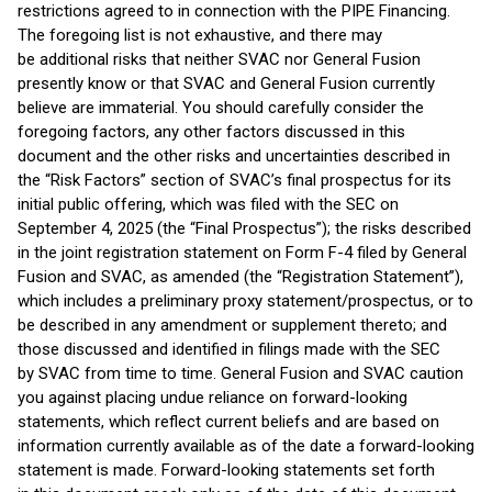
restrictions agreed to in connection with the PIPE Financing.
The foregoing list is not exhaustive, and there may
be additional risks that neither SVAC nor General Fusion
presently know or that SVAC and General Fusion currently
believe are immaterial. You should carefully consider the
foregoing factors, any other factors discussed in this
document and the other risks and uncertainties described in
the “Risk Factors” section of SVAC’s final prospectus for its
initial public offering, which was filed with the SEC on
September 4, 2025 (the “Final Prospectus”); the risks described
in the joint registration statement on Form F-4 filed by General
Fusion and SVAC, as amended (the “Registration Statement”),
which includes a preliminary proxy statement/prospectus, or to
be described in any amendment or supplement thereto; and
those discussed and identified in filings made with the SEC
by SVAC from time to time. General Fusion and SVAC caution
you against placing undue reliance on forward-looking
statements, which reflect current beliefs and are based on
information currently available as of the date a forward-looking
statement is made. Forward-looking statements set forth