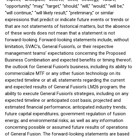
“opportunity,” “may,” “target,” “should,” “will,” “would,” “will be,”
“will continue,” “will likely result,” “preliminary,” or similar
expressions that predict or indicate future events or trends or
that are not statements of historical matters, but the absence
of these words does not mean that a statement is not
forward-looking. Forward-looking statements include, without
limitation, SVAC’s, General Fusion’s, or their respective
management teams’ expectations concerning the Proposed
Business Combination and expected benefits or timing thereof;
the outlook for General Fusion’s business, including its ability to
commercialize MTF or any other fusion technology on its
expected timeline or at all; statements regarding the current
and expected results of General Fusion’s LM26 program; the
ability to execute General Fusion’s strategies, including on any
expected timeline or anticipated cost basis; projected and
estimated financial performance; anticipated industry trends;
future capital expenditures; government regulation of fusion
energy; and environmental risks; as well as any information
concerning possible or assumed future results of operations
of General Fusion. The forward-looking statements are based