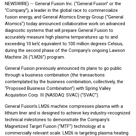
NEWSWIRE) -- General Fusion Inc. (“General Fusion” or the
“Company”), a leader in the global race to commercialize
fusion energy, and General Atomics Energy Group (“General
Atomics”) today announced collaborative work on advanced
diagnostic systems that will prepare General Fusion to
accurately measure high plasma temperatures up to and
exceeding 10 keV, equivalent to 100 million degrees Celsius,
during the second phase of the Company’s ongoing Lawson
Machine 26 (“LM26”) program.
General Fusion previously announced its plans to go public
through a business combination (the transactions
contemplated by the business combination, collectively, the
“Proposed Business Combination”) with Spring Valley
Acquisition Corp. III (NASDAQ: SVAC) (“SVAC”).
General Fusion’s LM26 machine compresses plasma with a
lithium liner and is designed to achieve key industry-recognized
technical milestones to demonstrate the Company’s
Magnetized Target Fusion (“MTF”) technology at a
commercially relevant scale. LM26 is targeting plasma heating