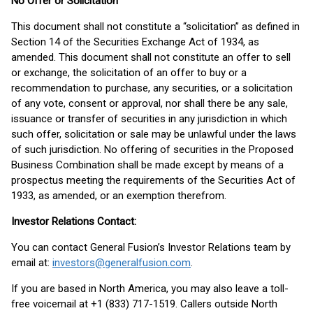
No Offer or Solicitation
This document shall not constitute a “solicitation” as defined in
Section 14 of the Securities Exchange Act of 1934, as
amended. This document shall not constitute an offer to sell
or exchange, the solicitation of an offer to buy or a
recommendation to purchase, any securities, or a solicitation
of any vote, consent or approval, nor shall there be any sale,
issuance or transfer of securities in any jurisdiction in which
such offer, solicitation or sale may be unlawful under the laws
of such jurisdiction. No offering of securities in the Proposed
Business Combination shall be made except by means of a
prospectus meeting the requirements of the Securities Act of
1933, as amended, or an exemption therefrom.
Investor Relations Contact:
You can contact General Fusion’s Investor Relations team by
email at:
investors@generalfusion.com
.
If you are based in North America, you may also leave a toll-
free voicemail at +1 (833) 717-1519. Callers outside North