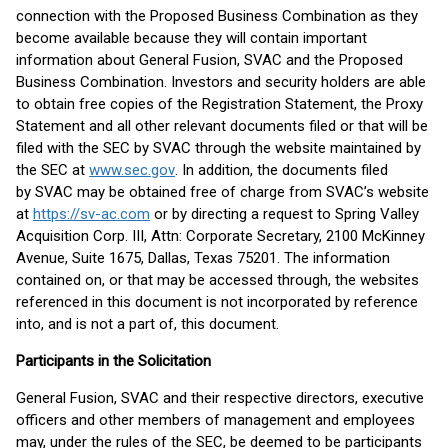
connection with the Proposed Business Combination as they
become available because they will contain important
information about General Fusion, SVAC and the Proposed
Business Combination. Investors and security holders are able
to obtain free copies of the Registration Statement, the Proxy
Statement and all other relevant documents filed or that will be
filed with the SEC by SVAC through the website maintained by
the SEC at
www.sec.gov
. In addition, the documents filed
by SVAC may be obtained free of charge from SVAC’s website
at
https://sv-ac.com
or by directing a request to Spring Valley
Acquisition Corp. III, Attn: Corporate Secretary, 2100 McKinney
Avenue, Suite 1675, Dallas, Texas 75201. The information
contained on, or that may be accessed through, the websites
referenced in this document is not incorporated by reference
into, and is not a part of, this document.
Participants in the Solicitation
General Fusion, SVAC and their respective directors, executive
officers and other members of management and employees
may, under the rules of the SEC, be deemed to be participants