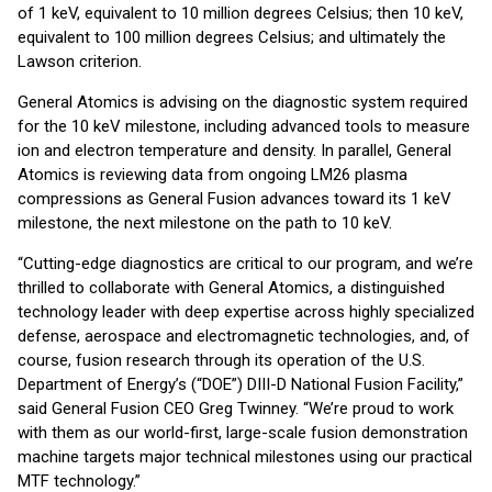
of 1 keV, equivalent to 10 million degrees Celsius; then 10 keV,
equivalent to 100 million degrees Celsius; and ultimately the
Lawson criterion.
General Atomics is advising on the diagnostic system required
for the 10 keV milestone, including advanced tools to measure
ion and electron temperature and density. In parallel, General
Atomics is reviewing data from ongoing LM26 plasma
compressions as General Fusion advances toward its 1 keV
milestone, the next milestone on the path to 10 keV.
“Cutting-edge diagnostics are critical to our program, and we’re
thrilled to collaborate with General Atomics, a distinguished
technology leader with deep expertise across highly specialized
defense, aerospace and electromagnetic technologies, and, of
course, fusion research through its operation of the U.S.
Department of Energy’s (“DOE”) DIII-D National Fusion Facility,”
said General Fusion CEO Greg Twinney. “We’re proud to work
with them as our world-first, large-scale fusion demonstration
machine targets major technical milestones using our practical
MTF technology.”