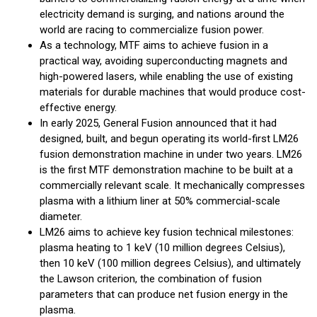
electricity demand is surging, and nations around the
world are racing to commercialize fusion power.
As a technology, MTF aims to achieve fusion in a
practical way, avoiding superconducting magnets and
high-powered lasers, while enabling the use of existing
materials for durable machines that would produce cost-
effective energy.
In early 2025, General Fusion announced that it had
designed, built, and begun operating its world-first LM26
fusion demonstration machine in under two years. LM26
is the first MTF demonstration machine to be built at a
commercially relevant scale. It mechanically compresses
plasma with a lithium liner at 50% commercial-scale
diameter.
LM26 aims to achieve key fusion technical milestones:
plasma heating to 1 keV (10 million degrees Celsius),
then 10 keV (100 million degrees Celsius), and ultimately
the Lawson criterion, the combination of fusion
parameters that can produce net fusion energy in the
plasma.