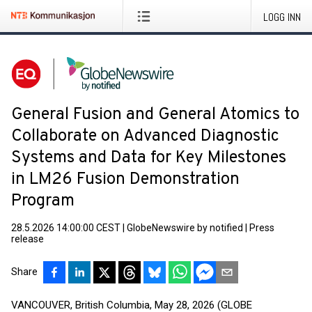
LOGG INN
General Fusion and General Atomics to
Collaborate on Advanced Diagnostic
Systems and Data for Key Milestones
in LM26 Fusion Demonstration
Program
28.5.2026 14:00:00 CEST
|
GlobeNewswire by notified
|
Press
release
Share
VANCOUVER, British Columbia, May 28, 2026 (GLOBE