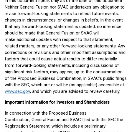
in this document speak only as of the date of this document.
Neither General Fusion nor SVAC undertakes any obligation to
revise forward-looking statements to reflect future events,
changes in circumstances, or changes in beliefs. In the event
that any forward-looking statement is updated, no inference
should be made that General Fusion or SVAC will
make additional updates with respect to that statement,
related matters, or any other forward-looking statements. Any
corrections or revisions and other important assumptions and
factors that could cause actual results to differ materially
from forward-looking statements, including discussions of
significant risk factors, may appear, up to the consummation
of the Proposed Business Combination, in SVAC’s public filings
with the SEC, which are or will be (as applicable) accessible at
www.sec.gov
, and which you are advised to review carefully.
Important Information for Investors and Shareholders
In connection with the Proposed Business
Combination, General Fusion and SVAC filed with the SEC the
Registration Statement, which includes a preliminary