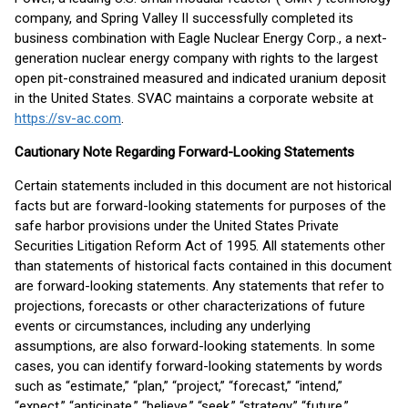
company, and Spring Valley II successfully completed its
business combination with Eagle Nuclear Energy Corp., a next-
generation nuclear energy company with rights to the largest
open pit-constrained measured and indicated uranium deposit
in the United States. SVAC maintains a corporate website at
https://sv-ac.com
.
Cautionary Note Regarding Forward-Looking Statements
Certain statements included in this document are not historical
facts but are forward-looking statements for purposes of the
safe harbor provisions under the United States Private
Securities Litigation Reform Act of 1995. All statements other
than statements of historical facts contained in this document
are forward-looking statements. Any statements that refer to
projections, forecasts or other characterizations of future
events or circumstances, including any underlying
assumptions, are also forward-looking statements. In some
cases, you can identify forward-looking statements by words
such as “estimate,” “plan,” “project,” “forecast,” “intend,”
“expect,” “anticipate,” “believe,” “seek,” “strategy,” “future,”