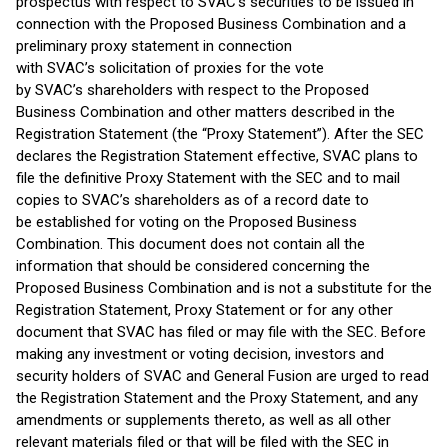
prospectus with respect to SVAC’s securities to be issued in
connection with the Proposed Business Combination and a
preliminary proxy statement in connection
with SVAC’s solicitation of proxies for the vote
by SVAC’s shareholders with respect to the Proposed
Business Combination and other matters described in the
Registration Statement (the “Proxy Statement”). After the SEC
declares the Registration Statement effective, SVAC plans to
file the definitive Proxy Statement with the SEC and to mail
copies to SVAC’s shareholders as of a record date to
be established for voting on the Proposed Business
Combination. This document does not contain all the
information that should be considered concerning the
Proposed Business Combination and is not a substitute for the
Registration Statement, Proxy Statement or for any other
document that SVAC has filed or may file with the SEC. Before
making any investment or voting decision, investors and
security holders of SVAC and General Fusion are urged to read
the Registration Statement and the Proxy Statement, and any
amendments or supplements thereto, as well as all other
relevant materials filed or that will be filed with the SEC in