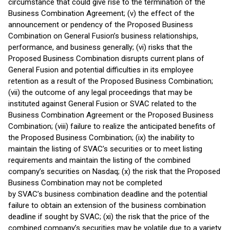
circumstance that could give rise to the termination of the
Business Combination Agreement; (v) the effect of the
announcement or pendency of the Proposed Business
Combination on General Fusion’s business relationships,
performance, and business generally; (vi) risks that the
Proposed Business Combination disrupts current plans of
General Fusion and potential difficulties in its employee
retention as a result of the Proposed Business Combination;
(vii) the outcome of any legal proceedings that may be
instituted against General Fusion or SVAC related to the
Business Combination Agreement or the Proposed Business
Combination; (viii) failure to realize the anticipated benefits of
the Proposed Business Combination; (ix) the inability to
maintain the listing of SVAC’s securities or to meet listing
requirements and maintain the listing of the combined
company’s securities on Nasdaq; (x) the risk that the Proposed
Business Combination may not be completed
by SVAC’s business combination deadline and the potential
failure to obtain an extension of the business combination
deadline if sought by SVAC; (xi) the risk that the price of the
combined company’s securities may be volatile due to a variety