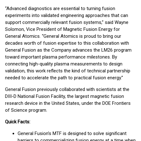
“Advanced diagnostics are essential to turning fusion
experiments into validated engineering approaches that can
support commercially relevant fusion systems,” said Wayne
Solomon, Vice President of Magnetic Fusion Energy for
General Atomics. “General Atomics is proud to bring our
decades worth of fusion expertise to this collaboration with
General Fusion as the Company advances the LM26 program
toward important plasma performance milestones. By
connecting high-quality plasma measurements to design
validation, this work reflects the kind of technical partnership
needed to accelerate the path to practical fusion energy.”
General Fusion previously collaborated with scientists at the
DIII-D National Fusion Facility, the largest magnetic fusion
research device in the United States, under the DOE Frontiers
of Science program.
Quick Facts:
General Fusion’s MTF is designed to solve significant
barriers to commercializing fusion energy at a time when