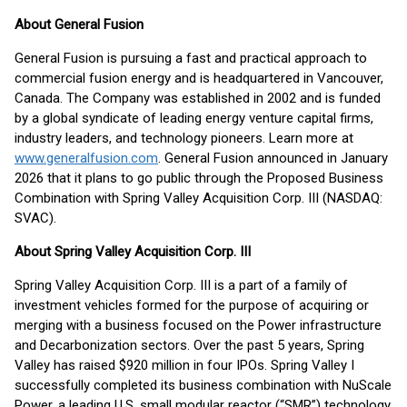
About General Fusion
General Fusion is pursuing a fast and practical approach to
commercial fusion energy and is headquartered in Vancouver,
Canada. The Company was established in 2002 and is funded
by a global syndicate of leading energy venture capital firms,
industry leaders, and technology pioneers. Learn more at
www.generalfusion.com
. General Fusion announced in January
2026 that it plans to go public through the Proposed Business
Combination with Spring Valley Acquisition Corp. III (NASDAQ:
SVAC).
About Spring Valley Acquisition Corp. III
Spring Valley Acquisition Corp. III is a part of a family of
investment vehicles formed for the purpose of acquiring or
merging with a business focused on the Power infrastructure
and Decarbonization sectors. Over the past 5 years, Spring
Valley has raised $920 million in four IPOs. Spring Valley I
successfully completed its business combination with NuScale
Power, a leading U.S. small modular reactor (“SMR”) technology