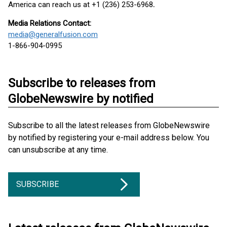
America can reach us at +1 (236) 253-6968
.
Media Relations Contact:
media@generalfusion.com
1-866-904-0995
Subscribe to releases from
GlobeNewswire by notified
Subscribe to all the latest releases from GlobeNewswire
by notified by registering your e-mail address below. You
can unsubscribe at any time.
SUBSCRIBE