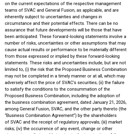
on the current expectations of the respective management
teams of SVAC and General Fusion, as applicable, and are
inherently subject to uncertainties and changes in
circumstance and their potential effects. There can be no
assurance that future developments will be those that have
been anticipated. These forward-looking statements involve a
number of risks, uncertainties or other assumptions that may
cause actual results or performance to be materially different
from those expressed or implied by these forward-looking
statements. These risks and uncertainties include, but are not
limited to, (i) the risk that the Proposed Business Combination
may not be completed in a timely manner or at all, which may
adversely affect the price of SVAC’s securities; (ii) the failure
to satisfy the conditions to the consummation of the
Proposed Business Combination, including the adoption of
the business combination agreement, dated January 21, 2026,
among General Fusion, SVAC, and the other party thereto (the
“Business Combination Agreement”) by the shareholders
of SVAC and the receipt of regulatory approvals; (iii) market
risks; (iv) the occurrence of any event, change or other