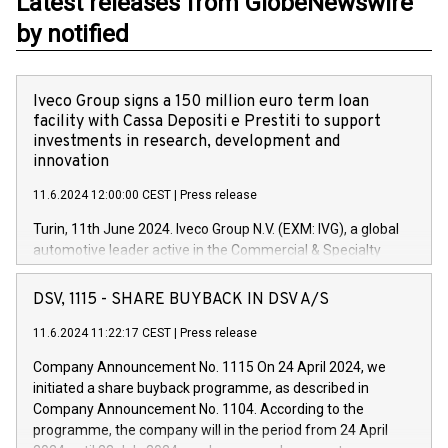
Latest releases from GlobeNewswire
by notified
Iveco Group signs a 150 million euro term loan
facility with Cassa Depositi e Prestiti to support
investments in research, development and
innovation
11.6.2024 12:00:00 CEST
|
Press release
Turin, 11th June 2024. Iveco Group N.V. (EXM: IVG), a global
automotive leader active in the Commercial & Specialty
Vehicles, Powertrain and related Financial Services arenas,
has successfully signed a term loan facility of 150 million
DSV, 1115 - SHARE BUYBACK IN DSV A/S
euros with Cassa Depositi e Prestiti (CDP), for the creation of
new projects in Italy dedicated to research, development and
11.6.2024 11:22:17 CEST
|
Press release
innovation. In detail, through the resources made available
Company Announcement No. 1115 On 24 April 2024, we
by CDP, Iveco Group will develop innovative technologies and
initiated a share buyback programme, as described in
architectures in the field of electric propulsion and further
Company Announcement No. 1104. According to the
develop solutions for autonomous driving, digitalisation and
programme, the company will in the period from 24 April
vehicle connectivity aimed at increasing efficiency, safety,