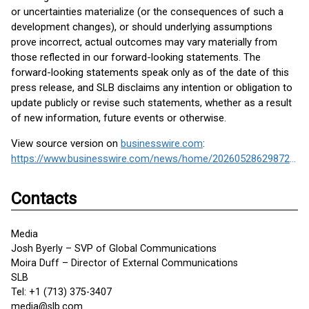
or uncertainties materialize (or the consequences of such a
development changes), or should underlying assumptions
prove incorrect, actual outcomes may vary materially from
those reflected in our forward-looking statements. The
forward-looking statements speak only as of the date of this
press release, and SLB disclaims any intention or obligation to
update publicly or revise such statements, whether as a result
of new information, future events or otherwise.
View source version on
businesswire.com
:
https://www.businesswire.com/news/home/20260528629872/en/
Contacts
Media
Josh Byerly – SVP of Global Communications
Moira Duff – Director of External Communications
SLB
Tel: +1 (713) 375-3407
media@slb.com