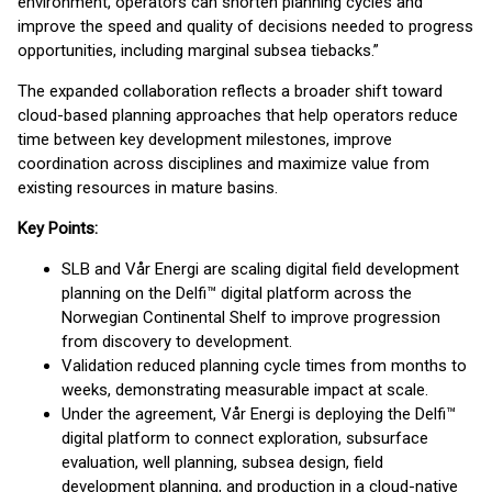
environment, operators can shorten planning cycles and
improve the speed and quality of decisions needed to progress
opportunities, including marginal subsea tiebacks.”
The expanded collaboration reflects a broader shift toward
cloud-based planning approaches that help operators reduce
time between key development milestones, improve
coordination across disciplines and maximize value from
existing resources in mature basins.
Key Points:
SLB and Vår Energi are scaling digital field development
planning on the Delfi™ digital platform across the
Norwegian Continental Shelf to improve progression
from discovery to development.
Validation reduced planning cycle times from months to
weeks, demonstrating measurable impact at scale.
Under the agreement, Vår Energi is deploying the Delfi™
digital platform to connect exploration, subsurface
evaluation, well planning, subsea design, field
development planning, and production in a cloud-native