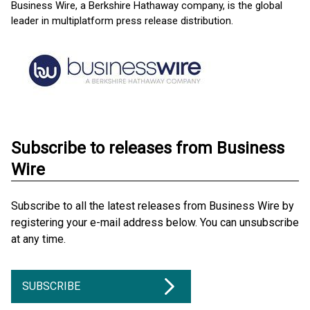
Business Wire, a Berkshire Hathaway company, is the global
leader in multiplatform press release distribution.
Subscribe to releases from Business
Wire
Subscribe to all the latest releases from Business Wire by
registering your e-mail address below. You can unsubscribe
at any time.
SUBSCRIBE