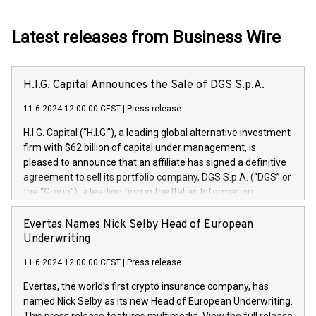
Latest releases from Business Wire
H.I.G. Capital Announces the Sale of DGS S.p.A.
11.6.2024 12:00:00 CEST
|
Press release
H.I.G. Capital (“H.I.G.”), a leading global alternative investment
firm with $62 billion of capital under management, is
pleased to announce that an affiliate has signed a definitive
agreement to sell its portfolio company, DGS S.p.A. (“DGS” or
the “Group”), a leading firm in the Italian Information
Technology market, to DGS Co-Founders and management
team in partnership with ICG, a global alternative asset
Evertas Names Nick Selby Head of European
manager. Since its inception in 1997, DGShas supported
Underwriting
blue-chip customers in the design, integration, and
11.6.2024 12:00:00 CEST
|
Press release
maintenance of complex IT systems, with a specialization in
digital transformation and cybersecurity services. The Group
Evertas, the world’s first crypto insurance company, has
currently has over 1,900 employees, revenues of
named Nick Selby as its new Head of European Underwriting.
approximately €300 million, and maintains a group of highly