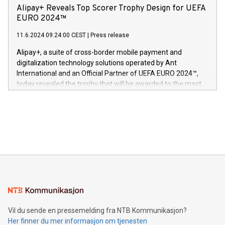
sover,» sa Kurt Workman, Owlets administrerende direktør
technology patents. This accomplishment underscores V-
Alipay+ Reveals Top Scorer Trophy Design for UEFA
og medgründer. «Dream Sock er nå et globalt produkt som
Nova’s dedication to research and development and its
EURO 2024™
er anerkjent som medisinsk nøyaktig og trygt, etter å ha
commitment to protecting its intellectual property globally.
gjennomgått regulatoriske autorisasjoner og sertifiseringer
11.6.2024 09:24:00 CEST
|
Press release
This press release features multimedia. View the full release
innenfor flere geografier. I dag er misjonen vår
here:
Alipay+, a suite of cross-border mobile payment and
https://www.businesswire.com/news/home/20240611724561/e
digitalization technology solutions operated by Ant
V-Nova’s patent portfolio spans more than 50 different
International and an Official Partner of UEFA EURO 2024™,
jurisdictions. Including over 400 patents in Europe, over 200
today revealed the trophy that will be awarded to the most
in the Americas, over 100 in the United States specifically,
prolific marksman at the UEFA EURO 2024™ finale on July 14
and over 200 in Asia. V-Nova forged new directions in data
in Berlin, Germany. This press release features multimedia.
processing to enhance digital experiences, maximize
View the full release here:
efficiency, reduce costs, and increase sustainability. The
https://www.businesswire.com/news/home/20240610328619/e
company leads the way with key international data
The UEFA Top Scorer Trophy presented by Alipay+ is
compression standards for the video indust
unveiled for UEFA EURO 2024™ (Photo: Business Wire)
Sculpted in the shape of the Chinese character “支”
(pronounced zhi, and meaning payment as well as support),
the trophy reflects Alipay+’s dedication to supporting
consumers to enjoy seamless payment and a broad choice
of deals using their preferred payment methods while
Vil du sende en pressemelding fra NTB Kommunikasjon?
traveling abroad. The character also resembles the fleeting
Her finner du mer informasjon om tjenesten
moment of a barefooted striker poised to shoot, evoking the