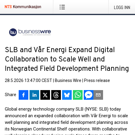
LOGG INN
SLB and Vår Energi Expand Digital
Collaboration to Scale Well and
Integrated Field Development Planning
28.5.2026 13:47:00 CEST
|
Business Wire
|
Press release
Share
Global energy technology company SLB (NYSE: SLB) today
announced an expanded collaboration with Vår Energi to scale
well planning and integrated field development planning across
its Norwegian Continental Shelf operations. With collaborative