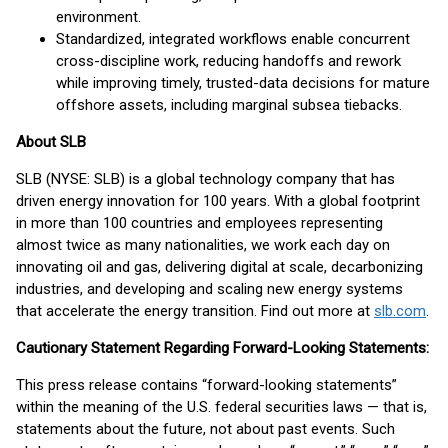
environment.
Standardized, integrated workflows enable concurrent
cross-discipline work, reducing handoffs and rework
while improving timely, trusted-data decisions for mature
offshore assets, including marginal subsea tiebacks.
About SLB
SLB (NYSE: SLB) is a global technology company that has
driven energy innovation for 100 years. With a global footprint
in more than 100 countries and employees representing
almost twice as many nationalities, we work each day on
innovating oil and gas, delivering digital at scale, decarbonizing
industries, and developing and scaling new energy systems
that accelerate the energy transition. Find out more at
slb.com
.
Cautionary Statement Regarding Forward-Looking Statements:
This press release contains “forward-looking statements”
within the meaning of the U.S. federal securities laws — that is,
statements about the future, not about past events. Such