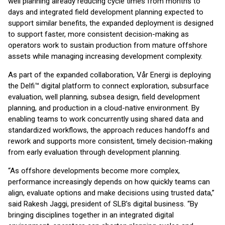
well planning already reducing cycle times from months to
days and integrated field development planning expected to
support similar benefits, the expanded deployment is designed
to support faster, more consistent decision-making as
operators work to sustain production from mature offshore
assets while managing increasing development complexity.
As part of the expanded collaboration, Vår Energi is deploying
the Delfi™ digital platform to connect exploration, subsurface
evaluation, well planning, subsea design, field development
planning, and production in a cloud-native environment. By
enabling teams to work concurrently using shared data and
standardized workflows, the approach reduces handoffs and
rework and supports more consistent, timely decision-making
from early evaluation through development planning.
“As offshore developments become more complex,
performance increasingly depends on how quickly teams can
align, evaluate options and make decisions using trusted data,”
said Rakesh Jaggi, president of SLB’s digital business. “By
bringing disciplines together in an integrated digital