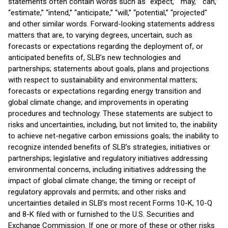
statements often contain words such as “expect,” “may,” “can,”
“estimate,” “intend,” “anticipate,” “will,” “potential,” “projected"
and other similar words. Forward-looking statements address
matters that are, to varying degrees, uncertain, such as
forecasts or expectations regarding the deployment of, or
anticipated benefits of, SLB’s new technologies and
partnerships; statements about goals, plans and projections
with respect to sustainability and environmental matters;
forecasts or expectations regarding energy transition and
global climate change; and improvements in operating
procedures and technology. These statements are subject to
risks and uncertainties, including, but not limited to, the inability
to achieve net-negative carbon emissions goals; the inability to
recognize intended benefits of SLB’s strategies, initiatives or
partnerships; legislative and regulatory initiatives addressing
environmental concerns, including initiatives addressing the
impact of global climate change; the timing or receipt of
regulatory approvals and permits; and other risks and
uncertainties detailed in SLB’s most recent Forms 10-K, 10-Q
and 8-K filed with or furnished to the U.S. Securities and
Exchange Commission. If one or more of these or other risks