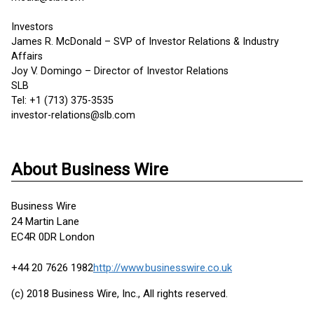
Investors
James R. McDonald – SVP of Investor Relations & Industry
Affairs
Joy V. Domingo – Director of Investor Relations
SLB
Tel: +1 (713) 375-3535
investor-relations@slb.com
About Business Wire
Business Wire
24 Martin Lane
EC4R 0DR London
+44 20 7626 1982
http://www.businesswire.co.uk
(c) 2018 Business Wire, Inc., All rights reserved.