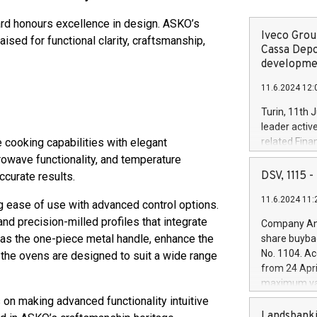
ard honours excellence in design. ASKO’s
Iveco Group
sed for functional clarity, craftsmanship,
Cassa Depo
developmen
11.6.2024 12:
Turin, 11th 
leader activ
cooking capabilities with elegant
related Fina
facility of 1
rowave functionality, and temperature
creation of 
DSV, 1115
ccurate results.
and innovati
11.6.2024 11:
Iveco Group 
ng ease of use with advanced control options.
the field of 
nd precision-milled profiles that integrate
Company Ann
autonomous d
h as the one-piece metal handle, enhance the
share buyba
increasing ef
No. 1104. Ac
, the ovens are designed to suit a wide range
financed inv
from 24 Apri
be made by I
maximum val
(EXM: IVG) i
shares, corr
on making advanced functionality intuitive
business and
commenceme
Landsbanki