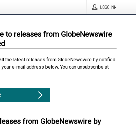
LOGG INN
e to releases from GlobeNewswire
ed
all the latest releases from GlobeNewswire by notified
g your e-mail address below. You can unsubscribe at
E
eleases from GlobeNewswire by