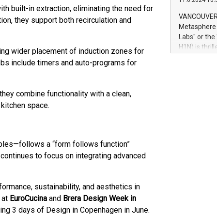
11.6.2024 10:
module, in p
h built-in extraction, eliminating the need for
module inclu
VANCOUVER, 
tion, they support both recirculation and
Relay42 Insi
Metasphere L
their data a
Labs" or th
customers mo
H1N) is thri
ing wider placement of induction zones for
Marketers can
Green Bitcoi
hobs include timers and auto-programs for
natural lang
2024 at 2 p.
to join the 
the fundame
they combine functionality with a clean,
how Bitcoin 
 kitchen space.
Innovations:
Bitcoin min
enhance stab
payment sys
les—follows a “form follows function”
Compare Bitc
 continues to focus on integrating advanced
"We're excite
Bitcoin
formance, sustainability, and aesthetics in
 at
EuroCucina
and
Brera Design Week in
oming 3 days of Design in Copenhagen in June.