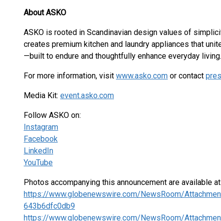
About ASKO
ASKO is rooted in Scandinavian design values of simplicity, 
creates premium kitchen and laundry appliances that unit
—built to endure and thoughtfully enhance everyday living
For more information, visit
www.asko.com
or contact
pre
Media Kit:
event.asko.com
Follow ASKO on:
Instagram
Facebook
LinkedIn
YouTube
Photos accompanying this announcement are available a
https://www.globenewswire.com/NewsRoom/Attachmen
643b6dfc0db9
https://www.globenewswire.com/NewsRoom/Attachmen