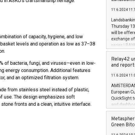
ed in ASKO’s craftsmanship heritage.
brands are 
implemented
11.6.2024 11:
European Par
the rules on
Landsbankinn
the Commiss
Thursday 13 
to as the Sa
will be offe
bination of capacity, hygiene, and low
backAverage
exchange off
days 1-2547
r basket levels and operation as low as 37–38
series LBANK
20247,0001,
on.
covered bon
20245,0001,
price of the
Relay42 un
June20243,0
of bacteria, fungi, and viruses—even in low-
20 June 202
and report
20244,0001,
ng energy consumption. Additional features
with stable 
11.6.2024 11:
Markets will
r, and an optimized filtration system.
+354 410 73
AMSTERDAM, 
de from stainless steel instead of plastic,
European Cu
 of use. The design emphasizes soft
QuickSight t
tone fronts and a clean, intuitive interface.
and dashboa
customer da
to dive deep
Metasphere
the performa
Green Bitc
paid, and ow