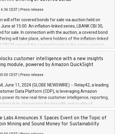
each a
 in accordance with Regulation No. 596/2014 of the
16:36 CEST
|
Press release
liament and Council of 16 April 2014 (“MAR”) (save for
 share buyback programmes set out in MAR article 5) and
 will offer covered bonds for sale via auction held on
ion Delegated Regulation (EU) 2016/1052, also referred
June at 15:00. An inflation-linked series, LBANK CBI 30,
fe Harbour rules. Trading dayNumber of shares bought
red for sale. In connection with the auction, a covered bond
 transaction priceAmount DKKAccumulated trading for
ering will take place, where holders of the inflation-linked
8,1001,023.01489,100,86026:3 June
 CBI 24 can sell the covered bonds in the series against
050.597,354,13027:4 June
ds bought in the above-mentioned auction. The clean
055.705,278,50028:6
 bonds is predefined at 99,594. Expected settlement date is
locks customer intelligence with a new insights
001,096.273,288,81029:7 June
4. Covered bonds issued by Landsbankinn are rated A+
ing module, powered by Amazon QuickSight
106.174,424,68
outlook by S&P Global Ratings. Landsbankinn Capital
00:00 CEST
|
Press release
 manage the auction. For further information, please call
30 or email verdbrefamidlun@landsbankinn.is.
June 11, 2024 (GLOBE NEWSWIRE) -- Relay42, a leading
stomer Data Platform (CDP), is leveraging Amazon
o power its new real-time customer intelligence, reporting,
rd module. Harnessing the breadth and quality of
ta, the new Insights module empowers marketing teams
 into customer behaviors and gain invaluable insights into
 Labs Announces X Spaces Event on the Topic of
nce of their marketing programs across all online, offline,
oin Mining and Sound Money for Sustainability
ned marketing channels. Preview of the Relay42 Insights