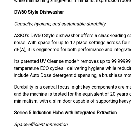
while maintaining a high-end, minimalist expression root
DW60 Style Dishwasher
Capacity, hygiene, and sustainable durability
ASKO’s DW60 Style dishwasher offers a class-leading com
noise. With space for up to 17 place settings across fou
dB(A), it is engineered for both performance and integrati
Its patented UV Cleanse mode™ removes up to 99.99999% 
temperature ECO cycles—delivering hygiene while reduci
include Auto Dose detergent dispensing, a brushless moto
Durability is a central focus: eight key components are ma
and the machine is tested for the equivalent of 20 years
minimalism, with a slim door capable of supporting heavy s
Series 5 Induction Hobs with Integrated Extraction
Space-efficient innovation