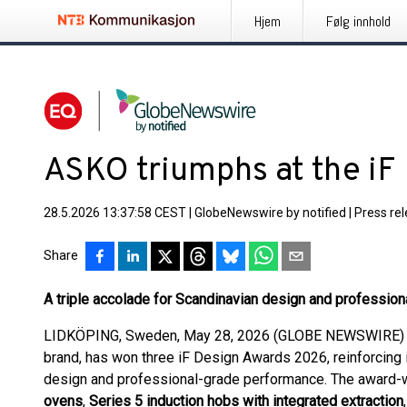
Hjem
Følg innhold
ASKO triumphs at the i
28.5.2026 13:37:58 CEST
|
GlobeNewswire by notified
|
Press re
Share
A triple accolade for Scandinavian design and professio
LIDKÖPING, Sweden, May 28, 2026 (GLOBE NEWSWIRE) --
brand, has won three iF Design Awards 2026, reinforcing i
design and professional-grade performance. The award-w
ovens
,
Series 5 induction hobs with integrated extraction