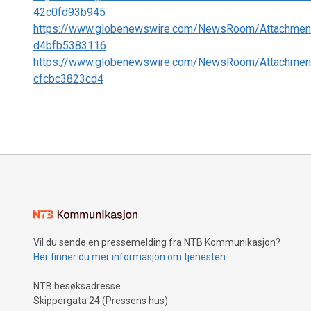
42c0fd93b945
https://www.globenewswire.com/NewsRoom/Attachmen
d4bfb5383116
https://www.globenewswire.com/NewsRoom/Attachmen
cfcbc3823cd4
Vil du sende en pressemelding fra NTB Kommunikasjon?
Her finner du mer informasjon om tjenesten
NTB besøksadresse
Skippergata 24 (Pressens hus)