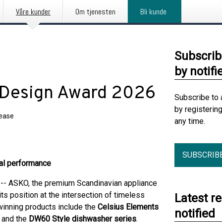
Våre kunder
Om tjenesten
Bli kunde
Subscrib
by notifi
F Design Award 2026
Subscribe to 
by registerin
lease
any time.
SUBSCRIB
nal performance
 ASKO, the premium Scandinavian appliance
ts position at the intersection of timeless
Latest r
inning products include the
Celsius Elements
notified
, and the
DW60 Style dishwasher series
.