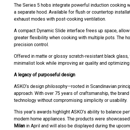
The Series 5 hobs integrate powerful induction cooking wit
a separate hood. Available for flush or countertop installa
exhaust modes with post-cooking ventilation.
A compact Dynamic Slide interface frees up space, allow
greater flexibility when cooking with multiple pots. The 
precision control.
Offered in matte or glossy scratch-resistant black glass, 
minimalist look while improving air quality and optimizing
A legacy of purposeful design
ASKO’s design philosophy—rooted in Scandinavian princip
approach. With over 75 years of craftsmanship, the brand
technology without compromising simplicity or usability.
This year’s awards highlight ASKO’s ability to balance per
modern home appliances. The products were showcased
Milan
in April and will also be displayed during the upc