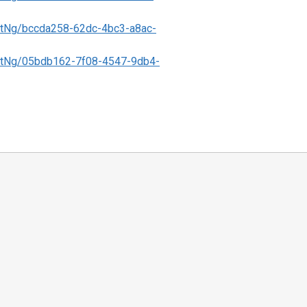
tNg/bccda258-62dc-4bc3-a8ac-
tNg/05bdb162-7f08-4547-9db4-