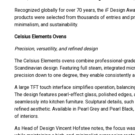
Recognized globally for over 70 years, the iF Design Aw
products were selected from thousands of entries and prai
minimalism, and sustainability.
Celsius Elements Ovens
Precision, versatility, and refined design
The Celsius Elements ovens combine professional-grade 
Scandinavian design. Featuring full steam, integrated mic
precision down to one degree, they enable consistently a
A large TFT touch interface simplifies operation, balanci
The design features pearl-effect glass, polished edges, a
seamlessly into kitchen furniture. Sculptural details, suc
refined aesthetic. Available in Pearl Grey and Pearl Black
of interiors.
As Head of Design Vincent Hofstee notes, the focus was 