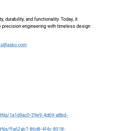
durability, and functionality. Today, it
e precision engineering with timeless design
.
ss@asko.com
.
t
tNg/1a1d9ac0-39e9-4d69-a8bd-
tNg/ffa62ab7-86d8-4f4c-8518-