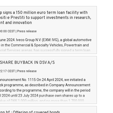
 signs a 150 million euro term loan facility with
siti e Prestiti to support investments in research,
t and innovation
00:00 CEST
|
Press release
June 2024. Iveco Group N.V. (EXM: IVG), a global automotive
e in the Commercial & Specialty Vehicles, Powertrain and
ncial Services arenas, has successfully signed a term loan
50 million euros with Cassa Depositi e Prestiti (CDP), for the
new projects in Italy dedicated to research, development
 - SHARE BUYBACK IN DSV A/S
on. In detail, through the resources made available by CDP,
22:17 CEST
|
Press release
will develop innovative technologies and architectures in
electric propulsion and further develop solutions for
ouncement No. 1115 On 24 April 2024, we initiated a
riving, digitalisation and vehicle connectivity aimed at
ck programme, as described in Company Announcement
ficiency, safety, driving comfort and productivity. The
cording to the programme, the company will in the period
estments, which will have a 5-year amortising profile, will
l 2024 until 23 July 2024 purchase own shares up to a
veco Group in Italy by the end of 2025. Iveco Group N.V.
ue of DKK 1,000 million, and no more than 1,700,000
s the home of unique people and brands that power your
esponding to 0.79% of the share capital at
 mission to advance a more sustainable society. The eight
nt of the programme. The programme has been
nn hf.: Offering of covered bonds