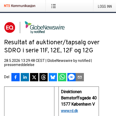
LOGG INN
Resultat af auktioner/tapsalg over
SDRO i serie 11F, 12E, 12F og 12G
28.5.2026 13:29:48 CEST
|
GlobeNewswire by notified
|
pressemeddelelse
Del
Direktionen
Bernstorffsgade 40
1577 København V
www.rd.dk