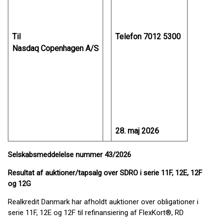
Til
Telefon 7012 5300
Nasdaq Copenhagen A/S
28. maj 2026
Selskabsmeddelelse nummer 43/2026
Resultat af auktioner/tapsalg over SDRO i serie 11F, 12E, 12F
og 12G
Realkredit Danmark har afholdt auktioner over obligationer i
serie 11F, 12E og 12F til refinansiering af FlexKort®, RD