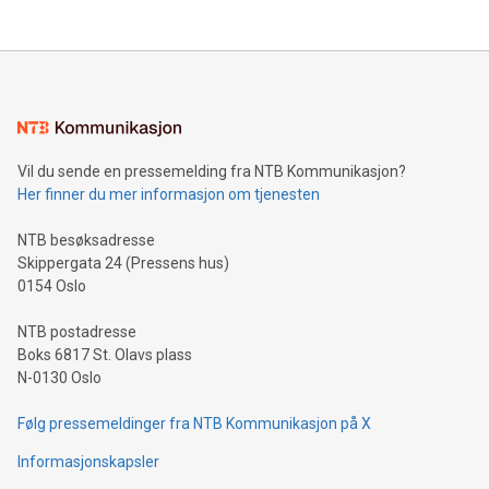
their data using natural language search, reducing the
updates and to join the event. What We'll Discuss Bitcoin
reliance on data scientists. Us
Mining Basics: Understand the fundamentals of Bitcoin
mining.Energy Market Dynamics: Explore how Bitcoin mining
interacts with energy markets.Sustainable Innovations:
Learn about our efforts to promote sustainability in Bitcoin
mining.Sound Money: Discover how tamper-proof currency
can enhance stability.Efficient Payment Rails: See how fast,
neutral payment systems support humanitarian
Vil du sende en pressemelding fra NTB Kommunikasjon?
projects.Carbon Footprint: Compare Bitcoin's environmental
Her finner du mer informasjon om tjenesten
impact with traditional banking. "We're excited to host this
event and dive into the critical topics of Bitcoin
NTB besøksadresse
Skippergata 24 (Pressens hus)
0154 Oslo
NTB postadresse
Boks 6817 St. Olavs plass
N-0130 Oslo
Følg pressemeldinger fra NTB Kommunikasjon på X
Informasjonskapsler