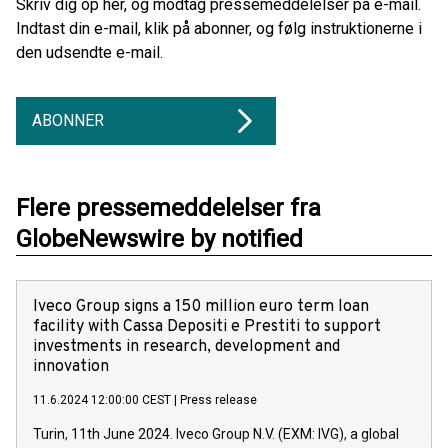
Skriv dig op her, og modtag pressemeddelelser på e-mail.
Indtast din e-mail, klik på abonner, og følg instruktionerne i
den udsendte e-mail.
ABONNER
Flere pressemeddelelser fra
GlobeNewswire by notified
Iveco Group signs a 150 million euro term loan
facility with Cassa Depositi e Prestiti to support
investments in research, development and
innovation
11.6.2024 12:00:00 CEST
|
Press release
Turin, 11th June 2024. Iveco Group N.V. (EXM: IVG), a global