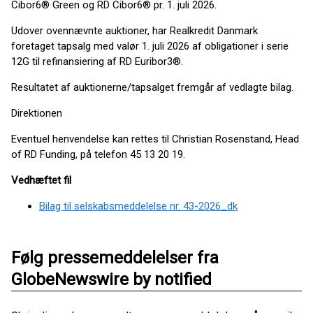
Cibor6® Green og RD Cibor6® pr. 1. juli 2026.
Udover ovennævnte auktioner, har Realkredit Danmark
foretaget tapsalg med valør 1. juli 2026 af obligationer i serie
12G til refinansiering af RD Euribor3®.
Resultatet af auktionerne/tapsalget fremgår af vedlagte bilag.
Direktionen
Eventuel henvendelse kan rettes til Christian Rosenstand, Head
of RD Funding, på telefon 45 13 20 19.
Vedhæftet fil
Bilag til selskabsmeddelelse nr. 43-2026_dk
Følg pressemeddelelser fra
GlobeNewswire by notified