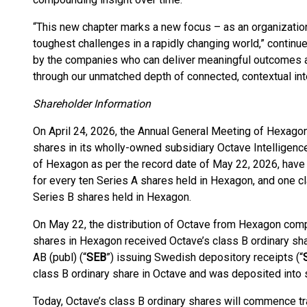
“This new chapter marks a new focus – as an organizatio
toughest challenges in a rapidly changing world,” continu
by the companies who can deliver meaningful outcomes at
through our unmatched depth of connected, contextual inte
Shareholder Information
On April 24, 2026, the Annual General Meeting of Hexagon
shares in its wholly-owned subsidiary Octave Intelligenc
of Hexagon as per the record date of May 22, 2026, have 
for every ten Series A shares held in Hexagon, and one cl
Series B shares held in Hexagon.
On May 22, the distribution of Octave from Hexagon compl
shares in Hexagon received Octave’s class B ordinary sh
AB (publ) (“
SEB
”) issuing Swedish depository receipts (“
class B ordinary share in Octave and was deposited into
Today, Octave’s class B ordinary shares will commence t