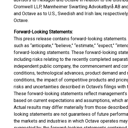
Cromwell LLP, Mannheimer Swartling Advokatbyrå AB and 
and Octave as to U.S., Swedish and Irish law, respectively, 
Octave.
Forward-Looking Statements:
This press release contains forward-looking statements
such as “anticipate,” “believe,” “estimate,” “expect,” “inten
forward-looking statements. These forward-looking statem
including risks relating to the recently completed separa
independent public company, the commencement and conti
conditions, technological advances, product demand and 
conditions, the impact of competitive products and pricin
risks and uncertainties described in Octave’s filings wit
These forward-looking statements reflect management’s 
based on current expectations and assumptions, which are i
Actual results may differ materially from those describe
looking statements are not guarantees of future performa
the markets and industries in which Octave operates may d
suggested by, the forward-looking statements contained i