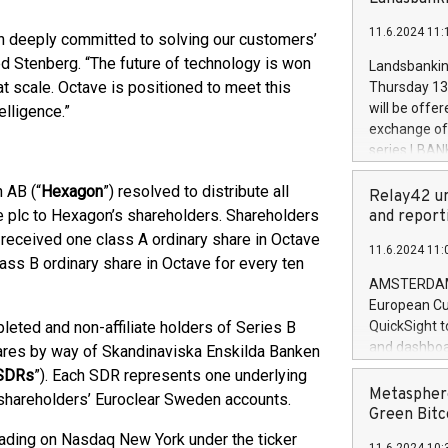
brands are 
implemented
11.6.2024 11:
European Par
n deeply committed to solving our customers’
the rules on
ed Stenberg. “The future of technology is won
Landsbankinn
the Commiss
 scale. Octave is positioned to meet this
Thursday 13 
to as the Sa
will be offe
lligence.”
backAverage
exchange off
days 1-2547
series LBANK
20247,0001,
covered bon
20245,0001,
 AB (“
Hexagon
”) resolved to distribute all
price of the
Relay42 un
June20243,0
20 June 202
e plc to Hexagon’s shareholders. Shareholders
and report
20244,0001,
with stable 
received one class A ordinary share in Octave
11.6.2024 11:
Markets will
ass B ordinary share in Octave for every ten
+354 410 73
AMSTERDAM, 
European Cu
eted and non-affiliate holders of Series B
QuickSight t
and dashboa
ares by way of Skandinaviska Enskilda Banken
customer da
SDRs
”). Each SDR represents one underlying
to dive deep
Metasphere
 shareholders’ Euroclear Sweden accounts.
the performa
Green Bitc
paid, and ow
rading on Nasdaq New York under the ticker