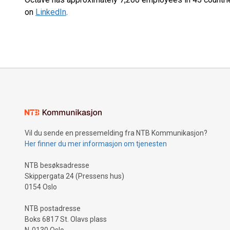
on
LinkedIn
.
Vil du sende en pressemelding fra NTB Kommunikasjon?
Her finner du mer informasjon om tjenesten
NTB besøksadresse
Skippergata 24 (Pressens hus)
0154 Oslo
NTB postadresse
Boks 6817 St. Olavs plass