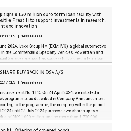
 signs a 150 million euro term loan facility with
siti e Prestiti to support investments in research,
t and innovation
00:00 CEST
|
Press release
June 2024. Iveco Group N.V. (EXM: IVG), a global automotive
e in the Commercial & Specialty Vehicles, Powertrain and
ncial Services arenas, has successfully signed a term loan
50 million euros with Cassa Depositi e Prestiti (CDP), for the
new projects in Italy dedicated to research, development
 - SHARE BUYBACK IN DSV A/S
on. In detail, through the resources made available by CDP,
22:17 CEST
|
Press release
will develop innovative technologies and architectures in
electric propulsion and further develop solutions for
ouncement No. 1115 On 24 April 2024, we initiated a
riving, digitalisation and vehicle connectivity aimed at
ck programme, as described in Company Announcement
ficiency, safety, driving comfort and productivity. The
cording to the programme, the company will in the period
estments, which will have a 5-year amortising profile, will
l 2024 until 23 July 2024 purchase own shares up to a
veco Group in Italy by the end of 2025. Iveco Group N.V.
ue of DKK 1,000 million, and no more than 1,700,000
s the home of unique people and brands that power your
esponding to 0.79% of the share capital at
 mission to advance a more sustainable society. The eight
nt of the programme. The programme has been
nn hf.: Offering of covered bonds