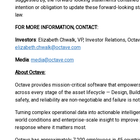
intention or obligation to update these forward-looking s
law.
FOR MORE INFORMATION, CONTACT:
Investors
: Elizabeth Chwalk, VP, Investor Relations, Oct
elizabeth.chwalk@octave.com
Media
:
media@octave.com
About Octave:
Octave provides mission-critical software that empower
across every stage of the asset lifecycle — Design, Buil
safety, and reliability are non-negotiable and failure is no
Turning complex operational data into actionable intellige
world conditions and enterprise-scale insight to improve 
response where it matters most.
Octave has approximately 7,200 employees in 45 countri