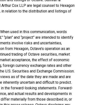
Arthur Cox LLP are legal counsel to Hexagon
in relation to the distribution and listings of
. When used in this communication, words
d,” “plan” and “project” are intended to identify
ents involve risks and uncertainties,
tion from Hexagon, Octave’s operation as an
nued trading of Octave securities, market
market acceptance, the effect of economic
g, foreign currency exchange rates and other
h the U.S. Securities and Exchange Commission.
views as of the date they are made and are
nherently uncertain and difficult to predict.
d in the forward-looking statements. Forward-
nce, and actual results and developments in
iffer materially from those described in, or
n this press release. Octave disclaims any