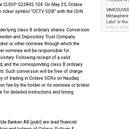
11.6.2024 10:
module, in p
he CUSIP G22845 104. On May 25, Octave
module inclu
VANCOUVER, 
ticker symbol “OCTV SDB” with the ISIN
Relay42 Insi
Metasphere L
their data a
Labs" or th
customers mo
H1N) is thri
derlying class B ordinary shares. Conversion
Marketers can
Green Bitcoi
 Sweden and Depository Trust Company
natural lang
2024 at 2 p.
oker or other nominee through which the
to join the 
her nominee will be responsible for
the fundame
sitary. Following receipt of a valid
how Bitcoin 
ed, and the corresponding class B ordinary
Innovations:
Bitcoin min
nt. Such conversion will be free of charge
enhance stab
 day of trading in Octave SDRs on Nasdaq
payment sys
n fee by the holder or its nominee or broker.
Compare Bitc
 for detailed instructions and timing
"We're excite
Bitcoin
da Banken AB (publ) are lead financial
tion and listings of Octave. Sullivan &