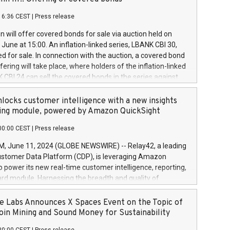
each a
 in accordance with Regulation No. 596/2014 of the
16:36 CEST
|
Press release
liament and Council of 16 April 2014 (“MAR”) (save for
 share buyback programmes set out in MAR article 5) and
 will offer covered bonds for sale via auction held on
ion Delegated Regulation (EU) 2016/1052, also referred
June at 15:00. An inflation-linked series, LBANK CBI 30,
fe Harbour rules. Trading dayNumber of shares bought
red for sale. In connection with the auction, a covered bond
 transaction priceAmount DKKAccumulated trading for
ering will take place, where holders of the inflation-linked
8,1001,023.01489,100,86026:3 June
 CBI 24 can sell the covered bonds in the series against
050.597,354,13027:4 June
ds bought in the above-mentioned auction. The clean
055.705,278,50028:6
 bonds is predefined at 99,594. Expected settlement date is
locks customer intelligence with a new insights
001,096.273,288,81029:7 June
4. Covered bonds issued by Landsbankinn are rated A+
ing module, powered by Amazon QuickSight
106.174,424,68
outlook by S&P Global Ratings. Landsbankinn Capital
00:00 CEST
|
Press release
 manage the auction. For further information, please call
30 or email verdbrefamidlun@landsbankinn.is.
June 11, 2024 (GLOBE NEWSWIRE) -- Relay42, a leading
stomer Data Platform (CDP), is leveraging Amazon
o power its new real-time customer intelligence, reporting,
rd module. Harnessing the breadth and quality of
ta, the new Insights module empowers marketing teams
 into customer behaviors and gain invaluable insights into
 Labs Announces X Spaces Event on the Topic of
nce of their marketing programs across all online, offline,
oin Mining and Sound Money for Sustainability
ned marketing channels. Preview of the Relay42 Insights