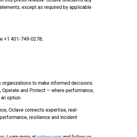
tatements, except as required by applicable
ave +1 401-749-0278,
s organizations to make informed decisions
d, Operate and Protect — where performance,
t an option.
nce, Octave connects expertise, real-
performance, resilience and incident
es. Learn more at
octave.com
and follow us