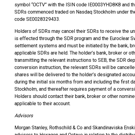
symbol “OCTV” with the ISIN code IE0003YHD8K8 and t
SDRs commenced traded on Nasdaq Stockholm under the 
code SE0028329433.
Holders of SDRs may cancel their SDRs to receive the un
is effected through the SDR program and the Euroclear
settlement systems and must be initiated by the bank, br
applicable SDRs are held. The holder’s bank, broker or ot
transmitting the relevant instructions to SEB, the SDR depo
conversion instruction, the relevant SDRs will be cancell
shares will be delivered to the holder’s designated accou
during the initial six months from and including the first
Stockholm, and thereafter requires payment of a conversio
Holders should contact their bank, broker or other nominee
applicable to their account.
Advisors
Morgan Stanley, Rothschild & Co and Skandinaviska Enskil
advisors to Hexagon and Octave in relation to the distribu