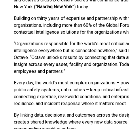
New York (“
Nasdaq New York
”) today.
Building on thirty years of expertise and partnership wit
organizations, including more than 60% of the Global For
contextual intelligence solutions for the organizations who 
“Organizations responsible for the world’s most critical a
intelligence everywhere but is connected nowhere,” said M
Octave. “Octave unlocks results by connecting that data a
insight across every asset, facility and organization. To
employees and partners.”
Every day, the world's most complex organizations – power
public safety systems, entire cities – keep critical infras
connecting expertise, real-world conditions, and enterpri
resilience, and incident response where it matters most.
By linking data, decisions, and outcomes across the desi
creates shared knowledge where every new data source s
compounding insight over time.