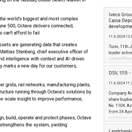
Iveco Group
h the world’s biggest and most complex
Cassa Depo
tune 500, Octave delivers connected,
developmen
can’t afford to fail.
11.6.2024 12:
ssets are generating data that creates
Turin, 11th 
attias Stenberg, chief executive officer of
leader activ
nd intelligence with context and AI-driven
related Fina
facility of 1
day marks a new day for our customers,
creation of 
DSV, 1115
and innovati
11.6.2024 11:
Iveco Group 
 grids, rail networks, manufacturing plants,
the field of 
tructure running through Octave’s solutions by
Company Ann
autonomous d
se-scale insight to improve performance,
share buyba
increasing ef
No. 1104. Ac
financed inv
from 24 Apri
be made by I
gn, build, operate and protect phases, Octave
maximum val
(EXM: IVG) i
shares, corr
trengthens the system, yielding
business and
commenceme
Landsbanki