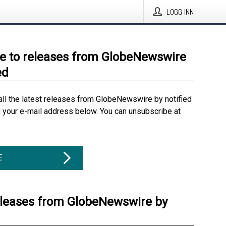
LOGG INN
e to releases from GlobeNewswire
ed
all the latest releases from GlobeNewswire by notified
g your e-mail address below. You can unsubscribe at
E
eleases from GlobeNewswire by