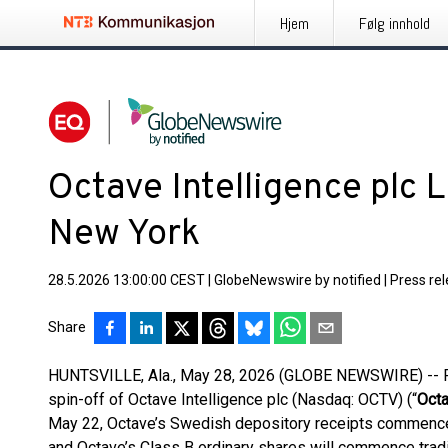
Hjem
Følg innhold
Octave Intelligence plc 
New York
28.5.2026 13:00:00 CEST
|
GlobeNewswire by notified
|
Press re
Share
HUNTSVILLE, Ala., May 28, 2026 (GLOBE NEWSWIRE) -- Fo
spin-off of Octave Intelligence plc (Nasdaq: OCTV) (“
Oct
May 22, Octave’s Swedish depository receipts commenc
and Octave’s Class B ordinary shares will commence trad