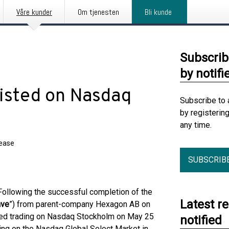
Våre kunder
Om tjenesten
Bli kunde
Subscrib
by notifi
Listed on Nasdaq
Subscribe to 
by registerin
any time.
lease
SUBSCRIB
llowing the successful completion of the
Latest r
ave
”) from parent-company Hexagon AB on
ed trading on Nasdaq Stockholm on May 25
notified
ing on the Nasdaq Global Select Market in