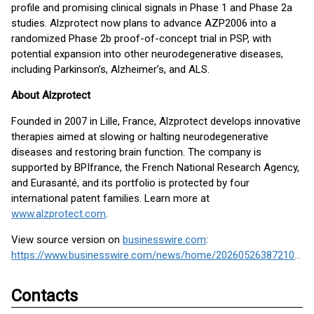
profile and promising clinical signals in Phase 1 and Phase 2a
studies. Alzprotect now plans to advance AZP2006 into a
randomized Phase 2b proof-of-concept trial in PSP, with
potential expansion into other neurodegenerative diseases,
including Parkinson’s, Alzheimer’s, and ALS.
About Alzprotect
Founded in 2007 in Lille, France, Alzprotect develops innovative
therapies aimed at slowing or halting neurodegenerative
diseases and restoring brain function. The company is
supported by BPIfrance, the French National Research Agency,
and Eurasanté, and its portfolio is protected by four
international patent families. Learn more at
www.alzprotect.com
.
View source version on
businesswire.com
:
https://www.businesswire.com/news/home/20260526387210/en/
Contacts