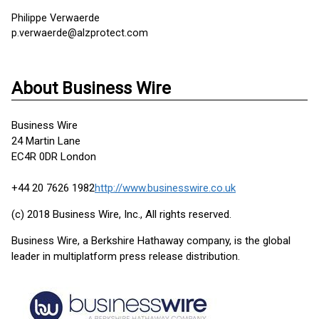
Philippe Verwaerde
p.verwaerde@alzprotect.com
About Business Wire
Business Wire
24 Martin Lane
EC4R 0DR London
+44 20 7626 1982
http://www.businesswire.co.uk
(c) 2018 Business Wire, Inc., All rights reserved.
Business Wire, a Berkshire Hathaway company, is the global
leader in multiplatform press release distribution.