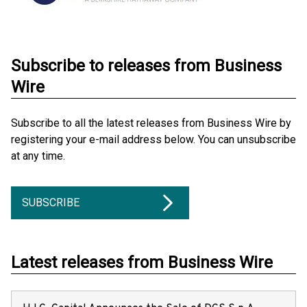
Subscribe to releases from Business
Wire
Subscribe to all the latest releases from Business Wire by
registering your e-mail address below. You can unsubscribe
at any time.
SUBSCRIBE
Latest releases from Business Wire