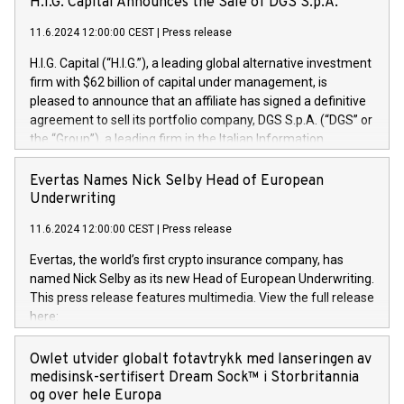
H.I.G. Capital Announces the Sale of DGS S.p.A.
11.6.2024 12:00:00 CEST
|
Press release
H.I.G. Capital (“H.I.G.”), a leading global alternative investment
firm with $62 billion of capital under management, is
pleased to announce that an affiliate has signed a definitive
agreement to sell its portfolio company, DGS S.p.A. (“DGS” or
the “Group”), a leading firm in the Italian Information
Technology market, to DGS Co-Founders and management
team in partnership with ICG, a global alternative asset
Evertas Names Nick Selby Head of European
manager. Since its inception in 1997, DGShas supported
Underwriting
blue-chip customers in the design, integration, and
11.6.2024 12:00:00 CEST
|
Press release
maintenance of complex IT systems, with a specialization in
digital transformation and cybersecurity services. The Group
Evertas, the world’s first crypto insurance company, has
currently has over 1,900 employees, revenues of
named Nick Selby as its new Head of European Underwriting.
approximately €300 million, and maintains a group of highly
This press release features multimedia. View the full release
loyal clientele. During H.I.G.’s ownership, DGS has tripled in
here:
size and consolidated its position as a leading Italian firm in
https://www.businesswire.com/news/home/20240611141887/e
cybersecurity services and digital transformation. DGS
Nick Selby, Executive Vice President and Head of European
Owlet utvider globalt fotavtrykk med lanseringen av
offers its clients sophisticated and proprietary digital
Underwriting at Evertas (Photo: Business Wire) Selby, an
medisinsk-sertifisert Dream Sock™ i Storbritannia
transformation
accomplished information and physical security
og over hele Europa