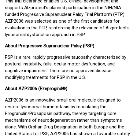
This IND clearance enables U.S. clinical development and
supports Alzprotect’s planned participation in the NIH/NIA-
funded Progressive Supranuclear Palsy Trial Platform (PTP).
AZP2006 was selected as one of the first candidates for
evaluation in the PTP, reinforcing the relevance of Alzprotect’s
lysosomal dysfunction approach in PSP.
About Progressive Supranuclear Palsy (PSP)
PSP is a rare, rapidly progressive tauopathy characterized by
postural instability, falls, ocular motor dysfunction, and
cognitive impairment. There are no approved disease-
modifying treatments for PSP in the U.S.
About AZP2006 (Ezeprogind®)
AZP2006 is an innovative small oral molecule designed to
restore lysosomal homeostasis by modulating the
Progranulin/Prosaposin pathway, thereby targeting core
mechanisms of neurodegeneration rather than symptoms
alone. With Orphan Drug Designation in both Europe and the
United States for PSP, AZP2006 has shown a favorable safety