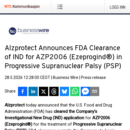
LOGG INN
Alzprotect Announces FDA Clearance
of IND for AZP2006 (Ezeprogind®) in
Progressive Supranuclear Palsy (PSP)
28.5.2026 12:28:00 CEST
|
Business Wire
|
Press release
Share
Alzprotect
today announced that the U.S. Food and Drug
Administration (FDA) has
cleared the Company’s
Investigational New Drug (IND) application
for
AZP2006
(Ezeprogind®)
for the treatment of
Progressive Supranuclear