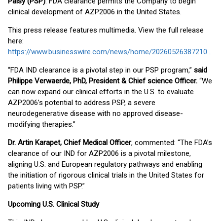
Palsy (PSP)
. FDA clearance permits the Company to begin
clinical development of AZP2006 in the United States.
This press release features multimedia. View the full release
here:
https://www.businesswire.com/news/home/20260526387210/en/
“FDA IND clearance is a pivotal step in our PSP program,”
said
Philippe Verwaerde, PhD, President & Chief science Officer.
“We
can now expand our clinical efforts in the U.S. to evaluate
AZP2006’s potential to address PSP, a severe
neurodegenerative disease with no approved disease-
modifying therapies.”
Dr. Artin Karapet, Chief Medical Officer
, commented: “The FDA’s
clearance of our IND for AZP2006 is a pivotal milestone,
aligning U.S. and European regulatory pathways and enabling
the initiation of rigorous clinical trials in the United States for
patients living with PSP.”
Upcoming U.S. Clinical Study