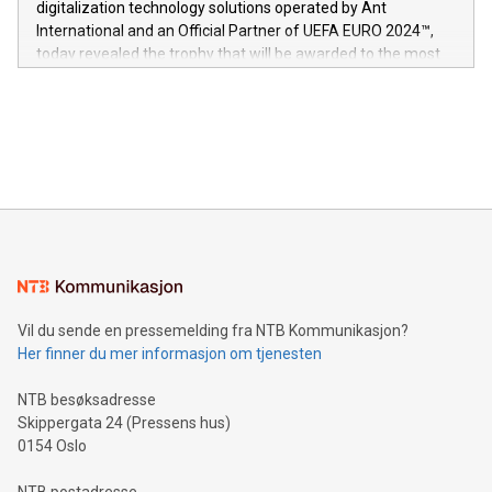
digitalization technology solutions operated by Ant
V-Nova’s patent portfolio spans more than 50 different
International and an Official Partner of UEFA EURO 2024™,
jurisdictions. Including over 400 patents in Europe, over 200
today revealed the trophy that will be awarded to the most
in the Americas, over 100 in the United States specifically,
prolific marksman at the UEFA EURO 2024™ finale on July 14
and over 200 in Asia. V-Nova forged new directions in data
in Berlin, Germany. This press release features multimedia.
processing to enhance digital experiences, maximize
View the full release here:
efficiency, reduce costs, and increase sustainability. The
https://www.businesswire.com/news/home/20240610328619/e
company leads the way with key international data
The UEFA Top Scorer Trophy presented by Alipay+ is
compression standards for the video indust
unveiled for UEFA EURO 2024™ (Photo: Business Wire)
Sculpted in the shape of the Chinese character “支”
(pronounced zhi, and meaning payment as well as support),
the trophy reflects Alipay+’s dedication to supporting
consumers to enjoy seamless payment and a broad choice
of deals using their preferred payment methods while
Vil du sende en pressemelding fra NTB Kommunikasjon?
traveling abroad. The character also resembles the fleeting
Her finner du mer informasjon om tjenesten
moment of a barefooted striker poised to shoot, evoking the
original beauty and power of football – a game that united
NTB besøksadresse
people across the wo
Skippergata 24 (Pressens hus)
0154 Oslo