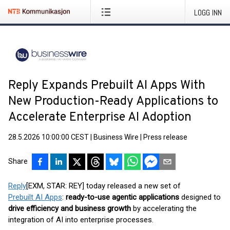
LOGG INN
Reply Expands Prebuilt AI Apps With
New Production-Ready Applications to
Accelerate Enterprise AI Adoption
28.5.2026 10:00:00 CEST
|
Business Wire
|
Press release
Share
Reply
[EXM, STAR: REY] today released a new set of
Prebuilt AI Apps
:
ready-to-use agentic applications
designed to
drive efficiency and business growth
by accelerating the
integration of AI into enterprise processes.