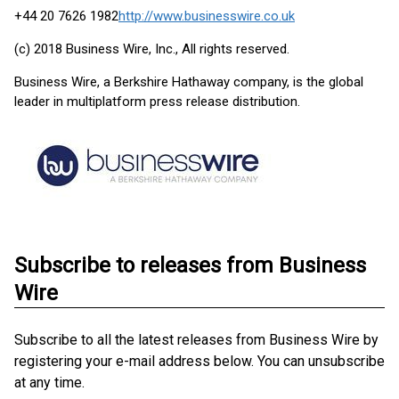
+44 20 7626 1982
http://www.businesswire.co.uk
(c) 2018 Business Wire, Inc., All rights reserved.
Business Wire, a Berkshire Hathaway company, is the global
leader in multiplatform press release distribution.
Subscribe to releases from Business
Wire
Subscribe to all the latest releases from Business Wire by
registering your e-mail address below. You can unsubscribe
at any time.