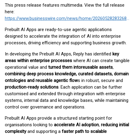
This press release features multimedia. View the full release
here:
https://www.businesswire.com/news/home/20260528283268/en/
Prebuilt AI Apps are ready-to-use agentic applications
designed to accelerate the integration of AI into enterprise
processes, driving efficiency and supporting business growth.
In developing the Prebuilt AI Apps, Reply has identified
key
areas within enterprise processes
where AI can create tangible
operational value and
turned them into
reusable assets
,
combining deep process knowledge, curated datasets, domain
ontologies and reusable agentic flow
s in robust, secure and
production-ready solutions
. Each application can be further
customised and extended through integration with enterprise
systems, internal data and knowledge bases, while maintaining
control over governance and operations.
Prebuilt AI Apps provide a structured starting point for
organisations looking to
accelerate AI adoption
,
reducing initial
complexity
and supporting a
faster path to scalable