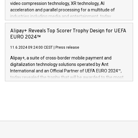
https://www.businesswire.com/news/home/20240611820341/n
video compression technology, XR technology, AI
(Photo: Business Wire) «Vi er svært stolte over å lansere
acceleration and parallel processing for a multitude of
Dream Sock til omsorgspersoner over hele Storbritannia og
industries including media and entertainment, today
Europa og gi millioner av foreldre mer trygghet mens babyen
announced its milestone achievement of 1000 active
sover,» sa Kurt Workman, Owlets administrerende direktør
technology patents. This accomplishment underscores V-
Alipay+ Reveals Top Scorer Trophy Design for UEFA
og medgründer. «Dream Sock er nå et globalt produkt som
Nova’s dedication to research and development and its
EURO 2024™
er anerkjent som medisinsk nøyaktig og trygt, etter å ha
commitment to protecting its intellectual property globally.
gjennomgått regulatoriske autorisasjoner og sertifiseringer
11.6.2024 09:24:00 CEST
|
Press release
This press release features multimedia. View the full release
innenfor flere geografier. I dag er misjonen vår
here:
Alipay+, a suite of cross-border mobile payment and
https://www.businesswire.com/news/home/20240611724561/e
digitalization technology solutions operated by Ant
V-Nova’s patent portfolio spans more than 50 different
International and an Official Partner of UEFA EURO 2024™,
jurisdictions. Including over 400 patents in Europe, over 200
today revealed the trophy that will be awarded to the most
in the Americas, over 100 in the United States specifically,
prolific marksman at the UEFA EURO 2024™ finale on July 14
and over 200 in Asia. V-Nova forged new directions in data
in Berlin, Germany. This press release features multimedia.
processing to enhance digital experiences, maximize
View the full release here:
efficiency, reduce costs, and increase sustainability. The
https://www.businesswire.com/news/home/20240610328619/e
company leads the way with key international data
The UEFA Top Scorer Trophy presented by Alipay+ is
compression standards for the video indust
unveiled for UEFA EURO 2024™ (Photo: Business Wire)
Sculpted in the shape of the Chinese character “支”
(pronounced zhi, and meaning payment as well as support),
the trophy reflects Alipay+’s dedication to supporting