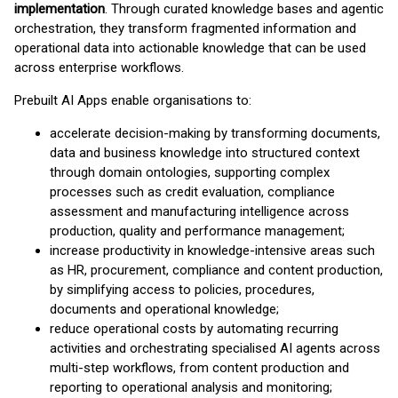
implementation
. Through curated knowledge bases and agentic
orchestration, they transform fragmented information and
operational data into actionable knowledge that can be used
across enterprise workflows.
Prebuilt AI Apps enable organisations to:
accelerate decision-making by transforming documents,
data and business knowledge into structured context
through domain ontologies, supporting complex
processes such as credit evaluation, compliance
assessment and manufacturing intelligence across
production, quality and performance management;
increase productivity in knowledge-intensive areas such
as HR, procurement, compliance and content production,
by simplifying access to policies, procedures,
documents and operational knowledge;
reduce operational costs by automating recurring
activities and orchestrating specialised AI agents across
multi-step workflows, from content production and
reporting to operational analysis and monitoring;