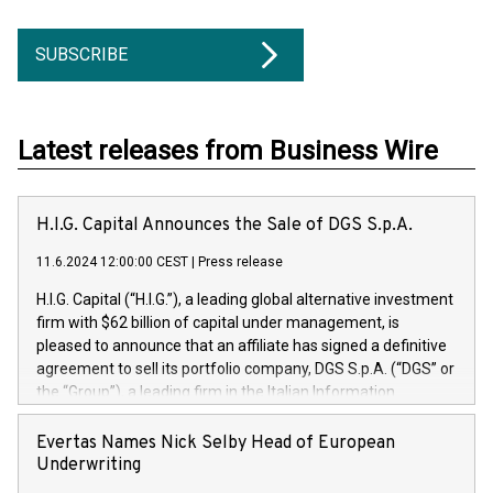
SUBSCRIBE
Latest releases from Business Wire
H.I.G. Capital Announces the Sale of DGS S.p.A.
11.6.2024 12:00:00 CEST
|
Press release
H.I.G. Capital (“H.I.G.”), a leading global alternative investment
firm with $62 billion of capital under management, is
pleased to announce that an affiliate has signed a definitive
agreement to sell its portfolio company, DGS S.p.A. (“DGS” or
the “Group”), a leading firm in the Italian Information
Technology market, to DGS Co-Founders and management
team in partnership with ICG, a global alternative asset
Evertas Names Nick Selby Head of European
manager. Since its inception in 1997, DGShas supported
Underwriting
blue-chip customers in the design, integration, and