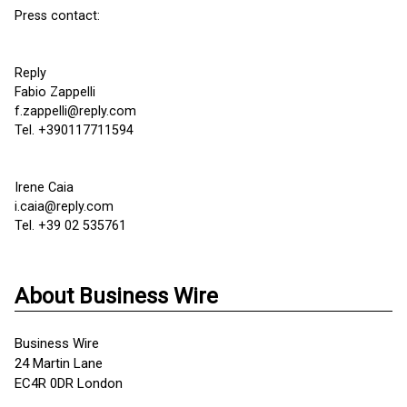
Press contact:
Reply
Fabio Zappelli
f.zappelli@reply.com
Tel. +390117711594
Irene Caia
i.caia@reply.com
Tel. +39 02 535761
About Business Wire
Business Wire
24 Martin Lane
EC4R 0DR London