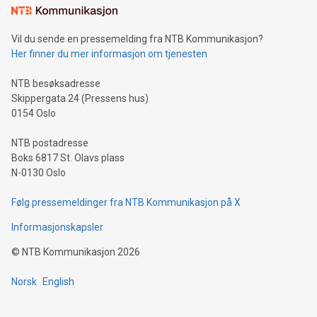
consumers to enjoy seamless payment and a broad choice
of deals using their preferred payment methods while
Vil du sende en pressemelding fra NTB Kommunikasjon?
traveling abroad. The character also resembles the fleeting
Her finner du mer informasjon om tjenesten
moment of a barefooted striker poised to shoot, evoking the
original beauty and power of football – a game that united
NTB besøksadresse
people across the wo
Skippergata 24 (Pressens hus)
0154 Oslo
NTB postadresse
Boks 6817 St. Olavs plass
N-0130 Oslo
Følg pressemeldinger fra NTB Kommunikasjon på X
Informasjonskapsler
©
NTB Kommunikasjon
2026
Norsk
English