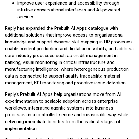
improve user experience and accessibility through
intuitive conversational interfaces and AI-powered
services.
Reply has expanded the Prebuilt AI Apps catalogue with
additional solutions that improve access to organisational
knowledge and support dynamic skill mapping in HR processes;
enable content production and digital accessibility; and address
core industry processes such as credit management in
banking, visual monitoring in critical infrastructure and
manufacturing intelligence, where heterogeneous production
data is connected to support quality traceability, material
management, KPI monitoring and proactive issue detection.
Reply’s Prebuilt AI Apps help organisations move from AI
experimentation to scalable adoption across enterprise
workflows, integrating agentic systems into business
processes in a controlled, secure and measurable way, while
delivering immediate benefits from the earliest stages of
implementation.