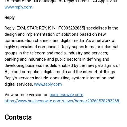
To explore the full catalogue of Reply’s Prebuilt AI Apps, visit
www.reply.com
.
Reply
Reply [EXM, STAR: REY, ISIN: IT0005282865] specialises in the
design and implementation of solutions based on new
communication channels and digital media. As a network of
highly specialised companies, Reply supports major industrial
groups in the telecom and media; industry and services;
banking and insurance and public sectors in defining and
developing business models enabled by the new paradigms of
AI, cloud computing, digital media and the internet of things.
Reply's services include: consulting, system integration and
digital services.
www.reply.com
View source version on
businesswire.com
:
https://www.businesswire.com/news/home/20260528283268/en/
Contacts