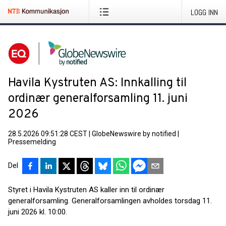
LOGG INN
Havila Kystruten AS: Innkalling til
ordinær generalforsamling 11. juni
2026
28.5.2026 09:51:28 CEST
|
GlobeNewswire by notified
|
Pressemelding
Del
Styret i Havila Kystruten AS kaller inn til ordinær
generalforsamling. Generalforsamlingen avholdes torsdag 11.
juni 2026 kl. 10:00.