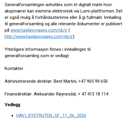
Generalforsamlingen avholdes som et digitalt møte hvor
aksjonærer kan stemme elektronisk via Lumi-plattformen. Det
er også mulig å forhåndsstemme eller å gi fullmakt. Innkalling
til generalforsamling og alle relevante dokumenter er publisert
på
www.havilavoyages.com/nb/ir
(
http://www.havilavoyages.com/nb/ir
).
Ytterligere informasjon finnes i innkallingen til
generalforsamling som er vedlagt.
Kontakter:
Administrerende direktør: Bent Martini, +47 905 99 650
Finansdirektør: Aleksander Røynesdal, + 47 413 18 114
Vedlegg
HAVI_KYSTRUTEN_GF_11_06_2026