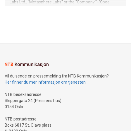
Labs Ltd., "Metasphere Labs" or the "Company") (Cboe
module, marketers can ask unlimited questions about their
Canada: LABZ) (OTC: LABZF) (FRA: H1N) is thrilled to
data and gain a deeper understanding of how to serve their
announce an engaging Twitter Spaces event on Green
customers more effectively. Simplicity with AI-powered
Bitcoin mining, energy markets, and sustainability on July 3,
querying: Marketers can use artificial intelligence to query
2024 at 2 p.m. ET. Follow us on X at MetasphereLabs for
their data using natural language search, reducing the
updates and to join the event. What We'll Discuss Bitcoin
reliance on data scientists. Us
Mining Basics: Understand the fundamentals of Bitcoin
mining.Energy Market Dynamics: Explore how Bitcoin mining
interacts with energy markets.Sustainable Innovations:
Learn about our efforts to promote sustainability in Bitcoin
mining.Sound Money: Discover how tamper-proof currency
can enhance stability.Efficient Payment Rails: See how fast,
neutral payment systems support humanitarian
Vil du sende en pressemelding fra NTB Kommunikasjon?
projects.Carbon Footprint: Compare Bitcoin's environmental
Her finner du mer informasjon om tjenesten
impact with traditional banking. "We're excited to host this
event and dive into the critical topics of Bitcoin
NTB besøksadresse
Skippergata 24 (Pressens hus)
0154 Oslo
NTB postadresse
Boks 6817 St. Olavs plass