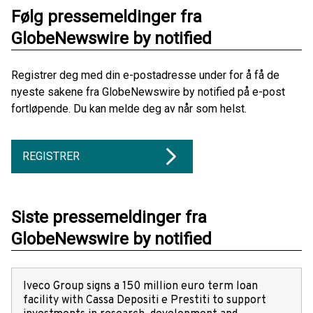
Følg pressemeldinger fra
GlobeNewswire by notified
Registrer deg med din e-postadresse under for å få de
nyeste sakene fra GlobeNewswire by notified på e-post
fortløpende. Du kan melde deg av når som helst.
REGISTRER
Siste pressemeldinger fra
GlobeNewswire by notified
Iveco Group signs a 150 million euro term loan
facility with Cassa Depositi e Prestiti to support