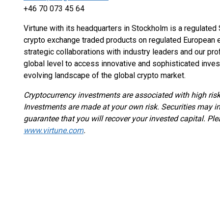
+46 70 073 45 64
Virtune with its headquarters in Stockholm is a regulate
crypto exchange traded products on regulated European e
strategic collaborations with industry leaders and our pr
global level to access innovative and sophisticated inves
evolving landscape of the global crypto market.
Cryptocurrency investments are associated with high risk
Investments are made at your own risk. Securities may in
guarantee that you will recover your invested capital. Ple
www.virtune.com
.