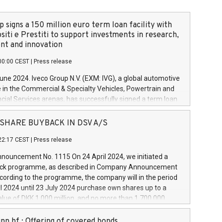
 signs a 150 million euro term loan facility with
siti e Prestiti to support investments in research,
t and innovation
00:00 CEST
|
Press release
June 2024. Iveco Group N.V. (EXM: IVG), a global automotive
e in the Commercial & Specialty Vehicles, Powertrain and
ncial Services arenas, has successfully signed a term loan
50 million euros with Cassa Depositi e Prestiti (CDP), for the
new projects in Italy dedicated to research, development
 - SHARE BUYBACK IN DSV A/S
on. In detail, through the resources made available by CDP,
22:17 CEST
|
Press release
will develop innovative technologies and architectures in
electric propulsion and further develop solutions for
ouncement No. 1115 On 24 April 2024, we initiated a
riving, digitalisation and vehicle connectivity aimed at
ck programme, as described in Company Announcement
ficiency, safety, driving comfort and productivity. The
cording to the programme, the company will in the period
estments, which will have a 5-year amortising profile, will
l 2024 until 23 July 2024 purchase own shares up to a
veco Group in Italy by the end of 2025. Iveco Group N.V.
ue of DKK 1,000 million, and no more than 1,700,000
s the home of unique people and brands that power your
esponding to 0.79% of the share capital at
 mission to advance a more sustainable society. The eight
nt of the programme. The programme has been
nn hf.: Offering of covered bonds