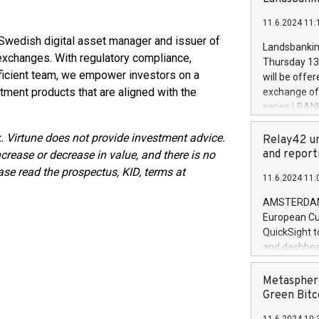
brands are 
implemented
11.6.2024 11:
European Par
d Swedish digital asset manager and issuer of
the rules on
Landsbankinn
the Commiss
xchanges. With regulatory compliance,
Thursday 13 
to as the Sa
oficient team, we empower investors on a
will be offe
backAverage
tment products that are aligned with the
exchange off
days 1-2547
series LBANK
20247,0001,
covered bon
20245,0001,
. Virtune does not provide investment advice.
price of the
Relay42 un
June20243,0
20 June 202
and report
crease or decrease in value, and there is no
20244,0001,
with stable 
ase read the prospectus, KID, terms at
11.6.2024 11:
Markets will
+354 410 73
AMSTERDAM, 
European Cu
QuickSight t
and dashboa
customer da
to dive deep
Metasphere
the performa
Green Bitc
paid, and ow