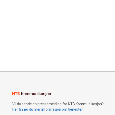
Vil du sende en pressemelding fra NTB Kommunikasjon?
Her finner du mer informasjon om tjenesten