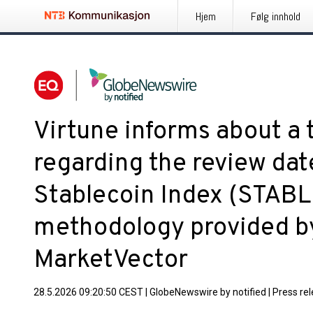
Hjem
Følg innhold
Virtune informs about a 
regarding the review dat
Stablecoin Index (STABLE
methodology provided by
MarketVector
28.5.2026 09:20:50 CEST
|
GlobeNewswire by notified
|
Press re