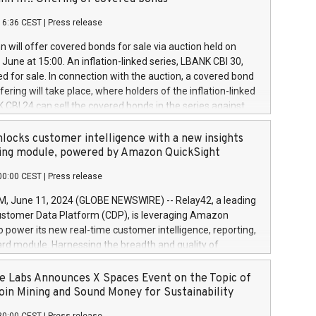
each a
 in accordance with Regulation No. 596/2014 of the
16:36 CEST
|
Press release
liament and Council of 16 April 2014 (“MAR”) (save for
 share buyback programmes set out in MAR article 5) and
 will offer covered bonds for sale via auction held on
ion Delegated Regulation (EU) 2016/1052, also referred
June at 15:00. An inflation-linked series, LBANK CBI 30,
fe Harbour rules. Trading dayNumber of shares bought
red for sale. In connection with the auction, a covered bond
 transaction priceAmount DKKAccumulated trading for
ering will take place, where holders of the inflation-linked
8,1001,023.01489,100,86026:3 June
 CBI 24 can sell the covered bonds in the series against
050.597,354,13027:4 June
ds bought in the above-mentioned auction. The clean
055.705,278,50028:6
 bonds is predefined at 99,594. Expected settlement date is
locks customer intelligence with a new insights
001,096.273,288,81029:7 June
4. Covered bonds issued by Landsbankinn are rated A+
ing module, powered by Amazon QuickSight
106.174,424,68
outlook by S&P Global Ratings. Landsbankinn Capital
00:00 CEST
|
Press release
 manage the auction. For further information, please call
30 or email verdbrefamidlun@landsbankinn.is.
June 11, 2024 (GLOBE NEWSWIRE) -- Relay42, a leading
stomer Data Platform (CDP), is leveraging Amazon
o power its new real-time customer intelligence, reporting,
rd module. Harnessing the breadth and quality of
ta, the new Insights module empowers marketing teams
 into customer behaviors and gain invaluable insights into
 Labs Announces X Spaces Event on the Topic of
nce of their marketing programs across all online, offline,
oin Mining and Sound Money for Sustainability
ned marketing channels. Preview of the Relay42 Insights