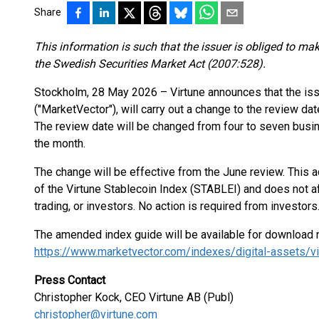
Share
This information is such that the issuer is obliged to ma
the Swedish Securities Market Act (2007:528).
Stockholm, 28 May 2026 – Virtune announces that the iss
("MarketVector"), will carry out a change to the review da
The review date will be changed from four to seven busin
the month.
The change will be effective from the June review. This 
of the Virtune Stablecoin Index (STABLEI) and does not aff
trading, or investors. No action is required from investors
The amended index guide will be available for download 
https://www.marketvector.com/indexes/digital-assets/vi
Press Contact
Christopher Kock, CEO Virtune AB (Publ)
christopher@virtune.com