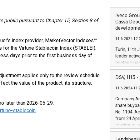
Iveco Group
ke public pursuant to Chapter 15, Section 8 of
Cassa Depo
developmen
11.6.2024 12:
uer's index provider, MarketVector Indexes™
te for the Virtune Stablecoin Index (STABLEI).
Turin, 11th 
ess days prior to the first business day of
leader activ
related Fina
facility of 1
adjustment applies only to the review schedule
creation of 
DSV, 1115
and innovati
ect the value of the product, its structure,
11.6.2024 11:
Iveco Group 
.
the field of 
Company Ann
autonomous d
no later than 2026-05-29:
share buyba
increasing ef
rtune-stablecoin
.
No. 1104. Ac
financed inv
from 24 Apri
be made by I
maximum val
(EXM: IVG) i
shares, corr
business and
commenceme
Landsbanki