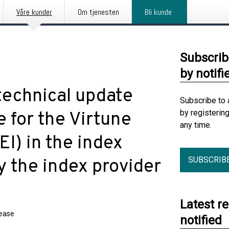
Våre kunder
Om tjenesten
Bli kunde
Subscrib
by notifi
technical update
Subscribe to 
by registerin
e for the Virtune
any time.
I) in the index
SUBSCRIB
 the index provider
Latest r
lease
notified