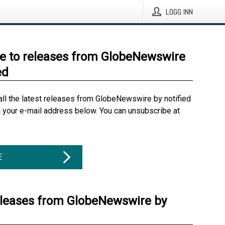
LOGG INN
e to releases from GlobeNewswire
ed
all the latest releases from GlobeNewswire by notified
g your e-mail address below. You can unsubscribe at
E
eleases from GlobeNewswire by