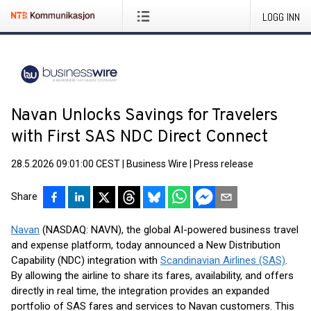
LOGG INN
Navan Unlocks Savings for Travelers
with First SAS NDC Direct Connect
28.5.2026 09:01:00 CEST
|
Business Wire
|
Press release
Share
Navan
(NASDAQ: NAVN), the global AI-powered business travel
and expense platform, today announced a New Distribution
Capability (NDC) integration with
Scandinavian Airlines (SAS)
.
By allowing the airline to share its fares, availability, and offers
directly in real time, the integration provides an expanded
portfolio of SAS fares and services to Navan customers. This