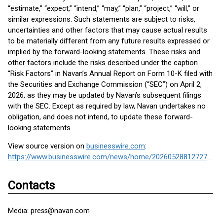
“estimate,” “expect,” “intend,” “may,” “plan,” “project,” “will,” or
similar expressions. Such statements are subject to risks,
uncertainties and other factors that may cause actual results
to be materially different from any future results expressed or
implied by the forward-looking statements. These risks and
other factors include the risks described under the caption
“Risk Factors” in Navan’s Annual Report on Form 10-K filed with
the Securities and Exchange Commission (“SEC”) on April 2,
2026, as they may be updated by Navan’s subsequent filings
with the SEC. Except as required by law, Navan undertakes no
obligation, and does not intend, to update these forward-
looking statements.
View source version on
businesswire.com
:
https://www.businesswire.com/news/home/20260528812727/en/
Contacts
Media: press@navan.com