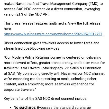
makes Navan the first Travel Management Company (TMC) to
access SAS NDC content via a direct connection, leveraging
version 21.3 of the NDC API.
This press release features multimedia. View the full release
here:
https://www.businesswire.com/news/home/20260528812727/en/
Direct connection gives travelers access to lower fares and
streamlined post-booking services
“Our Modern Airline Retailing journey is centered on delivering
more relevant offers, greater transparency, and better value for
travelers,” said Edward Fotheringham, VP Sales & Distribution
at SAS. “By connecting directly with Navan via our NDC channel,
we’re expanding modern retailing at scale, unlocking richer
content, and a smoother, more seamless experience for
corporate travelers.”
Key benefits of the SAS NDC direct connect include:
No surcharge:
Bypasses the standard surcharge