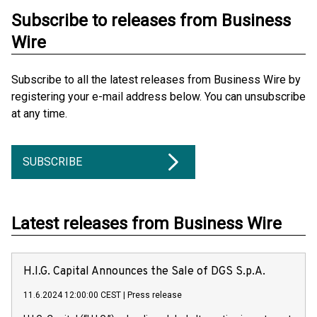
Subscribe to releases from Business
Wire
Subscribe to all the latest releases from Business Wire by
registering your e-mail address below. You can unsubscribe
at any time.
SUBSCRIBE
Latest releases from Business Wire
H.I.G. Capital Announces the Sale of DGS S.p.A.
11.6.2024 12:00:00 CEST
|
Press release