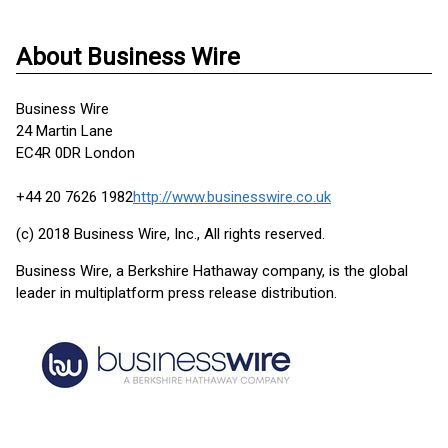
About Business Wire
Business Wire
24 Martin Lane
EC4R 0DR London
+44 20 7626 1982
http://www.businesswire.co.uk
(c) 2018 Business Wire, Inc., All rights reserved.
Business Wire, a Berkshire Hathaway company, is the global
leader in multiplatform press release distribution.