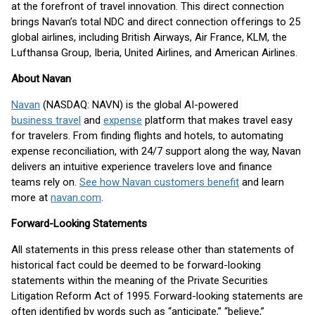
at the forefront of travel innovation. This direct connection
brings Navan’s total NDC and direct connection offerings to 25
global airlines, including British Airways, Air France, KLM, the
Lufthansa Group, Iberia, United Airlines, and American Airlines.
About Navan
Navan
(NASDAQ: NAVN) is the global AI-powered
business travel
and
expense
platform that makes travel easy
for travelers. From finding flights and hotels, to automating
expense reconciliation, with 24/7 support along the way, Navan
delivers an intuitive experience travelers love and finance
teams rely on.
See how Navan customers benefit
and learn
more at
navan.com
.
Forward-Looking Statements
All statements in this press release other than statements of
historical fact could be deemed to be forward-looking
statements within the meaning of the Private Securities
Litigation Reform Act of 1995. Forward-looking statements are
often identified by words such as “anticipate,” “believe,”