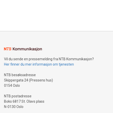
prolific marksman at the UEFA EURO 2024™ finale on July 14
and over 200 in Asia. V-Nova forged new directions in data
in Berlin, Germany. This press release features multimedia.
processing to enhance digital experiences, maximize
View the full release here:
efficiency, reduce costs, and increase sustainability. The
https://www.businesswire.com/news/home/20240610328619/e
company leads the way with key international data
The UEFA Top Scorer Trophy presented by Alipay+ is
compression standards for the video indust
unveiled for UEFA EURO 2024™ (Photo: Business Wire)
Sculpted in the shape of the Chinese character “支”
(pronounced zhi, and meaning payment as well as support),
the trophy reflects Alipay+’s dedication to supporting
consumers to enjoy seamless payment and a broad choice
of deals using their preferred payment methods while
Vil du sende en pressemelding fra NTB Kommunikasjon?
traveling abroad. The character also resembles the fleeting
Her finner du mer informasjon om tjenesten
moment of a barefooted striker poised to shoot, evoking the
original beauty and power of football – a game that united
NTB besøksadresse
people across the wo
Skippergata 24 (Pressens hus)
0154 Oslo
NTB postadresse
Boks 6817 St. Olavs plass
N-0130 Oslo