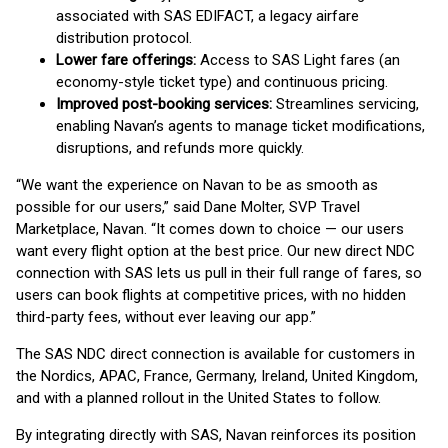
associated with SAS EDIFACT, a legacy airfare
distribution protocol.
Lower fare offerings:
Access to SAS Light fares (an
economy-style ticket type) and continuous pricing.
Improved post-booking services:
Streamlines servicing,
enabling Navan’s agents to manage ticket modifications,
disruptions, and refunds more quickly.
“We want the experience on Navan to be as smooth as
possible for our users,” said Dane Molter, SVP Travel
Marketplace, Navan. “It comes down to choice — our users
want every flight option at the best price. Our new direct NDC
connection with SAS lets us pull in their full range of fares, so
users can book flights at competitive prices, with no hidden
third-party fees, without ever leaving our app.”
The SAS NDC direct connection is available for customers in
the Nordics, APAC, France, Germany, Ireland, United Kingdom,
and with a planned rollout in the United States to follow.
By integrating directly with SAS, Navan reinforces its position