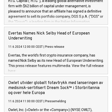
H.I.G. Capital (“H.I.G.”), a leading global alternative investment
firm with $62 billion of capital under management, is
pleased to announce that an affiliate has signed a definitive
agreement to sell its portfolio company, DGS S.p.A. (“DGS” or
the “Group”), a leading firm in the Italian Information
Technology market, to DGS Co-Founders and management
team in partnership with ICG, a global alternative asset
Evertas Names Nick Selby Head of European
manager. Since its inception in 1997, DGShas supported
Underwriting
blue-chip customers in the design, integration, and
11.6.2024 12:00:00 CEST
|
Press release
maintenance of complex IT systems, with a specialization in
digital transformation and cybersecurity services. The Group
Evertas, the world’s first crypto insurance company, has
currently has over 1,900 employees, revenues of
named Nick Selby as its new Head of European Underwriting.
approximately €300 million, and maintains a group of highly
This press release features multimedia. View the full release
loyal clientele. During H.I.G.’s ownership, DGS has tripled in
here:
size and consolidated its position as a leading Italian firm in
https://www.businesswire.com/news/home/20240611141887/e
cybersecurity services and digital transformation. DGS
Nick Selby, Executive Vice President and Head of European
Owlet utvider globalt fotavtrykk med lanseringen av
offers its clients sophisticated and proprietary digital
Underwriting at Evertas (Photo: Business Wire) Selby, an
medisinsk-sertifisert Dream Sock™ i Storbritannia
transformation
accomplished information and physical security
og over hele Europa
professional, brings two decades of expertise in public and
11.6.2024 11:00:00 CEST
|
Pressemelding
private sector information security, physical security, and
complex incident handling, as well as seven years of
Owlet, Inc. («Owlet» or the «Company») (NYSE:OWLT),