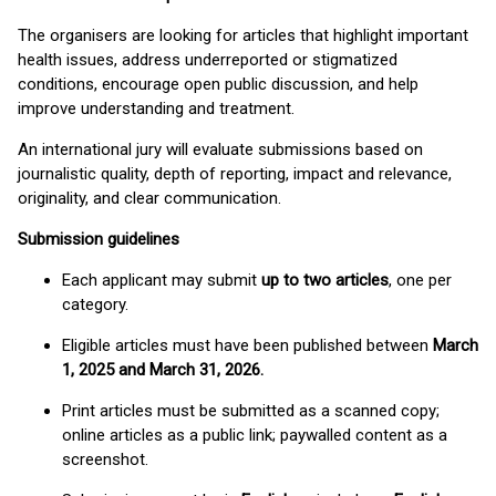
The organisers are looking for articles that highlight important
health issues, address underreported or stigmatized
conditions, encourage open public discussion, and help
improve understanding and treatment.
An international jury will evaluate submissions based on
journalistic quality, depth of reporting, impact and relevance,
originality, and clear communication.
Submission guidelines
Each applicant may submit
up to two articles
, one per
category.
Eligible articles must have been published between
March
1, 2025 and March 31, 2026.
Print articles must be submitted as a scanned copy;
online articles as a public link; paywalled content as a
screenshot.