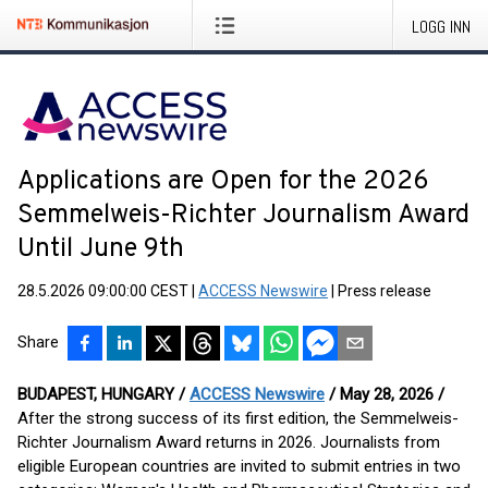
LOGG INN
Applications are Open for the 2026
Semmelweis-Richter Journalism Award
Until June 9th
28.5.2026 09:00:00 CEST
|
ACCESS Newswire
|
Press release
Share
BUDAPEST, HUNGARY /
ACCESS Newswire
/ May 28, 2026 /
After the strong success of its first edition, the Semmelweis-
Richter Journalism Award returns in 2026. Journalists from
eligible European countries are invited to submit entries in two