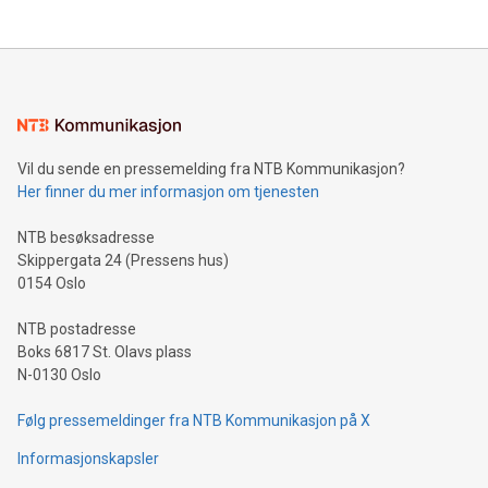
THUNDER BAY, ON / ACCESS Newswire / July 31, 2026 /
Clean Air Metals Inc. ("Clean Air Metals") (TSXV:AIR)
(FRA:CKU)(OTCQB:CLRMF), 1602037 B.C. Ltd.
Vil du sende en pressemelding fra NTB Kommunikasjon?
Her finner du mer informasjon om tjenesten
NTB besøksadresse
Skippergata 24 (Pressens hus)
0154 Oslo
NTB postadresse
Boks 6817 St. Olavs plass
N-0130 Oslo
Følg pressemeldinger fra NTB Kommunikasjon på X
Informasjonskapsler