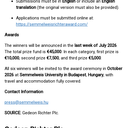
Submissions must be in
English
or include an
English
translation
(the original version must also be provided).
Applications must be submitted online at:
https://semmelweisrichteraward.com/
Awards
The winners will be announced in the
last week of July 2026
.
The total prize fund is
€45,000
. In each category, first prize is
€10,000
, second prize
€7,500
, and third prize
€5,000
.
All six winners will be invited to the award ceremony in
October
2026
at
Semmelweis University in Budapest
,
Hungary
, with
travel and accommodation fully covered.
Contact Information
press@semmelweis.hu
SOURCE:
Gedeon Richter Plc.