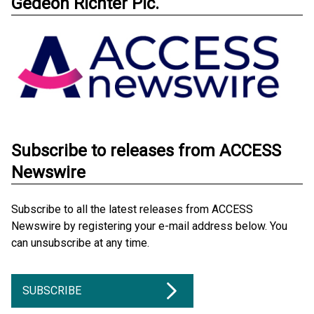
Gedeon Richter Plc.
Subscribe to releases from ACCESS
Newswire
Subscribe to all the latest releases from ACCESS
Newswire by registering your e-mail address below. You
can unsubscribe at any time.
SUBSCRIBE