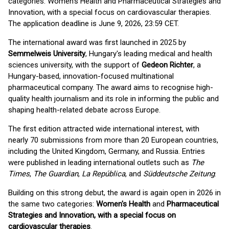
categories: Women's Health and Pharmaceutical Strategies and
Innovation, with a special focus on cardiovascular therapies.
The application deadline is June 9, 2026, 23:59 CET.
The international award was first launched in 2025 by
Semmelweis University
, Hungary's leading medical and health
sciences university, with the support of
Gedeon Richter
, a
Hungary-based, innovation-focused multinational
pharmaceutical company. The award aims to recognise high-
quality health journalism and its role in informing the public and
shaping health-related debate across Europe.
The first edition attracted wide international interest, with
nearly 70 submissions from more than 20 European countries,
including the United Kingdom, Germany, and Russia. Entries
were published in leading international outlets such as
The
Times
,
The Guardian
,
La República
, and
Süddeutsche Zeitung
.
Building on this strong debut, the award is again open in 2026 in
the same two categories:
Women's Health
and
Pharmaceutical
Strategies and Innovation, with a special focus on
cardiovascular therapies
.