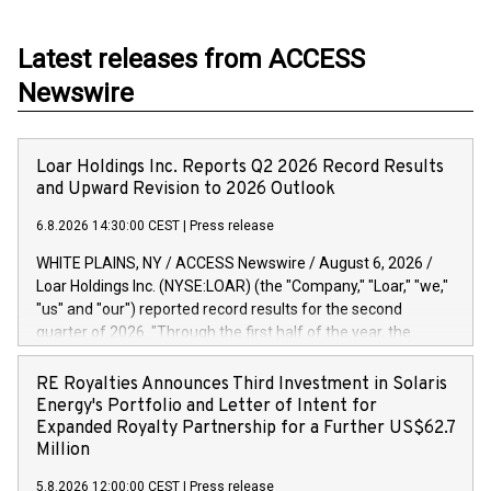
Latest releases from ACCESS
Newswire
Loar Holdings Inc. Reports Q2 2026 Record Results
and Upward Revision to 2026 Outlook
6.8.2026 14:30:00 CEST
|
Press release
WHITE PLAINS, NY / ACCESS Newswire / August 6, 2026 /
Loar Holdings Inc. (NYSE:LOAR) (the "Company," "Loar," "we,"
"us" and "our") reported record results for the second
quarter of 2026. "Through the first half of the year, the
business continues to outperform our expectations, driven
by exceptional demand across our end-markets and strong
RE Royalties Announces Third Investment in Solaris
conversion of our new business pipeline. Of the
Energy's Portfolio and Letter of Intent for
approximately $750 million in our pipeline, we secured initial
Expanded Royalty Partnership for a Further US$62.7
orders that provide visibility to approximately $200 million of
Million
revenue over the next five years," said Dirkson Charles, Loar
5.8.2026 12:00:00 CEST
|
Press release