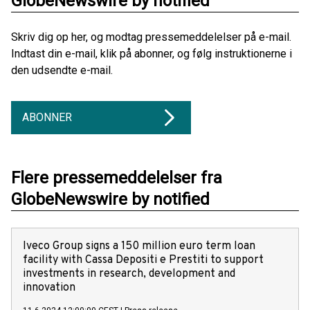
GlobeNewswire by notified
Skriv dig op her, og modtag pressemeddelelser på e-mail.
Indtast din e-mail, klik på abonner, og følg instruktionerne i
den udsendte e-mail.
ABONNER
Flere pressemeddelelser fra
GlobeNewswire by notified
Iveco Group signs a 150 million euro term loan
facility with Cassa Depositi e Prestiti to support
investments in research, development and
innovation