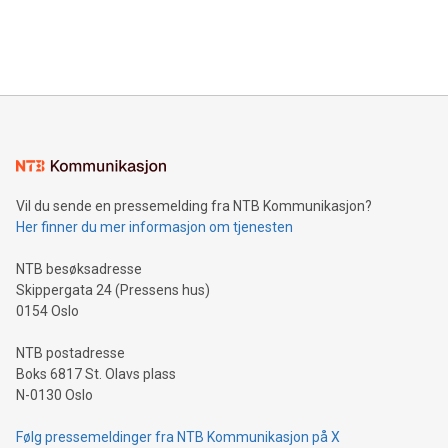
customers more effectively. Simplicity with AI-powered
Bitcoin mining, energy markets, and sustainability on July 3,
querying: Marketers can use artificial intelligence to query
2024 at 2 p.m. ET. Follow us on X at MetasphereLabs for
their data using natural language search, reducing the
updates and to join the event. What We'll Discuss Bitcoin
reliance on data scientists. Us
Mining Basics: Understand the fundamentals of Bitcoin
mining.Energy Market Dynamics: Explore how Bitcoin mining
interacts with energy markets.Sustainable Innovations:
Learn about our efforts to promote sustainability in Bitcoin
mining.Sound Money: Discover how tamper-proof currency
can enhance stability.Efficient Payment Rails: See how fast,
neutral payment systems support humanitarian
Vil du sende en pressemelding fra NTB Kommunikasjon?
projects.Carbon Footprint: Compare Bitcoin's environmental
Her finner du mer informasjon om tjenesten
impact with traditional banking. "We're excited to host this
event and dive into the critical topics of Bitcoin
NTB besøksadresse
Skippergata 24 (Pressens hus)
0154 Oslo
NTB postadresse
Boks 6817 St. Olavs plass
N-0130 Oslo
Følg pressemeldinger fra NTB Kommunikasjon på X