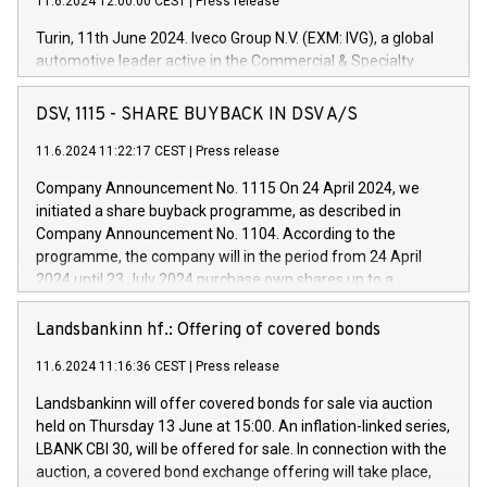
11.6.2024 12:00:00 CEST
|
Press release
Turin, 11th June 2024. Iveco Group N.V. (EXM: IVG), a global
automotive leader active in the Commercial & Specialty
Vehicles, Powertrain and related Financial Services arenas,
has successfully signed a term loan facility of 150 million
DSV, 1115 - SHARE BUYBACK IN DSV A/S
euros with Cassa Depositi e Prestiti (CDP), for the creation of
new projects in Italy dedicated to research, development and
11.6.2024 11:22:17 CEST
|
Press release
innovation. In detail, through the resources made available
Company Announcement No. 1115 On 24 April 2024, we
by CDP, Iveco Group will develop innovative technologies and
initiated a share buyback programme, as described in
architectures in the field of electric propulsion and further
Company Announcement No. 1104. According to the
develop solutions for autonomous driving, digitalisation and
programme, the company will in the period from 24 April
vehicle connectivity aimed at increasing efficiency, safety,
2024 until 23 July 2024 purchase own shares up to a
driving comfort and productivity. The financed investments,
maximum value of DKK 1,000 million, and no more than
which will have a 5-year amortising profile, will be made by
1,700,000 shares, corresponding to 0.79% of the share
Landsbankinn hf.: Offering of covered bonds
Iveco Group in Italy by the end of 2025. Iveco Group N.V.
capital at commencement of the programme. The
(EXM: IVG) is the home of unique people and brands that
11.6.2024 11:16:36 CEST
|
Press release
programme has been implemented in accordance with
power your business and mission to advance a more
Regulation No. 596/2014 of the European Parliament and
sustainable society. The eight brands are each a
Landsbankinn will offer covered bonds for sale via auction
Council of 16 April 2014 (“MAR”) (save for the rules on share
held on Thursday 13 June at 15:00. An inflation-linked series,
buyback programmes set out in MAR article 5) and the
LBANK CBI 30, will be offered for sale. In connection with the
Commission Delegated Regulation (EU) 2016/1052, also
auction, a covered bond exchange offering will take place,
referred to as the Safe Harbour rules. Trading dayNumber of