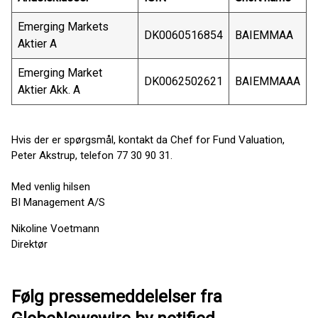
Emerging Markets
DK0060516854
BAIEMMAA
Aktier A
Emerging Market
DK0062502621
BAIEMMAAA
Aktier Akk. A
Hvis der er spørgsmål, kontakt da Chef for Fund Valuation,
Peter Akstrup, telefon 77 30 90 31.
Med venlig hilsen
BI Management A/S
Nikoline Voetmann
Direktør
Følg pressemeddelelser fra