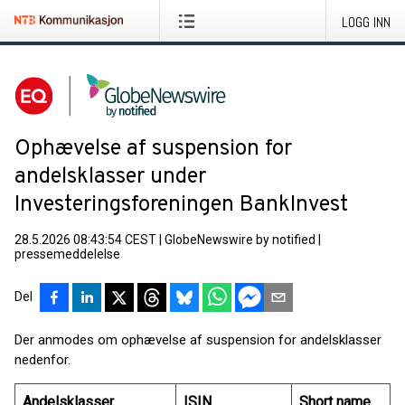
LOGG INN
Ophævelse af suspension for
andelsklasser under
Investeringsforeningen BankInvest
28.5.2026 08:43:54 CEST
|
GlobeNewswire by notified
|
pressemeddelelse
Del
Der anmodes om ophævelse af suspension for andelsklasser
nedenfor.
Andelsklasser
ISIN
Short name