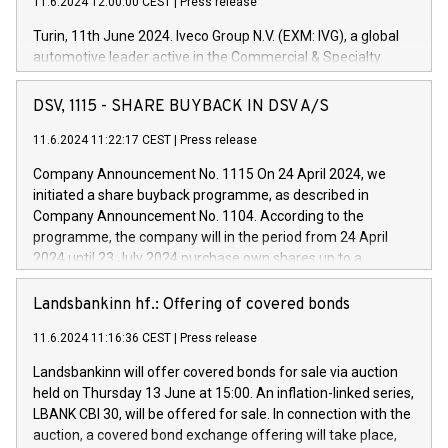
11.6.2024 12:00:00 CEST
|
Press release
Turin, 11th June 2024. Iveco Group N.V. (EXM: IVG), a global
automotive leader active in the Commercial & Specialty
Vehicles, Powertrain and related Financial Services arenas,
has successfully signed a term loan facility of 150 million
DSV, 1115 - SHARE BUYBACK IN DSV A/S
euros with Cassa Depositi e Prestiti (CDP), for the creation of
new projects in Italy dedicated to research, development and
11.6.2024 11:22:17 CEST
|
Press release
innovation. In detail, through the resources made available
Company Announcement No. 1115 On 24 April 2024, we
by CDP, Iveco Group will develop innovative technologies and
initiated a share buyback programme, as described in
architectures in the field of electric propulsion and further
Company Announcement No. 1104. According to the
develop solutions for autonomous driving, digitalisation and
programme, the company will in the period from 24 April
vehicle connectivity aimed at increasing efficiency, safety,
2024 until 23 July 2024 purchase own shares up to a
driving comfort and productivity. The financed investments,
maximum value of DKK 1,000 million, and no more than
which will have a 5-year amortising profile, will be made by
1,700,000 shares, corresponding to 0.79% of the share
Landsbankinn hf.: Offering of covered bonds
Iveco Group in Italy by the end of 2025. Iveco Group N.V.
capital at commencement of the programme. The
(EXM: IVG) is the home of unique people and brands that
11.6.2024 11:16:36 CEST
|
Press release
programme has been implemented in accordance with
power your business and mission to advance a more
Regulation No. 596/2014 of the European Parliament and
sustainable society. The eight brands are each a
Landsbankinn will offer covered bonds for sale via auction
Council of 16 April 2014 (“MAR”) (save for the rules on share
held on Thursday 13 June at 15:00. An inflation-linked series,
buyback programmes set out in MAR article 5) and the
LBANK CBI 30, will be offered for sale. In connection with the
Commission Delegated Regulation (EU) 2016/1052, also
auction, a covered bond exchange offering will take place,
referred to as the Safe Harbour rules. Trading dayNumber of