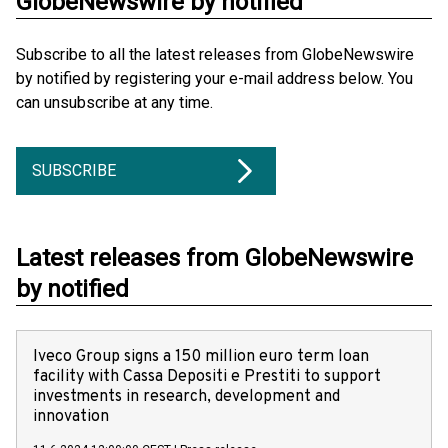
GlobeNewswire by notified
Subscribe to all the latest releases from GlobeNewswire
by notified by registering your e-mail address below. You
can unsubscribe at any time.
SUBSCRIBE
Latest releases from GlobeNewswire
by notified
Iveco Group signs a 150 million euro term loan
facility with Cassa Depositi e Prestiti to support
investments in research, development and
innovation