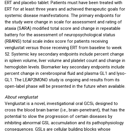
ERT and placebo tablet. Patients must have been treated with
ERT for at least three years and achieved therapeutic goals for
systemic disease manifestations. The primary endpoints for
the study were change in scale for assessment and rating of
ataxia (SARA) modified total score and change in repeatable
battery for the assessment of neuropsychological status
(RBANS) total scale index score for patients receiving
venglustat versus those receiving ERT from baseline to week
52. Systemic key secondary endpoints include percent change
in spleen volume, liver volume and platelet count and change in
hemoglobin levels. Biomarker key secondary endpoints include
percent change in cerebrospinal fluid and plasma GL1 and lyso-
GL1. The LEAP2MONO study is ongoing and results from its
open-label phase will be presented in the future when available.
About venglustat
Venglustat is a novel, investigational oral GCSi, designed to
cross the blood brain barrier (i.e., brain-penetrant), that has the
potential to slow the progression of certain diseases by
inhibiting abnormal GSL accumulation and its pathophysiology
consequences. GSLs are cellular building blocks whose