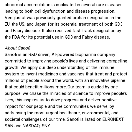
abnormal accumulation is implicated in several rare diseases
leading to both cell dysfunction and disease progression.
Venglustat was previously granted orphan designation in the
EU, the US, and Japan for its potential treatment of both GD3
and Fabry disease. It also received fast-track designation by
the FDA for its potential use in GD3 and Fabry disease.
About Sanofi
Sanofi is an R&D driven, AI-powered biopharma company
committed to improving people’s lives and delivering compelling
growth. We apply our deep understanding of the immune
system to invent medicines and vaccines that treat and protect
millions of people around the world, with an innovative pipeline
that could benefit millions more. Our team is guided by one
purpose: we chase the miracles of science to improve people’s
lives; this inspires us to drive progress and deliver positive
impact for our people and the communities we serve, by
addressing the most urgent healthcare, environmental, and
societal challenges of our time. Sanofi is listed on EURONEXT:
SAN and NASDAQ: SNY