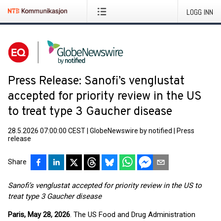
LOGG INN
Press Release: Sanofi’s venglustat
accepted for priority review in the US
to treat type 3 Gaucher disease
28.5.2026 07:00:00 CEST
|
GlobeNewswire by notified
|
Press
release
Share
Sanofi’s venglustat accepted for priority review in the US to
treat type 3 Gaucher disease
Paris, May 28, 2026
. The US Food and Drug Administration