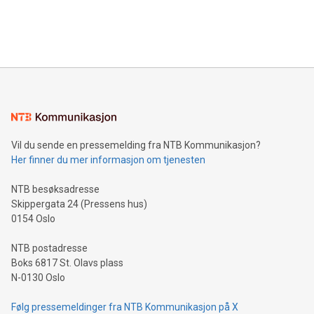
customers more effectively. Simplicity with AI-powered
Bitcoin mining, energy markets, and sustainability on July 3,
querying: Marketers can use artificial intelligence to query
2024 at 2 p.m. ET. Follow us on X at MetasphereLabs for
their data using natural language search, reducing the
updates and to join the event. What We'll Discuss Bitcoin
reliance on data scientists. Us
Mining Basics: Understand the fundamentals of Bitcoin
mining.Energy Market Dynamics: Explore how Bitcoin mining
interacts with energy markets.Sustainable Innovations:
Learn about our efforts to promote sustainability in Bitcoin
mining.Sound Money: Discover how tamper-proof currency
can enhance stability.Efficient Payment Rails: See how fast,
neutral payment systems support humanitarian
Vil du sende en pressemelding fra NTB Kommunikasjon?
projects.Carbon Footprint: Compare Bitcoin's environmental
Her finner du mer informasjon om tjenesten
impact with traditional banking. "We're excited to host this
event and dive into the critical topics of Bitcoin
NTB besøksadresse
Skippergata 24 (Pressens hus)
0154 Oslo
NTB postadresse
Boks 6817 St. Olavs plass
N-0130 Oslo
Følg pressemeldinger fra NTB Kommunikasjon på X