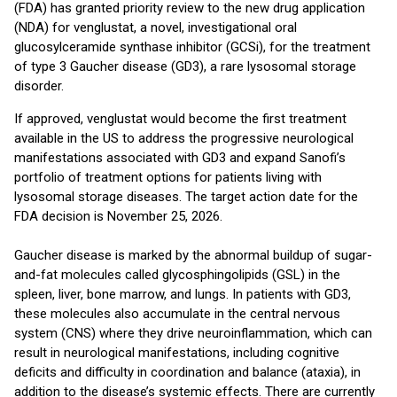
(FDA) has granted priority review to the new drug application
(NDA) for venglustat, a novel, investigational oral
glucosylceramide synthase inhibitor (GCSi), for the treatment
of type 3 Gaucher disease (GD3), a rare lysosomal storage
disorder.
If approved, venglustat would become the first treatment
available in the US to address the progressive neurological
manifestations associated with GD3 and expand Sanofi’s
portfolio of treatment options for patients living with
lysosomal storage diseases. The target action date for the
FDA decision is November 25, 2026.
Gaucher disease is marked by the abnormal buildup of sugar-
and-fat molecules called glycosphingolipids (GSL) in the
spleen, liver, bone marrow, and lungs. In patients with GD3,
these molecules also accumulate in the central nervous
system (CNS) where they drive neuroinflammation, which can
result in neurological manifestations, including cognitive
deficits and difficulty in coordination and balance (ataxia), in
addition to the disease’s systemic effects. There are currently