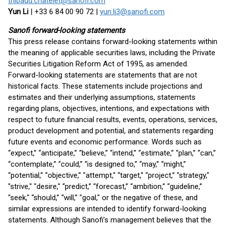
thibaud.chatelet@sanofi.com
Yun Li
| +33 6 84 00 90 72 |
yun.li3@sanofi.com
Sanofi forward-looking statements
This press release contains forward-looking statements within
the meaning of applicable securities laws, including the Private
Securities Litigation Reform Act of 1995, as amended.
Forward-looking statements are statements that are not
historical facts. These statements include projections and
estimates and their underlying assumptions, statements
regarding plans, objectives, intentions, and expectations with
respect to future financial results, events, operations, services,
product development and potential, and statements regarding
future events and economic performance. Words such as
“expect,” “anticipate,” “believe,” “intend,” “estimate,” “plan,” “can,”
“contemplate,” “could,” “is designed to,” “may,” “might,”
“potential,” “objective,” "attempt," “target,” “project,” "strategy,"
"strive," "desire," “predict,” “forecast,” “ambition,” “guideline,”
"seek," “should,” “will,” "goal," or the negative of these, and
similar expressions are intended to identify forward-looking
statements. Although Sanofi’s management believes that the