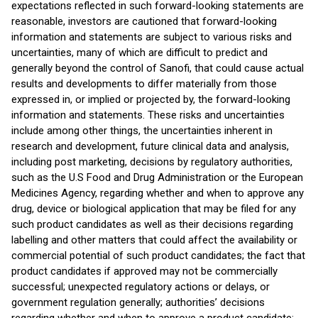
expectations reflected in such forward-looking statements are
reasonable, investors are cautioned that forward-looking
information and statements are subject to various risks and
uncertainties, many of which are difficult to predict and
generally beyond the control of Sanofi, that could cause actual
results and developments to differ materially from those
expressed in, or implied or projected by, the forward-looking
information and statements. These risks and uncertainties
include among other things, the uncertainties inherent in
research and development, future clinical data and analysis,
including post marketing, decisions by regulatory authorities,
such as the U.S Food and Drug Administration or the European
Medicines Agency, regarding whether and when to approve any
drug, device or biological application that may be filed for any
such product candidates as well as their decisions regarding
labelling and other matters that could affect the availability or
commercial potential of such product candidates; the fact that
product candidates if approved may not be commercially
successful; unexpected regulatory actions or delays, or
government regulation generally; authorities’ decisions