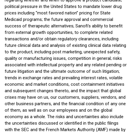
regarding whether and when to approve a product candidate;
political pressure in the United States to mandate lower drug
prices including “most favored nation” pricing for State
Medicaid programs; the future approval and commercial
success of therapeutic alternatives; Sanofi’s ability to benefit
from external growth opportunities, to complete related
transactions and/or obtain regulatory clearances, including
future clinical data and analysis of existing clinical data relating
to the product, including post marketing, unexpected safety,
quality or manufacturing issues, competition in general; risks
associated with intellectual property and any related pending or
future litigation and the ultimate outcome of such litigation;
trends in exchange rates and prevailing interest rates, volatile
economic and market conditions, cost containment initiatives
and subsequent changes thereto, and the impact that global
crises may have on us, our customers, suppliers, vendors, and
other business partners, and the financial condition of any one
of them, as well as on our employees and on the global
economy as a whole. The risks and uncertainties also include
the uncertainties discussed or identified in the public filings
with the SEC and the French Markets Authority (AMF) made by