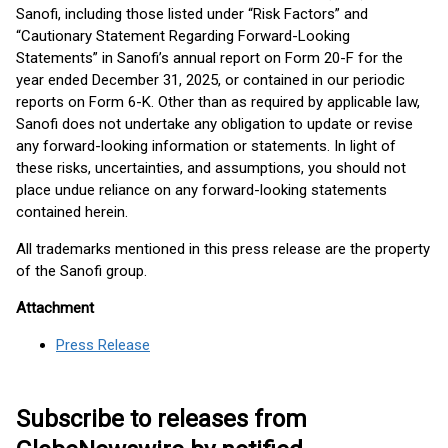
Sanofi, including those listed under “Risk Factors” and
“Cautionary Statement Regarding Forward-Looking
Statements” in Sanofi’s annual report on Form 20-F for the
year ended December 31, 2025, or contained in our periodic
reports on Form 6-K. Other than as required by applicable law,
Sanofi does not undertake any obligation to update or revise
any forward-looking information or statements. In light of
these risks, uncertainties, and assumptions, you should not
place undue reliance on any forward-looking statements
contained herein.
All trademarks mentioned in this press release are the property
of the Sanofi group.
Attachment
Press Release
Subscribe to releases from