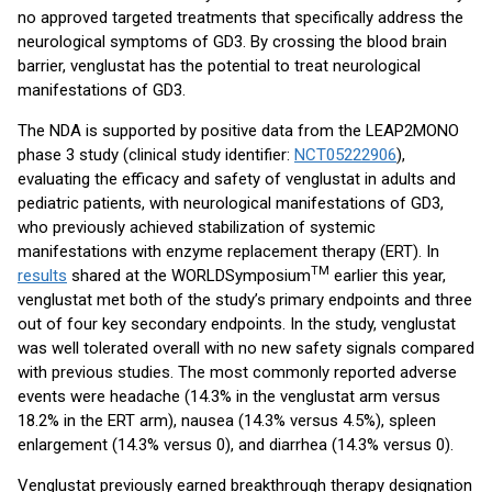
no approved targeted treatments that specifically address the
neurological symptoms of GD3. By crossing the blood brain
barrier, venglustat has the potential to treat neurological
manifestations of GD3.
The NDA is supported by positive data from the LEAP2MONO
phase 3 study (clinical study identifier:
NCT05222906
),
evaluating the efficacy and safety of venglustat in adults and
pediatric patients, with neurological manifestations of GD3,
who previously achieved stabilization of systemic
manifestations with enzyme replacement therapy (ERT). In
TM
results
shared at the WORLDSymposium
earlier this year,
venglustat met both of the study’s primary endpoints and three
out of four key secondary endpoints. In the study, venglustat
was well tolerated overall with no new safety signals compared
with previous studies. The most commonly reported adverse
events were headache (14.3% in the venglustat arm versus
18.2% in the ERT arm), nausea (14.3% versus 4.5%), spleen
enlargement (14.3% versus 0), and diarrhea (14.3% versus 0).
Venglustat previously earned breakthrough therapy designation