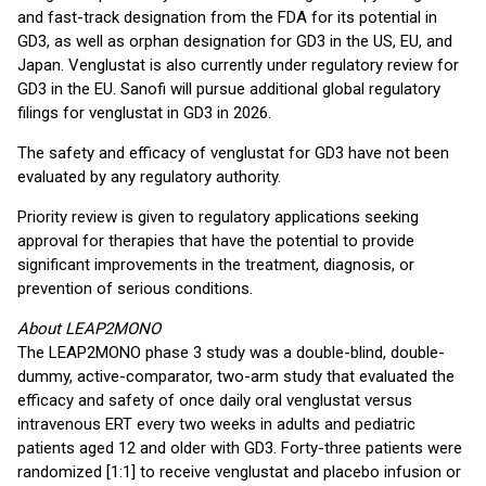
and fast-track designation from the FDA for its potential in
GD3, as well as orphan designation for GD3 in the US, EU, and
Japan. Venglustat is also currently under regulatory review for
GD3 in the EU. Sanofi will pursue additional global regulatory
filings for venglustat in GD3 in 2026.
The safety and efficacy of venglustat for GD3 have not been
evaluated by any regulatory authority.
Priority review is given to regulatory applications seeking
approval for therapies that have the potential to provide
significant improvements in the treatment, diagnosis, or
prevention of serious conditions.
About LEAP2MONO
The LEAP2MONO phase 3 study was a double-blind, double-
dummy, active-comparator, two-arm study that evaluated the
efficacy and safety of once daily oral venglustat versus
intravenous ERT every two weeks in adults and pediatric
patients aged 12 and older with GD3. Forty-three patients were
randomized [1:1] to receive venglustat and placebo infusion or