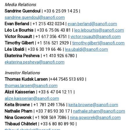
Media Relations
Sandrine Guendoul
| +33 6 25 09 14 25 |
sandrine.guendoul@sanofi.com
Evan Berland
| +1 215 432 0234 |
evan.berland@sanofi.com
Léo Le Bourhis
| +33 6 75 06 43 81 |
leo.lebourhis@sanofi.com
Victor Rouault
| +1 617 356 4751 |
victor.rouault@sanofi.com
Timothy Gilbert
| +1 516 521 2929 |
timothy.gilbert@sanofi.com
Léa Ubaldi
| +33 6 30 19 66 46 |
lea.ubaldi@sanofi.com
Ekaterina Pesheva
| +1 410 926 6780 |
ekaterina.pesheva@sanofi.com
Investor Relations
Thomas Kudsk Larsen
|+44 7545 513 693 |
thomas.larsen@sanofi.com
Alizé Kaisserian
| +33 6 47 04 12 11 |
alize.kaisserian@sanofi.com
Keita Browne
| +1 781 249 1766 |
keita.browne@sanofi.com
Nathalie Pham
| +33 7 85 93 30 17 |
nathalie.pham@sanofi.com
Nina Goworek
| +1 908 569 7086 |
nina.goworek@sanofi.com
Thibaud Châtelet
| +33 6 80 80 89 90 |