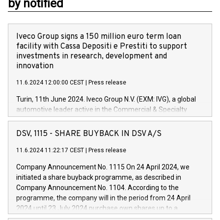
by notified
Iveco Group signs a 150 million euro term loan
facility with Cassa Depositi e Prestiti to support
investments in research, development and
innovation
11.6.2024 12:00:00 CEST
|
Press release
Turin, 11th June 2024. Iveco Group N.V. (EXM: IVG), a global
automotive leader active in the Commercial & Specialty
Vehicles, Powertrain and related Financial Services arenas,
has successfully signed a term loan facility of 150 million
DSV, 1115 - SHARE BUYBACK IN DSV A/S
euros with Cassa Depositi e Prestiti (CDP), for the creation of
new projects in Italy dedicated to research, development and
11.6.2024 11:22:17 CEST
|
Press release
innovation. In detail, through the resources made available
Company Announcement No. 1115 On 24 April 2024, we
by CDP, Iveco Group will develop innovative technologies and
initiated a share buyback programme, as described in
architectures in the field of electric propulsion and further
Company Announcement No. 1104. According to the
develop solutions for autonomous driving, digitalisation and
programme, the company will in the period from 24 April
vehicle connectivity aimed at increasing efficiency, safety,
2024 until 23 July 2024 purchase own shares up to a
driving comfort and productivity. The financed investments,
maximum value of DKK 1,000 million, and no more than