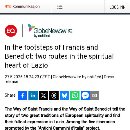
LOGG INN
In the footsteps of Francis and
Benedict: two routes in the spiritual
heart of Lazio
27.5.2026 18:24:23 CEST
|
GlobeNewswire by notified
|
Press
release
Share
The Way of Saint Francis and the Way of Saint Benedict tell the
story of two great traditions of European spirituality and find
their fullest expression in Lazio. Among the five itineraries
promoted by the “Antichi Cammini d’Italia” project.