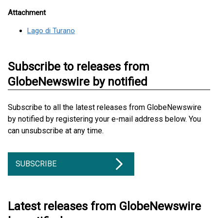
Attachment
Lago di Turano
Subscribe to releases from
GlobeNewswire by notified
Subscribe to all the latest releases from GlobeNewswire
by notified by registering your e-mail address below. You
can unsubscribe at any time.
SUBSCRIBE
Latest releases from GlobeNewswire