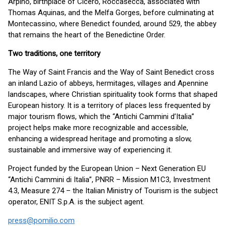
Arpino, birthplace of Cicero, Roccasecca, associated with
Thomas Aquinas, and the Melfa Gorges, before culminating at
Montecassino, where Benedict founded, around 529, the abbey
that remains the heart of the Benedictine Order.
Two traditions, one territory
The Way of Saint Francis and the Way of Saint Benedict cross
an inland Lazio of abbeys, hermitages, villages and Apennine
landscapes, where Christian spirituality took forms that shaped
European history. It is a territory of places less frequented by
major tourism flows, which the “Antichi Cammini d’Italia”
project helps make more recognizable and accessible,
enhancing a widespread heritage and promoting a slow,
sustainable and immersive way of experiencing it.
Project funded by the European Union – Next Generation EU
“Antichi Cammini di Italia”, PNRR – Mission M1C3, Investment
4.3, Measure 274 – the Italian Ministry of Tourism is the subject
operator, ENIT S.p.A. is the subject agent.
press@pomilio.com