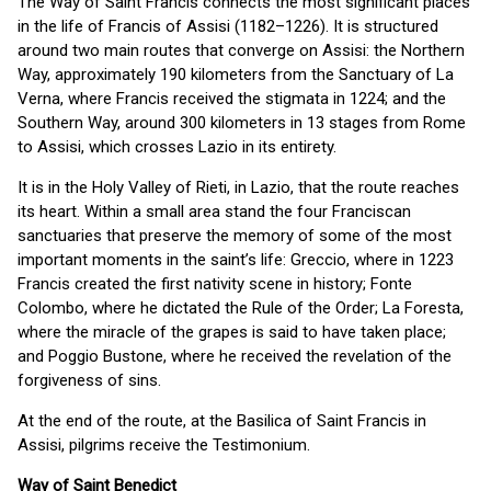
The Way of Saint Francis connects the most significant places
in the life of Francis of Assisi (1182–1226). It is structured
around two main routes that converge on Assisi: the Northern
Way, approximately 190 kilometers from the Sanctuary of La
Verna, where Francis received the stigmata in 1224; and the
Southern Way, around 300 kilometers in 13 stages from Rome
to Assisi, which crosses Lazio in its entirety.
It is in the Holy Valley of Rieti, in Lazio, that the route reaches
its heart. Within a small area stand the four Franciscan
sanctuaries that preserve the memory of some of the most
important moments in the saint’s life: Greccio, where in 1223
Francis created the first nativity scene in history; Fonte
Colombo, where he dictated the Rule of the Order; La Foresta,
where the miracle of the grapes is said to have taken place;
and Poggio Bustone, where he received the revelation of the
forgiveness of sins.
At the end of the route, at the Basilica of Saint Francis in
Assisi, pilgrims receive the Testimonium.
Way of Saint Benedict