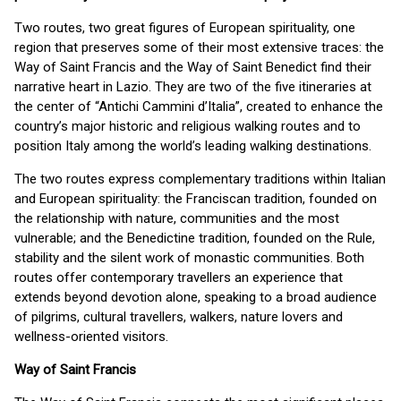
Two routes, two great figures of European spirituality, one
region that preserves some of their most extensive traces: the
Way of Saint Francis and the Way of Saint Benedict find their
narrative heart in Lazio. They are two of the five itineraries at
the center of “Antichi Cammini d’Italia”, created to enhance the
country’s major historic and religious walking routes and to
position Italy among the world’s leading walking destinations.
The two routes express complementary traditions within Italian
and European spirituality: the Franciscan tradition, founded on
the relationship with nature, communities and the most
vulnerable; and the Benedictine tradition, founded on the Rule,
stability and the silent work of monastic communities. Both
routes offer contemporary travellers an experience that
extends beyond devotion alone, speaking to a broad audience
of pilgrims, cultural travellers, walkers, nature lovers and
wellness-oriented visitors.
Way of Saint Francis