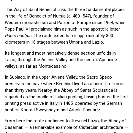
The Way of Saint Benedict links the three fundamental places
in the life of Benedict of Nursia (c. 480–547), founder of
Western monasticism and Patron of Europe since 1964, when
Pope Paul VI proclaimed him as such in the apostolic letter
Pacis nuntius
. The route extends for approximately 300
kilometers in 16 stages between Umbria and Lazio.
Its longest and most narratively dense section unfolds in
Lazio, through the Aniene Valley and the central Apennine
valleys, as far as Montecassino.
In Subiaco, in the upper Aniene Valley, the Sacro Speco
preserves the cave where Benedict lived as a hermit for more
than thirty years. Nearby, the Abbey of Santa Scolastica is
regarded as the cradle of Italian printing, having hosted the first
printing press active in Italy in 1465, operated by the German
printers Konrad Sweynheym and Arnold Pannartz.
From here the route continues to Trevi nel Lazio, the Abbey of
Casamari — a remarkable example of Cistercian architecture —