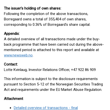
The issuer’s holding of own shares:
Following the completion of the above transactions,
Borregaard owns a total of 355,404 of own shares,
corresponding to 0.36% of Borregaard’s share capital.
Appendix:
A detailed overview of all transactions made under the buy-
back programme that have been carried out during the above-
mentioned period is attached to this report and available at
www.newsweb.no
.
Contact:
Lotte Kvinlaug, Investor Relations Officer, +47 922 86 909
This information is subject to the disclosure requirements
pursuant to Section 5-12 of the Norwegian Securities Trading
Act and requirements under the EU Market Abuse Regulation.
Attachment
Detailed overview of transactions - final