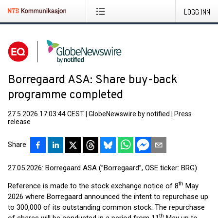
LOGG INN
Borregaard ASA: Share buy-back
programme completed
27.5.2026 17:03:44 CEST
|
GlobeNewswire by notified
|
Press
release
Share
27.05.2026: Borregaard ASA (”Borregaard”, OSE ticker: BRG)
th
Reference is made to the stock exchange notice of 8
May
2026 where Borregaard announced the intent to repurchase up
to 300,000 of its outstanding common stock. The repurchase
th