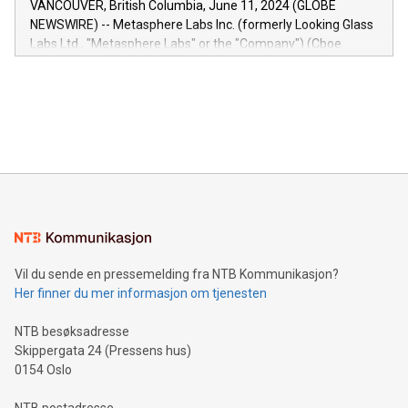
VANCOUVER, British Columbia, June 11, 2024 (GLOBE
capabilities of the Relay42 Insights module include: Deep
NEWSWIRE) -- Metasphere Labs Inc. (formerly Looking Glass
insights into customer behaviors: With the Relay42 Insights
Labs Ltd., "Metasphere Labs" or the "Company") (Cboe
module, marketers can ask unlimited questions about their
Canada: LABZ) (OTC: LABZF) (FRA: H1N) is thrilled to
data and gain a deeper understanding of how to serve their
announce an engaging Twitter Spaces event on Green
customers more effectively. Simplicity with AI-powered
Bitcoin mining, energy markets, and sustainability on July 3,
querying: Marketers can use artificial intelligence to query
2024 at 2 p.m. ET. Follow us on X at MetasphereLabs for
their data using natural language search, reducing the
updates and to join the event. What We'll Discuss Bitcoin
reliance on data scientists. Us
Mining Basics: Understand the fundamentals of Bitcoin
mining.Energy Market Dynamics: Explore how Bitcoin mining
interacts with energy markets.Sustainable Innovations:
Learn about our efforts to promote sustainability in Bitcoin
mining.Sound Money: Discover how tamper-proof currency
can enhance stability.Efficient Payment Rails: See how fast,
neutral payment systems support humanitarian
Vil du sende en pressemelding fra NTB Kommunikasjon?
projects.Carbon Footprint: Compare Bitcoin's environmental
Her finner du mer informasjon om tjenesten
impact with traditional banking. "We're excited to host this
event and dive into the critical topics of Bitcoin
NTB besøksadresse
Skippergata 24 (Pressens hus)
0154 Oslo