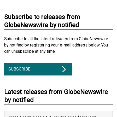
Subscribe to releases from
GlobeNewswire by notified
Subscribe to all the latest releases from GlobeNewswire
by notified by registering your e-mail address below. You
can unsubscribe at any time.
SUBSCRIBE
Latest releases from GlobeNewswire
by notified