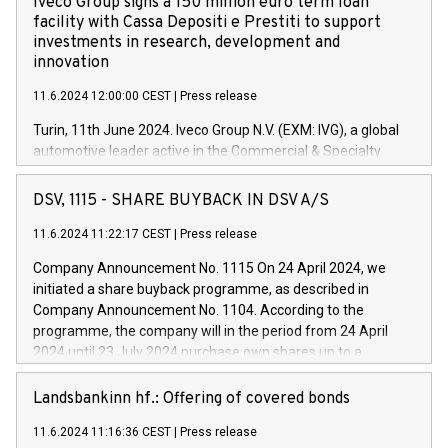
Iveco Group signs a 150 million euro term loan
facility with Cassa Depositi e Prestiti to support
investments in research, development and
innovation
11.6.2024 12:00:00 CEST
|
Press release
Turin, 11th June 2024. Iveco Group N.V. (EXM: IVG), a global
automotive leader active in the Commercial & Specialty
Vehicles, Powertrain and related Financial Services arenas,
has successfully signed a term loan facility of 150 million
DSV, 1115 - SHARE BUYBACK IN DSV A/S
euros with Cassa Depositi e Prestiti (CDP), for the creation of
new projects in Italy dedicated to research, development and
11.6.2024 11:22:17 CEST
|
Press release
innovation. In detail, through the resources made available
Company Announcement No. 1115 On 24 April 2024, we
by CDP, Iveco Group will develop innovative technologies and
initiated a share buyback programme, as described in
architectures in the field of electric propulsion and further
Company Announcement No. 1104. According to the
develop solutions for autonomous driving, digitalisation and
programme, the company will in the period from 24 April
vehicle connectivity aimed at increasing efficiency, safety,
2024 until 23 July 2024 purchase own shares up to a
driving comfort and productivity. The financed investments,
maximum value of DKK 1,000 million, and no more than
which will have a 5-year amortising profile, will be made by
1,700,000 shares, corresponding to 0.79% of the share
Landsbankinn hf.: Offering of covered bonds
Iveco Group in Italy by the end of 2025. Iveco Group N.V.
capital at commencement of the programme. The
(EXM: IVG) is the home of unique people and brands that
11.6.2024 11:16:36 CEST
|
Press release
programme has been implemented in accordance with
power your business and mission to advance a more