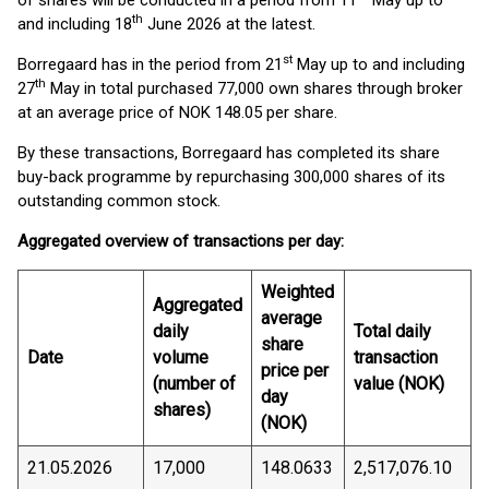
of shares will be conducted in a period from 11
May up to
th
and including 18
June 2026 at the latest.
st
Borregaard has in the period from 21
May up to and including
th
27
May in total purchased 77,000 own shares through broker
at an average price of NOK 148.05 per share.
By these transactions, Borregaard has completed its share
buy-back programme by repurchasing 300,000 shares of its
outstanding common stock.
Aggregated overview of transactions per day:
Weighted
Aggregated
average
daily
Total daily
share
Date
volume
transaction
price per
(number of
value (NOK)
day
shares)
(NOK)
21.05.2026
17,000
148.0633
2,517,076.10