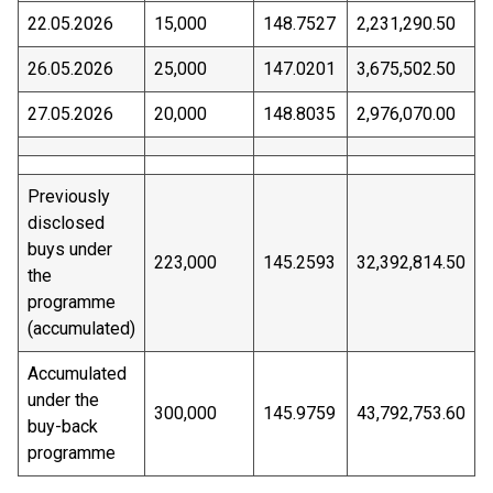
22.05.2026
15,000
148.7527
2,231,290.50
26.05.2026
25,000
147.0201
3,675,502.50
27.05.2026
20,000
148.8035
2,976,070.00
Previously
disclosed
buys under
223,000
145.2593
32,392,814.50
the
programme
(accumulated)
Accumulated
under the
300,000
145.9759
43,792,753.60
buy-back
programme