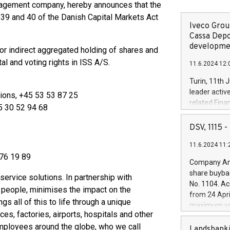
anagement company, hereby announces that the
 39 and 40 of the Danish Capital Markets Act
Iveco Group
Cassa Depo
developmen
 or indirect aggregated holding of shares and
al and voting rights in ISS A/S.
11.6.2024 12:
Turin, 11th 
leader activ
ions, +45 53 53 87 25
related Fina
45 30 52 94 68
facility of 1
creation of 
DSV, 1115
and innovati
11.6.2024 11:
Iveco Group 
 76 19 89
the field of 
Company Ann
autonomous d
share buyba
 service solutions. In partnership with
increasing ef
No. 1104. Ac
 people, minimises the impact on the
financed inv
from 24 Apri
be made by I
s all of this to life through a unique
maximum val
(EXM: IVG) i
ces, factories, airports, hospitals and other
shares, corr
business and
mployees around the globe, who we call
commenceme
Landsbanki