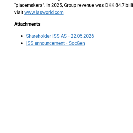
“placemakers”. In 2025, Group revenue was DKK 84.7 billi
visit
www.issworld.com
Attachments
Shareholder ISS AS - 22.05.2026
ISS announcement - SocGen