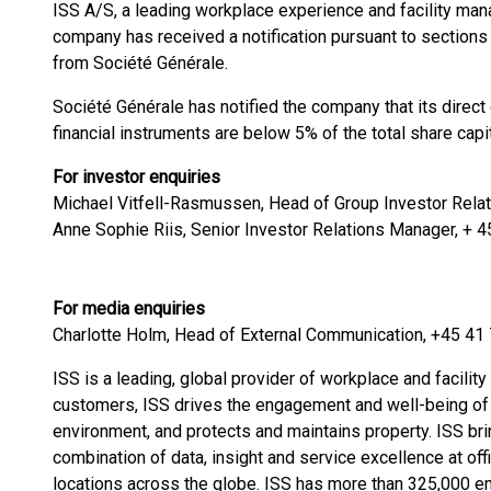
ISS A/S, a leading workplace experience and facility m
company has received a notification pursuant to sections
from Société Générale.
Société Générale has notified the company that its direct
financial instruments are below 5% of the total share capit
For investor enquiries
Michael Vitfell-Rasmussen, Head of Group Investor Relat
Anne Sophie Riis, Senior Investor Relations Manager, + 
For media enquiries
Charlotte Holm, Head of External Communication, +45 41
ISS is a leading, global provider of workplace and facility
customers, ISS drives the engagement and well-being of
environment, and protects and maintains property. ISS bring
combination of data, insight and service excellence at offi
locations across the globe. ISS has more than 325,000 e