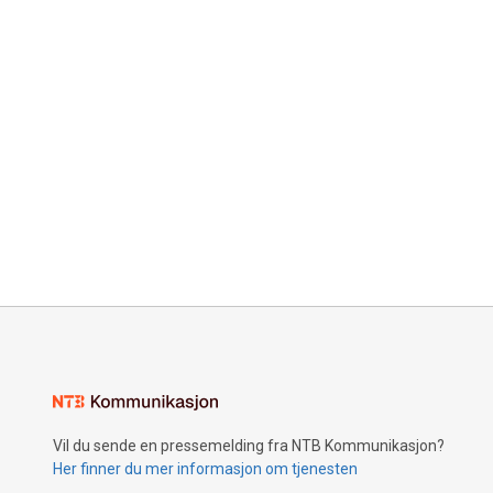
Vil du sende en pressemelding fra NTB Kommunikasjon?
Her finner du mer informasjon om tjenesten