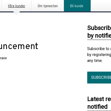
Våre kunder
Om tjenesten
Bli kunde
Subscrib
by notifi
ouncement
Subscribe to 
by registerin
lease
any time.
SUBSCRIB
Latest r
notified