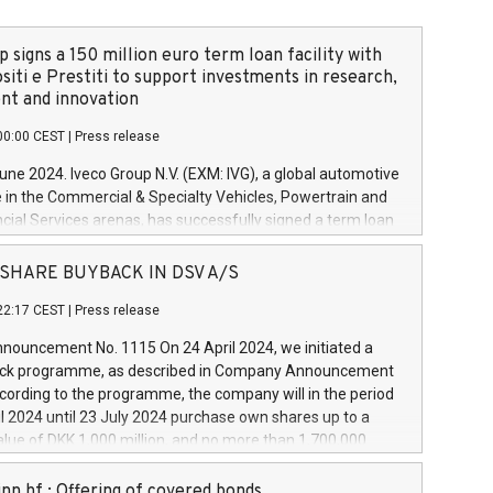
 signs a 150 million euro term loan facility with
siti e Prestiti to support investments in research,
t and innovation
00:00 CEST
|
Press release
June 2024. Iveco Group N.V. (EXM: IVG), a global automotive
e in the Commercial & Specialty Vehicles, Powertrain and
ncial Services arenas, has successfully signed a term loan
50 million euros with Cassa Depositi e Prestiti (CDP), for the
new projects in Italy dedicated to research, development
 - SHARE BUYBACK IN DSV A/S
on. In detail, through the resources made available by CDP,
22:17 CEST
|
Press release
will develop innovative technologies and architectures in
electric propulsion and further develop solutions for
ouncement No. 1115 On 24 April 2024, we initiated a
riving, digitalisation and vehicle connectivity aimed at
ck programme, as described in Company Announcement
ficiency, safety, driving comfort and productivity. The
cording to the programme, the company will in the period
estments, which will have a 5-year amortising profile, will
l 2024 until 23 July 2024 purchase own shares up to a
veco Group in Italy by the end of 2025. Iveco Group N.V.
ue of DKK 1,000 million, and no more than 1,700,000
s the home of unique people and brands that power your
esponding to 0.79% of the share capital at
 mission to advance a more sustainable society. The eight
nt of the programme. The programme has been
nn hf.: Offering of covered bonds