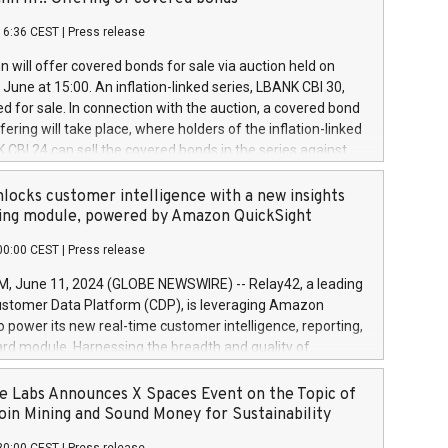
each a
 in accordance with Regulation No. 596/2014 of the
16:36 CEST
|
Press release
liament and Council of 16 April 2014 (“MAR”) (save for
 share buyback programmes set out in MAR article 5) and
 will offer covered bonds for sale via auction held on
ion Delegated Regulation (EU) 2016/1052, also referred
June at 15:00. An inflation-linked series, LBANK CBI 30,
fe Harbour rules. Trading dayNumber of shares bought
red for sale. In connection with the auction, a covered bond
 transaction priceAmount DKKAccumulated trading for
ering will take place, where holders of the inflation-linked
8,1001,023.01489,100,86026:3 June
 CBI 24 can sell the covered bonds in the series against
050.597,354,13027:4 June
ds bought in the above-mentioned auction. The clean
055.705,278,50028:6
 bonds is predefined at 99,594. Expected settlement date is
locks customer intelligence with a new insights
001,096.273,288,81029:7 June
4. Covered bonds issued by Landsbankinn are rated A+
ing module, powered by Amazon QuickSight
106.174,424,68
outlook by S&P Global Ratings. Landsbankinn Capital
00:00 CEST
|
Press release
 manage the auction. For further information, please call
30 or email verdbrefamidlun@landsbankinn.is.
June 11, 2024 (GLOBE NEWSWIRE) -- Relay42, a leading
stomer Data Platform (CDP), is leveraging Amazon
o power its new real-time customer intelligence, reporting,
rd module. Harnessing the breadth and quality of
ta, the new Insights module empowers marketing teams
 into customer behaviors and gain invaluable insights into
 Labs Announces X Spaces Event on the Topic of
nce of their marketing programs across all online, offline,
oin Mining and Sound Money for Sustainability
ned marketing channels. Preview of the Relay42 Insights