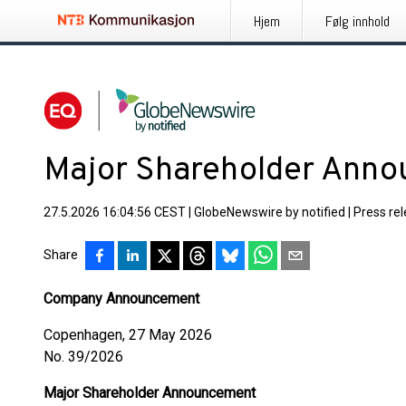
Hjem
Følg innhold
Major Shareholder Ann
27.5.2026 16:04:56 CEST
|
GlobeNewswire by notified
|
Press re
Share
Company Announcement
Copenhagen, 27 May 2026
No. 39/2026
Major Shareholder Announcement