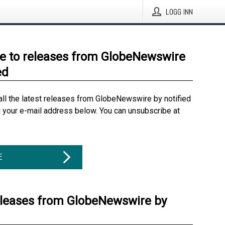
LOGG INN
e to releases from GlobeNewswire
ed
all the latest releases from GlobeNewswire by notified
g your e-mail address below. You can unsubscribe at
E
eleases from GlobeNewswire by