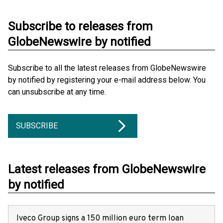
Subscribe to releases from
GlobeNewswire by notified
Subscribe to all the latest releases from GlobeNewswire
by notified by registering your e-mail address below. You
can unsubscribe at any time.
SUBSCRIBE
Latest releases from GlobeNewswire
by notified
Iveco Group signs a 150 million euro term loan