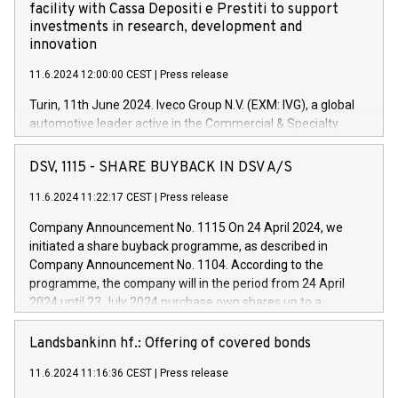
facility with Cassa Depositi e Prestiti to support
investments in research, development and
innovation
11.6.2024 12:00:00 CEST
|
Press release
Turin, 11th June 2024. Iveco Group N.V. (EXM: IVG), a global
automotive leader active in the Commercial & Specialty
Vehicles, Powertrain and related Financial Services arenas,
has successfully signed a term loan facility of 150 million
DSV, 1115 - SHARE BUYBACK IN DSV A/S
euros with Cassa Depositi e Prestiti (CDP), for the creation of
new projects in Italy dedicated to research, development and
11.6.2024 11:22:17 CEST
|
Press release
innovation. In detail, through the resources made available
Company Announcement No. 1115 On 24 April 2024, we
by CDP, Iveco Group will develop innovative technologies and
initiated a share buyback programme, as described in
architectures in the field of electric propulsion and further
Company Announcement No. 1104. According to the
develop solutions for autonomous driving, digitalisation and
programme, the company will in the period from 24 April
vehicle connectivity aimed at increasing efficiency, safety,
2024 until 23 July 2024 purchase own shares up to a
driving comfort and productivity. The financed investments,
maximum value of DKK 1,000 million, and no more than
which will have a 5-year amortising profile, will be made by
1,700,000 shares, corresponding to 0.79% of the share
Landsbankinn hf.: Offering of covered bonds
Iveco Group in Italy by the end of 2025. Iveco Group N.V.
capital at commencement of the programme. The
(EXM: IVG) is the home of unique people and brands that
11.6.2024 11:16:36 CEST
|
Press release
programme has been implemented in accordance with
power your business and mission to advance a more
Regulation No. 596/2014 of the European Parliament and