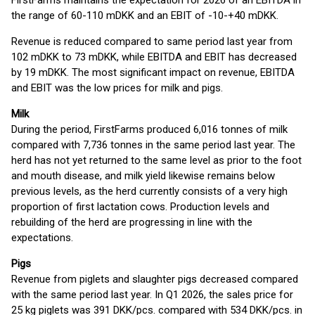
FirstFarms maintains the expectation for 2026 of an EBITDA in
the range of 60-110 mDKK and an EBIT of -10-+40 mDKK.
Revenue is reduced compared to same period last year from
102 mDKK to 73 mDKK, while EBITDA and EBIT has decreased
by 19 mDKK. The most significant impact on revenue, EBITDA
and EBIT was the low prices for milk and pigs.
Milk
During the period, FirstFarms produced 6,016 tonnes of milk
compared with 7,736 tonnes in the same period last year. The
herd has not yet returned to the same level as prior to the foot
and mouth disease, and milk yield likewise remains below
previous levels, as the herd currently consists of a very high
proportion of first lactation cows. Production levels and
rebuilding of the herd are progressing in line with the
expectations.
Pigs
Revenue from piglets and slaughter pigs decreased compared
with the same period last year. In Q1 2026, the sales price for
25 kg piglets was 391 DKK/pcs. compared with 534 DKK/pcs. in