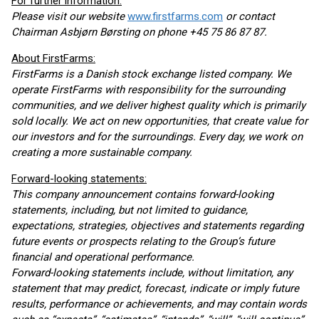
For further information:
Please visit our website
www.firstfarms.com
or contact
Chairman Asbjørn Børsting on phone +45 75 86 87 87.
About FirstFarms:
FirstFarms is a Danish stock exchange listed company. We
operate FirstFarms with responsibility for the surrounding
communities, and we deliver highest quality which is primarily
sold locally. We act on new opportunities, that create value for
our investors and for the surroundings. Every day, we work on
creating a more sustainable company.
Forward-looking statements:
This company announcement contains forward-looking
statements, including, but not limited to guidance,
expectations, strategies, objectives and statements regarding
future events or prospects relating to the Group’s future
financial and operational performance.
Forward-looking statements include, without limitation, any
statement that may predict, forecast, indicate or imply future
results, performance or achievements, and may contain words