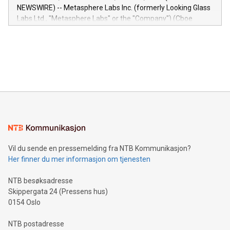
capabilities of the Relay42 Insights module include: Deep
NEWSWIRE) -- Metasphere Labs Inc. (formerly Looking Glass
insights into customer behaviors: With the Relay42 Insights
Labs Ltd., "Metasphere Labs" or the "Company") (Cboe
module, marketers can ask unlimited questions about their
Canada: LABZ) (OTC: LABZF) (FRA: H1N) is thrilled to
data and gain a deeper understanding of how to serve their
announce an engaging Twitter Spaces event on Green
customers more effectively. Simplicity with AI-powered
Bitcoin mining, energy markets, and sustainability on July 3,
querying: Marketers can use artificial intelligence to query
2024 at 2 p.m. ET. Follow us on X at MetasphereLabs for
their data using natural language search, reducing the
updates and to join the event. What We'll Discuss Bitcoin
reliance on data scientists. Us
Mining Basics: Understand the fundamentals of Bitcoin
mining.Energy Market Dynamics: Explore how Bitcoin mining
interacts with energy markets.Sustainable Innovations:
Learn about our efforts to promote sustainability in Bitcoin
mining.Sound Money: Discover how tamper-proof currency
can enhance stability.Efficient Payment Rails: See how fast,
neutral payment systems support humanitarian
Vil du sende en pressemelding fra NTB Kommunikasjon?
projects.Carbon Footprint: Compare Bitcoin's environmental
Her finner du mer informasjon om tjenesten
impact with traditional banking. "We're excited to host this
event and dive into the critical topics of Bitcoin
NTB besøksadresse
Skippergata 24 (Pressens hus)
0154 Oslo
NTB postadresse