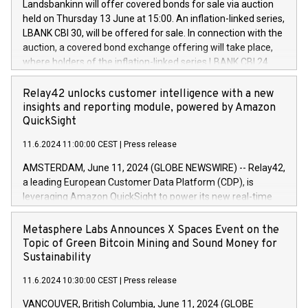
sustainable society. The eight brands are each a
Landsbankinn will offer covered bonds for sale via auction
Council of 16 April 2014 (“MAR”) (save for the rules on share
held on Thursday 13 June at 15:00. An inflation-linked series,
buyback programmes set out in MAR article 5) and the
LBANK CBI 30, will be offered for sale. In connection with the
Commission Delegated Regulation (EU) 2016/1052, also
auction, a covered bond exchange offering will take place,
referred to as the Safe Harbour rules. Trading dayNumber of
where holders of the inflation-linked series LBANK CBI 24
shares bought backAverage transaction priceAmount
can sell the covered bonds in the series against covered
DKKAccumulated trading for days 1-
bonds bought in the above-mentioned auction. The clean
Relay42 unlocks customer intelligence with a new
25478,1001,023.01489,100,86026:3 June
price of the bonds is predefined at 99,594. Expected
insights and reporting module, powered by Amazon
20247,0001,050.597,354,13027:4 June
settlement date is 20 June 2024. Covered bonds issued by
QuickSight
20245,0001,055.705,278,50028:6
Landsbankinn are rated A+ with stable outlook by S&P Global
June20243,0001,096.273,288,81029:7 June
11.6.2024 11:00:00 CEST
|
Press release
Ratings. Landsbankinn Capital Markets will manage the
20244,0001,106.174,424,68
auction. For further information, please call +354 410 7330
AMSTERDAM, June 11, 2024 (GLOBE NEWSWIRE) -- Relay42,
or email verdbrefamidlun@landsbankinn.is.
a leading European Customer Data Platform (CDP), is
leveraging Amazon QuickSight to power its new real-time
customer intelligence, reporting, and dashboard module.
Harnessing the breadth and quality of customer data, the
Metasphere Labs Announces X Spaces Event on the
new Insights module empowers marketing teams to dive
Topic of Green Bitcoin Mining and Sound Money for
deep into customer behaviors and gain invaluable insights
Sustainability
into the performance of their marketing programs across all
11.6.2024 10:30:00 CEST
|
Press release
online, offline, paid, and owned marketing channels. Preview
of the Relay42 Insights module, in pre-beta version Key
VANCOUVER, British Columbia, June 11, 2024 (GLOBE