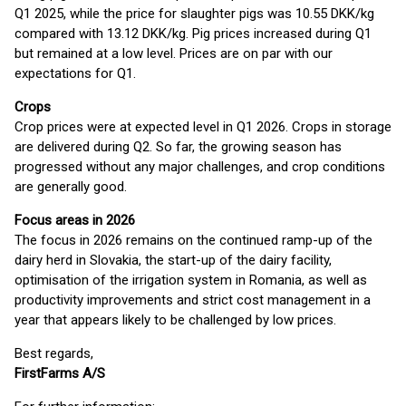
Q1 2025, while the price for slaughter pigs was 10.55 DKK/kg
compared with 13.12 DKK/kg. Pig prices increased during Q1
but remained at a low level. Prices are on par with our
expectations for Q1.
Crops
Crop prices were at expected level in Q1 2026. Crops in storage
are delivered during Q2. So far, the growing season has
progressed without any major challenges, and crop conditions
are generally good.
Focus areas in 2026
The focus in 2026 remains on the continued ramp-up of the
dairy herd in Slovakia, the start-up of the dairy facility,
optimisation of the irrigation system in Romania, as well as
productivity improvements and strict cost management in a
year that appears likely to be challenged by low prices.
Best regards,
FirstFarms A/S