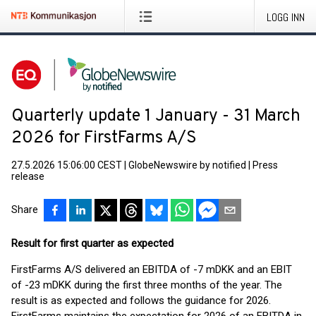
LOGG INN
Quarterly update 1 January - 31 March
2026 for FirstFarms A/S
27.5.2026 15:06:00 CEST
|
GlobeNewswire by notified
|
Press
release
Share
Result for first quarter as expected
FirstFarms A/S delivered an EBITDA of -7 mDKK and an EBIT
of -23 mDKK during the first three months of the year. The
result is as expected and follows the guidance for 2026.