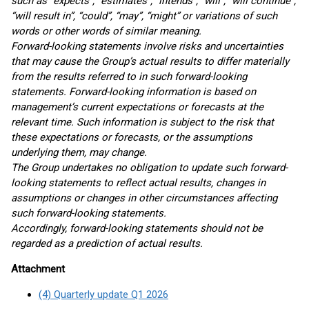
such as “expects”, “estimates”, “intends”, “will”, “will continue”,
“will result in”, “could”, “may”, “might” or variations of such
words or other words of similar meaning.
Forward-looking statements involve risks and uncertainties
that may cause the Group’s actual results to differ materially
from the results referred to in such forward-looking
statements. Forward-looking information is based on
management’s current expectations or forecasts at the
relevant time. Such information is subject to the risk that
these expectations or forecasts, or the assumptions
underlying them, may change.
The Group undertakes no obligation to update such forward-
looking statements to reflect actual results, changes in
assumptions or changes in other circumstances affecting
such forward-looking statements.
Accordingly, forward-looking statements should not be
regarded as a prediction of actual results.
Attachment
(4) Quarterly update Q1 2026