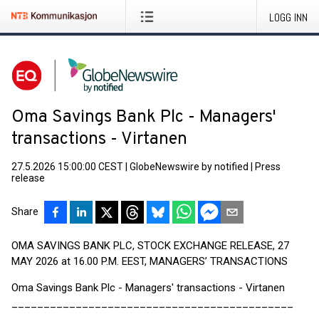
LOGG INN
Oma Savings Bank Plc - Managers'
transactions - Virtanen
27.5.2026 15:00:00 CEST
|
GlobeNewswire by notified
|
Press
release
Share
OMA SAVINGS BANK PLC, STOCK EXCHANGE RELEASE, 27
MAY 2026 at 16.00 P.M. EEST, MANAGERS’ TRANSACTIONS
Oma Savings Bank Plc - Managers' transactions - Virtanen
____________________________________________