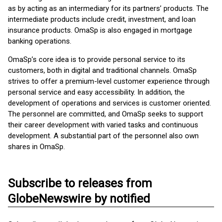
as by acting as an intermediary for its partners’ products. The
intermediate products include credit, investment, and loan
insurance products. OmaSp is also engaged in mortgage
banking operations.
OmaSp’s core idea is to provide personal service to its
customers, both in digital and traditional channels. OmaSp
strives to offer a premium-level customer experience through
personal service and easy accessibility. In addition, the
development of operations and services is customer oriented.
The personnel are committed, and OmaSp seeks to support
their career development with varied tasks and continuous
development. A substantial part of the personnel also own
shares in OmaSp.
Subscribe to releases from
GlobeNewswire by notified