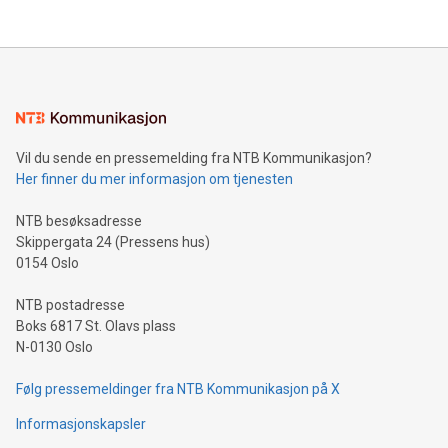
their data using natural language search, reducing the
updates and to join the event. What We'll Discuss Bitcoin
reliance on data scientists. Us
Mining Basics: Understand the fundamentals of Bitcoin
mining.Energy Market Dynamics: Explore how Bitcoin mining
interacts with energy markets.Sustainable Innovations:
Learn about our efforts to promote sustainability in Bitcoin
mining.Sound Money: Discover how tamper-proof currency
can enhance stability.Efficient Payment Rails: See how fast,
neutral payment systems support humanitarian
Vil du sende en pressemelding fra NTB Kommunikasjon?
projects.Carbon Footprint: Compare Bitcoin's environmental
Her finner du mer informasjon om tjenesten
impact with traditional banking. "We're excited to host this
event and dive into the critical topics of Bitcoin
NTB besøksadresse
Skippergata 24 (Pressens hus)
0154 Oslo
NTB postadresse
Boks 6817 St. Olavs plass
N-0130 Oslo
Følg pressemeldinger fra NTB Kommunikasjon på X
Informasjonskapsler