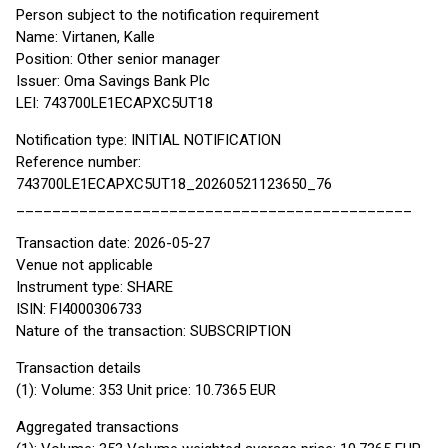
Person subject to the notification requirement
Name: Virtanen, Kalle
Position: Other senior manager
Issuer: Oma Savings Bank Plc
LEI: 743700LE1ECAPXC5UT18
Notification type: INITIAL NOTIFICATION
Reference number:
743700LE1ECAPXC5UT18_20260521123650_76
____________________________________________
Transaction date: 2026-05-27
Venue not applicable
Instrument type: SHARE
ISIN: FI4000306733
Nature of the transaction: SUBSCRIPTION
Transaction details
(1): Volume: 353 Unit price: 10.7365 EUR
Aggregated transactions