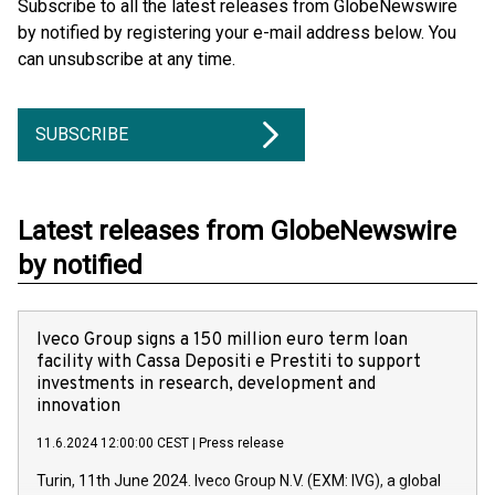
Subscribe to all the latest releases from GlobeNewswire
by notified by registering your e-mail address below. You
can unsubscribe at any time.
SUBSCRIBE
Latest releases from GlobeNewswire
by notified
Iveco Group signs a 150 million euro term loan
facility with Cassa Depositi e Prestiti to support
investments in research, development and
innovation
11.6.2024 12:00:00 CEST
|
Press release
Turin, 11th June 2024. Iveco Group N.V. (EXM: IVG), a global