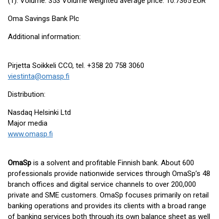
(1): Volume: 353 Volume weighted average price: 10.7365 EUR
Oma Savings Bank Plc
Additional information:
Pirjetta Soikkeli CCO, tel. +358 20 758 3060
viestinta@omasp.fi
Distribution:
Nasdaq Helsinki Ltd
Major media
www.omasp.fi
OmaSp
is a solvent and profitable Finnish bank. About 600
professionals provide nationwide services through OmaSp’s 48
branch offices and digital service channels to over 200,000
private and SME customers. OmaSp focuses primarily on retail
banking operations and provides its clients with a broad range
of banking services both through its own balance sheet as well