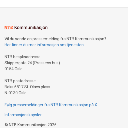
reliance on data scientists. Us
Mining Basics: Understand the fundamentals of Bitcoin
mining.Energy Market Dynamics: Explore how Bitcoin mining
interacts with energy markets.Sustainable Innovations:
Learn about our efforts to promote sustainability in Bitcoin
mining.Sound Money: Discover how tamper-proof currency
can enhance stability.Efficient Payment Rails: See how fast,
neutral payment systems support humanitarian
Vil du sende en pressemelding fra NTB Kommunikasjon?
projects.Carbon Footprint: Compare Bitcoin's environmental
Her finner du mer informasjon om tjenesten
impact with traditional banking. "We're excited to host this
event and dive into the critical topics of Bitcoin
NTB besøksadresse
Skippergata 24 (Pressens hus)
0154 Oslo
NTB postadresse
Boks 6817 St. Olavs plass
N-0130 Oslo
Følg pressemeldinger fra NTB Kommunikasjon på X
Informasjonskapsler
©
NTB Kommunikasjon
2026