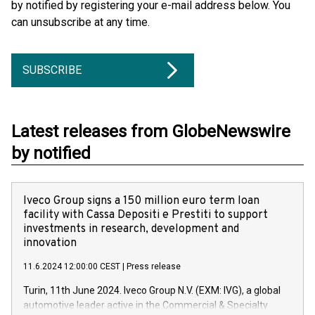
by notified by registering your e-mail address below. You
can unsubscribe at any time.
SUBSCRIBE
Latest releases from GlobeNewswire
by notified
Iveco Group signs a 150 million euro term loan
facility with Cassa Depositi e Prestiti to support
investments in research, development and
innovation
11.6.2024 12:00:00 CEST
|
Press release
Turin, 11th June 2024. Iveco Group N.V. (EXM: IVG), a global
automotive leader active in the Commercial & Specialty