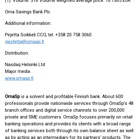
(1): Volume: 316 Volume weighted average price: 10.7365 EUR
Oma Savings Bank Plc
Additional information:
Pirjetta Soikkeli CCO, tel. +358 20 758 3060
viestinta@omasp.fi
Distribution:
Nasdaq Helsinki Ltd
Major media
www.omasp.fi
OmaSp
is a solvent and profitable Finnish bank. About 600
professionals provide nationwide services through OmaSp’s 48
branch offices and digital service channels to over 200,000
private and SME customers. OmaSp focuses primarily on retail
banking operations and provides its clients with a broad range
of banking services both through its own balance sheet as well
as by acting as an intermediary for its partners’ products. The