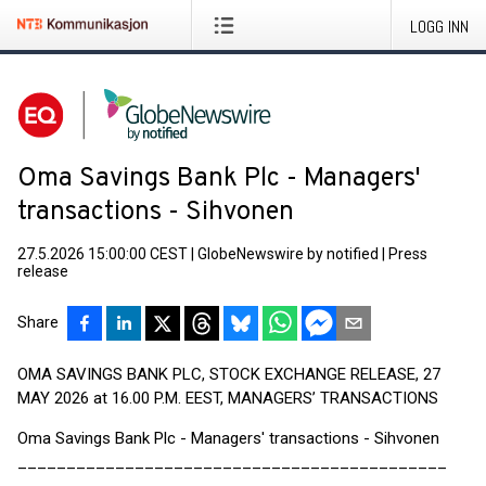
LOGG INN
Oma Savings Bank Plc - Managers'
transactions - Sihvonen
27.5.2026 15:00:00 CEST
|
GlobeNewswire by notified
|
Press
release
Share
OMA SAVINGS BANK PLC, STOCK EXCHANGE RELEASE, 27
MAY 2026 at 16.00 P.M. EEST, MANAGERS’ TRANSACTIONS
Oma Savings Bank Plc - Managers' transactions - Sihvonen
____________________________________________