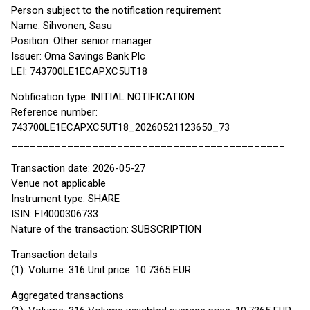
Person subject to the notification requirement
Name: Sihvonen, Sasu
Position: Other senior manager
Issuer: Oma Savings Bank Plc
LEI: 743700LE1ECAPXC5UT18
Notification type: INITIAL NOTIFICATION
Reference number:
743700LE1ECAPXC5UT18_20260521123650_73
____________________________________________
Transaction date: 2026-05-27
Venue not applicable
Instrument type: SHARE
ISIN: FI4000306733
Nature of the transaction: SUBSCRIPTION
Transaction details
(1): Volume: 316 Unit price: 10.7365 EUR
Aggregated transactions