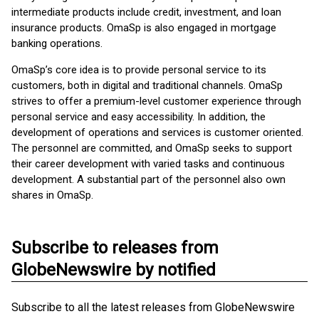
intermediate products include credit, investment, and loan
insurance products. OmaSp is also engaged in mortgage
banking operations.
OmaSp’s core idea is to provide personal service to its
customers, both in digital and traditional channels. OmaSp
strives to offer a premium-level customer experience through
personal service and easy accessibility. In addition, the
development of operations and services is customer oriented.
The personnel are committed, and OmaSp seeks to support
their career development with varied tasks and continuous
development. A substantial part of the personnel also own
shares in OmaSp.
Subscribe to releases from
GlobeNewswire by notified
Subscribe to all the latest releases from GlobeNewswire