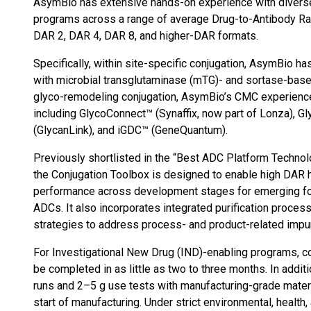
AsymBio has extensive hands-on experience with divers
programs across a range of average Drug-to-Antibody Ratio
DAR 2, DAR 4, DAR 8, and higher-DAR formats.
Specifically, within site-specific conjugation, AsymBio
with microbial transglutaminase (mTG)- and sortase-base
glyco-remodeling conjugation, AsymBio’s CMC experience
including GlycoConnect™ (Synaffix, now part of Lonza), G
(GlycanLink), and iGDC™ (GeneQuantum).
Previously shortlisted in the “Best ADC Platform Techno
the Conjugation Toolbox is designed to enable high DAR
performance across development stages for emerging fo
ADCs. It also incorporates integrated purification proce
strategies to address process- and product-related impu
For Investigational New Drug (IND)-enabling programs, c
be completed in as little as two to three months. In add
runs and 2–5 g use tests with manufacturing-grade materi
start of manufacturing. Under strict environmental, health