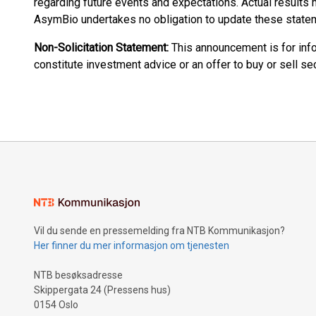
regarding future events and expectations. Actual results m
AsymBio undertakes no obligation to update these state
Non-Solicitation Statement:
This announcement is for inf
constitute investment advice or an offer to buy or sell sec
Vil du sende en pressemelding fra NTB Kommunikasjon?
Her finner du mer informasjon om tjenesten
NTB besøksadresse
Skippergata 24 (Pressens hus)
0154 Oslo