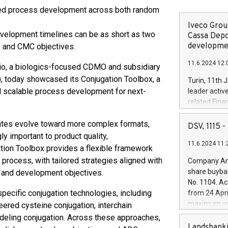
ed process development across both random
Iveco Group
velopment timelines can be as short as two
Cassa Depo
developmen
y and CMC objectives.
11.6.2024 12:
, a biologics-focused CDMO and subsidiary
), today showcased its Conjugation Toolbox, a
Turin, 11th 
 scalable process development for next-
leader activ
related Fina
facility of 1
ates evolve toward more complex formats,
creation of 
DSV, 1115
and innovati
 important to product quality,
11.6.2024 11:
Iveco Group 
tion Toolbox provides a flexible framework
the field of 
 process, with tailored strategies aligned with
Company Ann
autonomous d
share buyba
, and development objectives.
increasing ef
No. 1104. Ac
financed inv
ecific conjugation technologies, including
from 24 Apri
be made by I
maximum val
ered cysteine conjugation, interchain
(EXM: IVG) i
shares, corr
odeling conjugation. Across these approaches,
business and
commenceme
Landsbanki