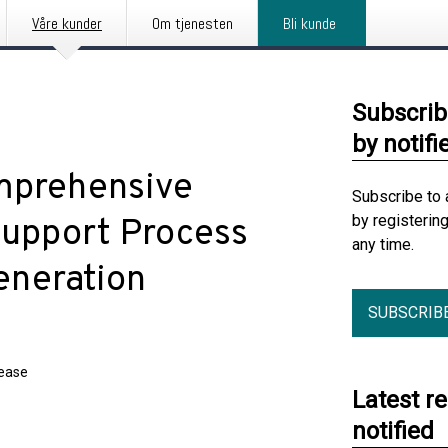
Våre kunder
Om tjenesten
Bli kunde
Subscrib
by notifi
mprehensive
Subscribe to 
by registerin
Support Process
any time.
eneration
SUBSCRIB
lease
Latest r
notified