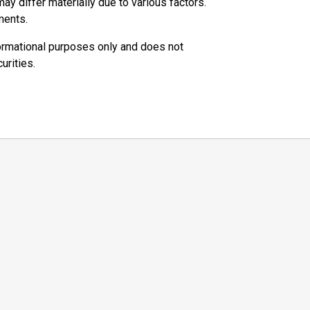
ay differ materially due to various factors.
ments.
ormational purposes only and does not
urities.