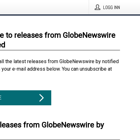
LOGG INN
e to releases from GlobeNewswire
ed
all the latest releases from GlobeNewswire by notified
g your e-mail address below. You can unsubscribe at
E
eleases from GlobeNewswire by