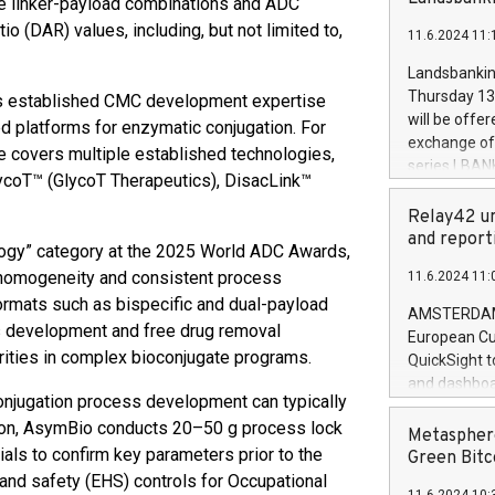
e linker-payload combinations and ADC
brands are 
implemented
 (DAR) values, including, but not limited to,
11.6.2024 11:
European Par
the rules on
Landsbankinn
the Commiss
Thursday 13 
 has established CMC development expertise
to as the Sa
will be offe
d platforms for enzymatic conjugation. For
backAverage
exchange off
 covers multiple established technologies,
days 1-2547
series LBANK
lycoT™ (GlycoT Therapeutics), DisacLink™
20247,0001,
covered bon
20245,0001,
price of the
Relay42 un
June20243,0
20 June 202
and report
20244,0001,
logy” category at the 2025 World ADC Awards,
with stable 
 homogeneity and consistent process
11.6.2024 11:
Markets will
rmats such as bispecific and dual-payload
+354 410 73
AMSTERDAM, 
ss development and free drug removal
European Cu
rities in complex bioconjugate programs.
QuickSight t
and dashboa
onjugation process development can typically
customer da
ition, AsymBio conducts 20–50 g process lock
to dive deep
Metasphere
als to confirm key parameters prior to the
the performa
Green Bitc
paid, and ow
, and safety (EHS) controls for Occupational