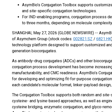
AsymBio’s Conjugation Toolbox supports customiz
and site-specific conjugation technologies.
For IND-enabling programs, conjugation process de
to three months, depending on molecule complexit
SHANGHAI, May 27, 2026 (GLOBE NEWSWIRE) -- AsymBio
of Asymchem Group (stock codes:
002821.SZ
/
6821.HK
technology platform designed to support customized and
generation bioconjugates.
As antibody-drug conjugates (ADCs) and other bioconjug
conjugation process development has become increasingly
manufacturability, and CMC readiness. AsymBio’s Conjuga
for developing and optimizing fit-for-purpose conjugation
each candidate’s molecular format, linker-payload design
The Conjugation Toolbox supports both random and site-sp
cysteine- and lysine-based approaches, as well as engine
cysteine bridging, enzymatic conjugation, and glyco-rem