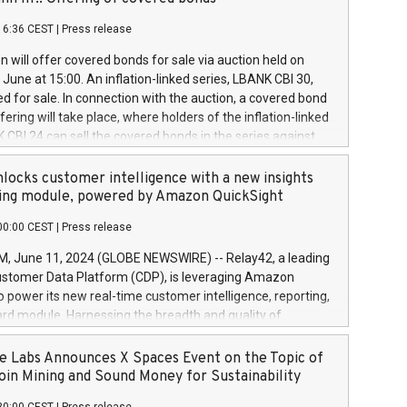
each a
 in accordance with Regulation No. 596/2014 of the
16:36 CEST
|
Press release
liament and Council of 16 April 2014 (“MAR”) (save for
 share buyback programmes set out in MAR article 5) and
 will offer covered bonds for sale via auction held on
ion Delegated Regulation (EU) 2016/1052, also referred
June at 15:00. An inflation-linked series, LBANK CBI 30,
fe Harbour rules. Trading dayNumber of shares bought
red for sale. In connection with the auction, a covered bond
 transaction priceAmount DKKAccumulated trading for
ering will take place, where holders of the inflation-linked
8,1001,023.01489,100,86026:3 June
 CBI 24 can sell the covered bonds in the series against
050.597,354,13027:4 June
ds bought in the above-mentioned auction. The clean
055.705,278,50028:6
 bonds is predefined at 99,594. Expected settlement date is
locks customer intelligence with a new insights
001,096.273,288,81029:7 June
4. Covered bonds issued by Landsbankinn are rated A+
ing module, powered by Amazon QuickSight
106.174,424,68
outlook by S&P Global Ratings. Landsbankinn Capital
00:00 CEST
|
Press release
 manage the auction. For further information, please call
30 or email verdbrefamidlun@landsbankinn.is.
June 11, 2024 (GLOBE NEWSWIRE) -- Relay42, a leading
stomer Data Platform (CDP), is leveraging Amazon
o power its new real-time customer intelligence, reporting,
rd module. Harnessing the breadth and quality of
ta, the new Insights module empowers marketing teams
 into customer behaviors and gain invaluable insights into
 Labs Announces X Spaces Event on the Topic of
nce of their marketing programs across all online, offline,
oin Mining and Sound Money for Sustainability
ned marketing channels. Preview of the Relay42 Insights