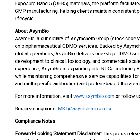
Exposure Band 5 (OEB5) materials, the platform facilitates
GMP manufacturing, helping clients maintain consistent p
lifecycle.
About AsymBio
AsymBio, a subsidiary of Asymchem Group (stock codes
on biopharmaceutical CDMO services. Backed by Asymch
global operations, AsymBio delivers one-stop CDMO ser
development to clinical, toxicology, and commercial-scal
experience, AsymBio is expanding into NDCs, including
while maintaining comprehensive service capabilities for 
and multispecific antibodies) and protein-based therapeut
For more information, visit
www.asymbio.com
or follow 
Business inquiries:
MKT@asymchem.com.cn
Compliance Notes
Forward-Looking Statement Disclaimer:
This press relea