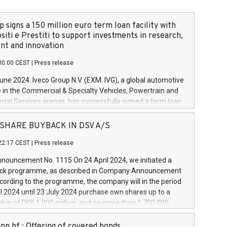
 signs a 150 million euro term loan facility with
siti e Prestiti to support investments in research,
t and innovation
00:00 CEST
|
Press release
June 2024. Iveco Group N.V. (EXM: IVG), a global automotive
e in the Commercial & Specialty Vehicles, Powertrain and
ncial Services arenas, has successfully signed a term loan
50 million euros with Cassa Depositi e Prestiti (CDP), for the
new projects in Italy dedicated to research, development
 - SHARE BUYBACK IN DSV A/S
on. In detail, through the resources made available by CDP,
22:17 CEST
|
Press release
will develop innovative technologies and architectures in
electric propulsion and further develop solutions for
ouncement No. 1115 On 24 April 2024, we initiated a
riving, digitalisation and vehicle connectivity aimed at
ck programme, as described in Company Announcement
ficiency, safety, driving comfort and productivity. The
cording to the programme, the company will in the period
estments, which will have a 5-year amortising profile, will
l 2024 until 23 July 2024 purchase own shares up to a
veco Group in Italy by the end of 2025. Iveco Group N.V.
ue of DKK 1,000 million, and no more than 1,700,000
s the home of unique people and brands that power your
esponding to 0.79% of the share capital at
 mission to advance a more sustainable society. The eight
nt of the programme. The programme has been
nn hf.: Offering of covered bonds