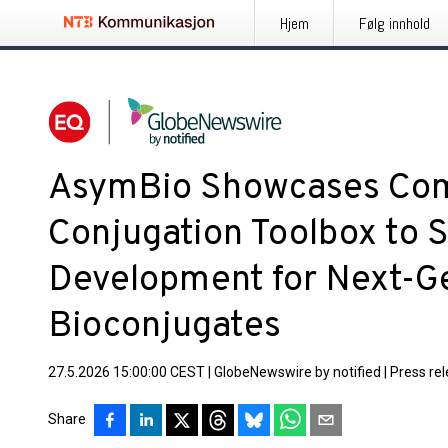
Hjem
Følg innhold
AsymBio Showcases Co
Conjugation Toolbox to 
Development for Next-G
Bioconjugates
27.5.2026 15:00:00 CEST
|
GlobeNewswire by notified
|
Press re
Share