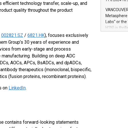
11.6.2024 10:
module, in p
 efficient technology transfer, scale-up, and
module inclu
roduct quality throughout the product
VANCOUVER, 
Relay42 Insi
Metasphere L
their data a
Labs" or th
customers mo
H1N) is thri
Marketers can
Green Bitcoi
:
002821.SZ
/
6821.HK
), focuses exclusively
natural lang
2024 at 2 p.
em Group’s 30 years of experience and
to join the 
vices from early-stage and process
the fundame
e manufacturing. Building on deep ADC
how Bitcoin 
 RDCs, AOCs, APCs, BsADCs, and dpADCs,
Innovations:
antibody therapeutics (monoclonal, bispecific,
Bitcoin min
enhance stab
ics (fusion proteins, recombinant proteins).
payment sys
us on
LinkedIn
.
Compare Bitc
"We're excite
Bitcoin
se contains forward-looking statements